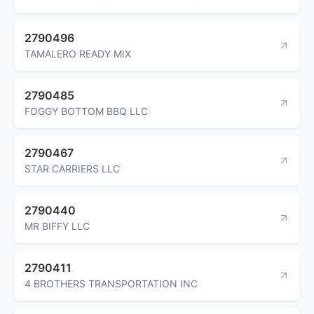
2790496
TAMALERO READY MIX
2790485
FOGGY BOTTOM BBQ LLC
2790467
STAR CARRIERS LLC
2790440
MR BIFFY LLC
2790411
4 BROTHERS TRANSPORTATION INC