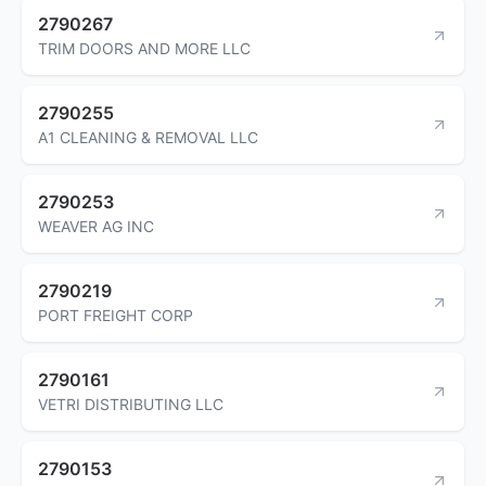
2790267
TRIM DOORS AND MORE LLC
2790255
A1 CLEANING & REMOVAL LLC
2790253
WEAVER AG INC
2790219
PORT FREIGHT CORP
2790161
VETRI DISTRIBUTING LLC
2790153