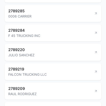
2789285
0006 CARRIER
2789284
F 45 TRUCKING INC
2789220
JULIO SANCHEZ
2789219
FALCON TRUCKING LLC
2789209
RAUL RODRIGUEZ