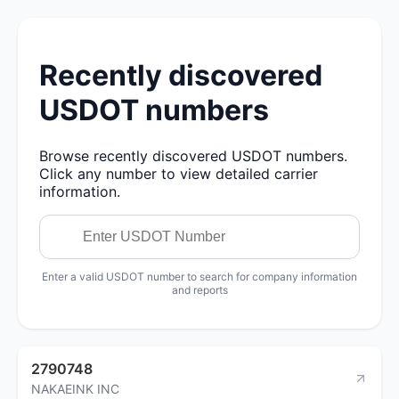
Recently discovered
USDOT numbers
Browse recently discovered USDOT numbers.
Click any number to view detailed carrier
information.
Enter a valid USDOT number to search for company information
and reports
2790748
NAKAEINK INC