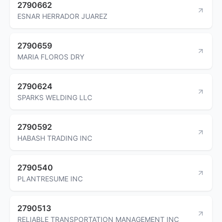
2790662
ESNAR HERRADOR JUAREZ
2790659
MARIA FLOROS DRY
2790624
SPARKS WELDING LLC
2790592
HABASH TRADING INC
2790540
PLANTRESUME INC
2790513
RELIABLE TRANSPORTATION MANAGEMENT INC