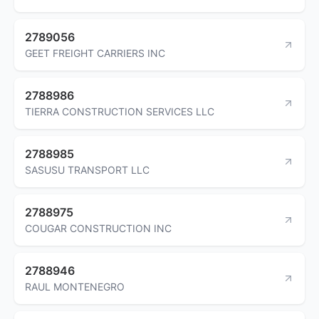
2789056
GEET FREIGHT CARRIERS INC
2788986
TIERRA CONSTRUCTION SERVICES LLC
2788985
SASUSU TRANSPORT LLC
2788975
COUGAR CONSTRUCTION INC
2788946
RAUL MONTENEGRO