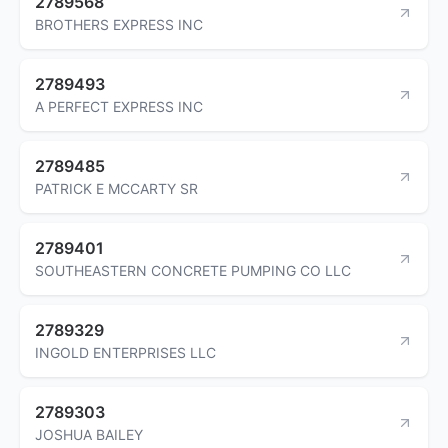
2789568
BROTHERS EXPRESS INC
2789493
A PERFECT EXPRESS INC
2789485
PATRICK E MCCARTY SR
2789401
SOUTHEASTERN CONCRETE PUMPING CO LLC
2789329
INGOLD ENTERPRISES LLC
2789303
JOSHUA BAILEY