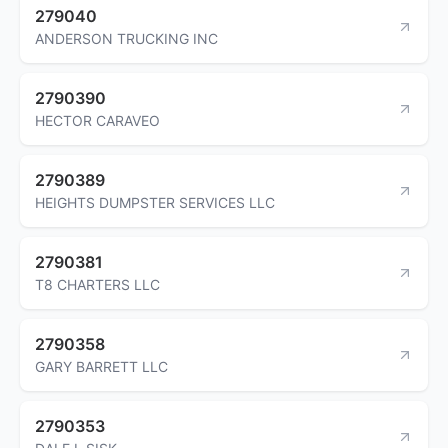
279040
ANDERSON TRUCKING INC
2790390
HECTOR CARAVEO
2790389
HEIGHTS DUMPSTER SERVICES LLC
2790381
T8 CHARTERS LLC
2790358
GARY BARRETT LLC
2790353