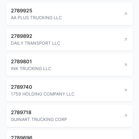
2789925
AA PLUS TRUCKING LLC
2789892
DAILY TRANSPORT LLC
2789801
INK TRUCKING LLC
2789740
1759 HOLDING COMPANY LLC
2789718
GUINART TRUCKING CORP
2789696