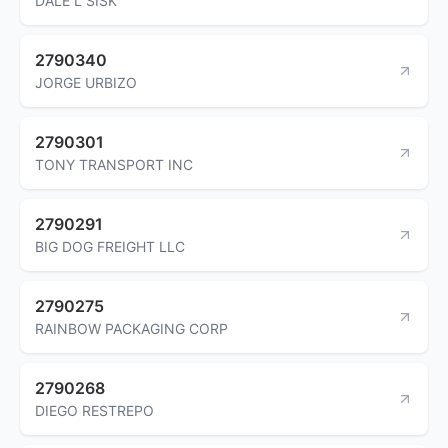
DALE L SISK
2790340
JORGE URBIZO
2790301
TONY TRANSPORT INC
2790291
BIG DOG FREIGHT LLC
2790275
RAINBOW PACKAGING CORP
2790268
DIEGO RESTREPO