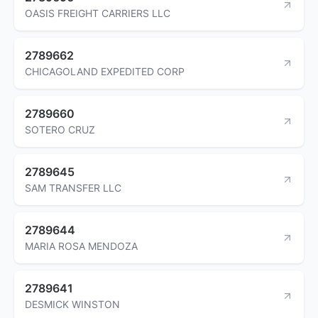
OASIS FREIGHT CARRIERS LLC
2789662
CHICAGOLAND EXPEDITED CORP
2789660
SOTERO CRUZ
2789645
SAM TRANSFER LLC
2789644
MARIA ROSA MENDOZA
2789641
DESMICK WINSTON