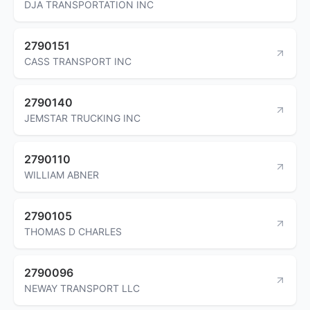
DJA TRANSPORTATION INC
2790151
CASS TRANSPORT INC
2790140
JEMSTAR TRUCKING INC
2790110
WILLIAM ABNER
2790105
THOMAS D CHARLES
2790096
NEWAY TRANSPORT LLC