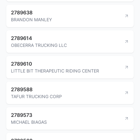
2789638
BRANDON MANLEY
2789614
OBECERRA TRUCKING LLC
2789610
LITTLE BIT THERAPEUTIC RIDING CENTER
2789588
TAFUR TRUCKING CORP
2789573
MICHAEL BIAGAS