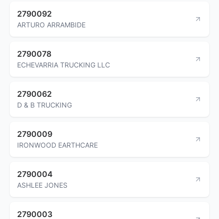
2790092
ARTURO ARRAMBIDE
2790078
ECHEVARRIA TRUCKING LLC
2790062
D & B TRUCKING
2790009
IRONWOOD EARTHCARE
2790004
ASHLEE JONES
2790003