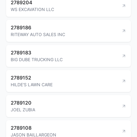
2789204
WS EXCAVATION LLC
2789186
RITEWAY AUTO SALES INC
2789183
BIG DUBE TRUCKING LLC
2789152
HILDE'S LAWN CARE
2789120
JOEL ZUBIA
2789108
JASON BAILLARGEON