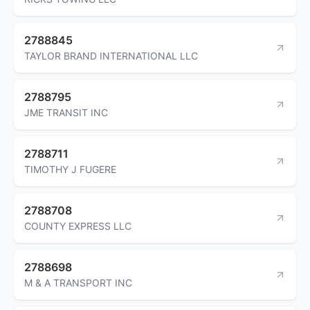
2788845
TAYLOR BRAND INTERNATIONAL LLC
2788795
JME TRANSIT INC
2788711
TIMOTHY J FUGERE
2788708
COUNTY EXPRESS LLC
2788698
M & A TRANSPORT INC