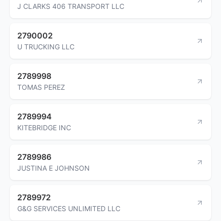
J CLARKS 406 TRANSPORT LLC
2790002
U TRUCKING LLC
2789998
TOMAS PEREZ
2789994
KITEBRIDGE INC
2789986
JUSTINA E JOHNSON
2789972
G&G SERVICES UNLIMITED LLC