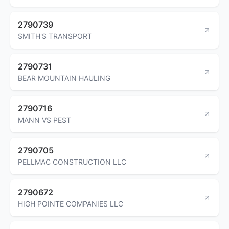
2790739
SMITH'S TRANSPORT
2790731
BEAR MOUNTAIN HAULING
2790716
MANN VS PEST
2790705
PELLMAC CONSTRUCTION LLC
2790672
HIGH POINTE COMPANIES LLC