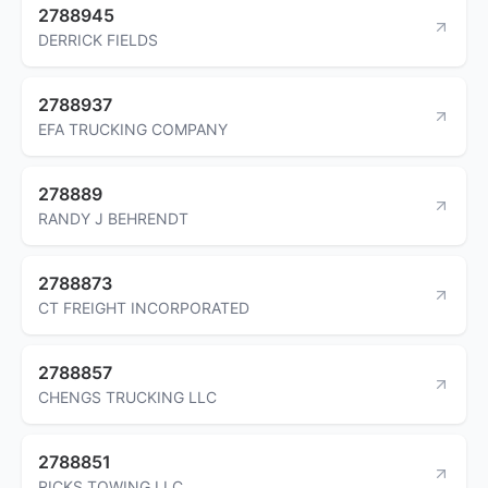
2788945
DERRICK FIELDS
2788937
EFA TRUCKING COMPANY
278889
RANDY J BEHRENDT
2788873
CT FREIGHT INCORPORATED
2788857
CHENGS TRUCKING LLC
2788851
RICKS TOWING LLC