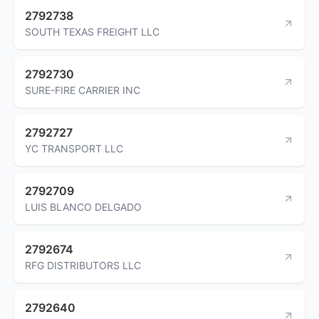
2792738
SOUTH TEXAS FREIGHT LLC
2792730
SURE-FIRE CARRIER INC
2792727
YC TRANSPORT LLC
2792709
LUIS BLANCO DELGADO
2792674
RFG DISTRIBUTORS LLC
2792640