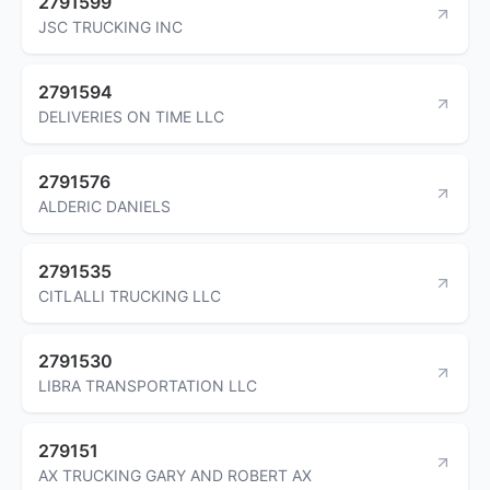
2791599
JSC TRUCKING INC
2791594
DELIVERIES ON TIME LLC
2791576
ALDERIC DANIELS
2791535
CITLALLI TRUCKING LLC
2791530
LIBRA TRANSPORTATION LLC
279151
AX TRUCKING GARY AND ROBERT AX