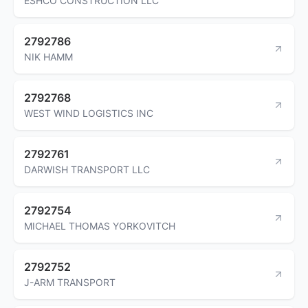
ESHCO CONSTRUCTION LLC
2792786
NIK HAMM
2792768
WEST WIND LOGISTICS INC
2792761
DARWISH TRANSPORT LLC
2792754
MICHAEL THOMAS YORKOVITCH
2792752
J-ARM TRANSPORT