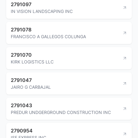
2791097
IN VISION LANDSCAPING INC
2791078
FRANCISCO A GALLEGOS COLUNGA
2791070
KIRK LOGISTICS LLC
2791047
JAIRO G CARBAJAL
2791043
PREDUR UNDGERGROUND CONSTRUCTION INC
2790954
ISF EXPRESS INC