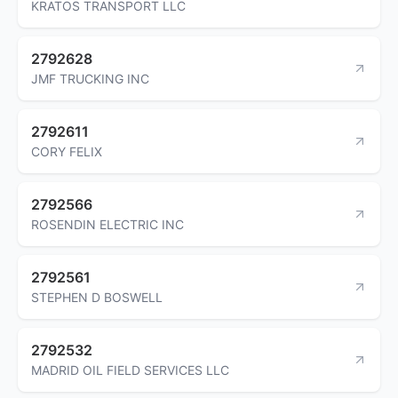
KRATOS TRANSPORT LLC
2792628
JMF TRUCKING INC
2792611
CORY FELIX
2792566
ROSENDIN ELECTRIC INC
2792561
STEPHEN D BOSWELL
2792532
MADRID OIL FIELD SERVICES LLC