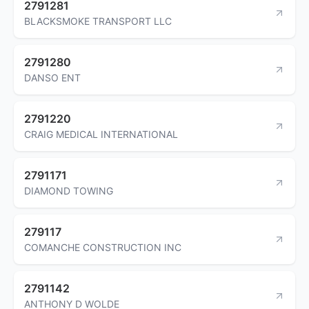
2791281
BLACKSMOKE TRANSPORT LLC
2791280
DANSO ENT
2791220
CRAIG MEDICAL INTERNATIONAL
2791171
DIAMOND TOWING
279117
COMANCHE CONSTRUCTION INC
2791142
ANTHONY D WOLDE