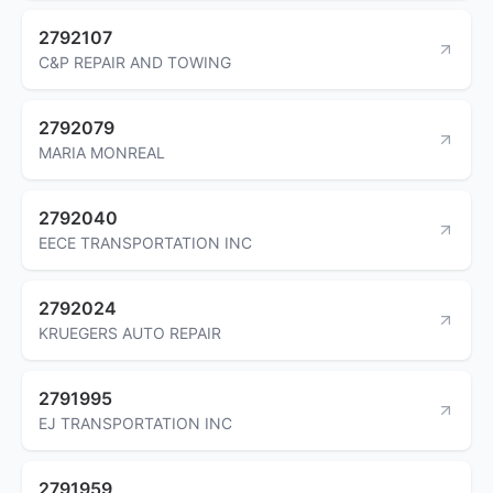
2792107
C&P REPAIR AND TOWING
2792079
MARIA MONREAL
2792040
EECE TRANSPORTATION INC
2792024
KRUEGERS AUTO REPAIR
2791995
EJ TRANSPORTATION INC
2791959