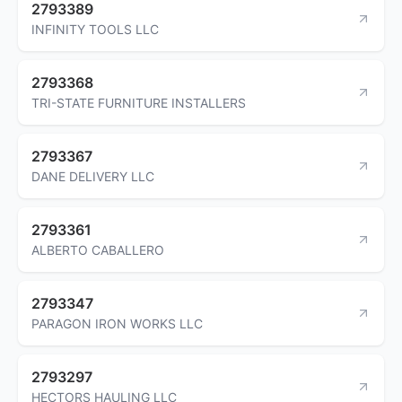
2793389
INFINITY TOOLS LLC
2793368
TRI-STATE FURNITURE INSTALLERS
2793367
DANE DELIVERY LLC
2793361
ALBERTO CABALLERO
2793347
PARAGON IRON WORKS LLC
2793297
HECTORS HAULING LLC