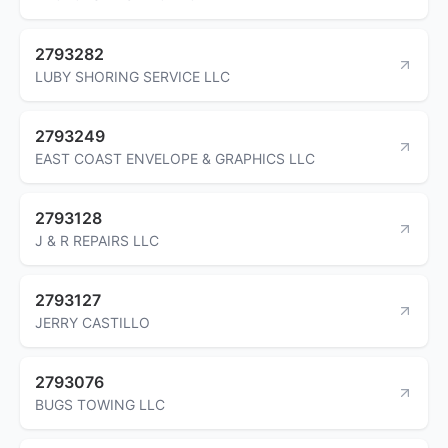
2793282
LUBY SHORING SERVICE LLC
2793249
EAST COAST ENVELOPE & GRAPHICS LLC
2793128
J & R REPAIRS LLC
2793127
JERRY CASTILLO
2793076
BUGS TOWING LLC