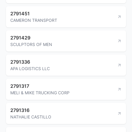
2791451
CAMERON TRANSPORT
2791429
SCULPTORS OF MEN
2791336
APA LOGISTICS LLC
2791317
MELI & MIKE TRUCKING CORP
2791316
NATHALIE CASTILLO