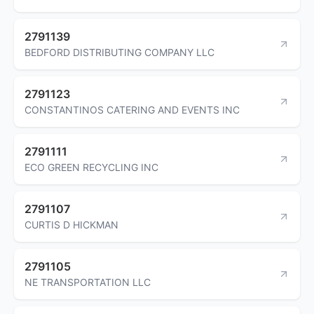
2791139
BEDFORD DISTRIBUTING COMPANY LLC
2791123
CONSTANTINOS CATERING AND EVENTS INC
2791111
ECO GREEN RECYCLING INC
2791107
CURTIS D HICKMAN
2791105
NE TRANSPORTATION LLC