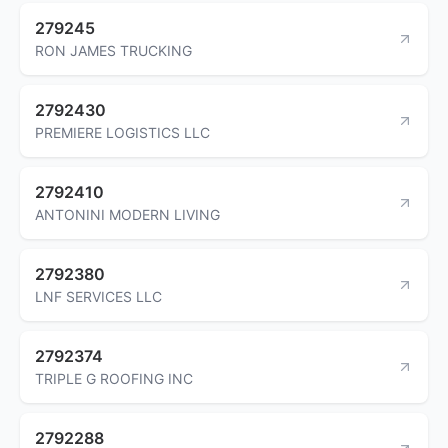
279245
RON JAMES TRUCKING
2792430
PREMIERE LOGISTICS LLC
2792410
ANTONINI MODERN LIVING
2792380
LNF SERVICES LLC
2792374
TRIPLE G ROOFING INC
2792288