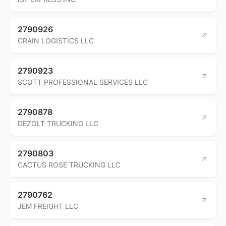
2790926
CRAIN LOGISTICS LLC
2790923
SCOTT PROFESSIONAL SERVICES LLC
2790878
DEZOLT TRUCKING LLC
2790803
CACTUS ROSE TRUCKING LLC
2790762
JEM FREIGHT LLC