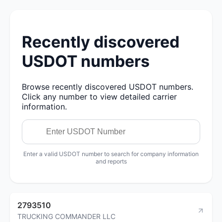
Recently discovered
USDOT numbers
Browse recently discovered USDOT numbers.
Click any number to view detailed carrier
information.
Enter a valid USDOT number to search for company information
and reports
2793510
TRUCKING COMMANDER LLC