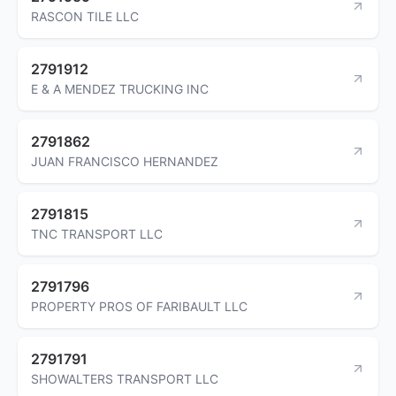
RASCON TILE LLC
2791912
E & A MENDEZ TRUCKING INC
2791862
JUAN FRANCISCO HERNANDEZ
2791815
TNC TRANSPORT LLC
2791796
PROPERTY PROS OF FARIBAULT LLC
2791791
SHOWALTERS TRANSPORT LLC