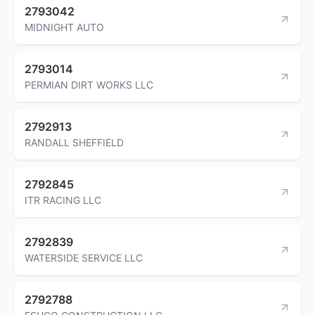
2793042
MIDNIGHT AUTO
2793014
PERMIAN DIRT WORKS LLC
2792913
RANDALL SHEFFIELD
2792845
ITR RACING LLC
2792839
WATERSIDE SERVICE LLC
2792788