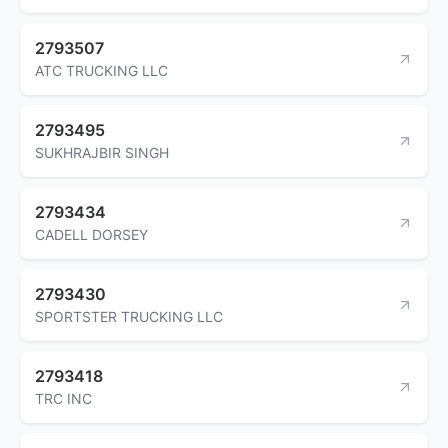
2793507
ATC TRUCKING LLC
2793495
SUKHRAJBIR SINGH
2793434
CADELL DORSEY
2793430
SPORTSTER TRUCKING LLC
2793418
TRC INC