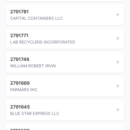
2791781
CAPITAL CONTAINERS LLC
2791771
LAB RECYCLERS INCORPORATED
2791746
WILLIAM ROBERT IRVIN
2791669
PARMARS INC
2791645
BLUE STAR EXPRESS LLC