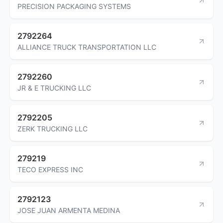
PRECISION PACKAGING SYSTEMS
2792264
ALLIANCE TRUCK TRANSPORTATION LLC
2792260
JR & E TRUCKING LLC
2792205
ZERK TRUCKING LLC
279219
TECO EXPRESS INC
2792123
JOSE JUAN ARMENTA MEDINA