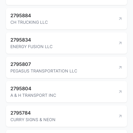
2795884
CH TRUCKING LLC
2795834
ENERGY FUSION LLC
2795807
PEGASUS TRANSPORTATION LLC
2795804
A & H TRANSPORT INC
2795784
CURRY SIGNS & NEON