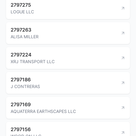
2797275
LOGUE LLC
2797263
ALISA MILLER
2797224
XRJ TRANSPORT LLC
2797186
J CONTRERAS
2797169
AQUATERRA EARTHSCAPES LLC
2797156