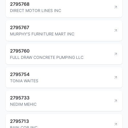
2795768
DIRECT MOTOR LINES INC
2795767
MURPHY'S FURNITURE MART INC
2795760
FULL DRAW CONCRETE PUMPING LLC
2795754
TONIA WAITES
2795733
NEDIM MEHIC
2795713
BAIN COR INC