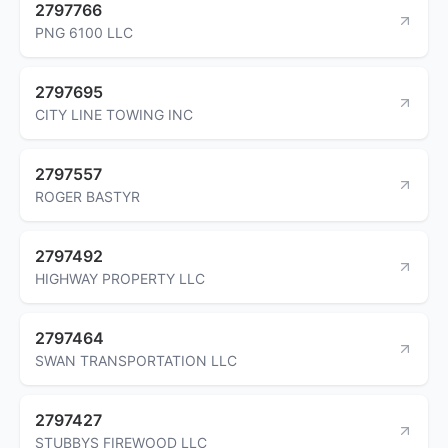
2797766
PNG 6100 LLC
2797695
CITY LINE TOWING INC
2797557
ROGER BASTYR
2797492
HIGHWAY PROPERTY LLC
2797464
SWAN TRANSPORTATION LLC
2797427
STUBBYS FIREWOOD LLC