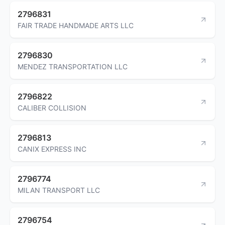
2796831
FAIR TRADE HANDMADE ARTS LLC
2796830
MENDEZ TRANSPORTATION LLC
2796822
CALIBER COLLISION
2796813
CANIX EXPRESS INC
2796774
MILAN TRANSPORT LLC
2796754