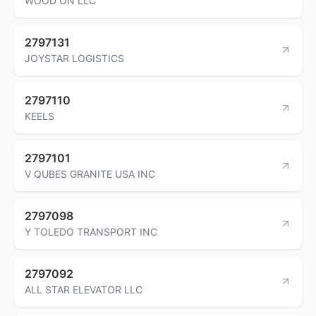
WOOD ON LLC
2797131
JOYSTAR LOGISTICS
2797110
KEELS
2797101
V QUBES GRANITE USA INC
2797098
Y TOLEDO TRANSPORT INC
2797092
ALL STAR ELEVATOR LLC