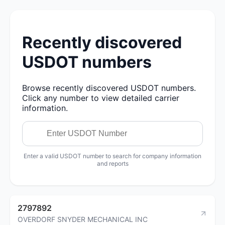
Recently discovered
USDOT numbers
Browse recently discovered USDOT numbers.
Click any number to view detailed carrier
information.
Enter a valid USDOT number to search for company information
and reports
2797892
OVERDORF SNYDER MECHANICAL INC