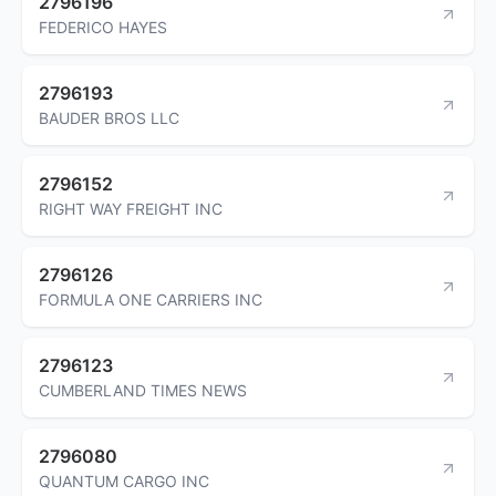
2796196
FEDERICO HAYES
2796193
BAUDER BROS LLC
2796152
RIGHT WAY FREIGHT INC
2796126
FORMULA ONE CARRIERS INC
2796123
CUMBERLAND TIMES NEWS
2796080
QUANTUM CARGO INC