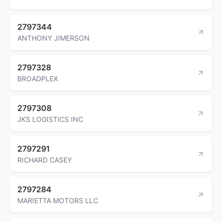
2797344
ANTHONY JIMERSON
2797328
BROADPLEX
2797308
JKS LOGISTICS INC
2797291
RICHARD CASEY
2797284
MARIETTA MOTORS LLC