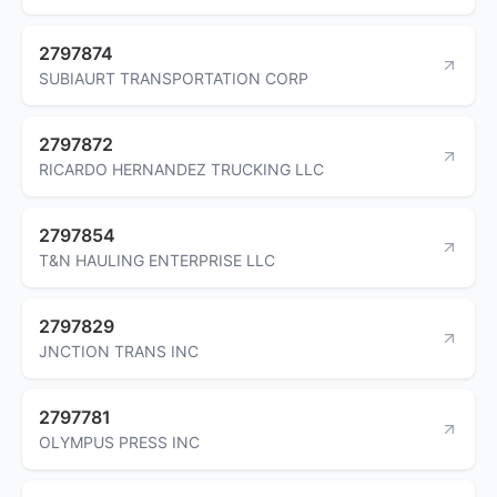
2797874
SUBIAURT TRANSPORTATION CORP
2797872
RICARDO HERNANDEZ TRUCKING LLC
2797854
T&N HAULING ENTERPRISE LLC
2797829
JNCTION TRANS INC
2797781
OLYMPUS PRESS INC