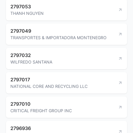
2797053
THANH NGUYEN
2797049
TRANSPORTES & IMPORTADORA MONTENEGRO
2797032
WILFREDO SANTANA
2797017
NATIONAL CORE AND RECYCLING LLC
2797010
CRITICAL FREIGHT GROUP INC
2796936