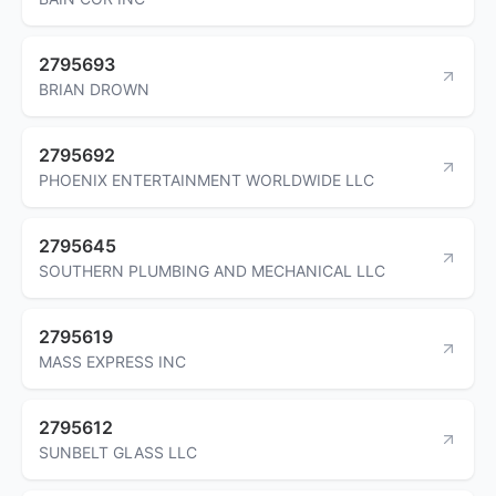
2795693
BRIAN DROWN
2795692
PHOENIX ENTERTAINMENT WORLDWIDE LLC
2795645
SOUTHERN PLUMBING AND MECHANICAL LLC
2795619
MASS EXPRESS INC
2795612
SUNBELT GLASS LLC