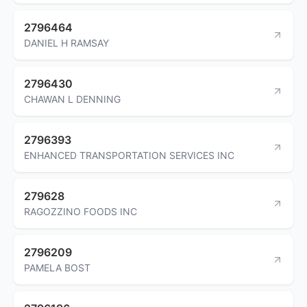
2796464
DANIEL H RAMSAY
2796430
CHAWAN L DENNING
2796393
ENHANCED TRANSPORTATION SERVICES INC
279628
RAGOZZINO FOODS INC
2796209
PAMELA BOST