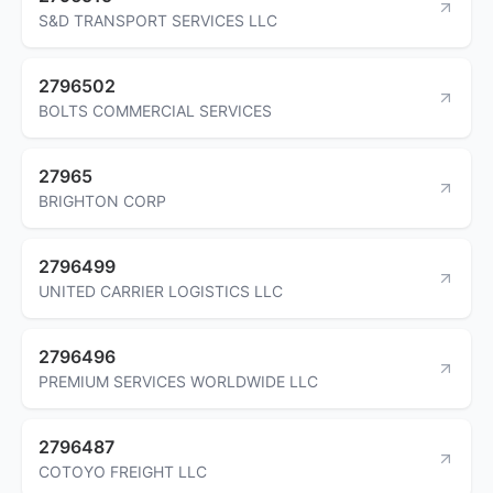
S&D TRANSPORT SERVICES LLC
2796502
BOLTS COMMERCIAL SERVICES
27965
BRIGHTON CORP
2796499
UNITED CARRIER LOGISTICS LLC
2796496
PREMIUM SERVICES WORLDWIDE LLC
2796487
COTOYO FREIGHT LLC