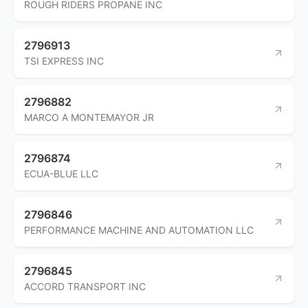
ROUGH RIDERS PROPANE INC
2796913
TSI EXPRESS INC
2796882
MARCO A MONTEMAYOR JR
2796874
ECUA-BLUE LLC
2796846
PERFORMANCE MACHINE AND AUTOMATION LLC
2796845
ACCORD TRANSPORT INC