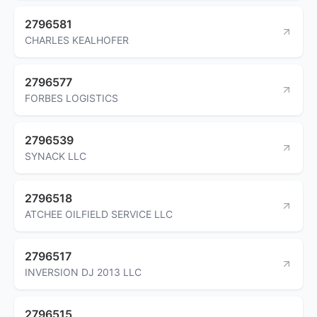
2796581
CHARLES KEALHOFER
2796577
FORBES LOGISTICS
2796539
SYNACK LLC
2796518
ATCHEE OILFIELD SERVICE LLC
2796517
INVERSION DJ 2013 LLC
2796515