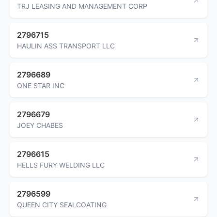
TRJ LEASING AND MANAGEMENT CORP
2796715
HAULIN ASS TRANSPORT LLC
2796689
ONE STAR INC
2796679
JOEY CHABES
2796615
HELLS FURY WELDING LLC
2796599
QUEEN CITY SEALCOATING