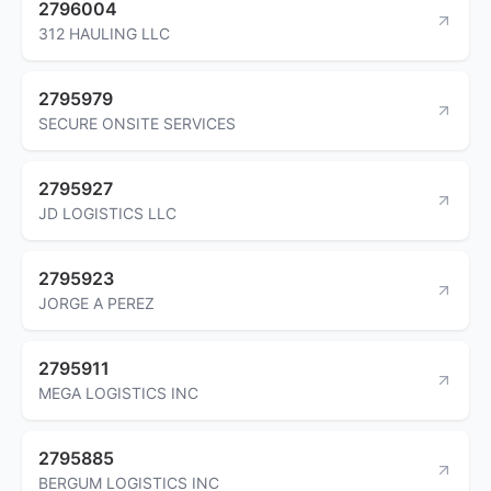
2796004
312 HAULING LLC
2795979
SECURE ONSITE SERVICES
2795927
JD LOGISTICS LLC
2795923
JORGE A PEREZ
2795911
MEGA LOGISTICS INC
2795885
BERGUM LOGISTICS INC