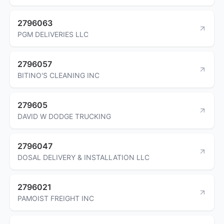
2796063
PGM DELIVERIES LLC
2796057
BITINO'S CLEANING INC
279605
DAVID W DODGE TRUCKING
2796047
DOSAL DELIVERY & INSTALLATION LLC
2796021
PAMOIST FREIGHT INC