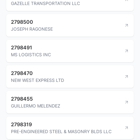
GAZELLE TRANSPORTATION LLC
2798500
JOSEPH RAGONESE
2798491
MS LOGISTICS INC
2798470
NEW WEST EXPRESS LTD
2798455
GUILLERMO MELENDEZ
2798319
PRE-ENGINEERED STEEL & MASONRY BLDS LLC