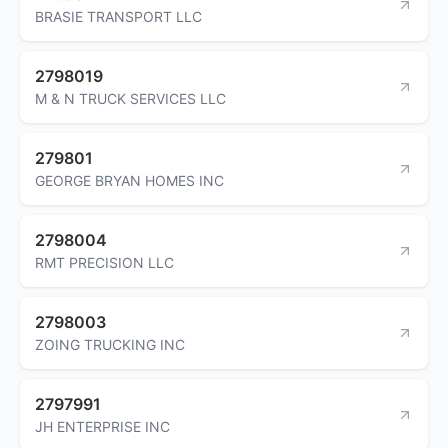
BRASIE TRANSPORT LLC
2798019
M & N TRUCK SERVICES LLC
279801
GEORGE BRYAN HOMES INC
2798004
RMT PRECISION LLC
2798003
ZOING TRUCKING INC
2797991
JH ENTERPRISE INC