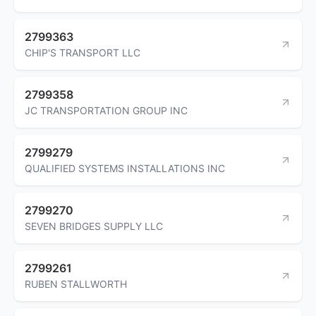
2799363
CHIP'S TRANSPORT LLC
2799358
JC TRANSPORTATION GROUP INC
2799279
QUALIFIED SYSTEMS INSTALLATIONS INC
2799270
SEVEN BRIDGES SUPPLY LLC
2799261
RUBEN STALLWORTH