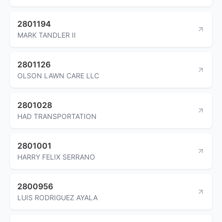
2801194
MARK TANDLER II
2801126
OLSON LAWN CARE LLC
2801028
HAD TRANSPORTATION
2801001
HARRY FELIX SERRANO
2800956
LUIS RODRIGUEZ AYALA