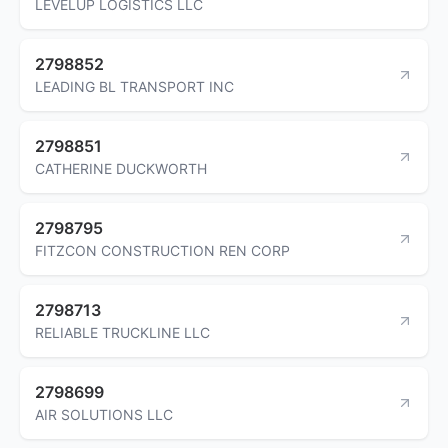
LEVELUP LOGISTICS LLC
2798852
LEADING BL TRANSPORT INC
2798851
CATHERINE DUCKWORTH
2798795
FITZCON CONSTRUCTION REN CORP
2798713
RELIABLE TRUCKLINE LLC
2798699
AIR SOLUTIONS LLC