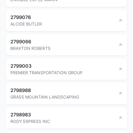
2799076
ALCIDE BUTLER
2799066
BRAXTON ROBERTS
2799003
PREMIER TRANSPORTATION GROUP
2798988
GRASS MOUNTAIN LANDSCAPING
2798983
RODY EXPRESS INC