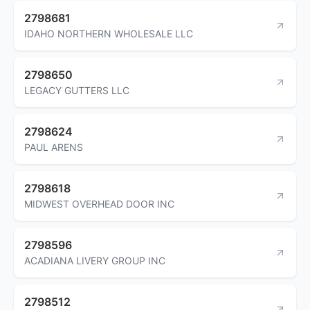
2798681
IDAHO NORTHERN WHOLESALE LLC
2798650
LEGACY GUTTERS LLC
2798624
PAUL ARENS
2798618
MIDWEST OVERHEAD DOOR INC
2798596
ACADIANA LIVERY GROUP INC
2798512