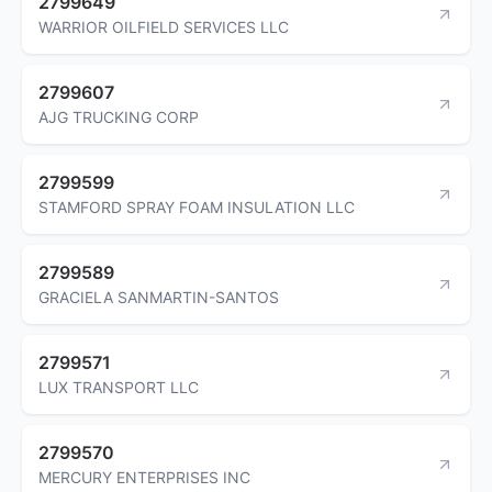
2799649
WARRIOR OILFIELD SERVICES LLC
2799607
AJG TRUCKING CORP
2799599
STAMFORD SPRAY FOAM INSULATION LLC
2799589
GRACIELA SANMARTIN-SANTOS
2799571
LUX TRANSPORT LLC
2799570
MERCURY ENTERPRISES INC