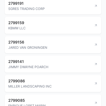
2799191
SGRES TRADING CORP
2799159
KBMW LLC
2799156
JARED VAN GRONINGEN
2799141
JIMMY DWAYNE POARCH
2799086
MILLER LANDSCAPING INC
2799085
ENRIQUE LOPEZ MARIN