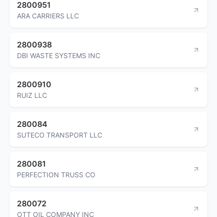
2800951
ARA CARRIERS LLC
2800938
DBI WASTE SYSTEMS INC
2800910
RUIZ LLC
280084
SUTECO TRANSPORT LLC
280081
PERFECTION TRUSS CO
280072
OTT OIL COMPANY INC