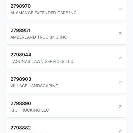
2798970
ALAMANCE EXTENDED CARE INC
2798951
AMBERLAND TRUCKING INC
2798944
LAGUNAS LAWN SERVICES LLC
2798903
VILLAGE LANDSCAPING
2798890
KFJ TRUCKING LLC
2798882