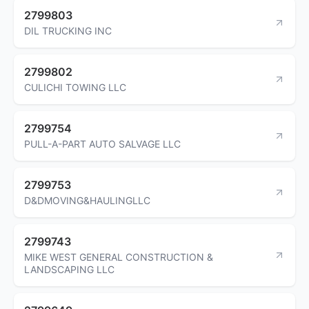
2799803
DIL TRUCKING INC
2799802
CULICHI TOWING LLC
2799754
PULL-A-PART AUTO SALVAGE LLC
2799753
D&DMOVING&HAULINGLLC
2799743
MIKE WEST GENERAL CONSTRUCTION &
LANDSCAPING LLC