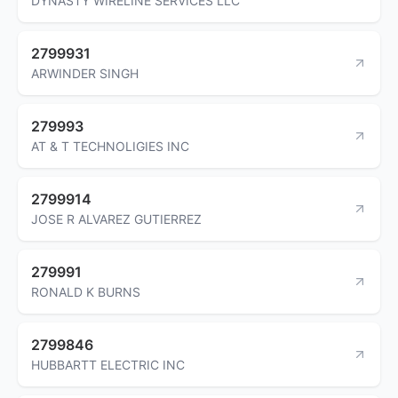
DYNASTY WIRELINE SERVICES LLC
2799931
ARWINDER SINGH
279993
AT & T TECHNOLIGIES INC
2799914
JOSE R ALVAREZ GUTIERREZ
279991
RONALD K BURNS
2799846
HUBBARTT ELECTRIC INC