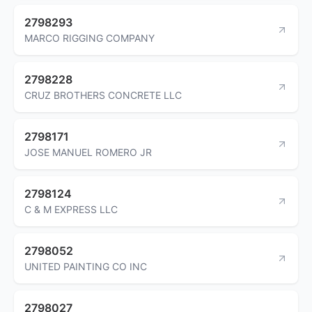
2798293
MARCO RIGGING COMPANY
2798228
CRUZ BROTHERS CONCRETE LLC
2798171
JOSE MANUEL ROMERO JR
2798124
C & M EXPRESS LLC
2798052
UNITED PAINTING CO INC
2798027