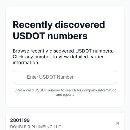
Recently discovered
USDOT numbers
Browse recently discovered USDOT numbers.
Click any number to view detailed carrier
information.
Enter a valid USDOT number to search for company information
and reports
2801199
DOUBLE R PLUMBING LLC