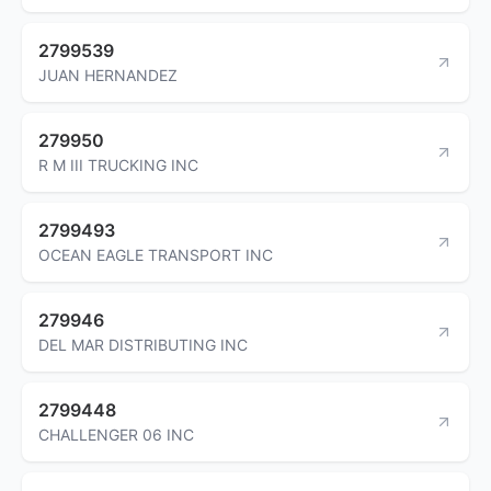
2799539
JUAN HERNANDEZ
279950
R M III TRUCKING INC
2799493
OCEAN EAGLE TRANSPORT INC
279946
DEL MAR DISTRIBUTING INC
2799448
CHALLENGER 06 INC