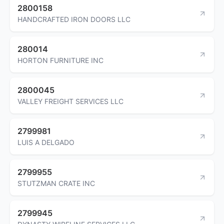
2800158
HANDCRAFTED IRON DOORS LLC
280014
HORTON FURNITURE INC
2800045
VALLEY FREIGHT SERVICES LLC
2799981
LUIS A DELGADO
2799955
STUTZMAN CRATE INC
2799945