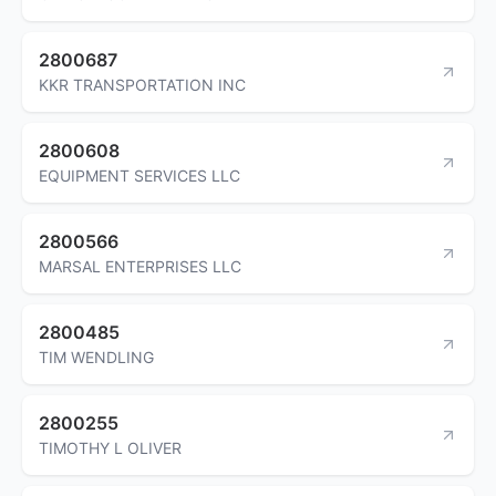
2800687
KKR TRANSPORTATION INC
2800608
EQUIPMENT SERVICES LLC
2800566
MARSAL ENTERPRISES LLC
2800485
TIM WENDLING
2800255
TIMOTHY L OLIVER