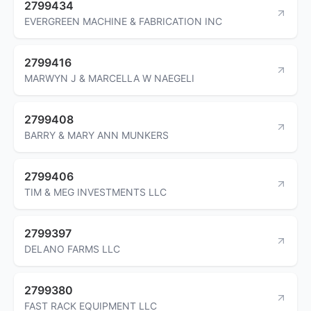
2799434
EVERGREEN MACHINE & FABRICATION INC
2799416
MARWYN J & MARCELLA W NAEGELI
2799408
BARRY & MARY ANN MUNKERS
2799406
TIM & MEG INVESTMENTS LLC
2799397
DELANO FARMS LLC
2799380
FAST RACK EQUIPMENT LLC