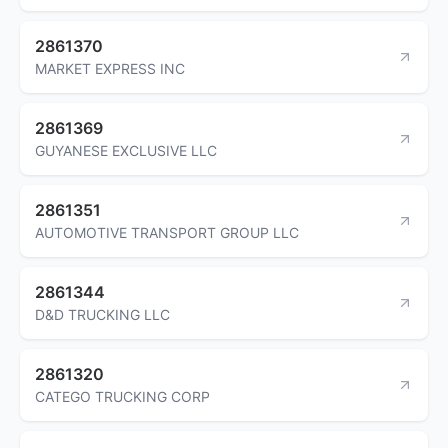
2861370
MARKET EXPRESS INC
2861369
GUYANESE EXCLUSIVE LLC
2861351
AUTOMOTIVE TRANSPORT GROUP LLC
2861344
D&D TRUCKING LLC
2861320
CATEGO TRUCKING CORP