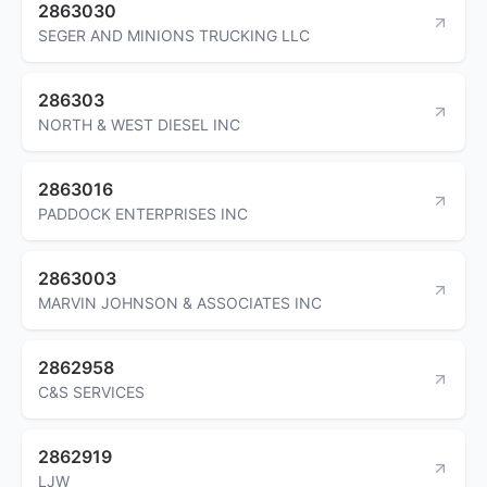
2863030
SEGER AND MINIONS TRUCKING LLC
286303
NORTH & WEST DIESEL INC
2863016
PADDOCK ENTERPRISES INC
2863003
MARVIN JOHNSON & ASSOCIATES INC
2862958
C&S SERVICES
2862919
LJW