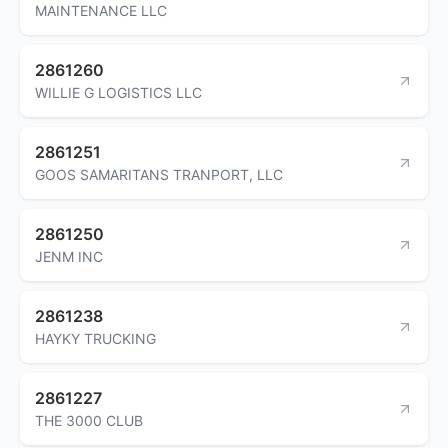
MAINTENANCE LLC
2861260
WILLIE G LOGISTICS LLC
2861251
GOOS SAMARITANS TRANPORT, LLC
2861250
JENM INC
2861238
HAYKY TRUCKING
2861227
THE 3000 CLUB