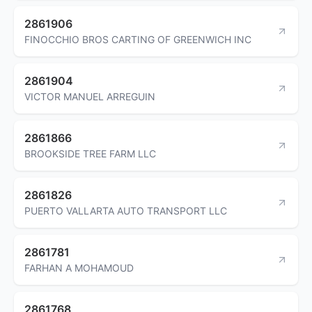
2861906
FINOCCHIO BROS CARTING OF GREENWICH INC
2861904
VICTOR MANUEL ARREGUIN
2861866
BROOKSIDE TREE FARM LLC
2861826
PUERTO VALLARTA AUTO TRANSPORT LLC
2861781
FARHAN A MOHAMOUD
2861768