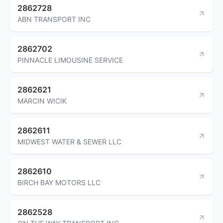
2862728
ABN TRANSPORT INC
2862702
PINNACLE LIMOUSINE SERVICE
2862621
MARCIN WICIK
2862611
MIDWEST WATER & SEWER LLC
2862610
BIRCH BAY MOTORS LLC
2862528