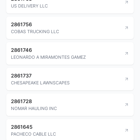
US DELIVERY LLC
2861756
COBAS TRUCKING LLC
2861746
LEONARDO A MIRAMONTES GAMEZ
2861737
CHESAPEAKE LAWNSCAPES
2861728
NOMAR HAULING INC
2861645
PACHECO CABLE LLC