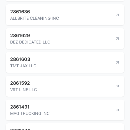
2861636
ALLBRITE CLEANING INC
2861629
DEZ DEDICATED LLC
2861603
TMT JAX LLC
2861592
VRT LINE LLC
2861491
MAG TRUCKING INC