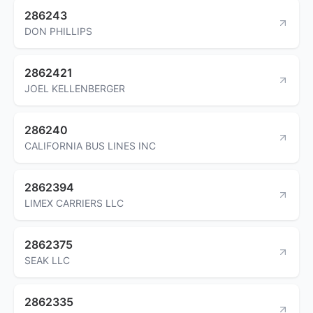
286243
DON PHILLIPS
2862421
JOEL KELLENBERGER
286240
CALIFORNIA BUS LINES INC
2862394
LIMEX CARRIERS LLC
2862375
SEAK LLC
2862335