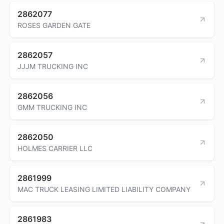
2862077
ROSES GARDEN GATE
2862057
JJJM TRUCKING INC
2862056
GMM TRUCKING INC
2862050
HOLMES CARRIER LLC
2861999
MAC TRUCK LEASING LIMITED LIABILITY COMPANY
2861983