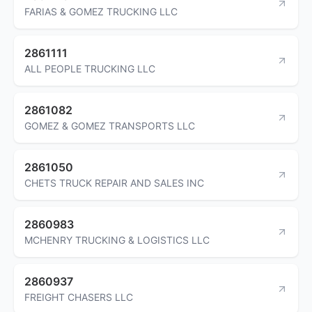
FARIAS & GOMEZ TRUCKING LLC
2861111
ALL PEOPLE TRUCKING LLC
2861082
GOMEZ & GOMEZ TRANSPORTS LLC
2861050
CHETS TRUCK REPAIR AND SALES INC
2860983
MCHENRY TRUCKING & LOGISTICS LLC
2860937
FREIGHT CHASERS LLC