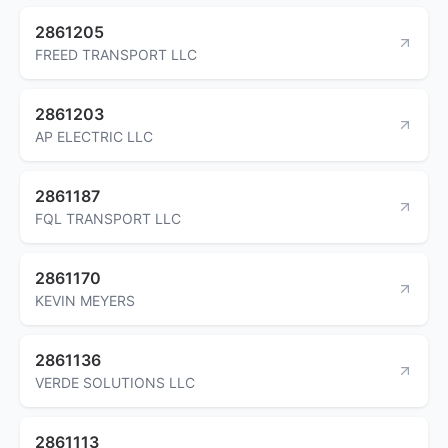
2861205
FREED TRANSPORT LLC
2861203
AP ELECTRIC LLC
2861187
FQL TRANSPORT LLC
2861170
KEVIN MEYERS
2861136
VERDE SOLUTIONS LLC
2861113