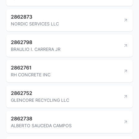
2862873
NORDIC SERVICES LLC
2862798
BRAULIO I. CARRERA JR
2862761
RH CONCRETE INC
2862752
GLENCORE RECYCLING LLC
2862738
ALBERTO SAUCEDA CAMPOS