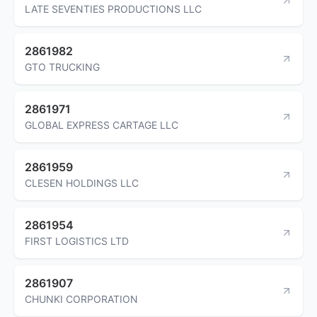
LATE SEVENTIES PRODUCTIONS LLC
2861982
GTO TRUCKING
2861971
GLOBAL EXPRESS CARTAGE LLC
2861959
CLESEN HOLDINGS LLC
2861954
FIRST LOGISTICS LTD
2861907
CHUNKI CORPORATION