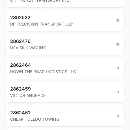
ON THE WAY TRANSPORT INC
2862522
DF PRECISION TRANSPORT LLC
2862476
USA SILK WAY INC
2862464
DOWN THE ROAD LOGISTICS LLC
2862459
VICTOR ANDRADE
2862451
CHEAP TOLEDO TOWING