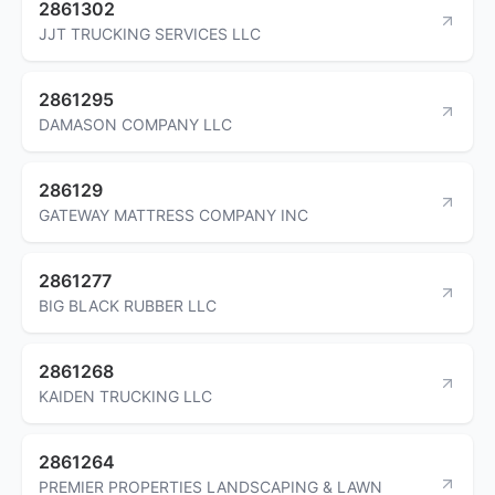
2861302
JJT TRUCKING SERVICES LLC
2861295
DAMASON COMPANY LLC
286129
GATEWAY MATTRESS COMPANY INC
2861277
BIG BLACK RUBBER LLC
2861268
KAIDEN TRUCKING LLC
2861264
PREMIER PROPERTIES LANDSCAPING & LAWN