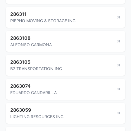
286311
PIEPHO MOVING & STORAGE INC
2863108
ALFONSO CARMONA
2863105
B2 TRANSPORTATION INC
2863074
EDUARDO GANDARILLA
2863059
LIGHTING RESOURCES INC