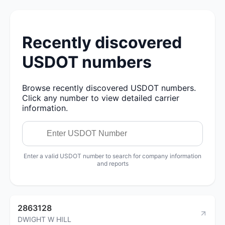
Recently discovered
USDOT numbers
Browse recently discovered USDOT numbers.
Click any number to view detailed carrier
information.
Enter a valid USDOT number to search for company information
and reports
2863128
DWIGHT W HILL