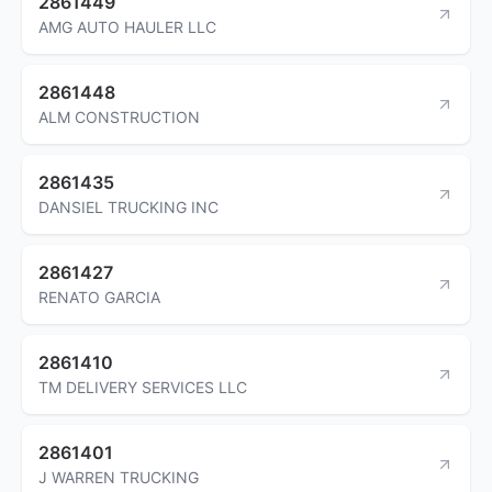
2861449
AMG AUTO HAULER LLC
2861448
ALM CONSTRUCTION
2861435
DANSIEL TRUCKING INC
2861427
RENATO GARCIA
2861410
TM DELIVERY SERVICES LLC
2861401
J WARREN TRUCKING