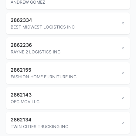
ANDREW GOMEZ
2862334
BEST MIDWEST LOGISTICS INC
2862236
RAYNE 2 LOGISTICS INC
2862155
FASHION HOME FURNITURE INC
2862143
OFC MOV LLC
2862134
TWIN CITIES TRUCKING INC