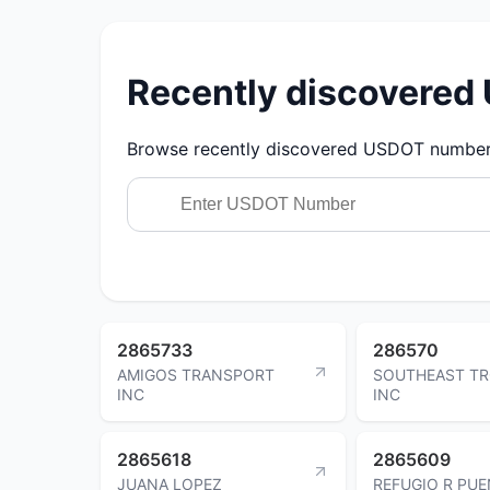
Recently discovere
Browse recently discovered USDOT numbers.
2865733
286570
AMIGOS TRANSPORT
SOUTHEAST TR
INC
INC
2865618
2865609
JUANA LOPEZ
REFUGIO R PU