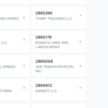
2865390
DELIVERIES
THARP TRUCKING LLC
2865179
 LLC
ROMIG'S LAWN AND
LANDSCAPING
2865006
L XPRESS
CER TRANSPORTATION
INC
2864912
R FARM
AQWEST LLC