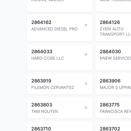
2864162
2864126
ADVANCED DIESEL PRO
ZYERI AUTO
TRANSPORT LL
2864033
2864030
HARD-CORE LLC
KNEW SERVICE
2863919
2863906
FILEMON CERVANTEZ
MAJOR S UPPA
2863803
2863775
TAM NGUYEN
FRANCISCA RE
2863710
2863702