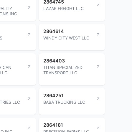
2864745
UALITY
LAZAR FREIGHT LLC
ONS INC
2864614
DS
WINDY CITY WEST LLC
2864403
RICAN
TITAN SPECIALIZED
LLC
TRANSPORT LLC
2864251
TRIES LLC
BABA TRUCKING LLC
2864181
O INC
PRECISION FARMS LLC