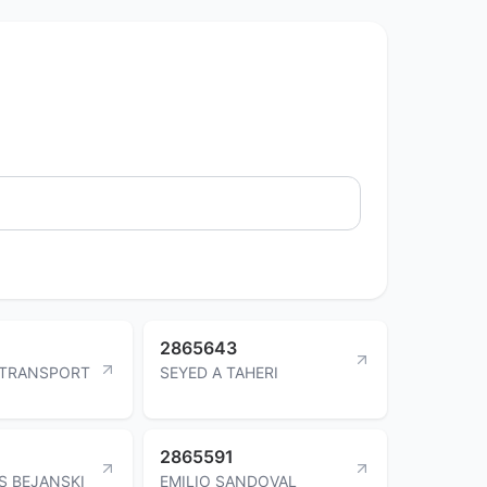
2865643
 TRANSPORT
SEYED A TAHERI
2865591
S BEJANSKI
EMILIO SANDOVAL