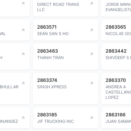
DIRECT ROAD TRANS
JORGE MAN
LLC
EVANGELIST
2863571
2863565
WAL
SEAN SAN S HO
NICOLAE G
2863463
2863442
H
THANH TRAN
SHIVDEEP S
2863374
2863370
 BHULLAR
SINGH XPRESS
ANDREA A
CASTELLAN
LOPEZ
2863185
2863166
RNANDEZ
JIF TRUCKING INC
JUAN SAMA