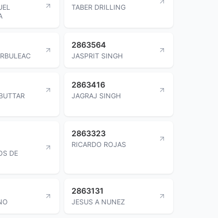
UEL
TABER DRILLING
A
2863564
ORBULEAC
JASPRIT SINGH
2863416
 BUTTAR
JAGRAJ SINGH
2863323
RICARDO ROJAS
OS DE
2863131
NO
JESUS A NUNEZ