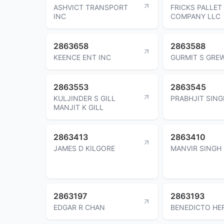
ASHVICT TRANSPORT
FRICKS PALLET
INC
COMPANY LLC
2863658
2863588
KEENCE ENT INC
GURMIT S GRE
2863553
2863545
KULJINDER S GILL
PRABHJIT SING
MANJIT K GILL
2863413
2863410
JAMES D KILGORE
MANVIR SINGH
2863197
2863193
EDGAR R CHAN
BENEDICTO HE