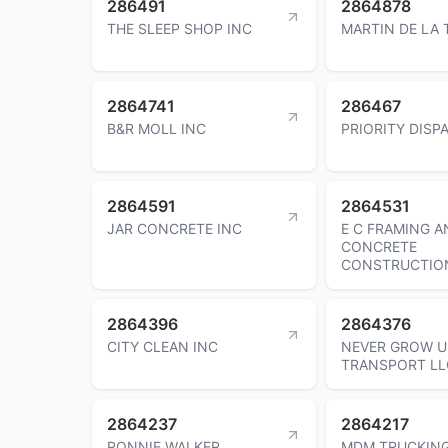
286491
2864878
THE SLEEP SHOP INC
MARTIN DE LA 
2864741
286467
B&R MOLL INC
PRIORITY DISP
2864591
2864531
JAR CONCRETE INC
E C FRAMING A
CONCRETE
CONSTRUCTIO
2864396
2864376
CITY CLEAN INC
NEVER GROW U
TRANSPORT LL
2864237
2864217
RONNIE WALKER
MDM TRUCKING