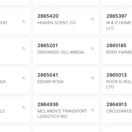
2865420
2865397
CHO
HEAVEN SCENT CO
M & D HOME 
LLC
2865201
2865185
SERVANDO VILLARREAL
EDEN FARMS
2865041
2865013
EGA
EDGAR ROSA
ROCK N ROL
LTD
2864936
2864913
LLC
MCLAREN'S TRANSPORT
CROSSWATE
LOGISTICS INC