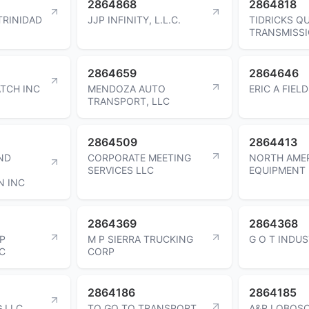
2864868
2864818
TRINIDAD
JJP INFINITY, L.L.C.
TIDRICKS Q
TRANSMISSI
2864659
2864646
ATCH INC
MENDOZA AUTO
ERIC A FIEL
TRANSPORT, LLC
2864509
2864413
ND
CORPORATE MEETING
NORTH AME
SERVICES LLC
EQUIPMENT 
N INC
2864369
2864368
P
M P SIERRA TRUCKING
G O T INDUS
C
CORP
2864186
2864185
 LLC
TO GO TO TRANSPORT
A&R LOBOSC