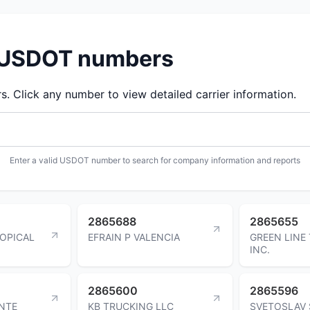
d USDOT numbers
 Click any number to view detailed carrier information.
Enter a valid USDOT number to search for company information and reports
2865688
2865655
OPICAL
EFRAIN P VALENCIA
GREEN LINE
INC.
2865600
2865596
ENTE
KB TRUCKING LLC
SVETOSLAV 