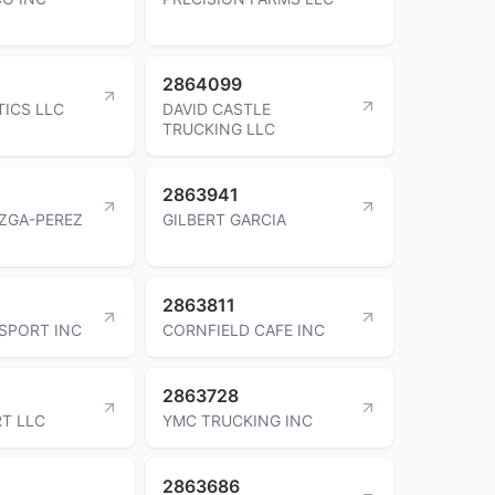
2864099
TICS LLC
DAVID CASTLE
TRUCKING LLC
2863941
ZGA-PEREZ
GILBERT GARCIA
2863811
SPORT INC
CORNFIELD CAFE INC
2863728
T LLC
YMC TRUCKING INC
2863686