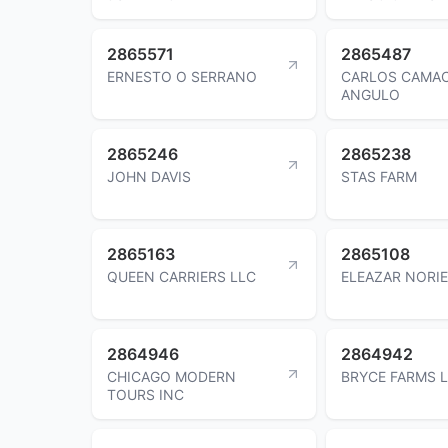
2865571
2865487
ERNESTO O SERRANO
CARLOS CAMA
ANGULO
2865246
2865238
JOHN DAVIS
STAS FARM
2865163
2865108
QUEEN CARRIERS LLC
ELEAZAR NORI
2864946
2864942
CHICAGO MODERN
BRYCE FARMS 
TOURS INC