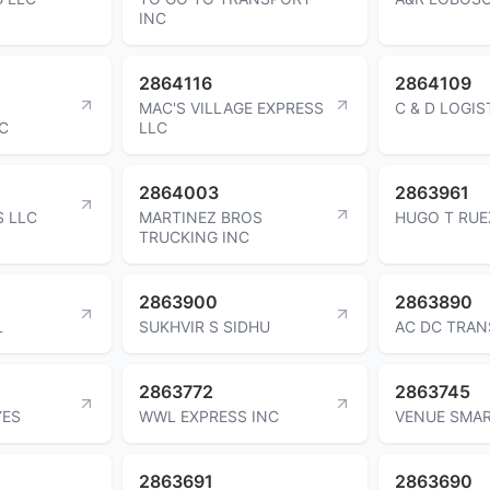
INC
2864116
2864109
MAC'S VILLAGE EXPRESS
C & D LOGIS
C
LLC
2864003
2863961
S LLC
MARTINEZ BROS
HUGO T RUE
TRUCKING INC
2863900
2863890
L
SUKHVIR S SIDHU
AC DC TRAN
2863772
2863745
YES
WWL EXPRESS INC
VENUE SMAR
2863691
2863690