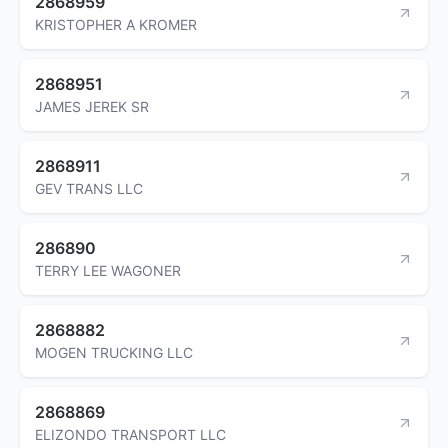
2868959
KRISTOPHER A KROMER
2868951
JAMES JEREK SR
2868911
GEV TRANS LLC
286890
TERRY LEE WAGONER
2868882
MOGEN TRUCKING LLC
2868869
ELIZONDO TRANSPORT LLC