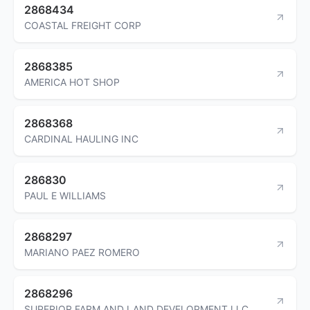
2868434
COASTAL FREIGHT CORP
2868385
AMERICA HOT SHOP
2868368
CARDINAL HAULING INC
286830
PAUL E WILLIAMS
2868297
MARIANO PAEZ ROMERO
2868296
SUPERIOR FARM AND LAND DEVELOPMENT LLC