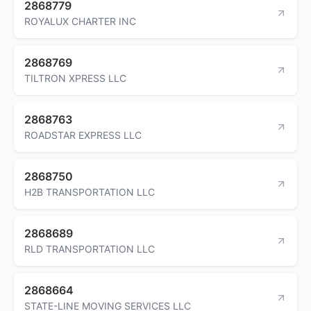
2868779
ROYALUX CHARTER INC
2868769
TILTRON XPRESS LLC
2868763
ROADSTAR EXPRESS LLC
2868750
H2B TRANSPORTATION LLC
2868689
RLD TRANSPORTATION LLC
2868664
STATE-LINE MOVING SERVICES LLC