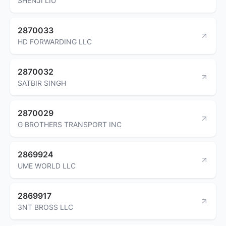
SHENJI LIU
2870033
HD FORWARDING LLC
2870032
SATBIR SINGH
2870029
G BROTHERS TRANSPORT INC
2869924
UME WORLD LLC
2869917
3NT BROSS LLC