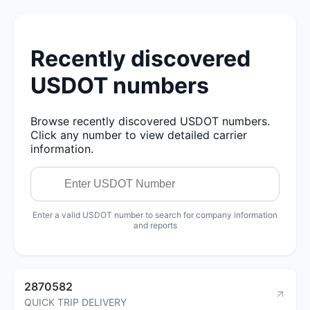
Recently discovered
USDOT numbers
Browse recently discovered USDOT numbers.
Click any number to view detailed carrier
information.
Enter a valid USDOT number to search for company information
and reports
2870582
QUICK TRIP DELIVERY