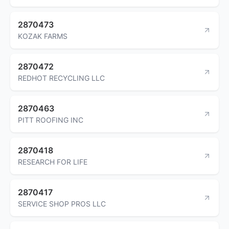
2870473
KOZAK FARMS
2870472
REDHOT RECYCLING LLC
2870463
PITT ROOFING INC
2870418
RESEARCH FOR LIFE
2870417
SERVICE SHOP PROS LLC