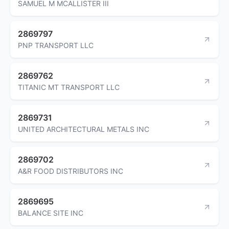
SAMUEL M MCALLISTER III
2869797
PNP TRANSPORT LLC
2869762
TITANIC MT TRANSPORT LLC
2869731
UNITED ARCHITECTURAL METALS INC
2869702
A&R FOOD DISTRIBUTORS INC
2869695
BALANCE SITE INC