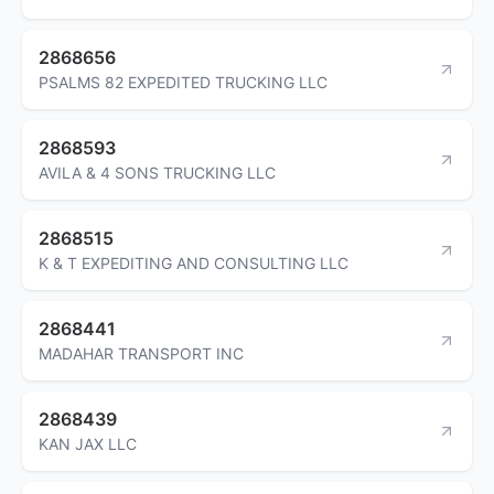
2868656
PSALMS 82 EXPEDITED TRUCKING LLC
2868593
AVILA & 4 SONS TRUCKING LLC
2868515
K & T EXPEDITING AND CONSULTING LLC
2868441
MADAHAR TRANSPORT INC
2868439
KAN JAX LLC