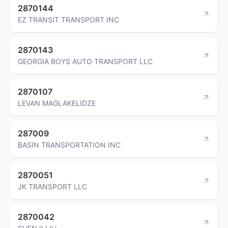
2870144
EZ TRANSIT TRANSPORT INC
2870143
GEORGIA BOYS AUTO TRANSPORT LLC
2870107
LEVAN MAGLAKELIDZE
287009
BASIN TRANSPORTATION INC
2870051
JK TRANSPORT LLC
2870042