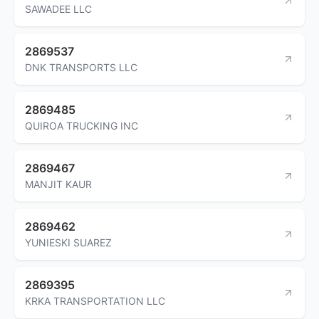
SAWADEE LLC
2869537
DNK TRANSPORTS LLC
2869485
QUIROA TRUCKING INC
2869467
MANJIT KAUR
2869462
YUNIESKI SUAREZ
2869395
KRKA TRANSPORTATION LLC