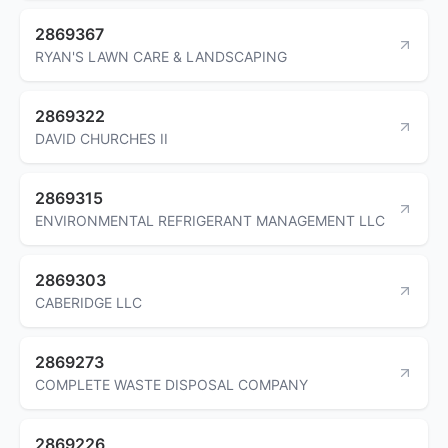
2869367
RYAN'S LAWN CARE & LANDSCAPING
2869322
DAVID CHURCHES II
2869315
ENVIRONMENTAL REFRIGERANT MANAGEMENT LLC
2869303
CABERIDGE LLC
2869273
COMPLETE WASTE DISPOSAL COMPANY
2869226