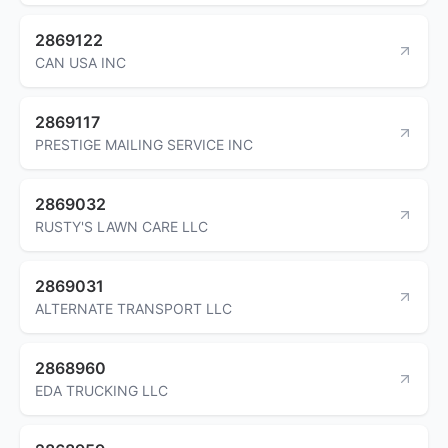
2869122
CAN USA INC
2869117
PRESTIGE MAILING SERVICE INC
2869032
RUSTY'S LAWN CARE LLC
2869031
ALTERNATE TRANSPORT LLC
2868960
EDA TRUCKING LLC