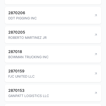
2870206
DDT PIGGING INC
2870205
ROBERTO MARTINEZ JR
287018
BOWMAN TRUCKING INC
2870159
FJC UNITED LLC
2870153
GANPATT LOGISTICS LLC