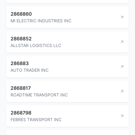
2868860
MI ELECTRIC INDUSTRIES INC
2868852
ALLSTAR LOGISTICS LLC
286883
AUTO TRADER INC
2868817
ROADTIME TRANSPORT INC
2868798
FEBRES TRANSPORT INC