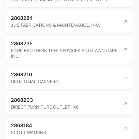
2868284
JJ'S FABRICATIONS & MAINTENANCE, INC.
2868235
FOUR BROTHERS TREE SERVICES AND LAWN CARE
INC
2868210
CRUZ OMAR CARNERO
2868203
DIRECT FURNITURE OUTLET INC
2868184
SCOTT WATKINS