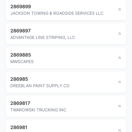
2869899
JACKSON TOWING & ROADSIDE SERVICES LLC
2869897
ADVANTAGE LINE STRIPING, LLC
2869885
MWSCAPES
286985
DREEBLAN PAINT SUPPLY CO
2869817
TWAROWSKI TRUCKING INC
286981