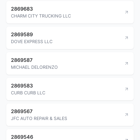
2869683
CHARM CITY TRUCKING LLC
2869589
DOVE EXPRESS LLC
2869587
MICHAEL DELORENZO
2869583
CURB CURB LLC
2869567
JFC AUTO REPAIR & SALES
2869546