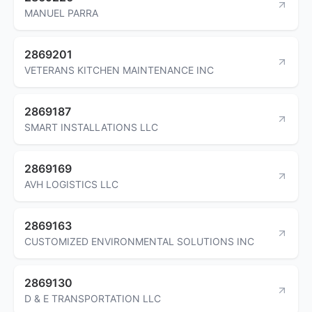
MANUEL PARRA
2869201
VETERANS KITCHEN MAINTENANCE INC
2869187
SMART INSTALLATIONS LLC
2869169
AVH LOGISTICS LLC
2869163
CUSTOMIZED ENVIRONMENTAL SOLUTIONS INC
2869130
D & E TRANSPORTATION LLC