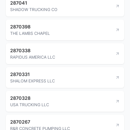
287041
SHADOW TRUCKING CO
2870398
THE LAMBS CHAPEL
2870338
RAPIDUS AMERICA LLC
2870331
SHALOM EXPRESS LLC
2870328
USA TRUCKING LLC
2870267
R&R CONCRETE PUMPING LLC