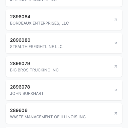
2896084
BORDEAUX ENTERPRISES, LLC
2896080
STEALTH FREIGHTLINE LLC
2896079
BIG BROS TRUCKING INC
2896078
JOHN BURKHART
289606
WASTE MANAGEMENT OF ILLINOIS INC