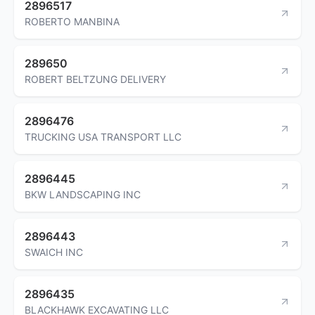
2896517
ROBERTO MANBINA
289650
ROBERT BELTZUNG DELIVERY
2896476
TRUCKING USA TRANSPORT LLC
2896445
BKW LANDSCAPING INC
2896443
SWAICH INC
2896435
BLACKHAWK EXCAVATING LLC