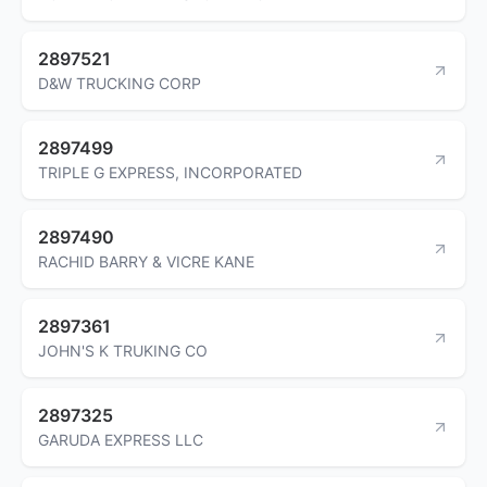
2897521
D&W TRUCKING CORP
2897499
TRIPLE G EXPRESS, INCORPORATED
2897490
RACHID BARRY & VICRE KANE
2897361
JOHN'S K TRUKING CO
2897325
GARUDA EXPRESS LLC