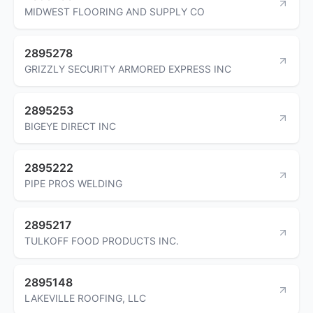
MIDWEST FLOORING AND SUPPLY CO
2895278
GRIZZLY SECURITY ARMORED EXPRESS INC
2895253
BIGEYE DIRECT INC
2895222
PIPE PROS WELDING
2895217
TULKOFF FOOD PRODUCTS INC.
2895148
LAKEVILLE ROOFING, LLC