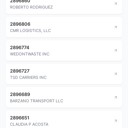
2896860
ROBERTO RODRIGUEZ
2896806
CMR LOGISTICS, LLC
2896774
WEDONTWASTE INC
2896727
TSD CARRIERS INC
2896689
BARZANO TRANSPORT LLC
2896651
CLAUDIA P ACOSTA