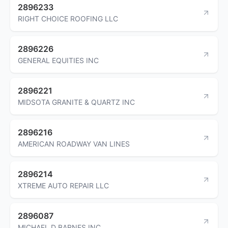
2896233
RIGHT CHOICE ROOFING LLC
2896226
GENERAL EQUITIES INC
2896221
MIDSOTA GRANITE & QUARTZ INC
2896216
AMERICAN ROADWAY VAN LINES
2896214
XTREME AUTO REPAIR LLC
2896087
MICHAEL D BARNES INC