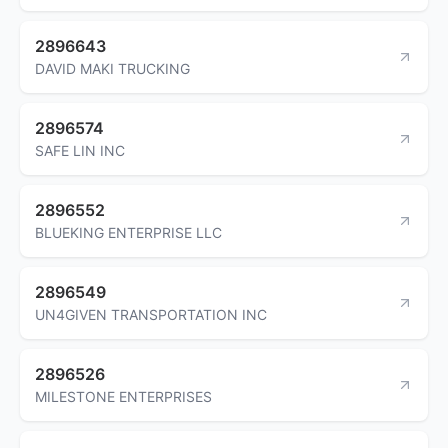
2896643
DAVID MAKI TRUCKING
2896574
SAFE LIN INC
2896552
BLUEKING ENTERPRISE LLC
2896549
UN4GIVEN TRANSPORTATION INC
2896526
MILESTONE ENTERPRISES