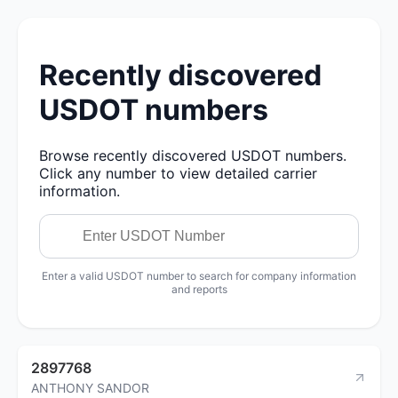
Recently discovered
USDOT numbers
Browse recently discovered USDOT numbers.
Click any number to view detailed carrier
information.
Enter a valid USDOT number to search for company information
and reports
2897768
ANTHONY SANDOR