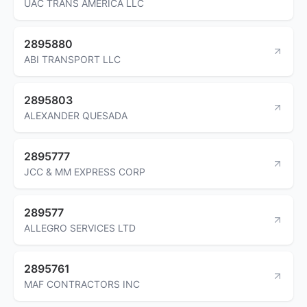
UAC TRANS AMERICA LLC
2895880
ABI TRANSPORT LLC
2895803
ALEXANDER QUESADA
2895777
JCC & MM EXPRESS CORP
289577
ALLEGRO SERVICES LTD
2895761
MAF CONTRACTORS INC