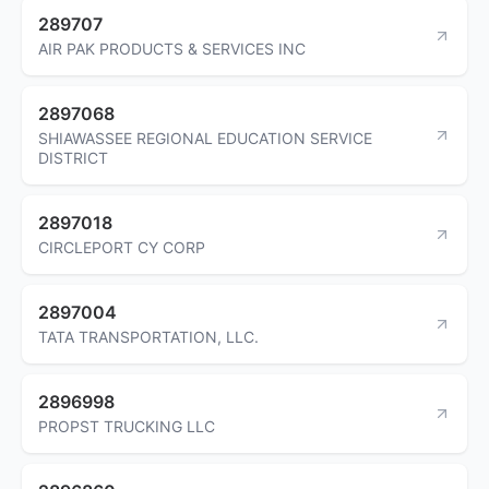
289707
AIR PAK PRODUCTS & SERVICES INC
2897068
SHIAWASSEE REGIONAL EDUCATION SERVICE
DISTRICT
2897018
CIRCLEPORT CY CORP
2897004
TATA TRANSPORTATION, LLC.
2896998
PROPST TRUCKING LLC