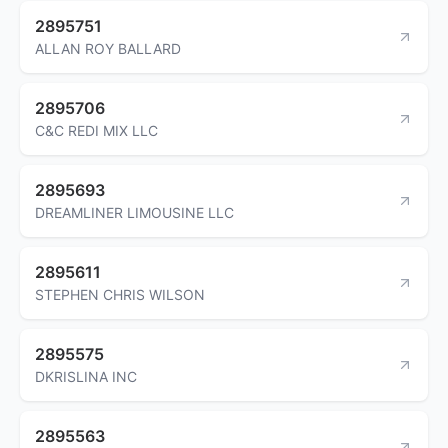
2895751
ALLAN ROY BALLARD
2895706
C&C REDI MIX LLC
2895693
DREAMLINER LIMOUSINE LLC
2895611
STEPHEN CHRIS WILSON
2895575
DKRISLINA INC
2895563