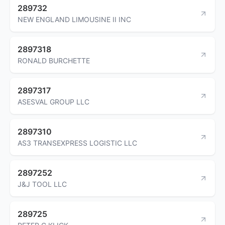
289732
NEW ENGLAND LIMOUSINE II INC
2897318
RONALD BURCHETTE
2897317
ASESVAL GROUP LLC
2897310
AS3 TRANSEXPRESS LOGISTIC LLC
2897252
J&J TOOL LLC
289725