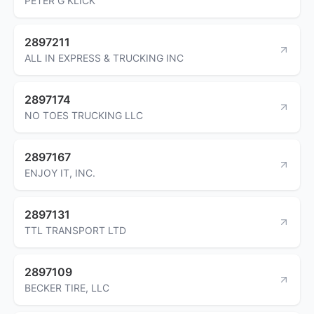
PETER G KLICK
2897211
ALL IN EXPRESS & TRUCKING INC
2897174
NO TOES TRUCKING LLC
2897167
ENJOY IT, INC.
2897131
TTL TRANSPORT LTD
2897109
BECKER TIRE, LLC