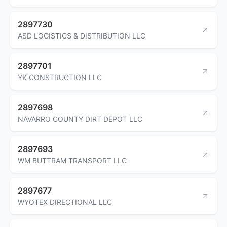
2897730
ASD LOGISTICS & DISTRIBUTION LLC
2897701
YK CONSTRUCTION LLC
2897698
NAVARRO COUNTY DIRT DEPOT LLC
2897693
WM BUTTRAM TRANSPORT LLC
2897677
WYOTEX DIRECTIONAL LLC