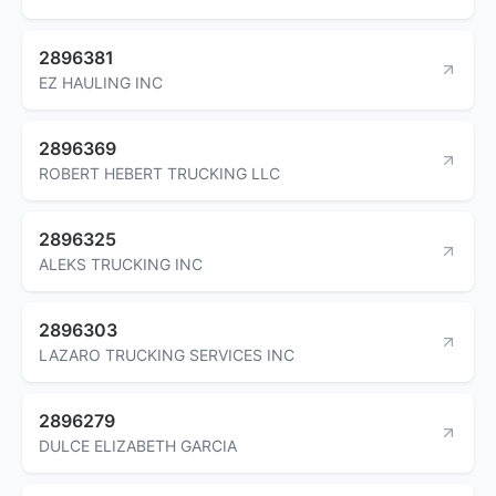
2896381
EZ HAULING INC
2896369
ROBERT HEBERT TRUCKING LLC
2896325
ALEKS TRUCKING INC
2896303
LAZARO TRUCKING SERVICES INC
2896279
DULCE ELIZABETH GARCIA