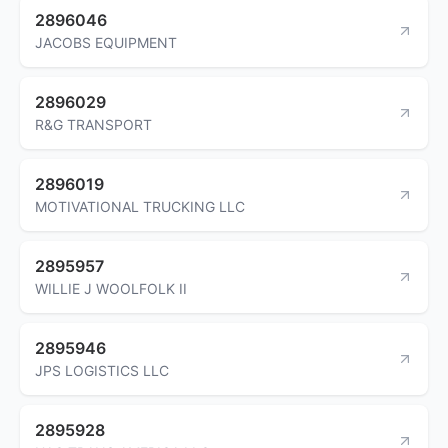
2896046
JACOBS EQUIPMENT
2896029
R&G TRANSPORT
2896019
MOTIVATIONAL TRUCKING LLC
2895957
WILLIE J WOOLFOLK II
2895946
JPS LOGISTICS LLC
2895928