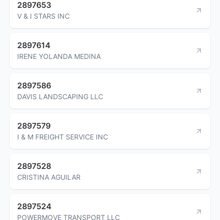
2897653
V & I STARS INC
2897614
IRENE YOLANDA MEDINA
2897586
DAVIS LANDSCAPING LLC
2897579
I & M FREIGHT SERVICE INC
2897528
CRISTINA AGUILAR
2897524
POWERMOVE TRANSPORT LLC