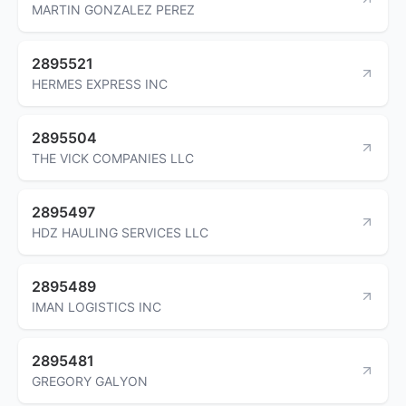
MARTIN GONZALEZ PEREZ
2895521
HERMES EXPRESS INC
2895504
THE VICK COMPANIES LLC
2895497
HDZ HAULING SERVICES LLC
2895489
IMAN LOGISTICS INC
2895481
GREGORY GALYON