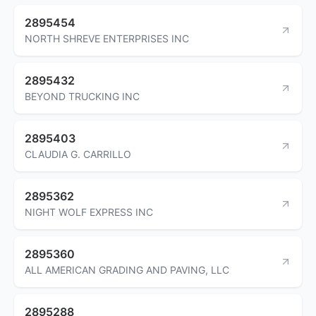
2895454
NORTH SHREVE ENTERPRISES INC
2895432
BEYOND TRUCKING INC
2895403
CLAUDIA G. CARRILLO
2895362
NIGHT WOLF EXPRESS INC
2895360
ALL AMERICAN GRADING AND PAVING, LLC
2895288