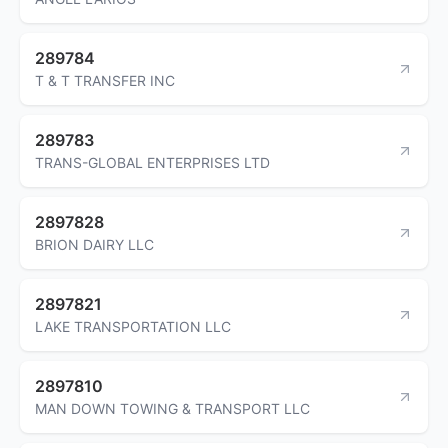
289784
T & T TRANSFER INC
289783
TRANS-GLOBAL ENTERPRISES LTD
2897828
BRION DAIRY LLC
2897821
LAKE TRANSPORTATION LLC
2897810
MAN DOWN TOWING & TRANSPORT LLC