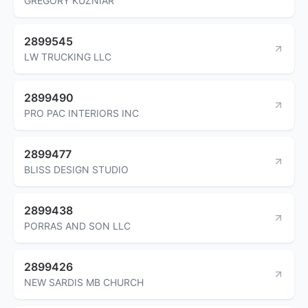
GREGORY KUZNIAR
2899545
LW TRUCKING LLC
2899490
PRO PAC INTERIORS INC
2899477
BLISS DESIGN STUDIO
2899438
PORRAS AND SON LLC
2899426
NEW SARDIS MB CHURCH