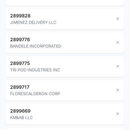
2899828
JIMENEZ DELIVERY LLC
2899776
BANDELE INCORPORATED
2899775
TRI POD INDUSTRIES INC
2899717
FLORESCALDERON CORP
2899669
KM&AB LLC