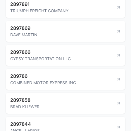
2897891
TRIUMPH FREIGHT COMPANY
2897869
DAVE MARTIN
2897866
GYPSY TRANSPORTATION LLC
289786
COMBINED MOTOR EXPRESS INC
2897858
BRAD KLIEWER
2897844
ANGEL LARIOS