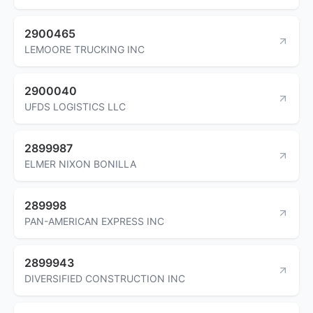
2900465
LEMOORE TRUCKING INC
2900040
UFDS LOGISTICS LLC
2899987
ELMER NIXON BONILLA
289998
PAN-AMERICAN EXPRESS INC
2899943
DIVERSIFIED CONSTRUCTION INC