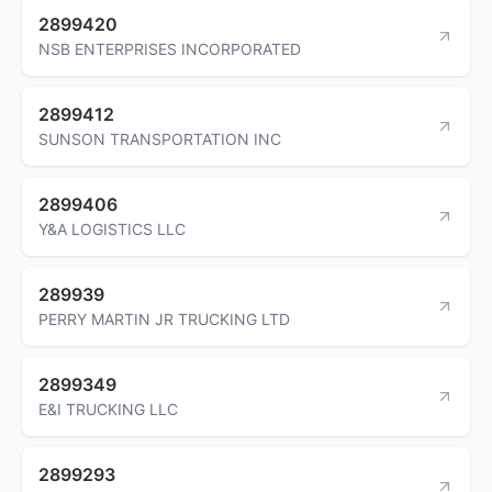
2899420
NSB ENTERPRISES INCORPORATED
2899412
SUNSON TRANSPORTATION INC
2899406
Y&A LOGISTICS LLC
289939
PERRY MARTIN JR TRUCKING LTD
2899349
E&I TRUCKING LLC
2899293