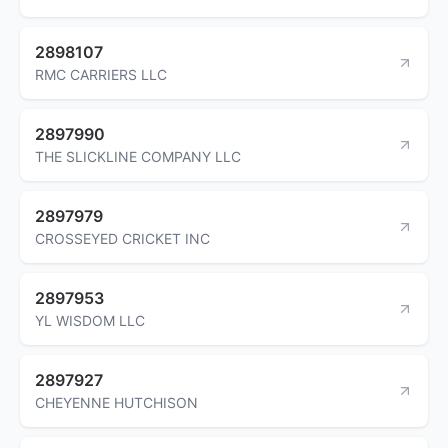
2898107
RMC CARRIERS LLC
2897990
THE SLICKLINE COMPANY LLC
2897979
CROSSEYED CRICKET INC
2897953
YL WISDOM LLC
2897927
CHEYENNE HUTCHISON