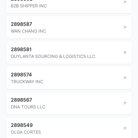
B2B SHIPPER INC
2898587
WAN CHANG INC
2898581
GUYLANTA SOURCING & LOGISTICS LLC
2898574
TRUCKWAY INC
2898567
DNA TOURS LLC
2898549
OLGA CORTES