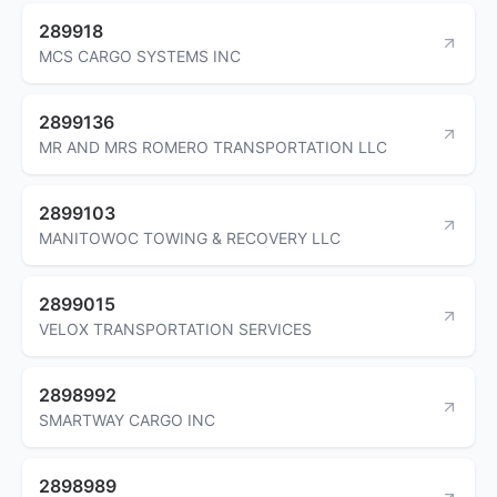
289918
MCS CARGO SYSTEMS INC
2899136
MR AND MRS ROMERO TRANSPORTATION LLC
2899103
MANITOWOC TOWING & RECOVERY LLC
2899015
VELOX TRANSPORTATION SERVICES
2898992
SMARTWAY CARGO INC
2898989