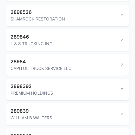
2898526
SHAMROCK RESTORATION
289846
L & S TRUCKING INC
28984
CAPITOL TRUCK SERVICE LLC
2898392
PREMIUM HOLDINGS
289839
WILLIAM B WALTERS