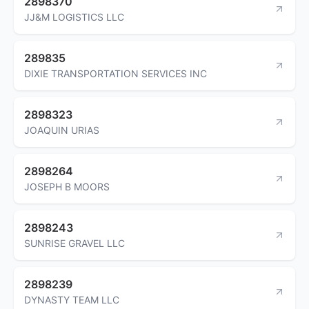
2898370
JJ&M LOGISTICS LLC
289835
DIXIE TRANSPORTATION SERVICES INC
2898323
JOAQUIN URIAS
2898264
JOSEPH B MOORS
2898243
SUNRISE GRAVEL LLC
2898239
DYNASTY TEAM LLC