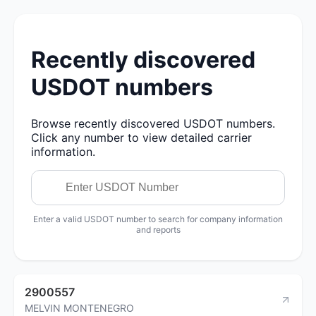
Recently discovered
USDOT numbers
Browse recently discovered USDOT numbers.
Click any number to view detailed carrier
information.
Enter a valid USDOT number to search for company information
and reports
2900557
MELVIN MONTENEGRO