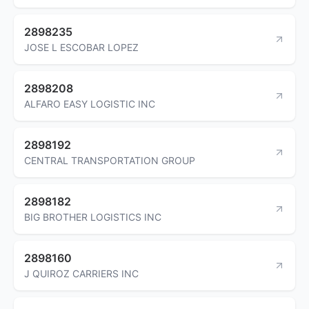
2898235
JOSE L ESCOBAR LOPEZ
2898208
ALFARO EASY LOGISTIC INC
2898192
CENTRAL TRANSPORTATION GROUP
2898182
BIG BROTHER LOGISTICS INC
2898160
J QUIROZ CARRIERS INC