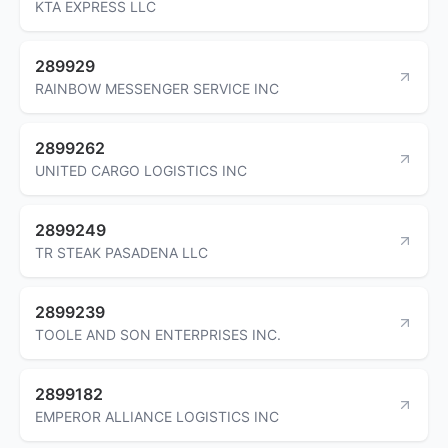
KTA EXPRESS LLC
289929
RAINBOW MESSENGER SERVICE INC
2899262
UNITED CARGO LOGISTICS INC
2899249
TR STEAK PASADENA LLC
2899239
TOOLE AND SON ENTERPRISES INC.
2899182
EMPEROR ALLIANCE LOGISTICS INC