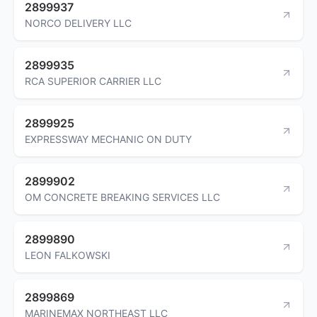
2899937
NORCO DELIVERY LLC
2899935
RCA SUPERIOR CARRIER LLC
2899925
EXPRESSWAY MECHANIC ON DUTY
2899902
OM CONCRETE BREAKING SERVICES LLC
2899890
LEON FALKOWSKI
2899869
MARINEMAX NORTHEAST LLC