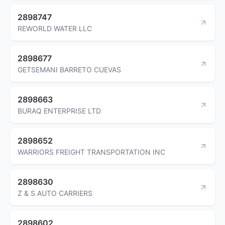
2898747
REWORLD WATER LLC
2898677
GETSEMANI BARRETO CUEVAS
2898663
BURAQ ENTERPRISE LTD
2898652
WARRIORS FREIGHT TRANSPORTATION INC
2898630
Z & S AUTO CARRIERS
2898602