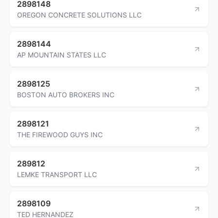
2898148
OREGON CONCRETE SOLUTIONS LLC
2898144
AP MOUNTAIN STATES LLC
2898125
BOSTON AUTO BROKERS INC
2898121
THE FIREWOOD GUYS INC
289812
LEMKE TRANSPORT LLC
2898109
TED HERNANDEZ