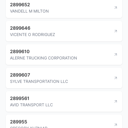
2899652
VANDELL M MILTON
2899646
VICENTE O RODRIGUEZ
2899610
ALERNE TRUCKING CORPORATION
2899607
SYLVE TRANSPORTATION LLC
2899561
AVID TRANSPORT LLC
289955