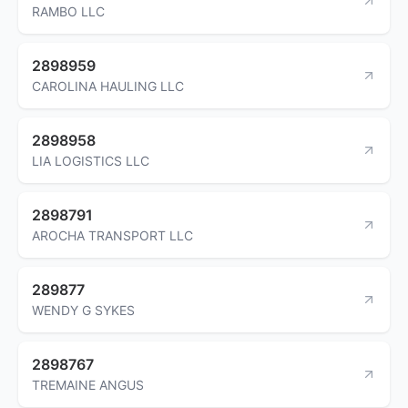
RAMBO LLC
2898959
CAROLINA HAULING LLC
2898958
LIA LOGISTICS LLC
2898791
AROCHA TRANSPORT LLC
289877
WENDY G SYKES
2898767
TREMAINE ANGUS