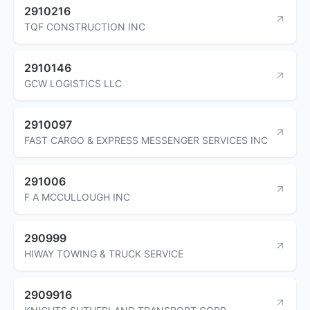
2910216
TQF CONSTRUCTION INC
2910146
GCW LOGISTICS LLC
2910097
FAST CARGO & EXPRESS MESSENGER SERVICES INC
291006
F A MCCULLOUGH INC
290999
HIWAY TOWING & TRUCK SERVICE
2909916