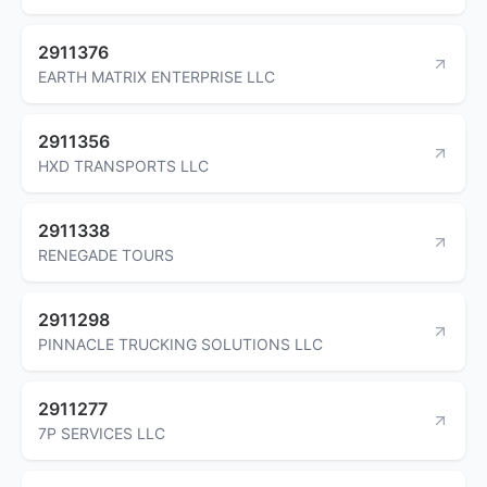
2911376
EARTH MATRIX ENTERPRISE LLC
2911356
HXD TRANSPORTS LLC
2911338
RENEGADE TOURS
2911298
PINNACLE TRUCKING SOLUTIONS LLC
2911277
7P SERVICES LLC