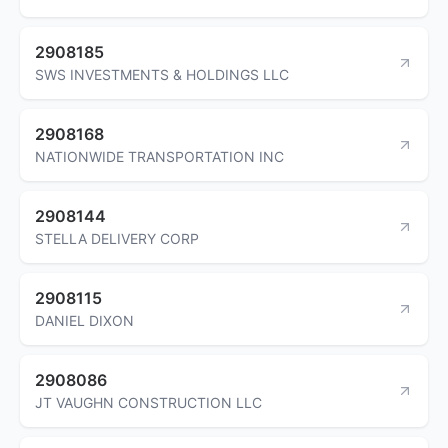
2908185
SWS INVESTMENTS & HOLDINGS LLC
2908168
NATIONWIDE TRANSPORTATION INC
2908144
STELLA DELIVERY CORP
2908115
DANIEL DIXON
2908086
JT VAUGHN CONSTRUCTION LLC