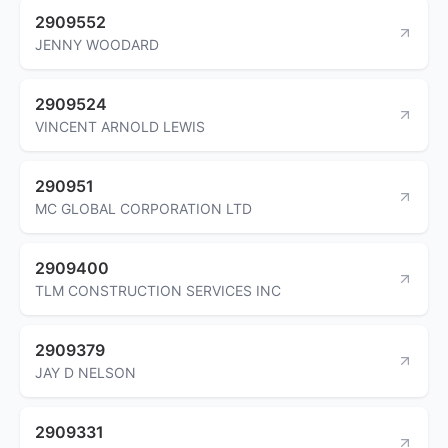
2909552
JENNY WOODARD
2909524
VINCENT ARNOLD LEWIS
290951
MC GLOBAL CORPORATION LTD
2909400
TLM CONSTRUCTION SERVICES INC
2909379
JAY D NELSON
2909331