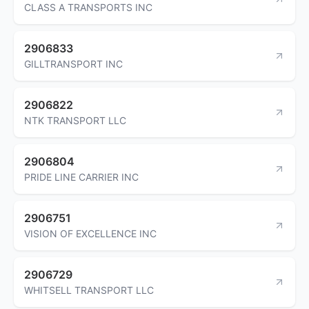
CLASS A TRANSPORTS INC
2906833
GILLTRANSPORT INC
2906822
NTK TRANSPORT LLC
2906804
PRIDE LINE CARRIER INC
2906751
VISION OF EXCELLENCE INC
2906729
WHITSELL TRANSPORT LLC