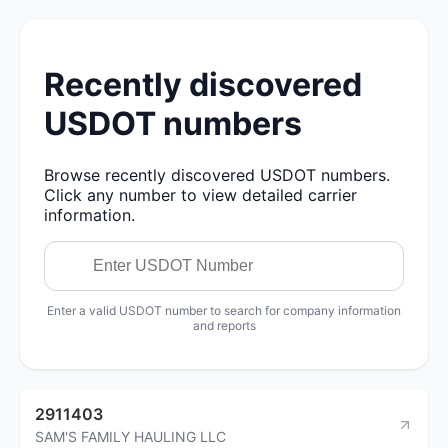
Recently discovered
USDOT numbers
Browse recently discovered USDOT numbers.
Click any number to view detailed carrier
information.
Enter a valid USDOT number to search for company information
and reports
2911403
SAM'S FAMILY HAULING LLC