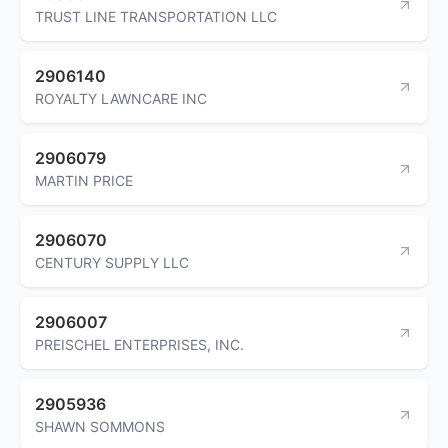
TRUST LINE TRANSPORTATION LLC
2906140
ROYALTY LAWNCARE INC
2906079
MARTIN PRICE
2906070
CENTURY SUPPLY LLC
2906007
PREISCHEL ENTERPRISES, INC.
2905936
SHAWN SOMMONS