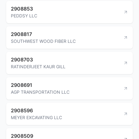
2908853
PEDDSY LLC
2908817
SOUTHWEST WOOD FIBER LLC
2908703
RATINDERJEET KAUR GILL
2908691
AGP TRANSPORTATION LLC
2908596
MEYER EXCAVATING LLC
2908509