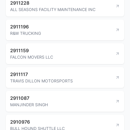
2911228
ALL SEASONS FACILITY MAINTENANCE INC
2911196
R&W TRUCKING
2911159
FALCON MOVERS LLC
2911117
TRAVIS DILLON MOTORSPORTS
2911087
MANJINDER SINGH
2910976
BULL HOUND SHUTTLE LLC