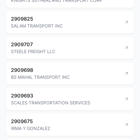
KNIGHTS SUTHERLAND TRANSPORT CORP
2909825
SALAM TRANSPORT INC
2909707
STEELE FREIGHT LLC
2909698
BS MAHAL TRANSPORT INC
2909693
SCALES TRANSPORTATION SERVICES
2909675
IRMA Y GONZALEZ