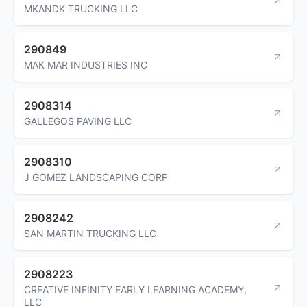
MKANDK TRUCKING LLC
290849
MAK MAR INDUSTRIES INC
2908314
GALLEGOS PAVING LLC
2908310
J GOMEZ LANDSCAPING CORP
2908242
SAN MARTIN TRUCKING LLC
2908223
CREATIVE INFINITY EARLY LEARNING ACADEMY,
LLC