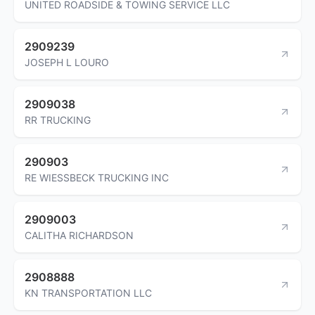
UNITED ROADSIDE & TOWING SERVICE LLC
2909239
JOSEPH L LOURO
2909038
RR TRUCKING
290903
RE WIESSBECK TRUCKING INC
2909003
CALITHA RICHARDSON
2908888
KN TRANSPORTATION LLC