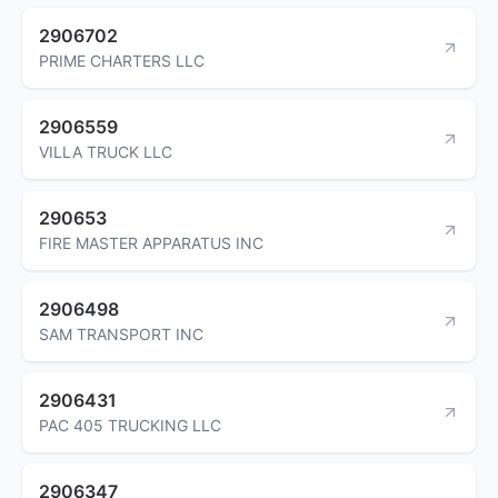
2906702
PRIME CHARTERS LLC
2906559
VILLA TRUCK LLC
290653
FIRE MASTER APPARATUS INC
2906498
SAM TRANSPORT INC
2906431
PAC 405 TRUCKING LLC
2906347