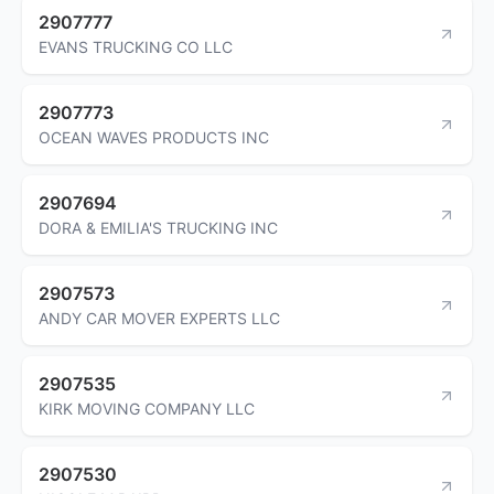
2907777
EVANS TRUCKING CO LLC
2907773
OCEAN WAVES PRODUCTS INC
2907694
DORA & EMILIA'S TRUCKING INC
2907573
ANDY CAR MOVER EXPERTS LLC
2907535
KIRK MOVING COMPANY LLC
2907530