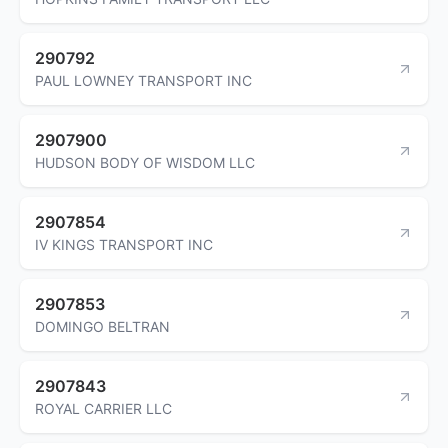
290792
PAUL LOWNEY TRANSPORT INC
2907900
HUDSON BODY OF WISDOM LLC
2907854
IV KINGS TRANSPORT INC
2907853
DOMINGO BELTRAN
2907843
ROYAL CARRIER LLC