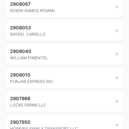
2908067
EDWIN RAMOS ROMAN
2908053
RAYDEL CARRILLO
2908040
WILLIAM PIMENTEL
2908010
PUNJAB EXPRESS INC
2907968
LOCKE FARMS LLC
2907950
HOPKINS FAMILY TRANSPORT LLC