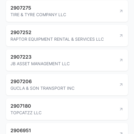
2907275
TIRE & TYRE COMPANY LLC
2907252
RAPTOR EQUIPMENT RENTAL & SERVICES LLC
2907223
JB ASSET MANAGEMENT LLC
2907206
GUCLA & SON TRANSPORT INC
2907180
TOPCATZZ LLC
2906951