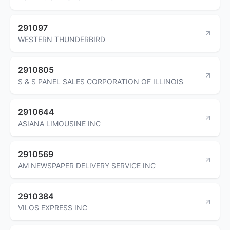
291097
WESTERN THUNDERBIRD
2910805
S & S PANEL SALES CORPORATION OF ILLINOIS
2910644
ASIANA LIMOUSINE INC
2910569
AM NEWSPAPER DELIVERY SERVICE INC
2910384
VILOS EXPRESS INC