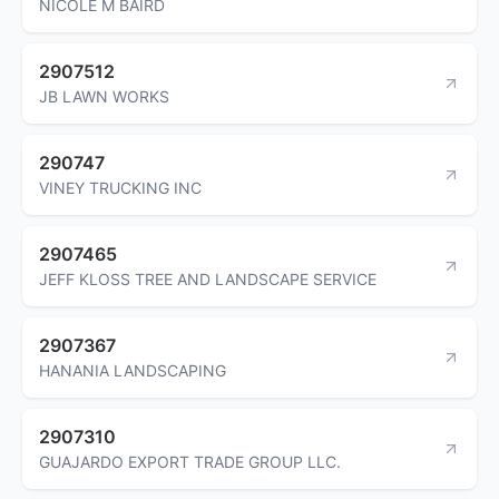
NICOLE M BAIRD
2907512
JB LAWN WORKS
290747
VINEY TRUCKING INC
2907465
JEFF KLOSS TREE AND LANDSCAPE SERVICE
2907367
HANANIA LANDSCAPING
2907310
GUAJARDO EXPORT TRADE GROUP LLC.