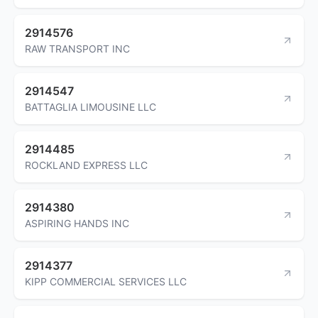
2914576
RAW TRANSPORT INC
2914547
BATTAGLIA LIMOUSINE LLC
2914485
ROCKLAND EXPRESS LLC
2914380
ASPIRING HANDS INC
2914377
KIPP COMMERCIAL SERVICES LLC