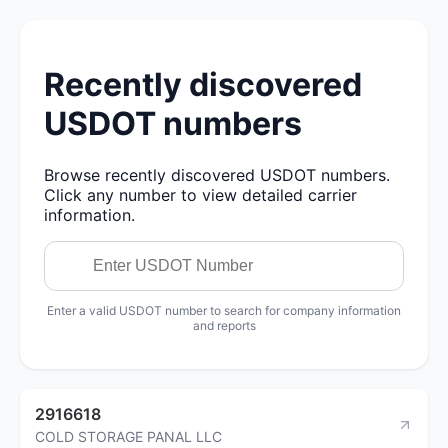
Recently discovered
USDOT numbers
Browse recently discovered USDOT numbers.
Click any number to view detailed carrier
information.
Enter a valid USDOT number to search for company information
and reports
2916618
COLD STORAGE PANAL LLC