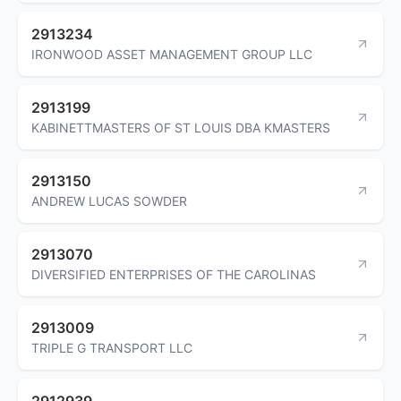
2913234
IRONWOOD ASSET MANAGEMENT GROUP LLC
2913199
KABINETTMASTERS OF ST LOUIS DBA KMASTERS
2913150
ANDREW LUCAS SOWDER
2913070
DIVERSIFIED ENTERPRISES OF THE CAROLINAS
2913009
TRIPLE G TRANSPORT LLC
2912939