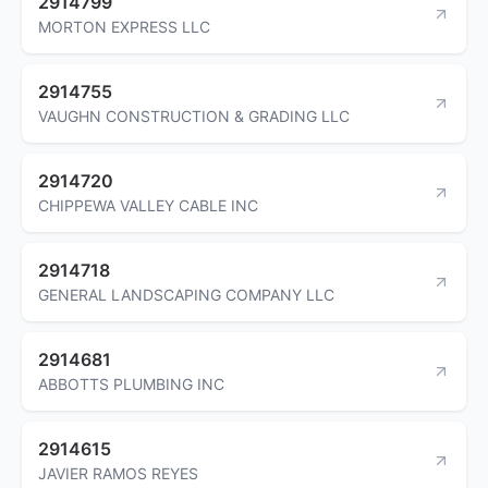
2914799
MORTON EXPRESS LLC
2914755
VAUGHN CONSTRUCTION & GRADING LLC
2914720
CHIPPEWA VALLEY CABLE INC
2914718
GENERAL LANDSCAPING COMPANY LLC
2914681
ABBOTTS PLUMBING INC
2914615
JAVIER RAMOS REYES