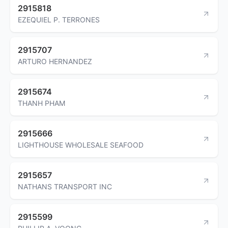
2915818
EZEQUIEL P. TERRONES
2915707
ARTURO HERNANDEZ
2915674
THANH PHAM
2915666
LIGHTHOUSE WHOLESALE SEAFOOD
2915657
NATHANS TRANSPORT INC
2915599