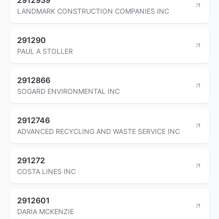
LANDMARK CONSTRUCTION COMPANIES INC
291290
PAUL A STOLLER
2912866
SOGARD ENVIRONMENTAL INC
2912746
ADVANCED RECYCLING AND WASTE SERVICE INC
291272
COSTA LINES INC
2912601
DARIA MCKENZIE