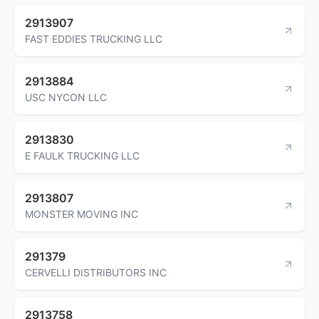
2913907
FAST EDDIES TRUCKING LLC
2913884
USC NYCON LLC
2913830
E FAULK TRUCKING LLC
2913807
MONSTER MOVING INC
291379
CERVELLI DISTRIBUTORS INC
2913758