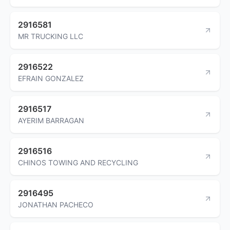
2916581
MR TRUCKING LLC
2916522
EFRAIN GONZALEZ
2916517
AYERIM BARRAGAN
2916516
CHINOS TOWING AND RECYCLING
2916495
JONATHAN PACHECO