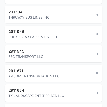
291204
THRUWAY BUS LINES INC
2911946
POLAR BEAR CARPENTRY LLC
2911945
SEC TRANSPORT LLC
2911671
AMSOM TRANSPORTATION LLC
2911654
TK LANDSCAPE ENTERPRISES LLC