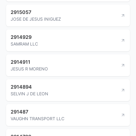
2915057
JOSE DE JESUS INIGUEZ
2914929
SAMRAM LLC
2914911
JESUS R MORENO
2914894
SELVIN J DE LEON
291487
VAUGHN TRANSPORT LLC