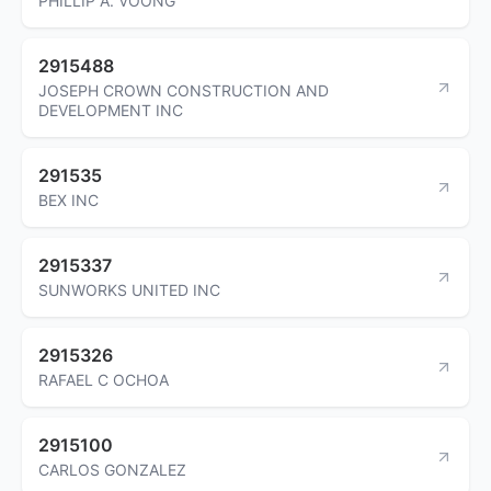
PHILLIP A. VOONG
2915488
JOSEPH CROWN CONSTRUCTION AND
DEVELOPMENT INC
291535
BEX INC
2915337
SUNWORKS UNITED INC
2915326
RAFAEL C OCHOA
2915100
CARLOS GONZALEZ