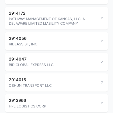
2914172
PATHWAY MANAGEMENT OF KANSAS, LLC, A
DELAWARE LIMITED LIABILITY COMPANY
2914056
RIDEASSIST, INC
2914047
BID GLOBAL EXPRESS LLC
2914015
OSHUN TRANSPORT LLC
2913966
HPL LOGISTICS CORP