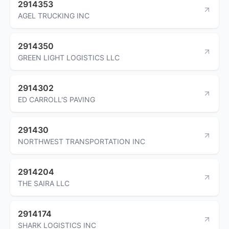
2914353
AGEL TRUCKING INC
2914350
GREEN LIGHT LOGISTICS LLC
2914302
ED CARROLL'S PAVING
291430
NORTHWEST TRANSPORTATION INC
2914204
THE SAIRA LLC
2914174
SHARK LOGISTICS INC