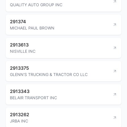
QUALITY AUTO GROUP INC
291374
MICHAEL PAUL BROWN
2913613
NISVILLE INC
2913375
GLENN'S TRUCKING & TRACTOR CO LLC
2913343
BELAIR TRANSPORT INC
2913262
JRBA INC