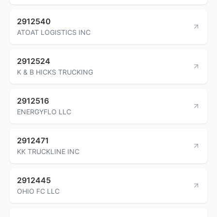
2912540
ATOAT LOGISTICS INC
2912524
K & B HICKS TRUCKING
2912516
ENERGYFLO LLC
2912471
KK TRUCKLINE INC
2912445
OHIO FC LLC