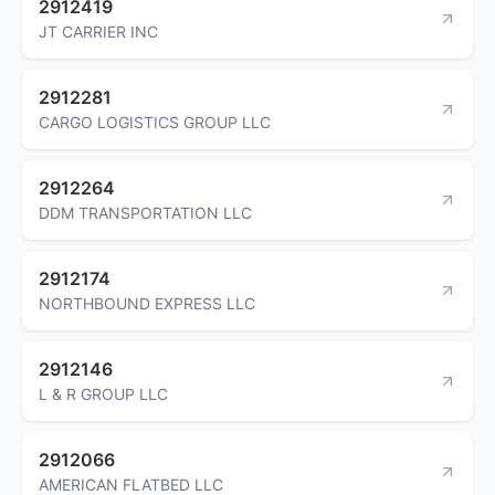
2912419
JT CARRIER INC
2912281
CARGO LOGISTICS GROUP LLC
2912264
DDM TRANSPORTATION LLC
2912174
NORTHBOUND EXPRESS LLC
2912146
L & R GROUP LLC
2912066
AMERICAN FLATBED LLC