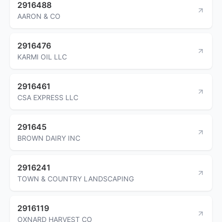
2916488
AARON & CO
2916476
KARMI OIL LLC
2916461
CSA EXPRESS LLC
291645
BROWN DAIRY INC
2916241
TOWN & COUNTRY LANDSCAPING
2916119
OXNARD HARVEST CO