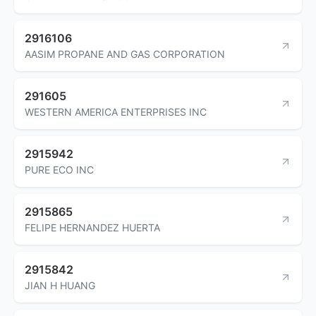
2916106
AASIM PROPANE AND GAS CORPORATION
291605
WESTERN AMERICA ENTERPRISES INC
2915942
PURE ECO INC
2915865
FELIPE HERNANDEZ HUERTA
2915842
JIAN H HUANG