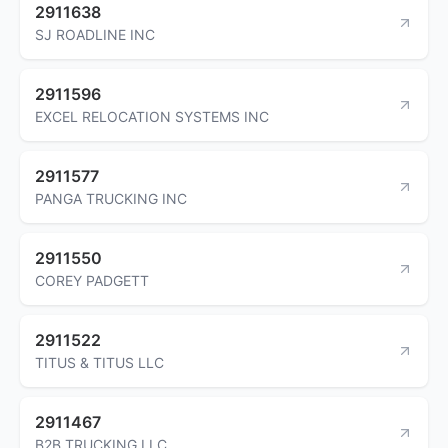
2911638
SJ ROADLINE INC
2911596
EXCEL RELOCATION SYSTEMS INC
2911577
PANGA TRUCKING INC
2911550
COREY PADGETT
2911522
TITUS & TITUS LLC
2911467
B2B TRUCKING LLC