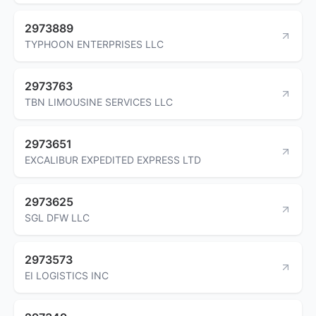
2973889
TYPHOON ENTERPRISES LLC
2973763
TBN LIMOUSINE SERVICES LLC
2973651
EXCALIBUR EXPEDITED EXPRESS LTD
2973625
SGL DFW LLC
2973573
EI LOGISTICS INC