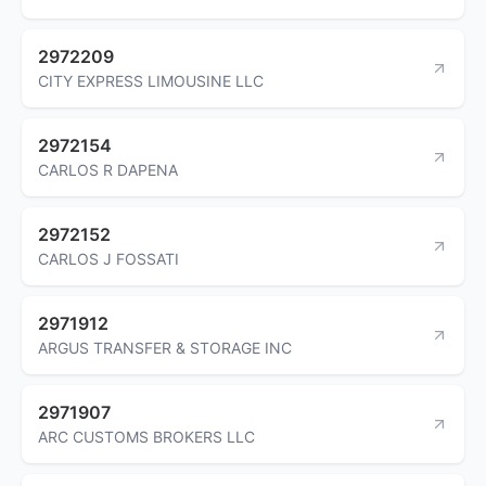
2972209
CITY EXPRESS LIMOUSINE LLC
2972154
CARLOS R DAPENA
2972152
CARLOS J FOSSATI
2971912
ARGUS TRANSFER & STORAGE INC
2971907
ARC CUSTOMS BROKERS LLC