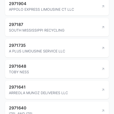
2971904
APPOLO EXPRESS LIMOUSINE CT LLC
297187
SOUTH MISSISSIPPI RECYCLING
2971735
A PLUS LIMOUSINE SERVICE LLC
2971648
TOBY NESS
2971641
ARREOLA MUNOZ DELIVERIES LLC
2971640
ITEL AND ITEL