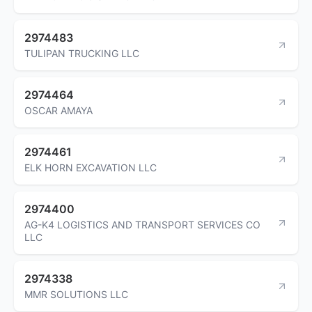
2974483
TULIPAN TRUCKING LLC
2974464
OSCAR AMAYA
2974461
ELK HORN EXCAVATION LLC
2974400
AG-K4 LOGISTICS AND TRANSPORT SERVICES CO
LLC
2974338
MMR SOLUTIONS LLC