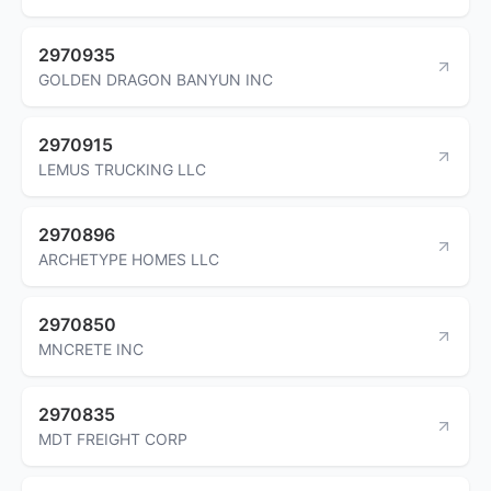
2970935
GOLDEN DRAGON BANYUN INC
2970915
LEMUS TRUCKING LLC
2970896
ARCHETYPE HOMES LLC
2970850
MNCRETE INC
2970835
MDT FREIGHT CORP