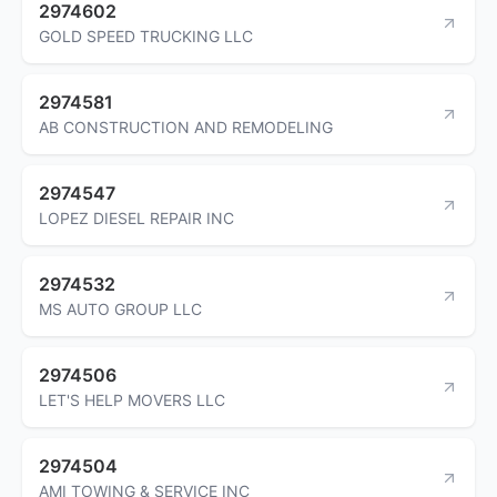
2974602
GOLD SPEED TRUCKING LLC
2974581
AB CONSTRUCTION AND REMODELING
2974547
LOPEZ DIESEL REPAIR INC
2974532
MS AUTO GROUP LLC
2974506
LET'S HELP MOVERS LLC
2974504
AMI TOWING & SERVICE INC