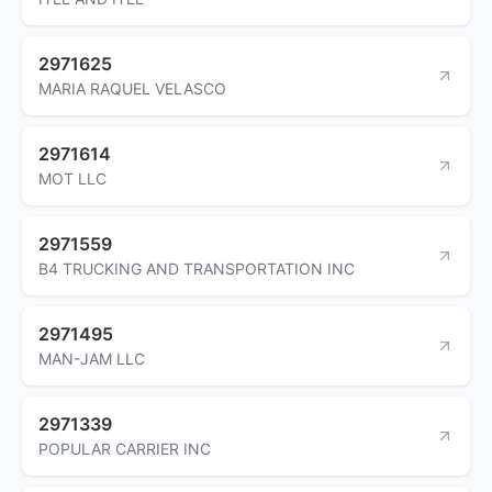
2971625
MARIA RAQUEL VELASCO
2971614
MOT LLC
2971559
B4 TRUCKING AND TRANSPORTATION INC
2971495
MAN-JAM LLC
2971339
POPULAR CARRIER INC