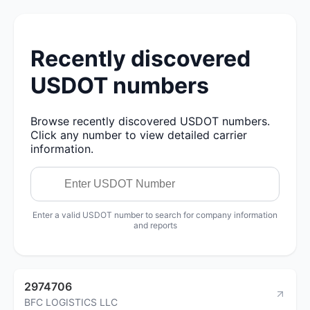
Recently discovered
USDOT numbers
Browse recently discovered USDOT numbers.
Click any number to view detailed carrier
information.
Enter a valid USDOT number to search for company information
and reports
2974706
BFC LOGISTICS LLC