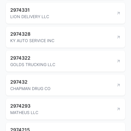
2974331
LION DELIVERY LLC
2974328
KY AUTO SERVICE INC
2974322
GOLDS TRUCKING LLC
297432
CHAPMAN DRUG CO
2974293
MATHEUS LLC
2974215