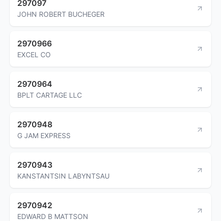
297097
JOHN ROBERT BUCHEGER
2970966
EXCEL CO
2970964
BPLT CARTAGE LLC
2970948
G JAM EXPRESS
2970943
KANSTANTSIN LABYNTSAU
2970942
EDWARD B MATTSON