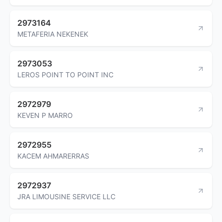
2973164
METAFERIA NEKENEK
2973053
LEROS POINT TO POINT INC
2972979
KEVEN P MARRO
2972955
KACEM AHMARERRAS
2972937
JRA LIMOUSINE SERVICE LLC