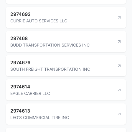
2974692
CURRIE AUTO SERVICES LLC
297468
BUDD TRANSPORTATION SERVICES INC
2974676
SOUTH FREIGHT TRANSPORTATION INC
2974614
EAGLE CARRIER LLC
2974613
LEO'S COMMERCIAL TIRE INC