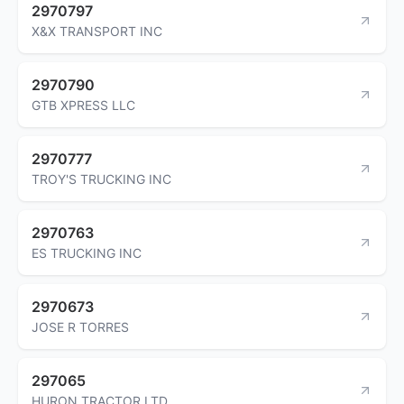
2970797
X&X TRANSPORT INC
2970790
GTB XPRESS LLC
2970777
TROY'S TRUCKING INC
2970763
ES TRUCKING INC
2970673
JOSE R TORRES
297065
HURON TRACTOR LTD