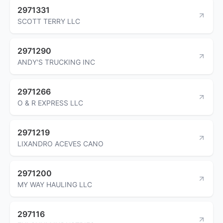
2971331
SCOTT TERRY LLC
2971290
ANDY'S TRUCKING INC
2971266
O & R EXPRESS LLC
2971219
LIXANDRO ACEVES CANO
2971200
MY WAY HAULING LLC
297116