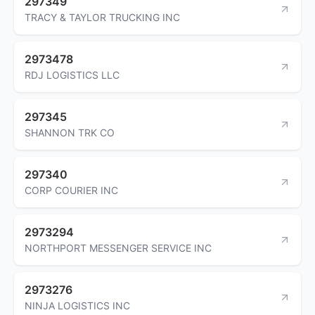
297349
TRACY & TAYLOR TRUCKING INC
2973478
RDJ LOGISTICS LLC
297345
SHANNON TRK CO
297340
CORP COURIER INC
2973294
NORTHPORT MESSENGER SERVICE INC
2973276
NINJA LOGISTICS INC