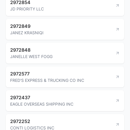
2972854
JD PRIORITY LLC
2972849
JANEZ KRASNIQI
2972848
JANELLE WEST FOGG
2972577
FRED'S EXPRESS & TRUCKING CO INC
2972437
EAGLE OVERSEAS SHIPPING INC
2972252
CONTI LOGISTICS INC