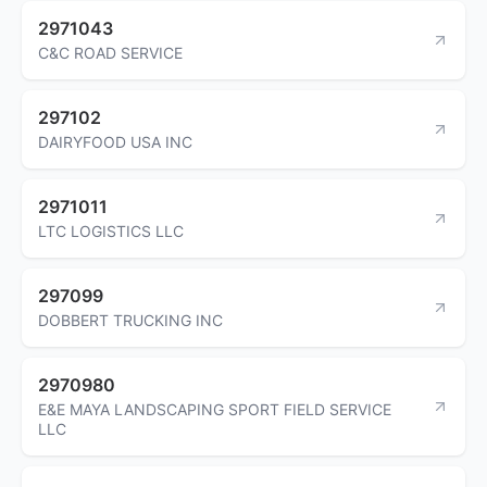
2971043
C&C ROAD SERVICE
297102
DAIRYFOOD USA INC
2971011
LTC LOGISTICS LLC
297099
DOBBERT TRUCKING INC
2970980
E&E MAYA LANDSCAPING SPORT FIELD SERVICE
LLC