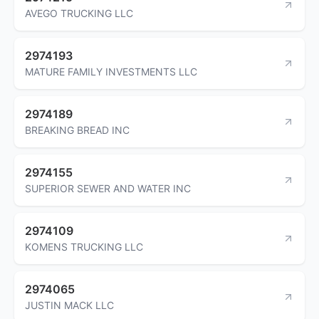
AVEGO TRUCKING LLC
2974193
MATURE FAMILY INVESTMENTS LLC
2974189
BREAKING BREAD INC
2974155
SUPERIOR SEWER AND WATER INC
2974109
KOMENS TRUCKING LLC
2974065
JUSTIN MACK LLC