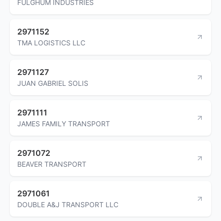
FULGHUM INDUSTRIES
2971152
TMA LOGISTICS LLC
2971127
JUAN GABRIEL SOLIS
2971111
JAMES FAMILY TRANSPORT
2971072
BEAVER TRANSPORT
2971061
DOUBLE A&J TRANSPORT LLC