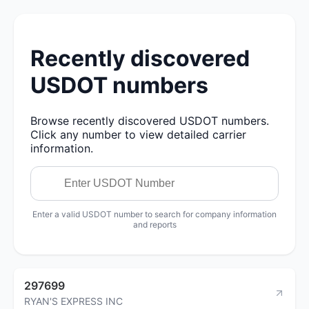
Recently discovered
USDOT numbers
Browse recently discovered USDOT numbers.
Click any number to view detailed carrier
information.
Enter a valid USDOT number to search for company information
and reports
297699
RYAN'S EXPRESS INC