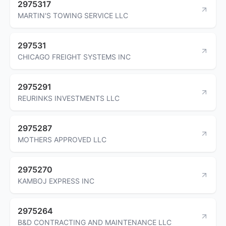
2975317
MARTIN'S TOWING SERVICE LLC
297531
CHICAGO FREIGHT SYSTEMS INC
2975291
REURINKS INVESTMENTS LLC
2975287
MOTHERS APPROVED LLC
2975270
KAMBOJ EXPRESS INC
2975264
B&D CONTRACTING AND MAINTENANCE LLC