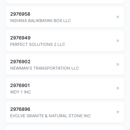
2976958
INDIANA BALIKBAYAN BOX LLC
2976949
PERFECT SOLUTIONS 2 LLC
2976902
NEWMAN'S TRANSPORTATION LLC
2976901
WDY 1 INC
2976896
EVOLVE GRANITE & NATURAL STONE INC