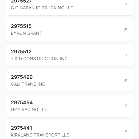
2975527
C C NARANJO TRUCKING LLC
2975515
BYRON GRANT
2975512
T & D CONSTRUCTION INC
2975499
CALI TRANS INC
2975454
U-12 RACING LLC
2975441
KIRKLAND TRANSPORT LLC