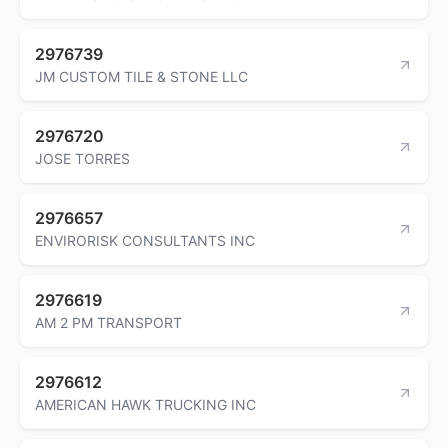
2976739
JM CUSTOM TILE & STONE LLC
2976720
JOSE TORRES
2976657
ENVIRORISK CONSULTANTS INC
2976619
AM 2 PM TRANSPORT
2976612
AMERICAN HAWK TRUCKING INC