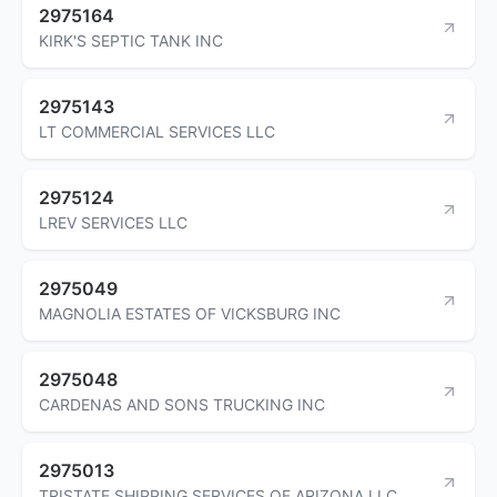
2975164
KIRK'S SEPTIC TANK INC
2975143
LT COMMERCIAL SERVICES LLC
2975124
LREV SERVICES LLC
2975049
MAGNOLIA ESTATES OF VICKSBURG INC
2975048
CARDENAS AND SONS TRUCKING INC
2975013
TRISTATE SHIPPING SERVICES OF ARIZONA LLC