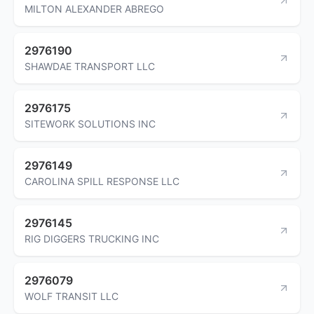
MILTON ALEXANDER ABREGO
2976190
SHAWDAE TRANSPORT LLC
2976175
SITEWORK SOLUTIONS INC
2976149
CAROLINA SPILL RESPONSE LLC
2976145
RIG DIGGERS TRUCKING INC
2976079
WOLF TRANSIT LLC