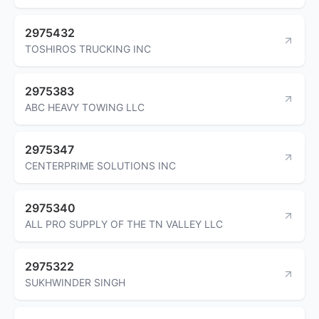
2975432
TOSHIROS TRUCKING INC
2975383
ABC HEAVY TOWING LLC
2975347
CENTERPRIME SOLUTIONS INC
2975340
ALL PRO SUPPLY OF THE TN VALLEY LLC
2975322
SUKHWINDER SINGH