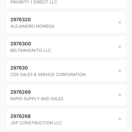
PRIORITY 1 DIRECT LLC
2976320
ALEJANDRO NORIEGA
2976300
BELTRANSAVTO LLC
297630
CDS SALES & SERVICE CORPORATION
2976269
RAPID SUPPLY AND SALES
2976268
JDP CONSTRUCTION LLC