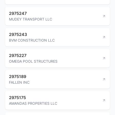
2975247
MUDEY TRANSPORT LLC
2975243
BVM CONSTRUCTION LLC
2975227
OMEGA POOL STRUCTURES
2975189
FALLEN INC
2975175
AMANDAS PROPERTIES LLC