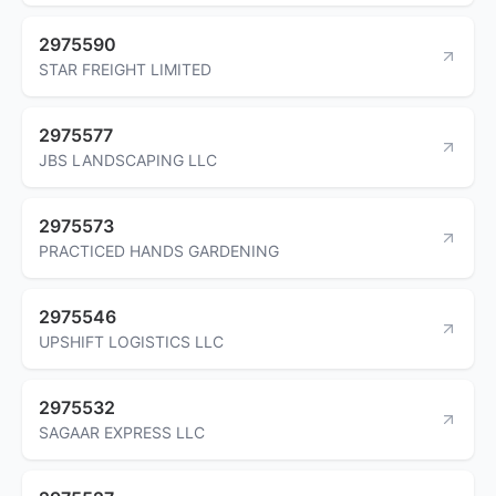
2975590
STAR FREIGHT LIMITED
2975577
JBS LANDSCAPING LLC
2975573
PRACTICED HANDS GARDENING
2975546
UPSHIFT LOGISTICS LLC
2975532
SAGAAR EXPRESS LLC