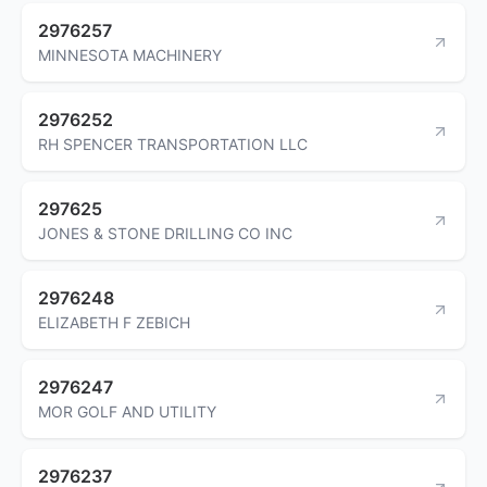
2976257
MINNESOTA MACHINERY
2976252
RH SPENCER TRANSPORTATION LLC
297625
JONES & STONE DRILLING CO INC
2976248
ELIZABETH F ZEBICH
2976247
MOR GOLF AND UTILITY
2976237