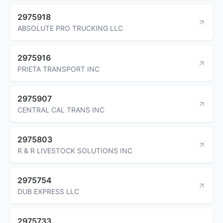
2975918
ABSOLUTE PRO TRUCKING LLC
2975916
PRIETA TRANSPORT INC
2975907
CENTRAL CAL TRANS INC
2975803
R & R LIVESTOCK SOLUTIONS INC
2975754
DUB EXPRESS LLC
2975733