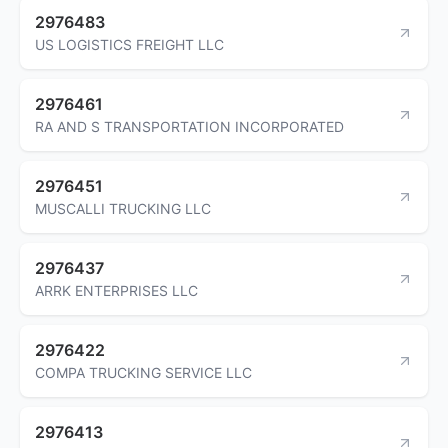
2976483
US LOGISTICS FREIGHT LLC
2976461
RA AND S TRANSPORTATION INCORPORATED
2976451
MUSCALLI TRUCKING LLC
2976437
ARRK ENTERPRISES LLC
2976422
COMPA TRUCKING SERVICE LLC
2976413