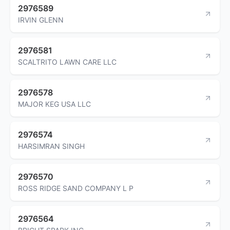
2976589
IRVIN GLENN
2976581
SCALTRITO LAWN CARE LLC
2976578
MAJOR KEG USA LLC
2976574
HARSIMRAN SINGH
2976570
ROSS RIDGE SAND COMPANY L P
2976564