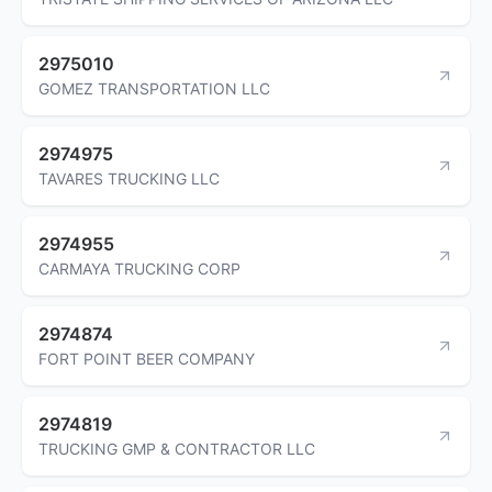
2975010
GOMEZ TRANSPORTATION LLC
2974975
TAVARES TRUCKING LLC
2974955
CARMAYA TRUCKING CORP
2974874
FORT POINT BEER COMPANY
2974819
TRUCKING GMP & CONTRACTOR LLC