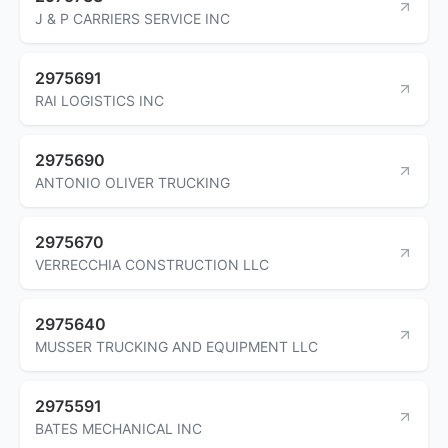
J & P CARRIERS SERVICE INC
2975691
RAI LOGISTICS INC
2975690
ANTONIO OLIVER TRUCKING
2975670
VERRECCHIA CONSTRUCTION LLC
2975640
MUSSER TRUCKING AND EQUIPMENT LLC
2975591
BATES MECHANICAL INC