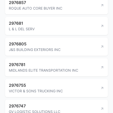
2976857
ROQUE AUTO CORE BUYER INC
297681
L & L DEL SERV
2976805
J&S BUILDING EXTERIORS INC
2976781
MIDLANDS ELITE TRANSPORTATION INC
2976755
VICTOR & SONS TRUCKING INC
2976747
GV LOGISTIC SOLUTIONS LLC