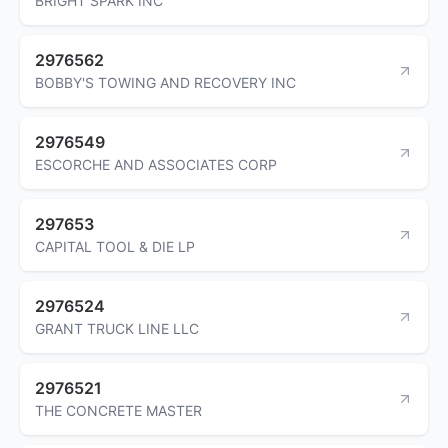
BRIGHT SPARK INC
2976562
BOBBY'S TOWING AND RECOVERY INC
2976549
ESCORCHE AND ASSOCIATES CORP
297653
CAPITAL TOOL & DIE LP
2976524
GRANT TRUCK LINE LLC
2976521
THE CONCRETE MASTER