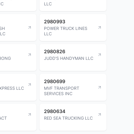
NC
LLC
2980993
SH
POWER TRUCK LINES
LLC
LLC
2980826
RONG
JUDD'S HANDYMAN LLC
2980699
EXPRESS LLC
MVF TRANSPORT
SERVICES INC
2980634
ACT
RED SEA TRUCKING LLC