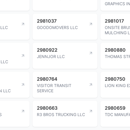
GRAPHICS I
2981037
2981017
 LLC
GOODOMOVERS LLC
ONSITE BRU
MULCHING 
2980922
2980880
JENNJOR LLC
THOMAS ST
 LLC
2980764
2980750
VISITOR TRANSIT
LION KING 
N LLC
SERVICE
2980663
2980659
S
R3 BROS TRUCKING LLC
TDC MANUF