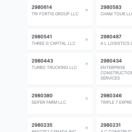
2980614
2980583
TRI FORTIS GROUP LLC
CHAM TOUR LL
2980541
2980487
THREE G CAPITAL LLC
A L LOGISTICS 
2980443
2980434
TURBO TRUCKING LLC
ENTERPRISE
CONSTRUCTIO
SERVICES
2980380
2980346
SEIFER FARM LLC
TRIPLE 7 EXPR
2980235
2980231
8607257 CANADA INC
A C CONSTRUC