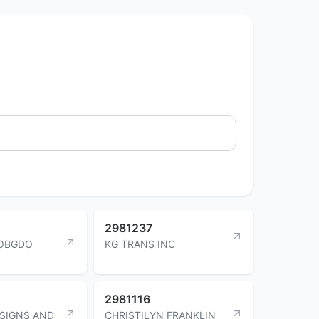
2981237
COBGDO
KG TRANS INC
2981116
SIGNS AND
CHRISTILYN FRANKLIN