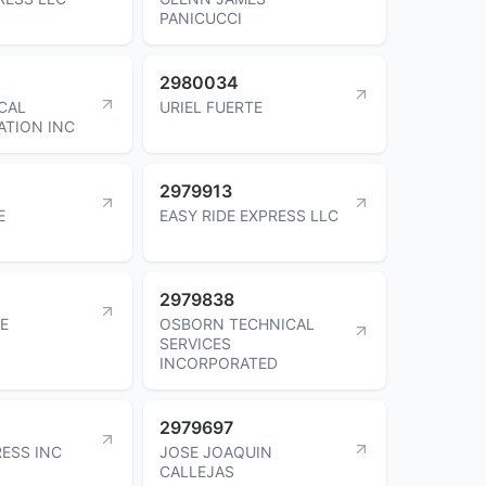
PANICUCCI
2980034
CAL
URIEL FUERTE
TION INC
2979913
E
EASY RIDE EXPRESS LLC
2979838
LE
OSBORN TECHNICAL
SERVICES
INCORPORATED
2979697
RESS INC
JOSE JOAQUIN
CALLEJAS