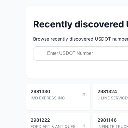
Recently discovere
Browse recently discovered USDOT numbers.
2981330
2981324
IMD EXPRESS INC
J LINE SERVICE
2981222
2981146
FORD ART & ANTIQUES
INFINITE TRUC