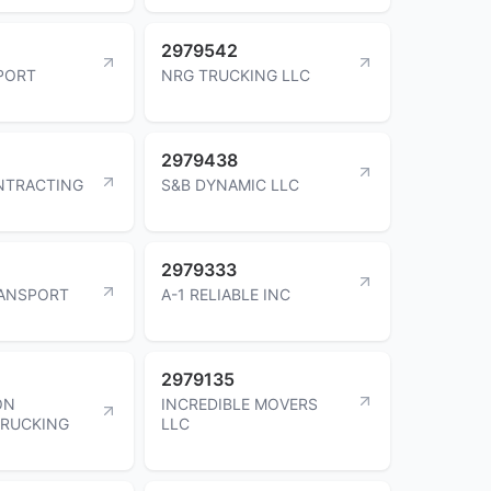
2979542
PORT
NRG TRUCKING LLC
2979438
NTRACTING
S&B DYNAMIC LLC
2979333
RANSPORT
A-1 RELIABLE INC
2979135
ON
INCREDIBLE MOVERS
TRUCKING
LLC