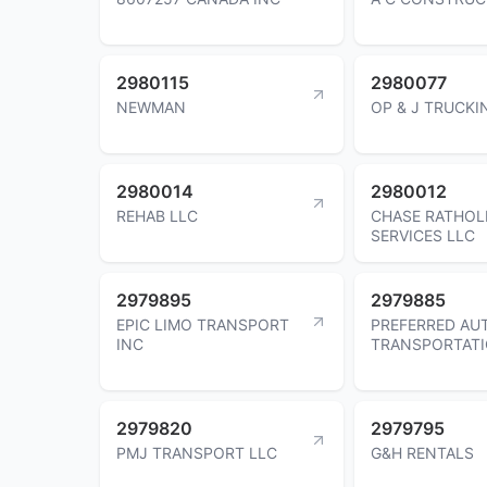
2980115
2980077
NEWMAN
OP & J TRUCKI
2980014
2980012
REHAB LLC
CHASE RATHOL
SERVICES LLC
2979895
2979885
EPIC LIMO TRANSPORT
PREFERRED AU
INC
TRANSPORTATI
2979820
2979795
PMJ TRANSPORT LLC
G&H RENTALS