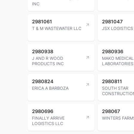
INC
2981061
2981047
T & M WASTEWATER LLC
JSX LOGISTICS
2980938
2980936
J AND R WOOD
MAKO MEDICAL
PRODUCTS INC
LABORATORIES
2980824
2980811
ERICA A BARBOZA
SOUTH STAR
CONSTRUCTIO
2980696
298067
FINALLY ARRIVE
WINTERS FARM
LOGISTICS LLC