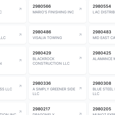
2980566
2980554
C
MARIO'S FINISHING INC
LAC DISTRI
2980486
2980483
LLC
VISALIA TOWING
MID EAST CA
2980429
2980425
BLACKROCK
ALAMANCE 
N
CONSTRUCTION LLC
2980336
2980308
ESS LLC
A SIMPLY GREENER SIDE
BLUE STEEL
LLC
LLC
2980217
2980205
TION INC
DRAGONFLY
MUNOZ EXP