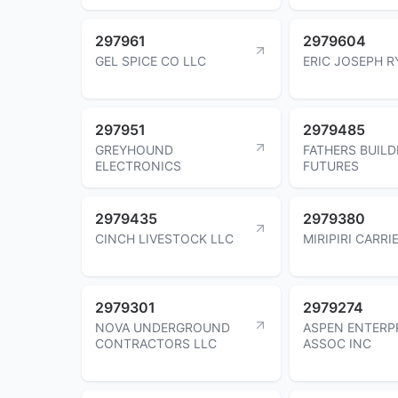
297961
2979604
GEL SPICE CO LLC
ERIC JOSEPH R
297951
2979485
GREYHOUND
FATHERS BUILD
ELECTRONICS
FUTURES
2979435
2979380
CINCH LIVESTOCK LLC
MIRIPIRI CARRI
2979301
2979274
NOVA UNDERGROUND
ASPEN ENTERP
CONTRACTORS LLC
ASSOC INC