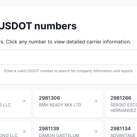
d USDOT numbers
 Click any number to view detailed carrier information.
Enter a valid USDOT number to search for company information and reports
2981306
2981266
S LLC
RMH READY MIX LTD
SERGIO ES
HERNANDEZ
2981139
2981134
KING LLC
DAMON GASTELUM
ADVANTAGE 