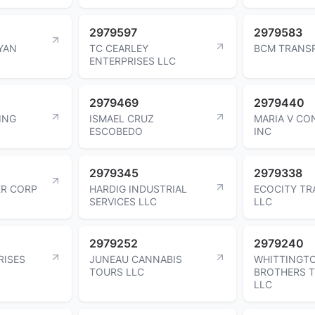
2979597
2979583
YAN
TC CEARLEY
BCM TRANS
ENTERPRISES LLC
2979469
2979440
ING
ISMAEL CRUZ
MARIA V CO
ESCOBEDO
INC
2979345
2979338
ER CORP
HARDIG INDUSTRIAL
ECOCITY T
SERVICES LLC
LLC
2979252
2979240
RISES
JUNEAU CANNABIS
WHITTINGT
TOURS LLC
BROTHERS 
LLC