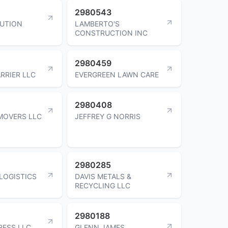
2980543
BUTION
LAMBERTO'S
CONSTRUCTION INC
2980459
RRIER LLC
EVERGREEN LAWN CARE
2980408
MOVERS LLC
JEFFREY G NORRIS
2980285
 LOGISTICS
DAVIS METALS &
RECYCLING LLC
2980188
RESS LLC
GLENN JAMES