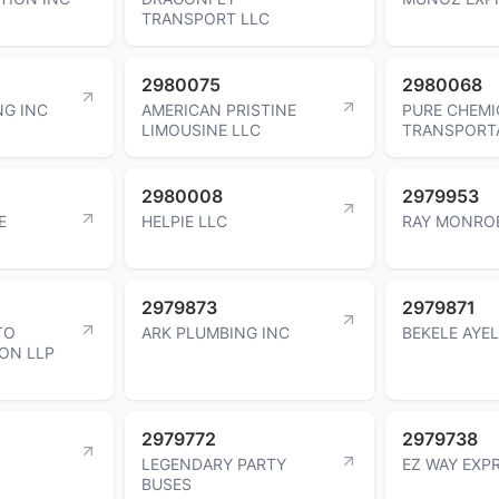
TRANSPORT LLC
2980075
2980068
NG INC
AMERICAN PRISTINE
PURE CHEMI
LIMOUSINE LLC
TRANSPORTA
2980008
2979953
E
HELPIE LLC
RAY MONRO
2979873
2979871
TO
ARK PLUMBING INC
BEKELE AYE
ON LLP
2979772
2979738
LEGENDARY PARTY
EZ WAY EXP
BUSES