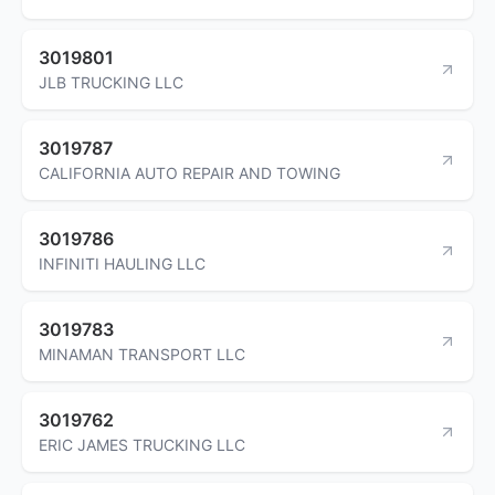
3019801
JLB TRUCKING LLC
3019787
CALIFORNIA AUTO REPAIR AND TOWING
3019786
INFINITI HAULING LLC
3019783
MINAMAN TRANSPORT LLC
3019762
ERIC JAMES TRUCKING LLC