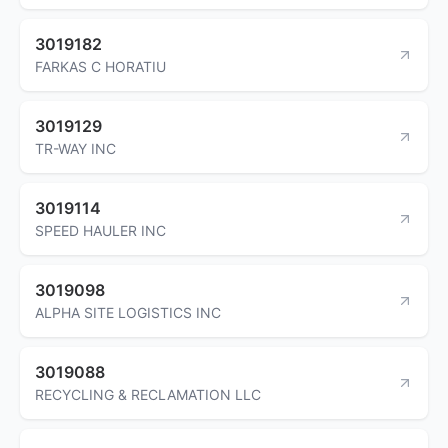
3019182
FARKAS C HORATIU
3019129
TR-WAY INC
3019114
SPEED HAULER INC
3019098
ALPHA SITE LOGISTICS INC
3019088
RECYCLING & RECLAMATION LLC