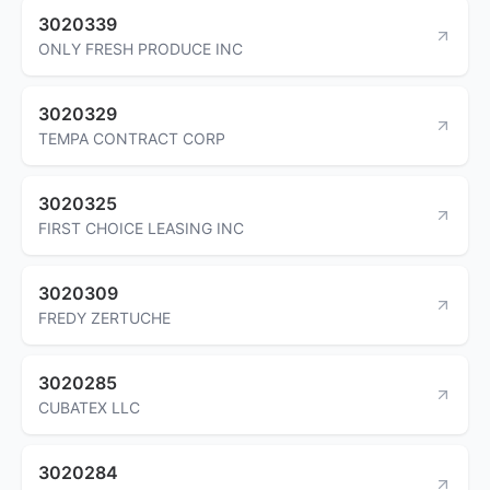
3020339
ONLY FRESH PRODUCE INC
3020329
TEMPA CONTRACT CORP
3020325
FIRST CHOICE LEASING INC
3020309
FREDY ZERTUCHE
3020285
CUBATEX LLC
3020284