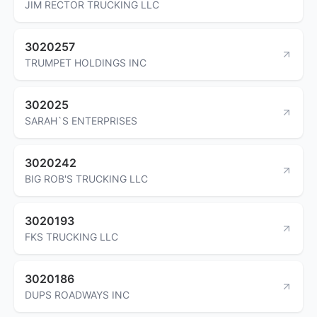
JIM RECTOR TRUCKING LLC
3020257
TRUMPET HOLDINGS INC
302025
SARAH`S ENTERPRISES
3020242
BIG ROB'S TRUCKING LLC
3020193
FKS TRUCKING LLC
3020186
DUPS ROADWAYS INC