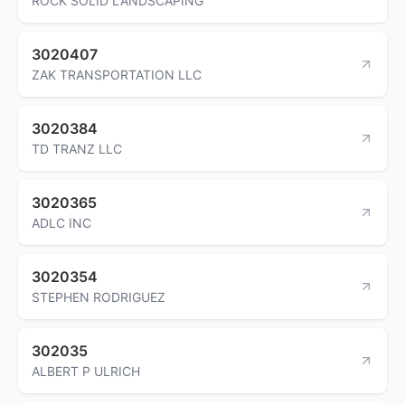
ROCK SOLID LANDSCAPING
3020407
ZAK TRANSPORTATION LLC
3020384
TD TRANZ LLC
3020365
ADLC INC
3020354
STEPHEN RODRIGUEZ
302035
ALBERT P ULRICH