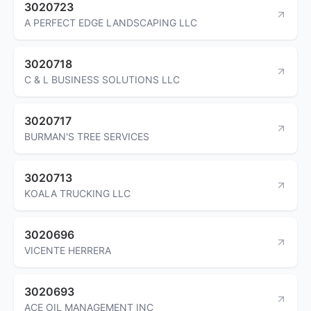
3020723
A PERFECT EDGE LANDSCAPING LLC
3020718
C & L BUSINESS SOLUTIONS LLC
3020717
BURMAN'S TREE SERVICES
3020713
KOALA TRUCKING LLC
3020696
VICENTE HERRERA
3020693
ACE OIL MANAGEMENT INC