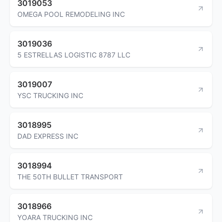
3019053
OMEGA POOL REMODELING INC
3019036
5 ESTRELLAS LOGISTIC 8787 LLC
3019007
YSC TRUCKING INC
3018995
DAD EXPRESS INC
3018994
THE 50TH BULLET TRANSPORT
3018966
YOARA TRUCKING INC