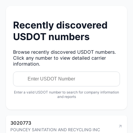
Recently discovered
USDOT numbers
Browse recently discovered USDOT numbers.
Click any number to view detailed carrier
information.
Enter a valid USDOT number to search for company information
and reports
3020773
POUNCEY SANITATION AND RECYCLING INC