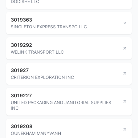
DODISHE LLC
3019363
SINGLETON EXPRESS TRANSPO LLC
3019292
WELINK TRANSPORT LLC
301927
CRITERION EXPLORATION INC
3019227
UNITED PACKAGING AND JANITORIAL SUPPLIES
INC
3019208
OUNEKHAM MANYVANH