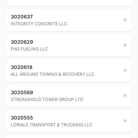
3020637
INTEGRITY CONCRETE LLC
3020629
FHG FUELING LLC
3020618
ALL AROUND TOWING & RECOVERY LLC
3020569
STRONGHOLD TOWER GROUP LTD
3020555
LORIALE TRANSPORT & TRUCKING LLC