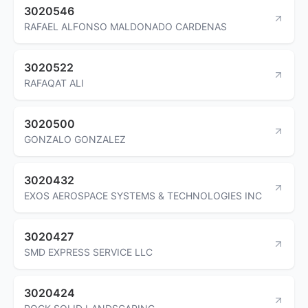
3020546
RAFAEL ALFONSO MALDONADO CARDENAS
3020522
RAFAQAT ALI
3020500
GONZALO GONZALEZ
3020432
EXOS AEROSPACE SYSTEMS & TECHNOLOGIES INC
3020427
SMD EXPRESS SERVICE LLC
3020424