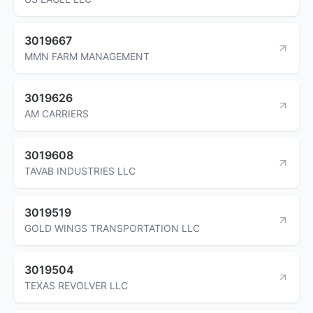
3019667
MMN FARM MANAGEMENT
3019626
AM CARRIERS
3019608
TAVAB INDUSTRIES LLC
3019519
GOLD WINGS TRANSPORTATION LLC
3019504
TEXAS REVOLVER LLC