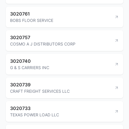
3020761
BOBS FLOOR SERVICE
3020757
COSMO A J DISTRIBUTORS CORP
3020740
G & S CARRIERS INC
3020739
CRAFT FREIGHT SERVICES LLC
3020733
TEXAS POWER LOAD LLC