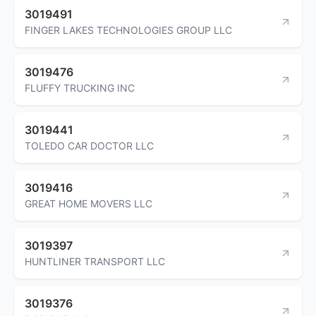
3019491
FINGER LAKES TECHNOLOGIES GROUP LLC
3019476
FLUFFY TRUCKING INC
3019441
TOLEDO CAR DOCTOR LLC
3019416
GREAT HOME MOVERS LLC
3019397
HUNTLINER TRANSPORT LLC
3019376