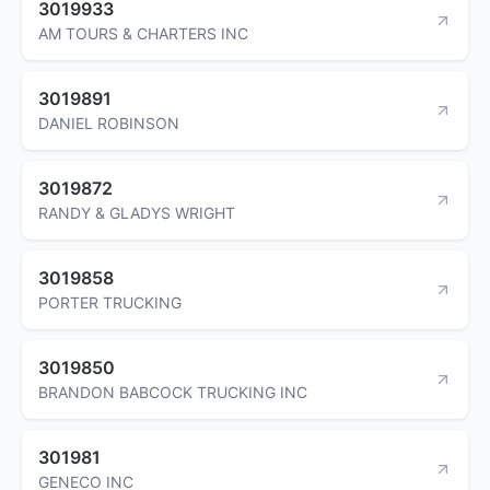
3019933
AM TOURS & CHARTERS INC
3019891
DANIEL ROBINSON
3019872
RANDY & GLADYS WRIGHT
3019858
PORTER TRUCKING
3019850
BRANDON BABCOCK TRUCKING INC
301981
GENECO INC