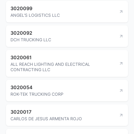
3020099
ANGEL'S LOGISTICS LLC
3020092
DCH TRUCKING LLC
3020061
ALL REACH LIGHTING AND ELECTRICAL
CONTRACTING LLC
3020054
ROK-TEK TRUCKING CORP
3020017
CARLOS DE JESUS ARMENTA ROJO