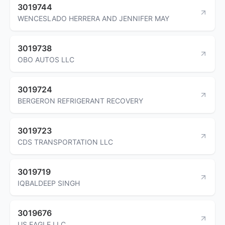
3019744
WENCESLADO HERRERA AND JENNIFER MAY
3019738
OBO AUTOS LLC
3019724
BERGERON REFRIGERANT RECOVERY
3019723
CDS TRANSPORTATION LLC
3019719
IQBALDEEP SINGH
3019676
US EAGLE LLC