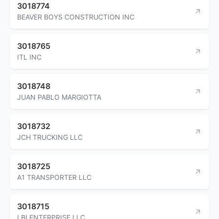
3018774
BEAVER BOYS CONSTRUCTION INC
3018765
ITL INC
3018748
JUAN PABLO MARGIOTTA
3018732
JCH TRUCKING LLC
3018725
A1 TRANSPORTER LLC
3018715
LBI ENTERPRISE LLC