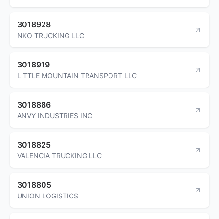
3018928
NKO TRUCKING LLC
3018919
LITTLE MOUNTAIN TRANSPORT LLC
3018886
ANVY INDUSTRIES INC
3018825
VALENCIA TRUCKING LLC
3018805
UNION LOGISTICS