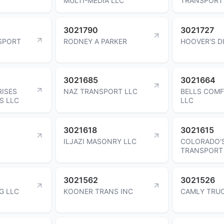
MULTI-MEDIA LLC
TRANSPORT
3021790
3021727
SPORT
RODNEY A PARKER
HOOVER'S D
3021685
3021664
RISES
NAZ TRANSPORT LLC
BELLS COM
S LLC
LLC
3021618
3021615
ILJAZI MASONRY LLC
COLORADO'
TRANSPORT
3021562
3021526
G LLC
KOONER TRANS INC
CAMLY TRUC