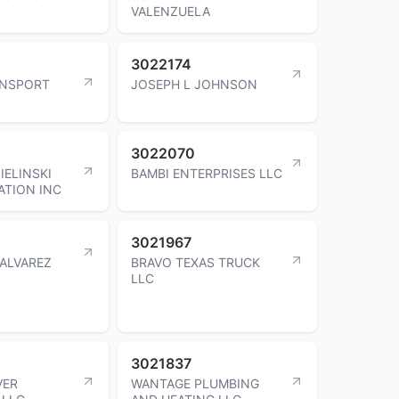
VALENZUELA
3022174
ANSPORT
JOSEPH L JOHNSON
3022070
IELINSKI
BAMBI ENTERPRISES LLC
TION INC
3021967
ALVAREZ
BRAVO TEXAS TRUCK
LLC
3021837
VER
WANTAGE PLUMBING