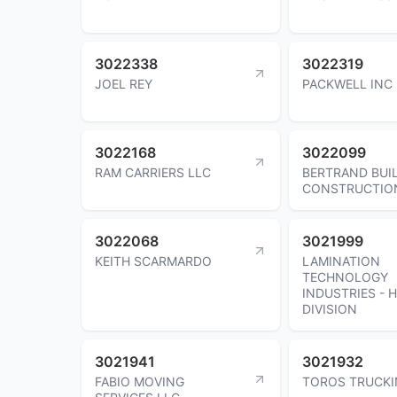
3022338
3022319
JOEL REY
PACKWELL INC
3022168
3022099
RAM CARRIERS LLC
BERTRAND BUI
CONSTRUCTIO
3022068
3021999
KEITH SCARMARDO
LAMINATION
TECHNOLOGY
INDUSTRIES - 
DIVISION
3021941
3021932
FABIO MOVING
TOROS TRUCKI