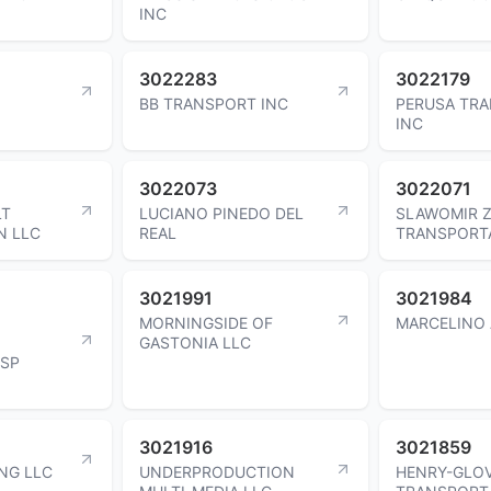
INC
3022283
3022179
BB TRANSPORT INC
PERUSA TR
INC
3022073
3022071
LT
LUCIANO PINEDO DEL
SLAWOMIR Z
N LLC
REAL
TRANSPORTA
3021991
3021984
MORNINGSIDE OF
MARCELINO 
GASTONIA LLC
HSP
3021916
3021859
NG LLC
UNDERPRODUCTION
HENRY-GLO