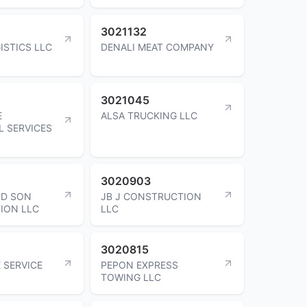
3021132
ISTICS LLC
DENALI MEAT COMPANY
3021045
E
ALSA TRUCKING LLC
L SERVICES
3020903
ND SON
JB J CONSTRUCTION
ION LLC
LLC
3020815
 SERVICE
PEPON EXPRESS
TOWING LLC