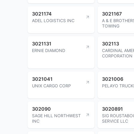
3021174
3021167
ADEL LOGISTICS INC
A & E BROTHER
TOWING
3021131
302113
ERNIE DIAMOND
CARDINAL AME
CORPORATION
3021041
3021006
UNIX CARGO CORP
PELAYO TRUCK
302090
3020891
SAGE HILL NORTHWEST
SIG ROUSTABO
INC
SERVICE LLC