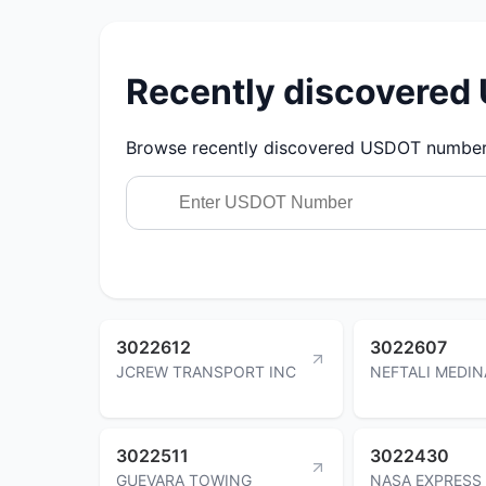
Recently discovere
Browse recently discovered USDOT numbers.
3022612
3022607
JCREW TRANSPORT INC
NEFTALI MEDIN
3022511
3022430
GUEVARA TOWING
NASA EXPRESS