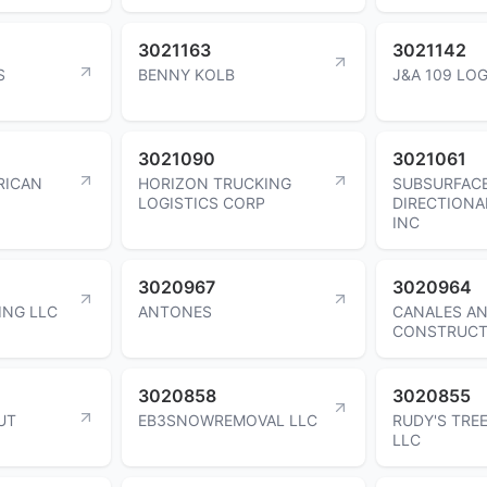
3021163
3021142
S
BENNY KOLB
J&A 109 LOG
3021090
3021061
RICAN
HORIZON TRUCKING
SUBSURFAC
LOGISTICS CORP
DIRECTIONA
INC
3020967
3020964
ING LLC
ANTONES
CANALES A
CONSTRUCT
3020858
3020855
UT
EB3SNOWREMOVAL LLC
RUDY'S TREE
LLC