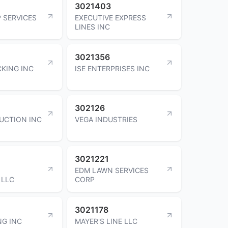
3021403
 SERVICES
EXECUTIVE EXPRESS
LINES INC
3021356
KING INC
ISE ENTERPRISES INC
302126
UCTION INC
VEGA INDUSTRIES
3021221
EDM LAWN SERVICES
 LLC
CORP
3021178
NG INC
MAYER'S LINE LLC