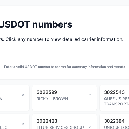
d USDOT numbers
 Click any number to view detailed carrier information.
Enter a valid USDOT number to search for company information and reports
3022599
3022543
A
RICKY L BROWN
QUEEN'S RE
TRANSPORT
3022423
3022384
 LLC
TITUS SERVICES GROUP
UNIQUE LOG