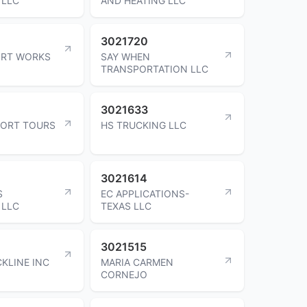
 LLC
AND HEATING LLC
3021720
IRT WORKS
SAY WHEN
TRANSPORTATION LLC
3021633
FORT TOURS
HS TRUCKING LLC
3021614
S
EC APPLICATIONS-
 LLC
TEXAS LLC
3021515
KLINE INC
MARIA CARMEN
CORNEJO