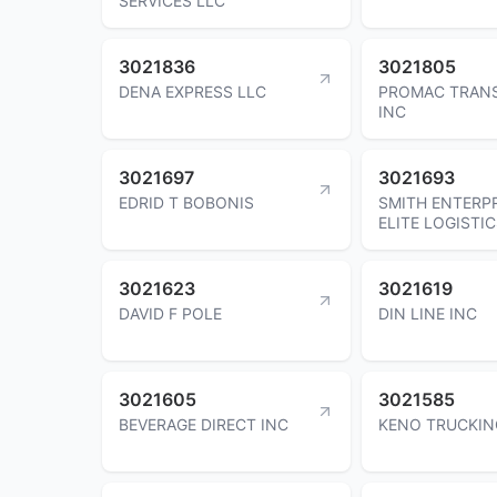
SERVICES LLC
3021836
3021805
DENA EXPRESS LLC
PROMAC TRAN
INC
3021697
3021693
EDRID T BOBONIS
SMITH ENTERP
ELITE LOGISTIC
3021623
3021619
DAVID F POLE
DIN LINE INC
3021605
3021585
BEVERAGE DIRECT INC
KENO TRUCKIN