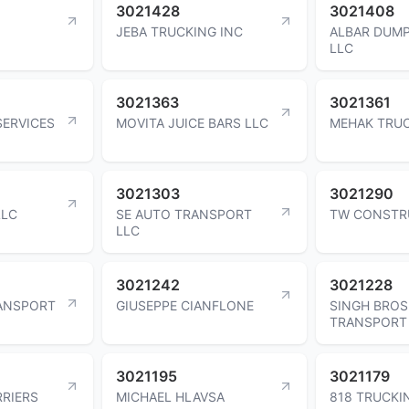
3021428
3021408
JEBA TRUCKING INC
ALBAR DUMP
LLC
3021363
3021361
SERVICES
MOVITA JUICE BARS LLC
MEHAK TRUC
3021303
3021290
LLC
SE AUTO TRANSPORT
TW CONSTR
LLC
3021242
3021228
RANSPORT
GIUSEPPE CIANFLONE
SINGH BROS
TRANSPORT
3021195
3021179
RIERS
MICHAEL HLAVSA
818 TRUCKI