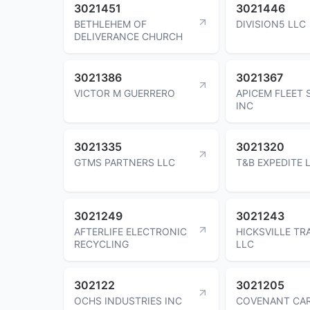
3021451
3021446
BETHLEHEM OF
DIVISION5 LLC
DELIVERANCE CHURCH
3021386
3021367
VICTOR M GUERRERO
APICEM FLEET 
INC
3021335
3021320
GTMS PARTNERS LLC
T&B EXPEDITE 
3021249
3021243
AFTERLIFE ELECTRONIC
HICKSVILLE T
RECYCLING
LLC
302122
3021205
OCHS INDUSTRIES INC
COVENANT CAR