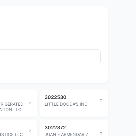
3022530
FRIGERATED
LITTLE DOODA'S INC
ATION LLC
3022372
ISTICS LLC
JUAN E ARMENDARIZ