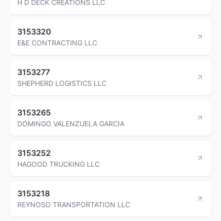
H D DECK CREATIONS LLC
3153320
E&E CONTRACTING LLC
3153277
SHEPHERD LOGISTICS LLC
3153265
DOMINGO VALENZUELA GARCIA
3153252
HAGOOD TRUCKING LLC
3153218
REYNOSO TRANSPORTATION LLC