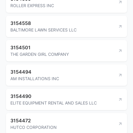
ROLLER EXPRESS INC
3154558
BALTIMORE LAWN SERVICES LLC
3154501
THE GARDEN GIRL COMPANY
3154494
AM INSTALLATIONS INC
3154490
ELITE EQUIPMENT RENTAL AND SALES LLC
3154472
HUTCO CORPORATION