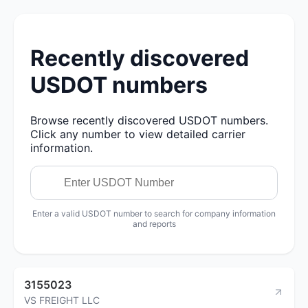
Recently discovered
USDOT numbers
Browse recently discovered USDOT numbers.
Click any number to view detailed carrier
information.
Enter a valid USDOT number to search for company information
and reports
3155023
VS FREIGHT LLC