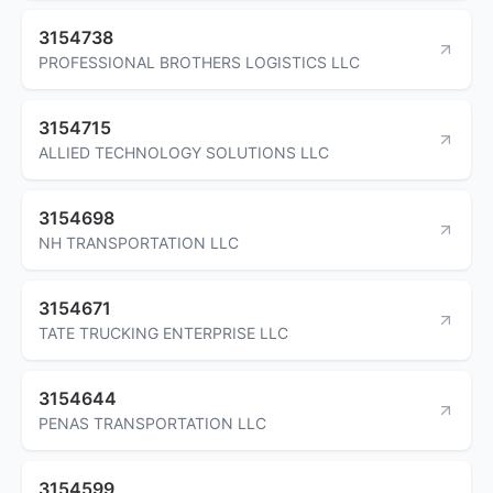
3154738
PROFESSIONAL BROTHERS LOGISTICS LLC
3154715
ALLIED TECHNOLOGY SOLUTIONS LLC
3154698
NH TRANSPORTATION LLC
3154671
TATE TRUCKING ENTERPRISE LLC
3154644
PENAS TRANSPORTATION LLC
3154599