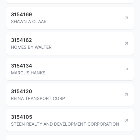
3154169
SHAWN A CLAAR
3154162
HOMES BY WALTER
3154134
MARCUS HANKS
3154120
REINA TRANSPORT CORP
3154105
STEEN REALTY AND DEVELOPMENT CORPORATION