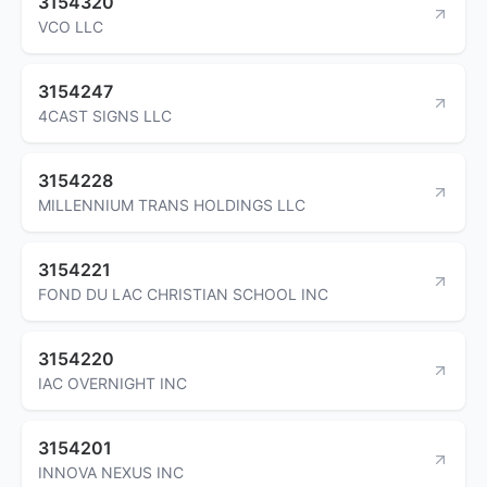
3154320
VCO LLC
3154247
4CAST SIGNS LLC
3154228
MILLENNIUM TRANS HOLDINGS LLC
3154221
FOND DU LAC CHRISTIAN SCHOOL INC
3154220
IAC OVERNIGHT INC
3154201
INNOVA NEXUS INC