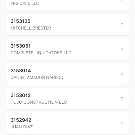
FPS CIVIL LLC
3153125
MITCHELL BRESTER
3153051
COMPLETE LIQUIDATORS LLC
3153014
DANIEL AMADOR NAREDO
3153012
TOJO CONSTRUCTION LLC
3152942
JUAN DIAZ