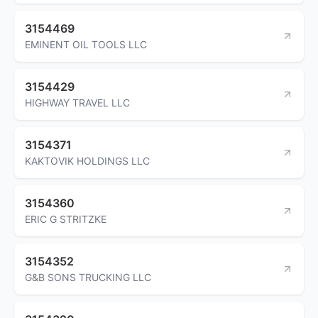
3154469
EMINENT OIL TOOLS LLC
3154429
HIGHWAY TRAVEL LLC
3154371
KAKTOVIK HOLDINGS LLC
3154360
ERIC G STRITZKE
3154352
G&B SONS TRUCKING LLC