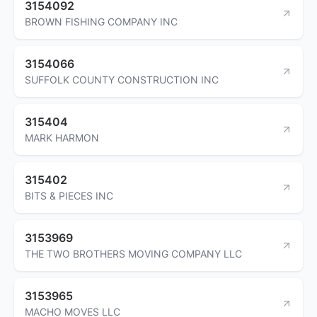
3154092
BROWN FISHING COMPANY INC
3154066
SUFFOLK COUNTY CONSTRUCTION INC
315404
MARK HARMON
315402
BITS & PIECES INC
3153969
THE TWO BROTHERS MOVING COMPANY LLC
3153965
MACHO MOVES LLC