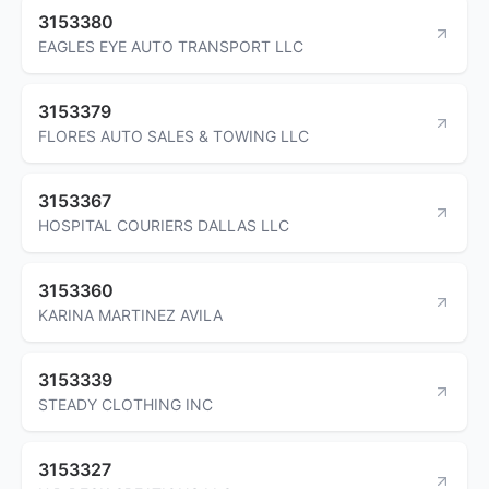
3153380
EAGLES EYE AUTO TRANSPORT LLC
3153379
FLORES AUTO SALES & TOWING LLC
3153367
HOSPITAL COURIERS DALLAS LLC
3153360
KARINA MARTINEZ AVILA
3153339
STEADY CLOTHING INC
3153327