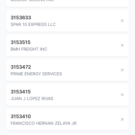
3153633
SPAR 10 EXPRESS LLC
3153515
BMH FREIGHT INC
3153472
PRIME ENERGY SERVICES
3153415
JUAN J LOPEZ RIVAS
3153410
FRANCISCO HERNAN ZELAYA JR