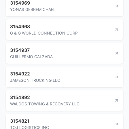
3154969
YONAS GEBREMICHAEL
3154968
G & G WORLD CONNECTION CORP
3154937
GUILLERMO CALZADA
3154922
JAMESON TRUCKING LLC
3154892
WALDOS TOWING & RECOVERY LLC
3154821
TOJ LOGISTICS INC