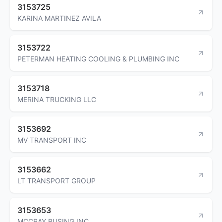
3153725
KARINA MARTINEZ AVILA
3153722
PETERMAN HEATING COOLING & PLUMBING INC
3153718
MERINA TRUCKING LLC
3153692
MV TRANSPORT INC
3153662
LT TRANSPORT GROUP
3153653
MCCRAY BUSING INC