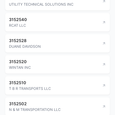
UTILITY TECHNICAL SOLUTIONS INC
3152540
RCAT LLC
3152528
DUANE DAVIDSON
3152520
WINTAN INC
3152510
T B R TRANSPORTS LLC
3152502
N & M TRANSPORTATION LLC