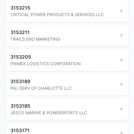
3153215
CRITICAL POWER PRODUCTS & SERVICES LLC
3153211
TRAILS END MARKETING
3153205
PRIMEX LOGISTICS CORPORATION
3153189
PAL-SERV OF CHARLOTTE LLC
3153185
JESCO MARINE & POWERSPORTS LLC
3153171