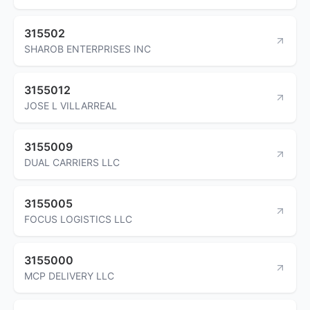
315502
SHAROB ENTERPRISES INC
3155012
JOSE L VILLARREAL
3155009
DUAL CARRIERS LLC
3155005
FOCUS LOGISTICS LLC
3155000
MCP DELIVERY LLC