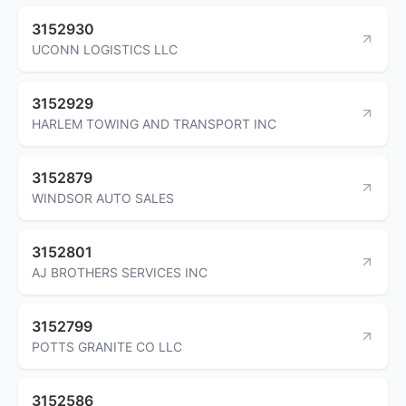
3152930
UCONN LOGISTICS LLC
3152929
HARLEM TOWING AND TRANSPORT INC
3152879
WINDSOR AUTO SALES
3152801
AJ BROTHERS SERVICES INC
3152799
POTTS GRANITE CO LLC
3152586