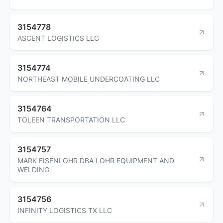
3154778
ASCENT LOGISTICS LLC
3154774
NORTHEAST MOBILE UNDERCOATING LLC
3154764
TOLEEN TRANSPORTATION LLC
3154757
MARK EISENLOHR DBA LOHR EQUIPMENT AND
WELDING
3154756
INFINITY LOGISTICS TX LLC