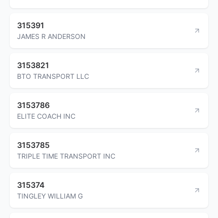
315391
JAMES R ANDERSON
3153821
BTO TRANSPORT LLC
3153786
ELITE COACH INC
3153785
TRIPLE TIME TRANSPORT INC
315374
TINGLEY WILLIAM G