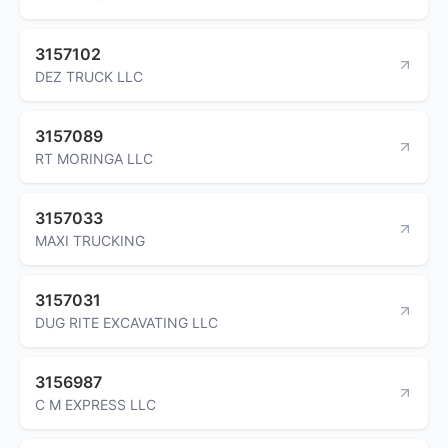
3157102
DEZ TRUCK LLC
3157089
RT MORINGA LLC
3157033
MAXI TRUCKING
3157031
DUG RITE EXCAVATING LLC
3156987
C M EXPRESS LLC