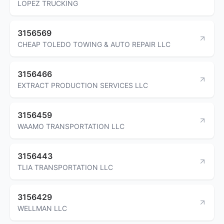
LOPEZ TRUCKING
3156569
CHEAP TOLEDO TOWING & AUTO REPAIR LLC
3156466
EXTRACT PRODUCTION SERVICES LLC
3156459
WAAMO TRANSPORTATION LLC
3156443
TLIA TRANSPORTATION LLC
3156429
WELLMAN LLC