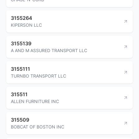
3155264
KIPERSON LLC
3155139
A AND M ASSURED TRANSPORT LLC
3155111
TURNBO TRANSPORT LLC
315511
ALLEN FURNITURE INC
315509
BOBCAT OF BOSTON INC