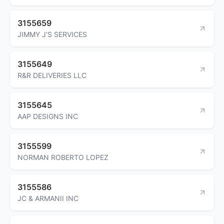
3155659
JIMMY J'S SERVICES
3155649
R&R DELIVERIES LLC
3155645
AAP DESIGNS INC
3155599
NORMAN ROBERTO LOPEZ
3155586
JC & ARMANII INC