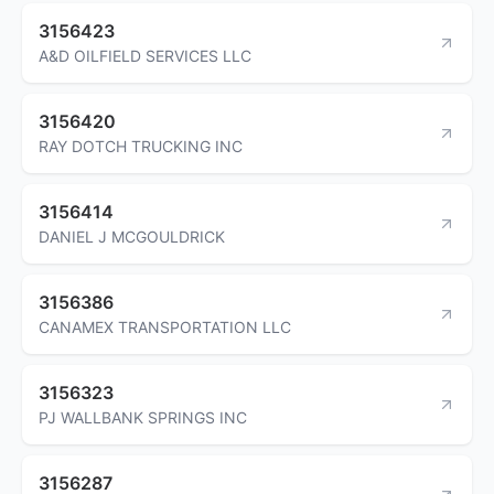
3156423
A&D OILFIELD SERVICES LLC
3156420
RAY DOTCH TRUCKING INC
3156414
DANIEL J MCGOULDRICK
3156386
CANAMEX TRANSPORTATION LLC
3156323
PJ WALLBANK SPRINGS INC
3156287