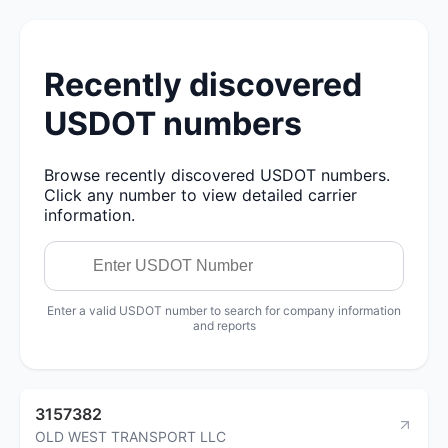
Recently discovered
USDOT numbers
Browse recently discovered USDOT numbers.
Click any number to view detailed carrier
information.
Enter a valid USDOT number to search for company information
and reports
3157382
OLD WEST TRANSPORT LLC