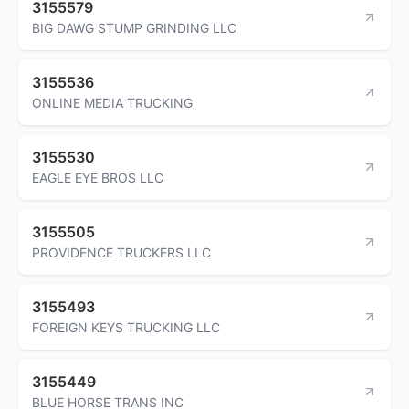
3155579
BIG DAWG STUMP GRINDING LLC
3155536
ONLINE MEDIA TRUCKING
3155530
EAGLE EYE BROS LLC
3155505
PROVIDENCE TRUCKERS LLC
3155493
FOREIGN KEYS TRUCKING LLC
3155449
BLUE HORSE TRANS INC