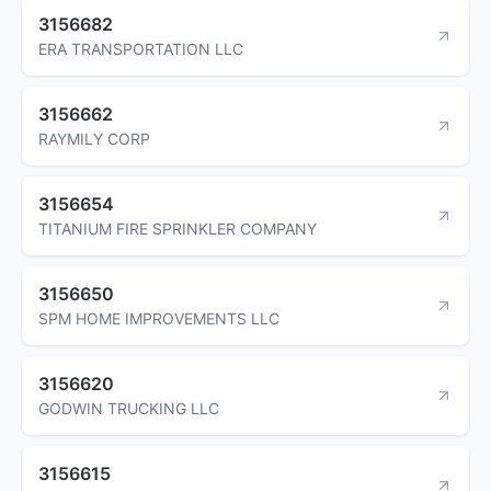
3156682
ERA TRANSPORTATION LLC
3156662
RAYMILY CORP
3156654
TITANIUM FIRE SPRINKLER COMPANY
3156650
SPM HOME IMPROVEMENTS LLC
3156620
GODWIN TRUCKING LLC
3156615