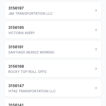
3156197
J&K TRANSPORTATION LLC
3156195
VICTORIA AVERY
3156191
SANTIAGO MUNOZ MORENO
3156168
ROCKY TOP ROLL OFFS
3156147
VITAS TRANSPORTATION LLC
3156141