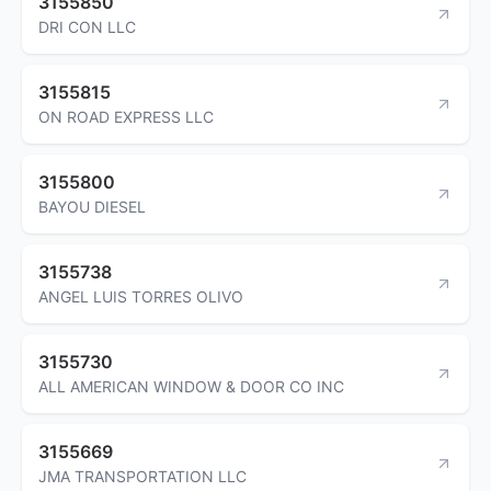
3155850
DRI CON LLC
3155815
ON ROAD EXPRESS LLC
3155800
BAYOU DIESEL
3155738
ANGEL LUIS TORRES OLIVO
3155730
ALL AMERICAN WINDOW & DOOR CO INC
3155669
JMA TRANSPORTATION LLC