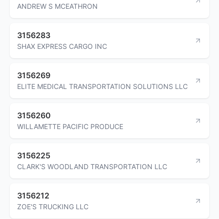
ANDREW S MCEATHRON
3156283
SHAX EXPRESS CARGO INC
3156269
ELITE MEDICAL TRANSPORTATION SOLUTIONS LLC
3156260
WILLAMETTE PACIFIC PRODUCE
3156225
CLARK'S WOODLAND TRANSPORTATION LLC
3156212
ZOE'S TRUCKING LLC