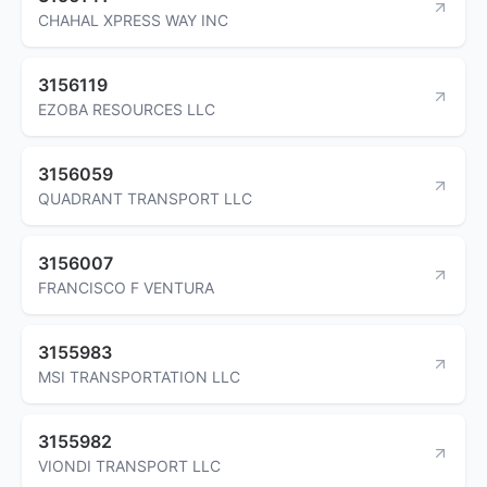
CHAHAL XPRESS WAY INC
3156119
EZOBA RESOURCES LLC
3156059
QUADRANT TRANSPORT LLC
3156007
FRANCISCO F VENTURA
3155983
MSI TRANSPORTATION LLC
3155982
VIONDI TRANSPORT LLC