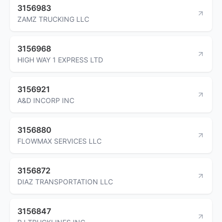
3156983
ZAMZ TRUCKING LLC
3156968
HIGH WAY 1 EXPRESS LTD
3156921
A&D INCORP INC
3156880
FLOWMAX SERVICES LLC
3156872
DIAZ TRANSPORTATION LLC
3156847