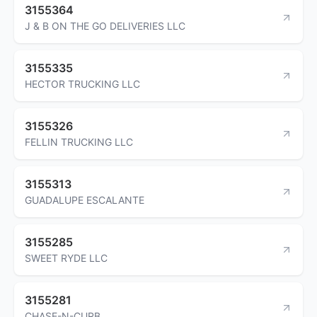
3155364
J & B ON THE GO DELIVERIES LLC
3155335
HECTOR TRUCKING LLC
3155326
FELLIN TRUCKING LLC
3155313
GUADALUPE ESCALANTE
3155285
SWEET RYDE LLC
3155281
CHASE-N-CURB