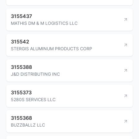
3155437
MATHIS DM & M LOGISTICS LLC
315542
STERGIS ALUMINUM PRODUCTS CORP
3155388
J&D DISTRIBUTING INC
3155373
5280S SERVICES LLC
3155368
BUZZBALLZ LLC