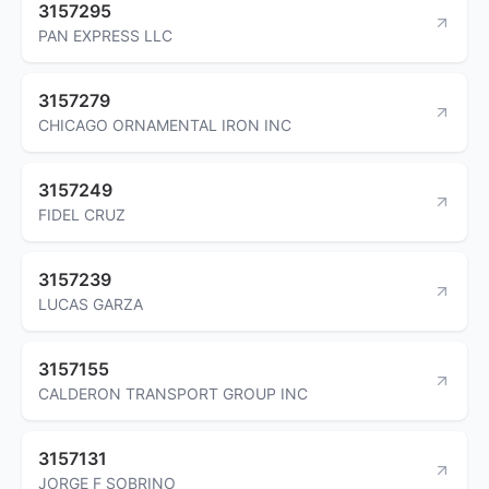
3157295
PAN EXPRESS LLC
3157279
CHICAGO ORNAMENTAL IRON INC
3157249
FIDEL CRUZ
3157239
LUCAS GARZA
3157155
CALDERON TRANSPORT GROUP INC
3157131
JORGE F SOBRINO