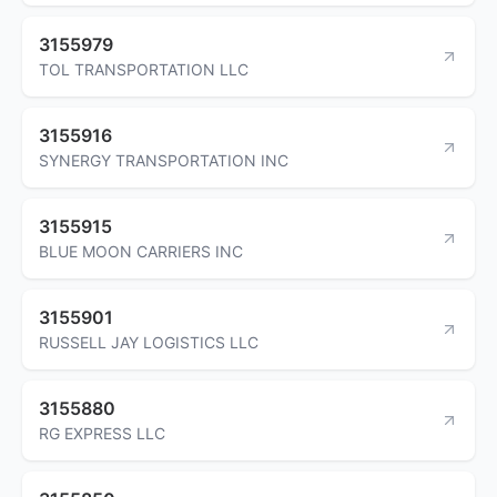
3155979
TOL TRANSPORTATION LLC
3155916
SYNERGY TRANSPORTATION INC
3155915
BLUE MOON CARRIERS INC
3155901
RUSSELL JAY LOGISTICS LLC
3155880
RG EXPRESS LLC