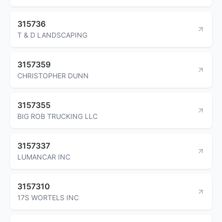
315736
T & D LANDSCAPING
3157359
CHRISTOPHER DUNN
3157355
BIG ROB TRUCKING LLC
3157337
LUMANCAR INC
3157310
17S WORTELS INC