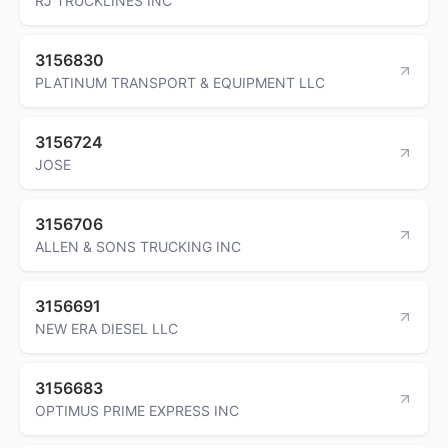
RJ TRUCKLINES INC
3156830
PLATINUM TRANSPORT & EQUIPMENT LLC
3156724
JOSE
3156706
ALLEN & SONS TRUCKING INC
3156691
NEW ERA DIESEL LLC
3156683
OPTIMUS PRIME EXPRESS INC