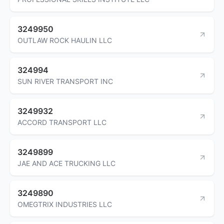
3249950
OUTLAW ROCK HAULIN LLC
324994
SUN RIVER TRANSPORT INC
3249932
ACCORD TRANSPORT LLC
3249899
JAE AND ACE TRUCKING LLC
3249890
OMEGTRIX INDUSTRIES LLC