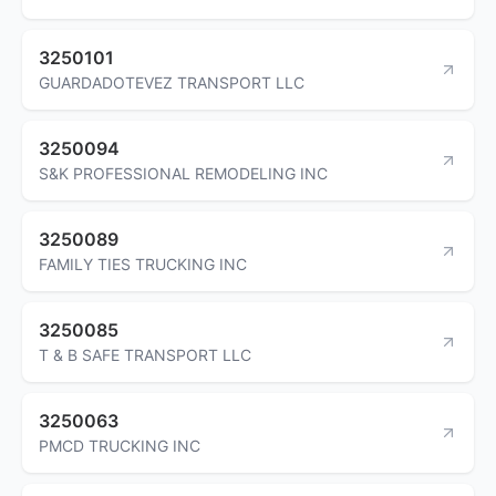
3250101
GUARDADOTEVEZ TRANSPORT LLC
3250094
S&K PROFESSIONAL REMODELING INC
3250089
FAMILY TIES TRUCKING INC
3250085
T & B SAFE TRANSPORT LLC
3250063
PMCD TRUCKING INC