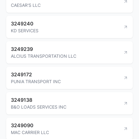
CAESAR'S LLC
3249240
KD SERVICES
3249239
ALCIUS TRANSPORTATION LLC
3249172
PUNIA TRANSPORT INC
3249138
B&O LOADS SERVICES INC
3249090
MAC CARRIER LLC