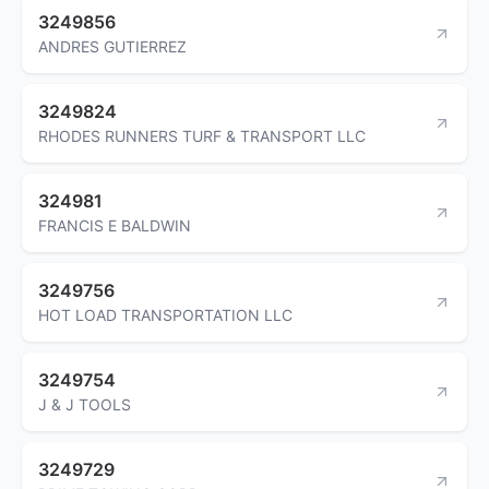
3249856
ANDRES GUTIERREZ
3249824
RHODES RUNNERS TURF & TRANSPORT LLC
324981
FRANCIS E BALDWIN
3249756
HOT LOAD TRANSPORTATION LLC
3249754
J & J TOOLS
3249729