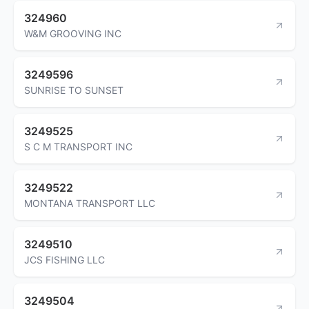
324960
W&M GROOVING INC
3249596
SUNRISE TO SUNSET
3249525
S C M TRANSPORT INC
3249522
MONTANA TRANSPORT LLC
3249510
JCS FISHING LLC
3249504