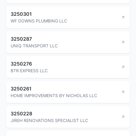
3250301
WF DOWNS PLUMBING LLC
3250287
UNIQ TRANSPORT LLC
3250276
BTR EXPRESS LLC
3250261
HOME IMPROVEMENTS BY NICHOLAS LLC
3250228
JIREH RENOVATIONS SPECIALIST LLC