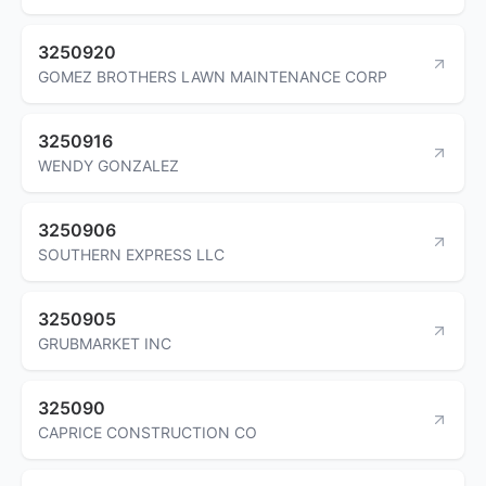
3250920
GOMEZ BROTHERS LAWN MAINTENANCE CORP
3250916
WENDY GONZALEZ
3250906
SOUTHERN EXPRESS LLC
3250905
GRUBMARKET INC
325090
CAPRICE CONSTRUCTION CO