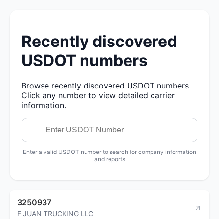
Recently discovered
USDOT numbers
Browse recently discovered USDOT numbers.
Click any number to view detailed carrier
information.
Enter a valid USDOT number to search for company information
and reports
3250937
F JUAN TRUCKING LLC