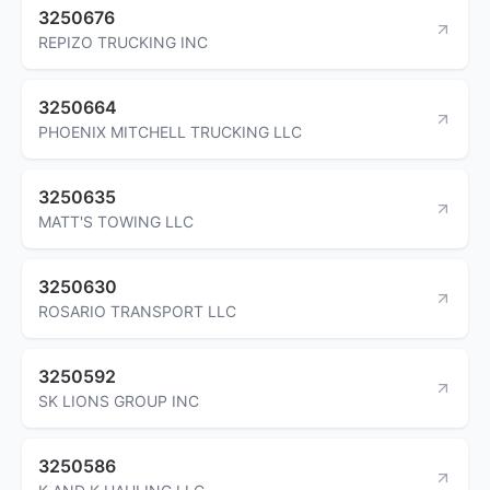
3250676
REPIZO TRUCKING INC
3250664
PHOENIX MITCHELL TRUCKING LLC
3250635
MATT'S TOWING LLC
3250630
ROSARIO TRANSPORT LLC
3250592
SK LIONS GROUP INC
3250586