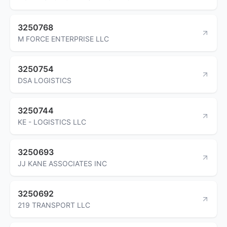
3250768
M FORCE ENTERPRISE LLC
3250754
DSA LOGISTICS
3250744
KE - LOGISTICS LLC
3250693
JJ KANE ASSOCIATES INC
3250692
219 TRANSPORT LLC