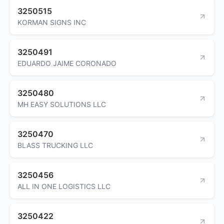
3250515
KORMAN SIGNS INC
3250491
EDUARDO JAIME CORONADO
3250480
MH EASY SOLUTIONS LLC
3250470
BLASS TRUCKING LLC
3250456
ALL IN ONE LOGISTICS LLC
3250422