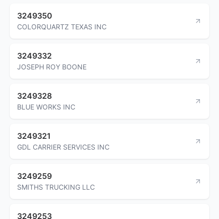
3249350
COLORQUARTZ TEXAS INC
3249332
JOSEPH ROY BOONE
3249328
BLUE WORKS INC
3249321
GDL CARRIER SERVICES INC
3249259
SMITHS TRUCKING LLC
3249253