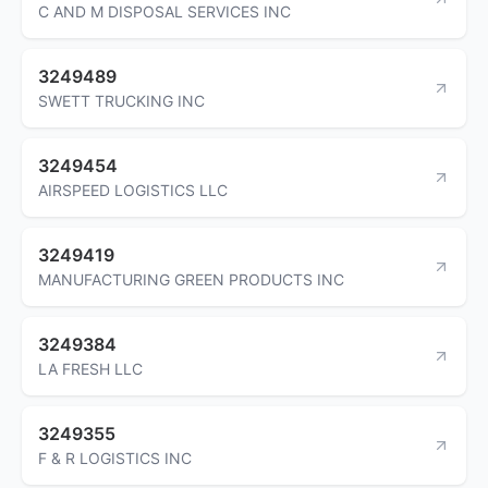
C AND M DISPOSAL SERVICES INC
3249489
SWETT TRUCKING INC
3249454
AIRSPEED LOGISTICS LLC
3249419
MANUFACTURING GREEN PRODUCTS INC
3249384
LA FRESH LLC
3249355
F & R LOGISTICS INC