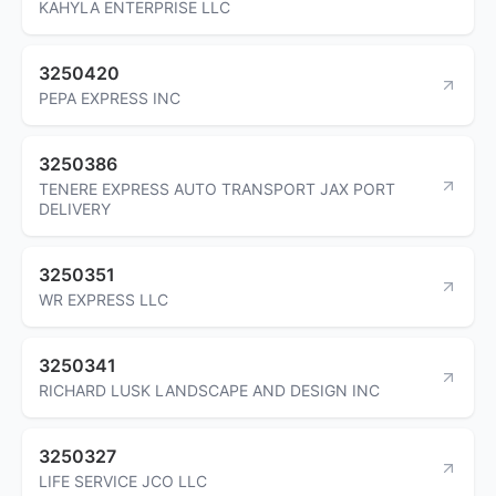
KAHYLA ENTERPRISE LLC
3250420
PEPA EXPRESS INC
3250386
TENERE EXPRESS AUTO TRANSPORT JAX PORT
DELIVERY
3250351
WR EXPRESS LLC
3250341
RICHARD LUSK LANDSCAPE AND DESIGN INC
3250327
LIFE SERVICE JCO LLC