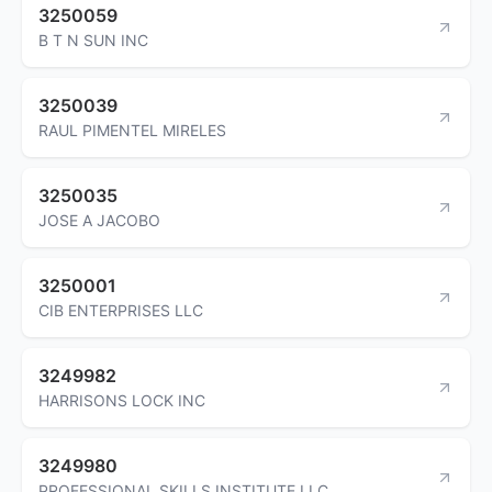
3250059
B T N SUN INC
3250039
RAUL PIMENTEL MIRELES
3250035
JOSE A JACOBO
3250001
CIB ENTERPRISES LLC
3249982
HARRISONS LOCK INC
3249980
PROFESSIONAL SKILLS INSTITUTE LLC