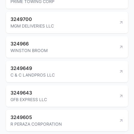
PRIME TOWING CORP
3249700
MGM DELIVERIES LLC
324966
WINSTON BROOM
3249649
C & C LANDPROS LLC
3249643
GFB EXPRESS LLC
3249605
R PERAZA CORPORATION