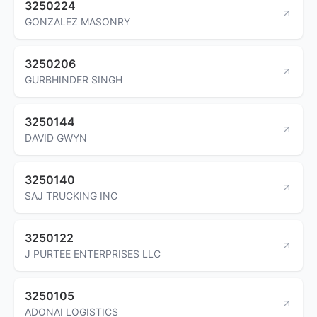
3250224
GONZALEZ MASONRY
3250206
GURBHINDER SINGH
3250144
DAVID GWYN
3250140
SAJ TRUCKING INC
3250122
J PURTEE ENTERPRISES LLC
3250105
ADONAI LOGISTICS