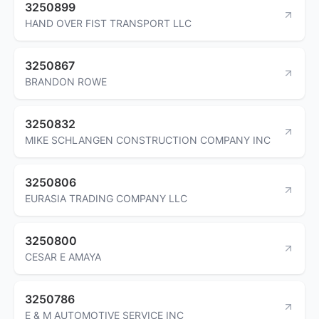
3250899
HAND OVER FIST TRANSPORT LLC
3250867
BRANDON ROWE
3250832
MIKE SCHLANGEN CONSTRUCTION COMPANY INC
3250806
EURASIA TRADING COMPANY LLC
3250800
CESAR E AMAYA
3250786
E & M AUTOMOTIVE SERVICE INC