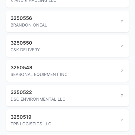
K AND K HAULING LLC
3250556
BRANDON ONEAL
3250550
C&K DELIVERY
3250548
SEASONAL EQUIPMENT INC
3250522
DSC ENVIRONMENTAL LLC
3250519
TPB LOGISTICS LLC