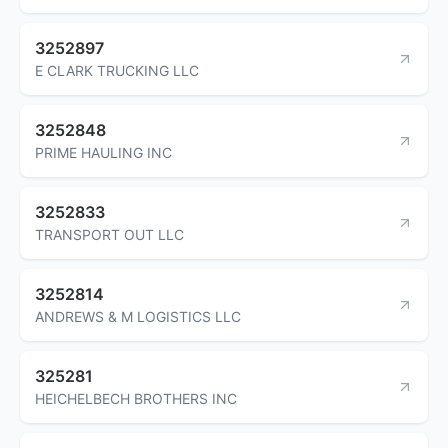
3252897
E CLARK TRUCKING LLC
3252848
PRIME HAULING INC
3252833
TRANSPORT OUT LLC
3252814
ANDREWS & M LOGISTICS LLC
325281
HEICHELBECH BROTHERS INC