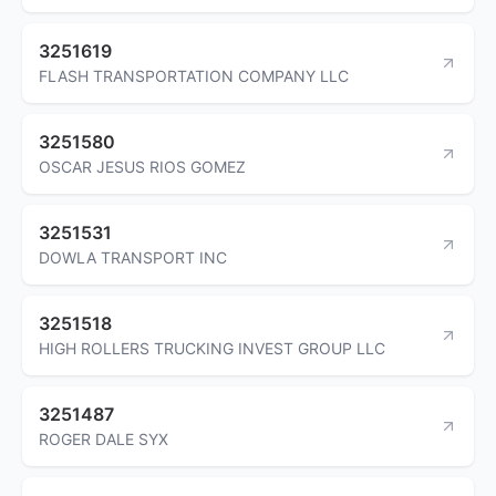
3251619
FLASH TRANSPORTATION COMPANY LLC
3251580
OSCAR JESUS RIOS GOMEZ
3251531
DOWLA TRANSPORT INC
3251518
HIGH ROLLERS TRUCKING INVEST GROUP LLC
3251487
ROGER DALE SYX