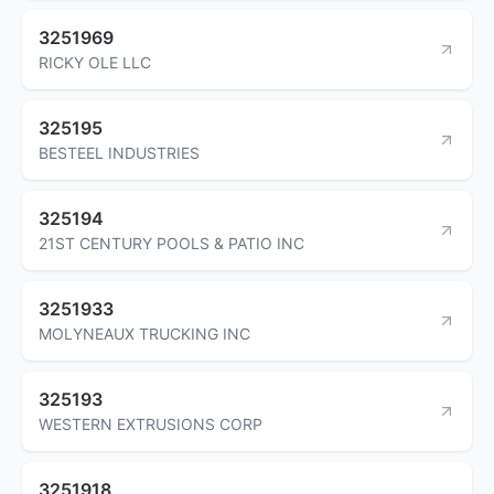
3251969
RICKY OLE LLC
325195
BESTEEL INDUSTRIES
325194
21ST CENTURY POOLS & PATIO INC
3251933
MOLYNEAUX TRUCKING INC
325193
WESTERN EXTRUSIONS CORP
3251918