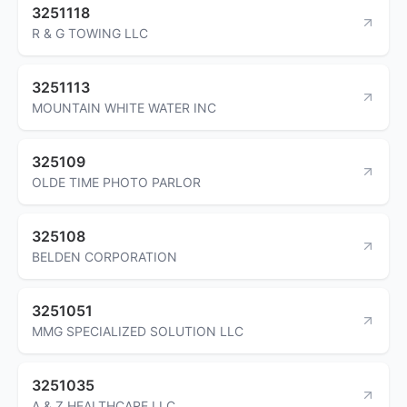
3251118
R & G TOWING LLC
3251113
MOUNTAIN WHITE WATER INC
325109
OLDE TIME PHOTO PARLOR
325108
BELDEN CORPORATION
3251051
MMG SPECIALIZED SOLUTION LLC
3251035
A & Z HEALTHCARE LLC