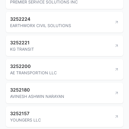
PREMIER SERVICE SOLUTIONS INC
3252224
EARTHWORX CIVIL SOLUTIONS
3252221
KG TRANSIT
3252200
AE TRANSPORTION LLC
3252180
AVINESH ASHWIN NARAYAN
3252157
YOUNGERS LLC