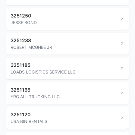
3251250
JESSE BOND
3251238
ROBERT MCGHEE JR
3251185
LOADS LOGISTICS SERVICE LLC
3251165
YRG ALL TRUCKING LLC
3251120
USA BIN RENTALS