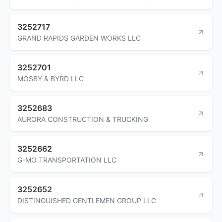
3252717
GRAND RAPIDS GARDEN WORKS LLC
3252701
MOSBY & BYRD LLC
3252683
AURORA CONSTRUCTION & TRUCKING
3252662
G-MO TRANSPORTATION LLC
3252652
DISTINGUISHED GENTLEMEN GROUP LLC