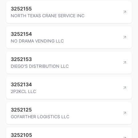
3252155
NORTH TEXAS CRANE SERVICE INC
3252154
NO DRAMA VENDING LLC
3252153
DIEGO'S DISTRIBUTION LLC
3252134
2P2KCL LLC
3252125
GOFARTHER LOGISTICS LLC
3252105