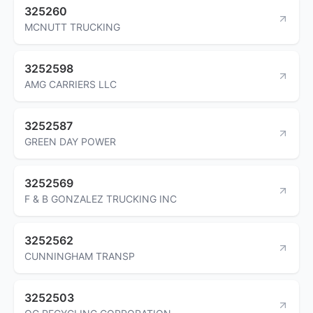
325260
MCNUTT TRUCKING
3252598
AMG CARRIERS LLC
3252587
GREEN DAY POWER
3252569
F & B GONZALEZ TRUCKING INC
3252562
CUNNINGHAM TRANSP
3252503