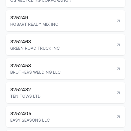
OG RECYCLING CORPORATION
325249
HOBART READY MIX INC
3252463
GREEN ROAD TRUCK INC
3252458
BROTHERS WELDING LLC
3252432
TEN TOWS LTD
3252405
EASY SEASONS LLC