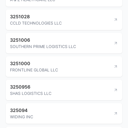
3251028
CCLD TECHNOLOGIES LLC
3251006
SOUTHERN PRIME LOGISTICS LLC
3251000
FRONTLINE GLOBAL LLC
3250956
SHAS LOGISTICS LLC
325094
WIDING INC