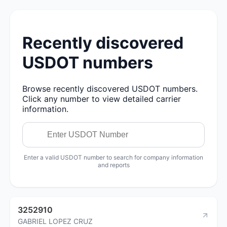
Recently discovered
USDOT numbers
Browse recently discovered USDOT numbers.
Click any number to view detailed carrier
information.
Enter a valid USDOT number to search for company information
and reports
3252910
GABRIEL LOPEZ CRUZ