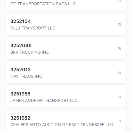
GC TRANSPORTATION SVCS LLC
3252104
DLLJ TRANSPORT LLC
3252046
BRR TRUCKING INC
3252013
NAV TRANS INC
3251988
JAMES ANDREW TRANSPORT INC
3251982
DEALERS AUTO AUCTION OF EAST TENNESSEE LLC