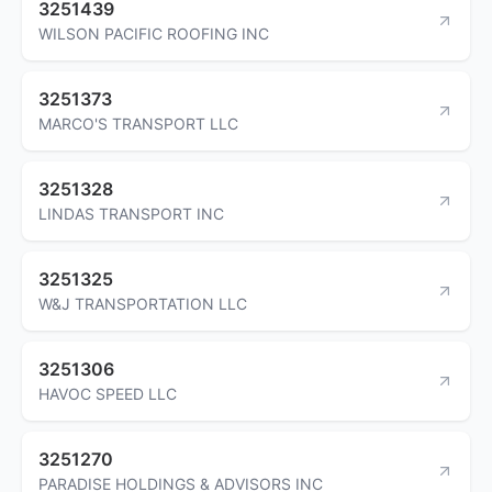
3251439
WILSON PACIFIC ROOFING INC
3251373
MARCO'S TRANSPORT LLC
3251328
LINDAS TRANSPORT INC
3251325
W&J TRANSPORTATION LLC
3251306
HAVOC SPEED LLC
3251270
PARADISE HOLDINGS & ADVISORS INC