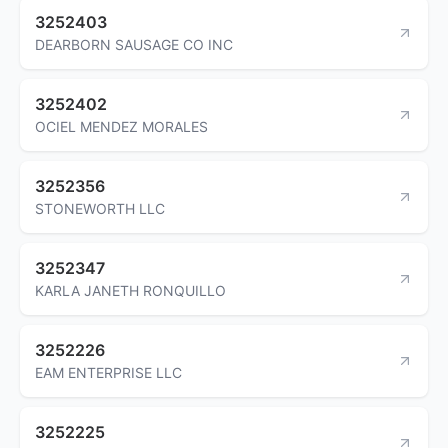
3252403
DEARBORN SAUSAGE CO INC
3252402
OCIEL MENDEZ MORALES
3252356
STONEWORTH LLC
3252347
KARLA JANETH RONQUILLO
3252226
EAM ENTERPRISE LLC
3252225