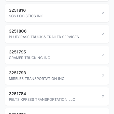
3251816
SGS LOGISTICS INC
3251806
BLUEGRASS TRUCK & TRAILER SERVICES
3251795
GRAMER TRUCKING INC
3251793
MIRELES TRANSPORTATION INC
3251784
PELTS XPRESS TRANSPORTATION LLC