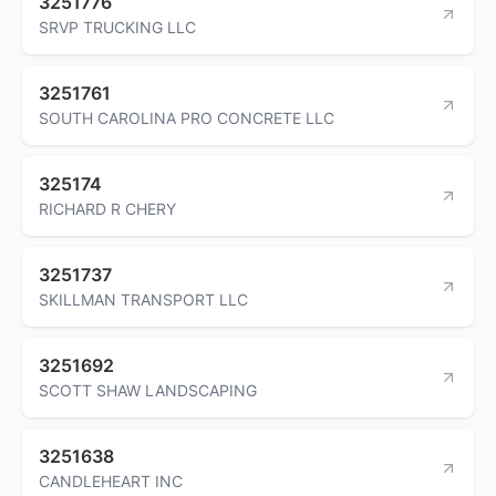
3251776
SRVP TRUCKING LLC
3251761
SOUTH CAROLINA PRO CONCRETE LLC
325174
RICHARD R CHERY
3251737
SKILLMAN TRANSPORT LLC
3251692
SCOTT SHAW LANDSCAPING
3251638
CANDLEHEART INC