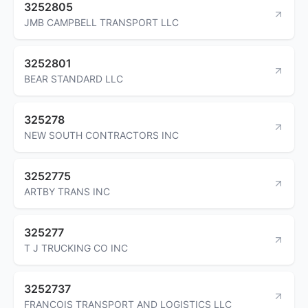
3252805
JMB CAMPBELL TRANSPORT LLC
3252801
BEAR STANDARD LLC
325278
NEW SOUTH CONTRACTORS INC
3252775
ARTBY TRANS INC
325277
T J TRUCKING CO INC
3252737
FRANCOIS TRANSPORT AND LOGISTICS LLC