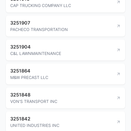
CAP TRUCKING COMPANY LLC
3251907
PACHECO TRANSPORTATION
3251904
C&L LAWNMAINTENANCE
3251864
M&W PRECAST LLC
3251848
VON'S TRANSPORT INC
3251842
UNITED INDUSTRIES INC