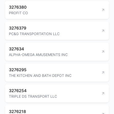
3276380
PROFIT CO
3276379
PC&G TRANSPORTATION LLC
327634
ALPHA-OMEGA AMUSEMENTS INC
3276295
THE KITCHEN AND BATH DEPOT INC
3276254
TRIPLE DS TRANSPORT LLC
3276218