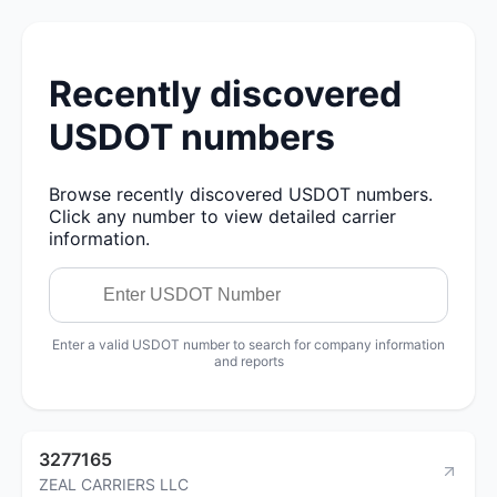
Recently discovered
USDOT numbers
Browse recently discovered USDOT numbers.
Click any number to view detailed carrier
information.
Enter a valid USDOT number to search for company information
and reports
3277165
ZEAL CARRIERS LLC