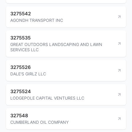
3275542
AGONDH TRANSPORT INC
3275535
GREAT OUTDOORS LANDSCAPING AND LAWN
SERVICES LLC
3275526
DALE'S GIRLZ LLC
3275524
LODGEPOLE CAPITAL VENTURES LLC
327548
CUMBERLAND OIL COMPANY