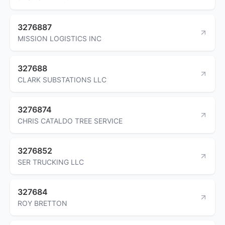
3276887
MISSION LOGISTICS INC
327688
CLARK SUBSTATIONS LLC
3276874
CHRIS CATALDO TREE SERVICE
3276852
SER TRUCKING LLC
327684
ROY BRETTON