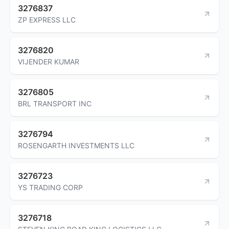
3276837
ZP EXPRESS LLC
3276820
VIJENDER KUMAR
3276805
BRL TRANSPORT INC
3276794
ROSENGARTH INVESTMENTS LLC
3276723
YS TRADING CORP
3276718