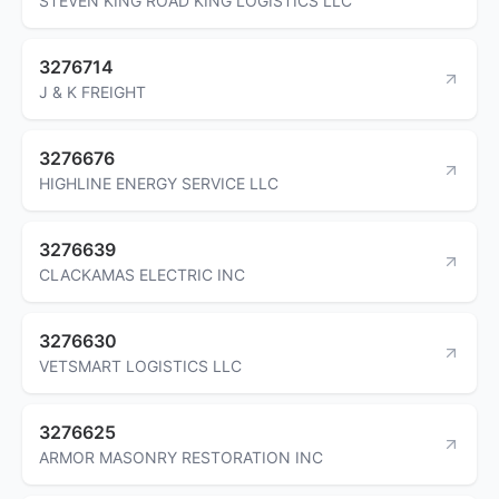
STEVEN KING ROAD KING LOGISTICS LLC
3276714
J & K FREIGHT
3276676
HIGHLINE ENERGY SERVICE LLC
3276639
CLACKAMAS ELECTRIC INC
3276630
VETSMART LOGISTICS LLC
3276625
ARMOR MASONRY RESTORATION INC