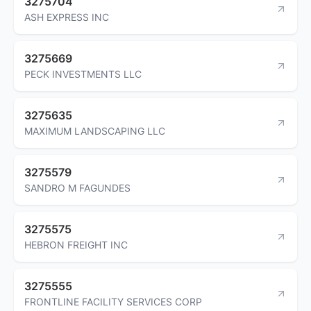
3275704
ASH EXPRESS INC
3275669
PECK INVESTMENTS LLC
3275635
MAXIMUM LANDSCAPING LLC
3275579
SANDRO M FAGUNDES
3275575
HEBRON FREIGHT INC
3275555
FRONTLINE FACILITY SERVICES CORP