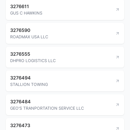
3276611
GUS C HAWKINS
3276590
ROADMAX USA LLC
3276555
DHPRO LOGISTICS LLC
3276494
STALLION TOWING
3276484
GEO'S TRANPORTATION SERVICE LLC
3276473