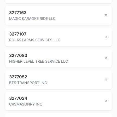
3277163
MAGIC KARAOKE RIDE LLC
3277107
ROJAS FARMS SERVICES LLC
3277083
HIGHER LEVEL TREE SERVICE LLC
3277052
BTS TRANSPORT INC
3277024
CRSMASONRY INC