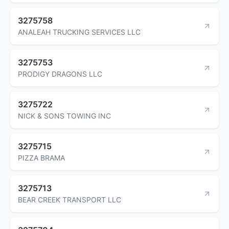
3275758
ANALEAH TRUCKING SERVICES LLC
3275753
PRODIGY DRAGONS LLC
3275722
NICK & SONS TOWING INC
3275715
PIZZA BRAMA
3275713
BEAR CREEK TRANSPORT LLC