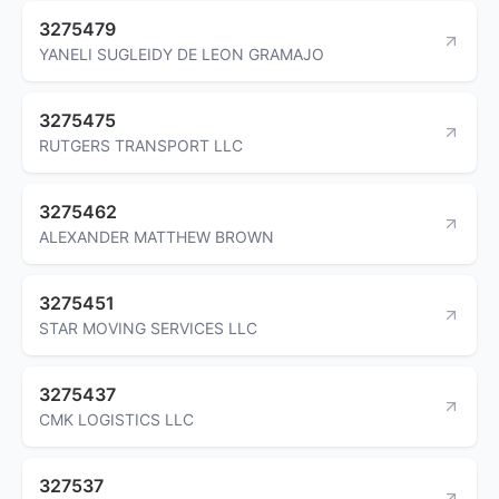
3275479
YANELI SUGLEIDY DE LEON GRAMAJO
3275475
RUTGERS TRANSPORT LLC
3275462
ALEXANDER MATTHEW BROWN
3275451
STAR MOVING SERVICES LLC
3275437
CMK LOGISTICS LLC
327537