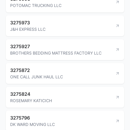
POTOMAC TRUCKING LLC
3275973
J&H EXPRESS LLC
3275927
BROTHERS BEDDING MATTRESS FACTORY LLC
3275872
ONE CALL JUNK HAUL LLC
3275824
ROSEMARY KATICICH
3275796
DK WARD MOVING LLC