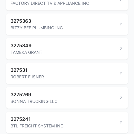
FACTORY DIRECT TV & APPLIANCE INC
3275363
BIZZY BEE PLUMBING INC
3275349
TAMEKA GRANT
327531
ROBERT F ISNER
3275269
SONNA TRUCKING LLC
3275241
BTL FREIGHT SYSTEM INC