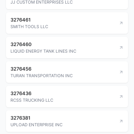
JJ CUSTOM ENTERPRISES LLC
3276461
SMITH TOOLS LLC
3276460
LIQUID ENERGY TANK LINES INC
3276456
TURAN TRANSPORTATION INC
3276436
RCSS TRUCKING LLC
3276381
UPLOAD ENTERPRISE INC