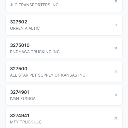
JLG TRANSPORTERS INC
327502
ORREN A ALTIC
3275010
RNDHAWA TRUCKING INC
327500
ALL STAR PET SUPPLY OF KANSAS INC
3274981
IVAN ZUNIGA
3274941
MTY TRUCK LLC