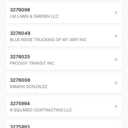
3276098
LM LAWN & GARDEN LLC
3276049
BLUE RIDGE TRUCKING OF MT AIRY INC
3276025
PRODIGY TRANSIT INC
3276006
RAMON GONZALEZ
3275994
R SQUARED CONTRACTING LLC
3275993