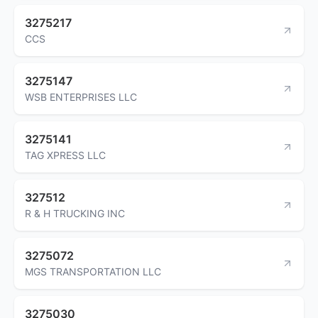
3275217
CCS
3275147
WSB ENTERPRISES LLC
3275141
TAG XPRESS LLC
327512
R & H TRUCKING INC
3275072
MGS TRANSPORTATION LLC
3275030