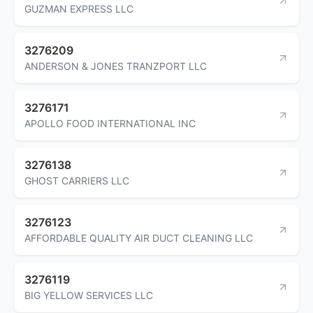
GUZMAN EXPRESS LLC
3276209
ANDERSON & JONES TRANZPORT LLC
3276171
APOLLO FOOD INTERNATIONAL INC
3276138
GHOST CARRIERS LLC
3276123
AFFORDABLE QUALITY AIR DUCT CLEANING LLC
3276119
BIG YELLOW SERVICES LLC