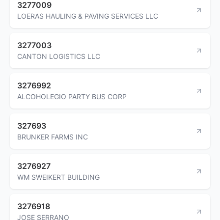
3277009
LOERAS HAULING & PAVING SERVICES LLC
3277003
CANTON LOGISTICS LLC
3276992
ALCOHOLEGIO PARTY BUS CORP
327693
BRUNKER FARMS INC
3276927
WM SWEIKERT BUILDING
3276918
JOSE SERRANO