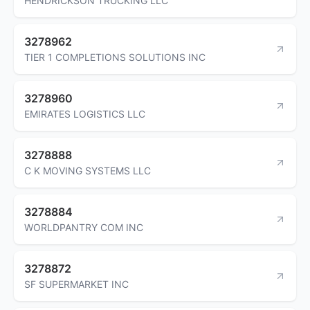
HENDRICKSON TRUCKING LLC
3278962
TIER 1 COMPLETIONS SOLUTIONS INC
3278960
EMIRATES LOGISTICS LLC
3278888
C K MOVING SYSTEMS LLC
3278884
WORLDPANTRY COM INC
3278872
SF SUPERMARKET INC