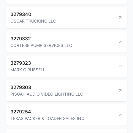
3279340
OSCAR TRUCKING LLC
3279332
CORTESE PUMP SERVICES LLC
3279323
MARK G RUSSELL
3279303
PISGAH AUDIO VIDEO LIGHTING LLC
3279254
TEXAS PACKER & LOADER SALES INC