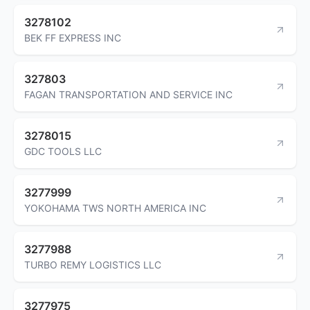
3278102
BEK FF EXPRESS INC
327803
FAGAN TRANSPORTATION AND SERVICE INC
3278015
GDC TOOLS LLC
3277999
YOKOHAMA TWS NORTH AMERICA INC
3277988
TURBO REMY LOGISTICS LLC
3277975