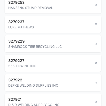
3279253
HANSENS STUMP REMOVAL
3279237
LUKE MATHEWS
3279229
SHAMROCK TIRE RECYCLING LLC
3279227
555 TOWING INC
327922
DEPKE WELDING SUPPLIES INC
327921
D & R WELDING SUPPLY CO INC