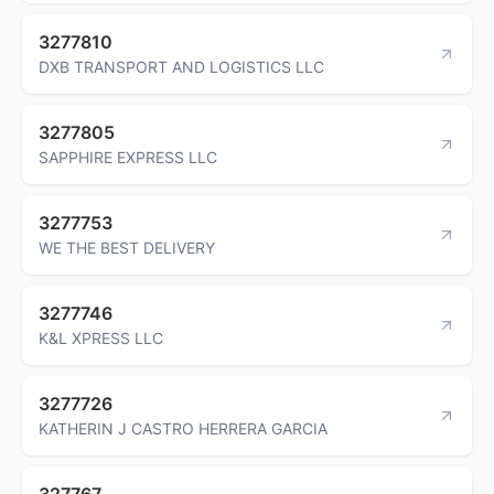
3277810
DXB TRANSPORT AND LOGISTICS LLC
3277805
SAPPHIRE EXPRESS LLC
3277753
WE THE BEST DELIVERY
3277746
K&L XPRESS LLC
3277726
KATHERIN J CASTRO HERRERA GARCIA
327767