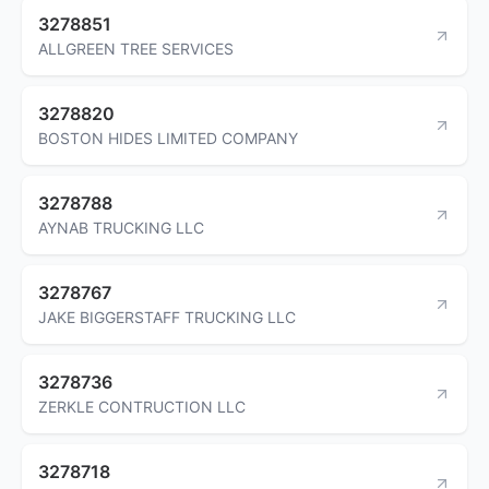
3278851
ALLGREEN TREE SERVICES
3278820
BOSTON HIDES LIMITED COMPANY
3278788
AYNAB TRUCKING LLC
3278767
JAKE BIGGERSTAFF TRUCKING LLC
3278736
ZERKLE CONTRUCTION LLC
3278718