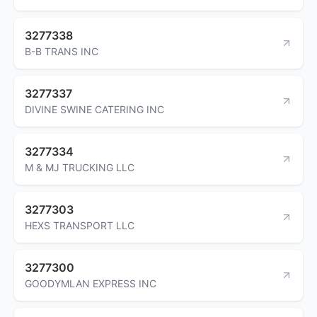
3277338
B-B TRANS INC
3277337
DIVINE SWINE CATERING INC
3277334
M & MJ TRUCKING LLC
3277303
HEXS TRANSPORT LLC
3277300
GOODYMLAN EXPRESS INC