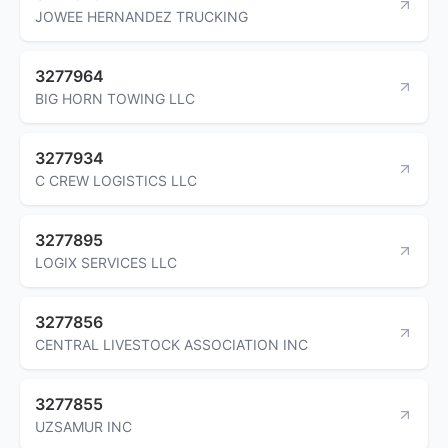
JOWEE HERNANDEZ TRUCKING
3277964
BIG HORN TOWING LLC
3277934
C CREW LOGISTICS LLC
3277895
LOGIX SERVICES LLC
3277856
CENTRAL LIVESTOCK ASSOCIATION INC
3277855
UZSAMUR INC