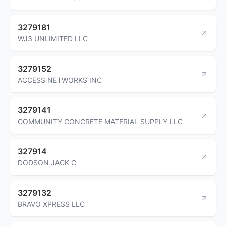
3279181
WJ3 UNLIMITED LLC
3279152
ACCESS NETWORKS INC
3279141
COMMUNITY CONCRETE MATERIAL SUPPLY LLC
327914
DODSON JACK C
3279132
BRAVO XPRESS LLC