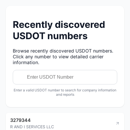
Recently discovered
USDOT numbers
Browse recently discovered USDOT numbers.
Click any number to view detailed carrier
information.
Enter a valid USDOT number to search for company information
and reports
3279344
R AND I SERVICES LLC