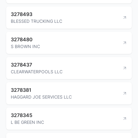
3278493
BLESSED TRUCKING LLC
3278480
S BROWN INC
3278437
CLEARWATERPOOLS LLC
3278381
HAGGARD JOE SERVICES LLC
3278345
L BE GREEN INC