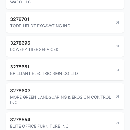
WACO LLC
3278701
TODD HELDT EXCAVATING INC
3278696
LOWERY TREE SERVICES
3278681
BRILLIANT ELECTRIC SIGN CO LTD
3278603
MORE GREEN LANDSCAPING & EROSION CONTROL
INC
3278554
ELITE OFFICE FURNITURE INC