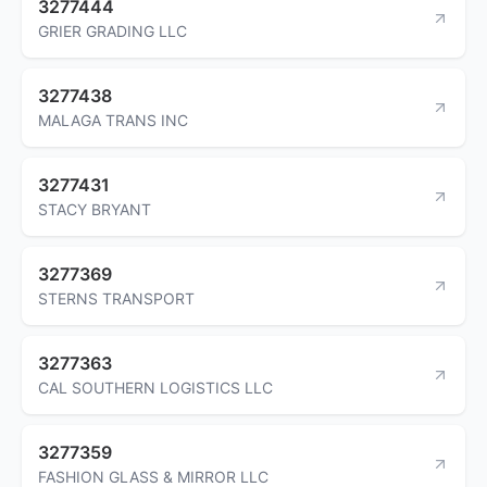
3277444
GRIER GRADING LLC
3277438
MALAGA TRANS INC
3277431
STACY BRYANT
3277369
STERNS TRANSPORT
3277363
CAL SOUTHERN LOGISTICS LLC
3277359
FASHION GLASS & MIRROR LLC