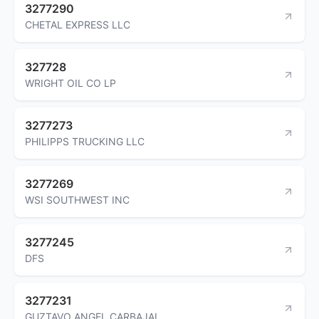
3277290
CHETAL EXPRESS LLC
327728
WRIGHT OIL CO LP
3277273
PHILIPPS TRUCKING LLC
3277269
WSI SOUTHWEST INC
3277245
DFS
3277231
GUZTAVO ANGEL CARBAJAL