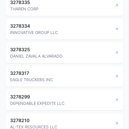
3278335
THAREN CORP
3278334
INNOVATIVE GROUP LLC
3278325
DANIEL ZAVALA ALVARADO
3278317
EAGLE TRUCKERS INC
3278299
DEPENDABLE EXPEDITE LLC
3278210
AL-TEX RESOURCES LLC