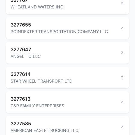
WHEATLAND WATERS INC
3277655
POINDEXTER TRANSPORTATION COMPANY LLC
3277647
ANGELITO LLC
3277614
STAR WHEEL TRANSPORT LTD
3277613
G&R FAMILY ENTERPRISES
3277585
AMERICAN EAGLE TRUCKING LLC