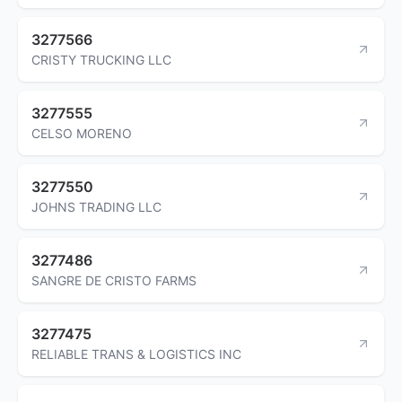
3277566
CRISTY TRUCKING LLC
3277555
CELSO MORENO
3277550
JOHNS TRADING LLC
3277486
SANGRE DE CRISTO FARMS
3277475
RELIABLE TRANS & LOGISTICS INC