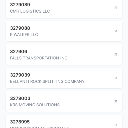
3279089
CMH LOGISTICS LLC
3279088
R WALKER LLC
327906
FALLS TRANSPORTATION INC
3279039
BELLANTI ROCK SPLITTING COMPANY
3279003
KRS MOVING SOLUTIONS
3278995