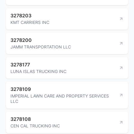
3278203
KMT CARRIERS INC
3278200
JAMM TRANSPORTATION LLC
3278177
LUNA ISLAS TRUCKING INC
3278109
IMPERIAL LAWN CARE AND PROPERTY SERVICES
LLC
3278108
CEN CAL TRUCKING INC