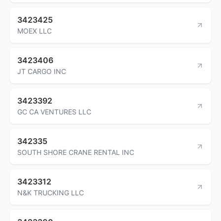
3423425
MOEX LLC
3423406
JT CARGO INC
3423392
GC CA VENTURES LLC
342335
SOUTH SHORE CRANE RENTAL INC
3423312
N&K TRUCKING LLC