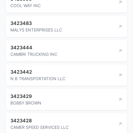
COOL WAY INC
3423483
MALYS ENTERPRISES LLC
3423444
CAMBRI TRUCKING INC
3423442
N B TRANSPORTATION LLC
3423429
BOBBY BROWN
3423428
CAMER SPEED SERVICES LLC