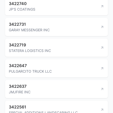
3422740
JP'S COATINGS
3422731
GARAY MESSENGER INC
3422719
STATERA LOGISTICS INC
3422647
PULGARCITO TRUCK LLC
3422637
JMJFIRE INC
3422561
SPECIAL ADDITIONS LANDSCAPING LLC