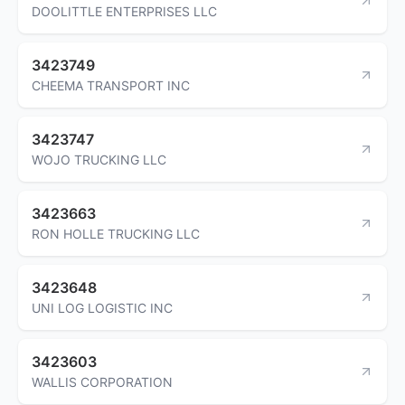
DOOLITTLE ENTERPRISES LLC
3423749
CHEEMA TRANSPORT INC
3423747
WOJO TRUCKING LLC
3423663
RON HOLLE TRUCKING LLC
3423648
UNI LOG LOGISTIC INC
3423603
WALLIS CORPORATION