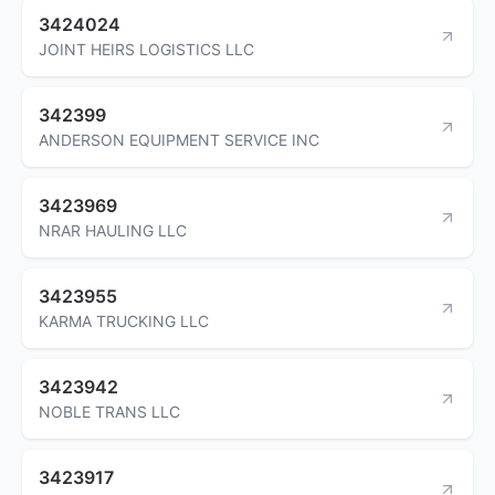
3424024
JOINT HEIRS LOGISTICS LLC
342399
ANDERSON EQUIPMENT SERVICE INC
3423969
NRAR HAULING LLC
3423955
KARMA TRUCKING LLC
3423942
NOBLE TRANS LLC
3423917