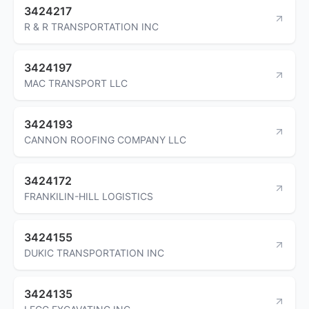
3424217
R & R TRANSPORTATION INC
3424197
MAC TRANSPORT LLC
3424193
CANNON ROOFING COMPANY LLC
3424172
FRANKILIN-HILL LOGISTICS
3424155
DUKIC TRANSPORTATION INC
3424135