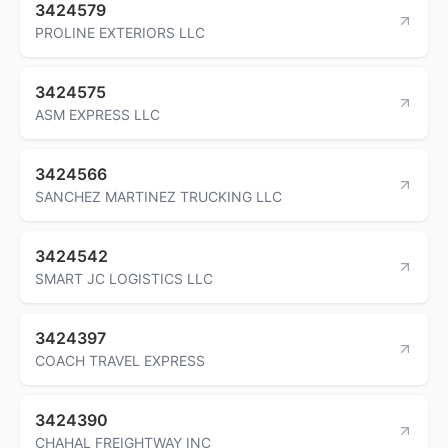
3424579
PROLINE EXTERIORS LLC
3424575
ASM EXPRESS LLC
3424566
SANCHEZ MARTINEZ TRUCKING LLC
3424542
SMART JC LOGISTICS LLC
3424397
COACH TRAVEL EXPRESS
3424390
CHAHAL FREIGHTWAY INC