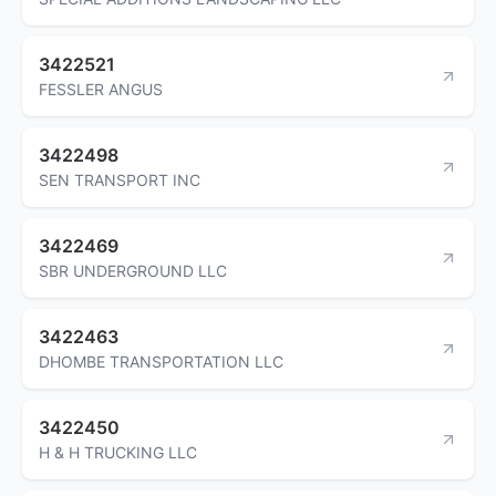
3422521
FESSLER ANGUS
3422498
SEN TRANSPORT INC
3422469
SBR UNDERGROUND LLC
3422463
DHOMBE TRANSPORTATION LLC
3422450
H & H TRUCKING LLC