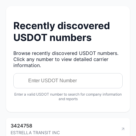
Recently discovered
USDOT numbers
Browse recently discovered USDOT numbers.
Click any number to view detailed carrier
information.
Enter a valid USDOT number to search for company information
and reports
3424758
ESTRELLA TRANSIT INC