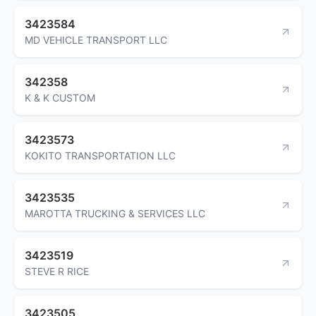
3423584
MD VEHICLE TRANSPORT LLC
342358
K & K CUSTOM
3423573
KOKITO TRANSPORTATION LLC
3423535
MAROTTA TRUCKING & SERVICES LLC
3423519
STEVE R RICE
3423505