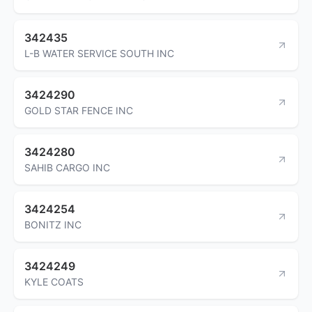
342435
L-B WATER SERVICE SOUTH INC
3424290
GOLD STAR FENCE INC
3424280
SAHIB CARGO INC
3424254
BONITZ INC
3424249
KYLE COATS