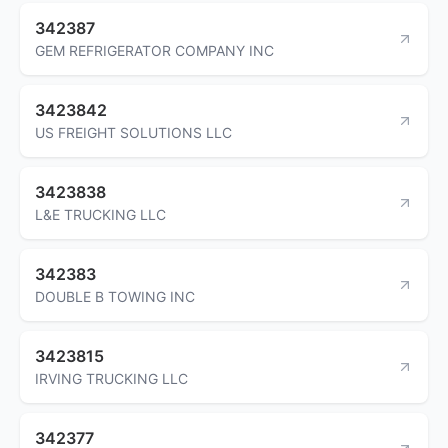
342387
GEM REFRIGERATOR COMPANY INC
3423842
US FREIGHT SOLUTIONS LLC
3423838
L&E TRUCKING LLC
342383
DOUBLE B TOWING INC
3423815
IRVING TRUCKING LLC
342377