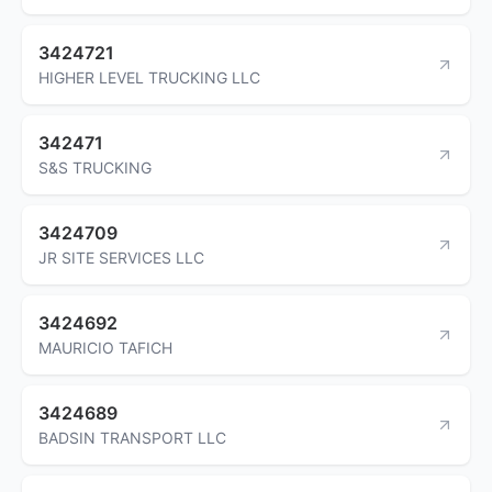
3424721
HIGHER LEVEL TRUCKING LLC
342471
S&S TRUCKING
3424709
JR SITE SERVICES LLC
3424692
MAURICIO TAFICH
3424689
BADSIN TRANSPORT LLC