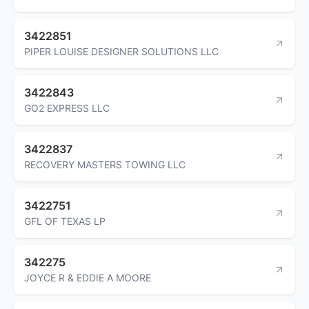
3422851
PIPER LOUISE DESIGNER SOLUTIONS LLC
3422843
GO2 EXPRESS LLC
3422837
RECOVERY MASTERS TOWING LLC
3422751
GFL OF TEXAS LP
342275
JOYCE R & EDDIE A MOORE