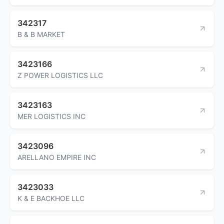
342317
B & B MARKET
3423166
Z POWER LOGISTICS LLC
3423163
MER LOGISTICS INC
3423096
ARELLANO EMPIRE INC
3423033
K & E BACKHOE LLC