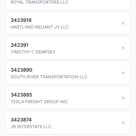
ROYAL TRANSPORTERS LLC
3423916
HARTLAND-RELIANT JV LLC
342391
TIMOTHY C DEMPSEY
3423890
SOUTH RIVER TRANSPORTATION LLC
3423885
TESLA FREIGHT GROUP INC
3423874
JR INTERSTATE LLC