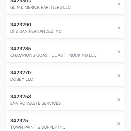
3423300
GLIN LIMERICK PARTNERS LLC
3423290
DI & SAN FERNANDEZ INC
3423285
CHAMPIONS COAST COAST TRUCKING LLC
3423270
DOBBY LLC
3423258
ENVIRO WASTE SERVICES
342325
TOWN PAINT & SUPPLY INC