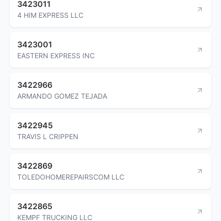
3423011
4 HIM EXPRESS LLC
3423001
EASTERN EXPRESS INC
3422966
ARMANDO GOMEZ TEJADA
3422945
TRAVIS L CRIPPEN
3422869
TOLEDOHOMEREPAIRSCOM LLC
3422865
KEMPF TRUCKING LLC