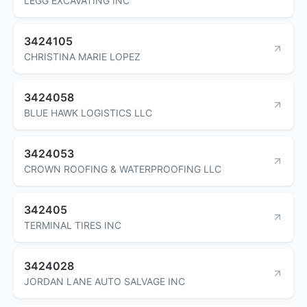
LEGG EXCAVATING INC
3424105
CHRISTINA MARIE LOPEZ
3424058
BLUE HAWK LOGISTICS LLC
3424053
CROWN ROOFING & WATERPROOFING LLC
342405
TERMINAL TIRES INC
3424028
JORDAN LANE AUTO SALVAGE INC