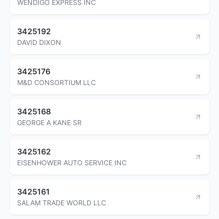
WENDIGO EXPRESS INC
3425192
DAVID DIXON
3425176
M&D CONSORTIUM LLC
3425168
GEORGE A KANE SR
3425162
EISENHOWER AUTO SERVICE INC
3425161
SALAM TRADE WORLD LLC