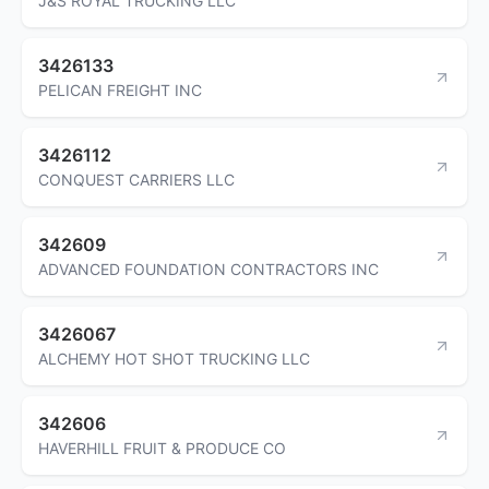
J&S ROYAL TRUCKING LLC
3426133
PELICAN FREIGHT INC
3426112
CONQUEST CARRIERS LLC
342609
ADVANCED FOUNDATION CONTRACTORS INC
3426067
ALCHEMY HOT SHOT TRUCKING LLC
342606
HAVERHILL FRUIT & PRODUCE CO