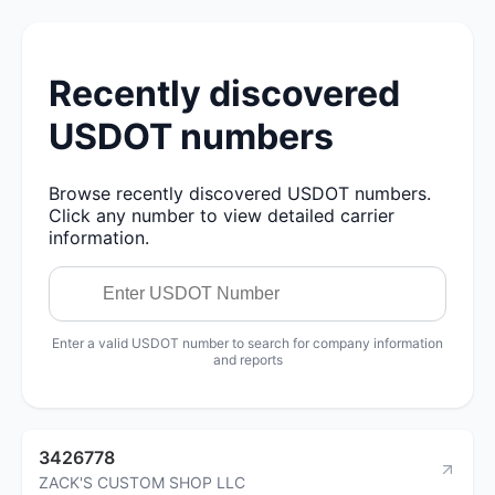
Recently discovered
USDOT numbers
Browse recently discovered USDOT numbers.
Click any number to view detailed carrier
information.
Enter a valid USDOT number to search for company information
and reports
3426778
ZACK'S CUSTOM SHOP LLC