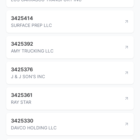
3425414
SURFACE PREP LLC
3425392
AMY TRUCKING LLC
3425376
J & J SON'S INC
3425361
RAY STAR
3425330
DAVCO HOLDING LLC