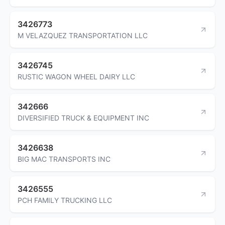
3426773
M VELAZQUEZ TRANSPORTATION LLC
3426745
RUSTIC WAGON WHEEL DAIRY LLC
342666
DIVERSIFIED TRUCK & EQUIPMENT INC
3426638
BIG MAC TRANSPORTS INC
3426555
PCH FAMILY TRUCKING LLC