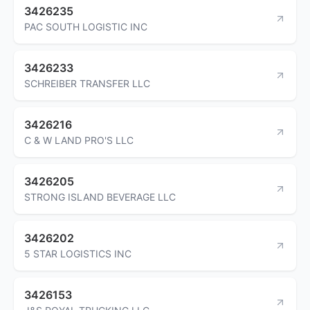
3426235
PAC SOUTH LOGISTIC INC
3426233
SCHREIBER TRANSFER LLC
3426216
C & W LAND PRO'S LLC
3426205
STRONG ISLAND BEVERAGE LLC
3426202
5 STAR LOGISTICS INC
3426153