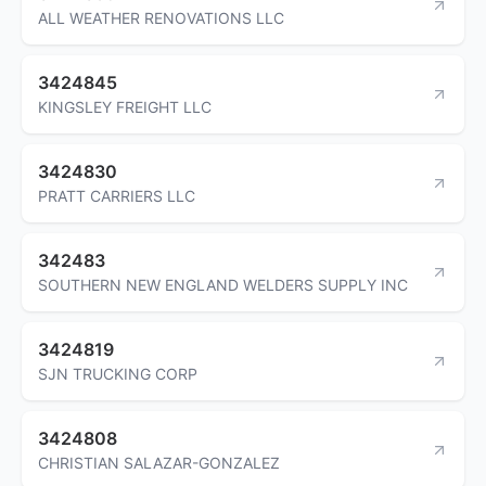
ALL WEATHER RENOVATIONS LLC
3424845
KINGSLEY FREIGHT LLC
3424830
PRATT CARRIERS LLC
342483
SOUTHERN NEW ENGLAND WELDERS SUPPLY INC
3424819
SJN TRUCKING CORP
3424808
CHRISTIAN SALAZAR-GONZALEZ