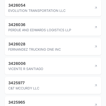
3426054
EVOLUTION TRANSPORTATION LLC
3426036
PERDUE AND EDWARDS LOGISTICS LLP
3426028
FERNANDEZ TRUCKING ONE INC
3426006
VICENTE R SANTIAGO
3425977
C&T MCCURDY LLC
3425965