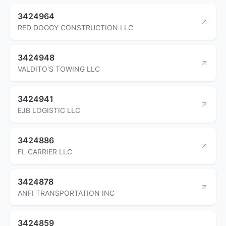
3424964
RED DOGGY CONSTRUCTION LLC
3424948
VALDITO'S TOWING LLC
3424941
EJB LOGISTIC LLC
3424886
FL CARRIER LLC
3424878
ANFI TRANSPORTATION INC
3424859