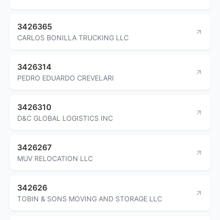
3426365
CARLOS BONILLA TRUCKING LLC
3426314
PEDRO EDUARDO CREVELARI
3426310
D&C GLOBAL LOGISTICS INC
3426267
MUV RELOCATION LLC
342626
TOBIN & SONS MOVING AND STORAGE LLC