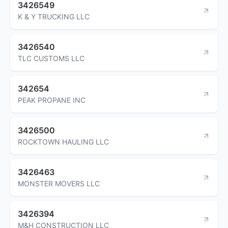
3426549
K & Y TRUCKING LLC
3426540
TLC CUSTOMS LLC
342654
PEAK PROPANE INC
3426500
ROCKTOWN HAULING LLC
3426463
MONSTER MOVERS LLC
3426394
M&H CONSTRUCTION LLC