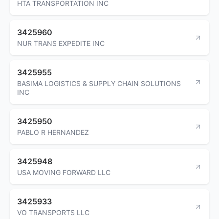
HTA TRANSPORTATION INC
3425960
NUR TRANS EXPEDITE INC
3425955
BASIMA LOGISTICS & SUPPLY CHAIN SOLUTIONS
INC
3425950
PABLO R HERNANDEZ
3425948
USA MOVING FORWARD LLC
3425933
VO TRANSPORTS LLC