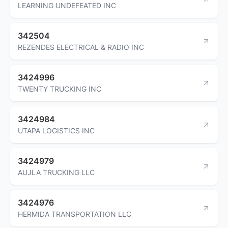
LEARNING UNDEFEATED INC
342504
REZENDES ELECTRICAL & RADIO INC
3424996
TWENTY TRUCKING INC
3424984
UTAPA LOGISTICS INC
3424979
AUJLA TRUCKING LLC
3424976
HERMIDA TRANSPORTATION LLC