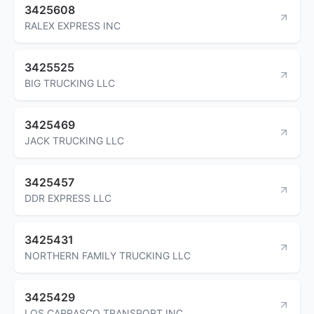
3425608
RALEX EXPRESS INC
3425525
BIG TRUCKING LLC
3425469
JACK TRUCKING LLC
3425457
DDR EXPRESS LLC
3425431
NORTHERN FAMILY TRUCKING LLC
3425429
LOS CARRASCO TRANSPORT INC