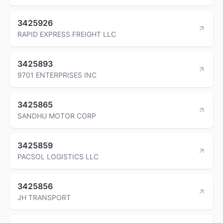
3425926
RAPID EXPRESS FREIGHT LLC
3425893
9701 ENTERPRISES INC
3425865
SANDHU MOTOR CORP
3425859
PACSOL LOGISTICS LLC
3425856
JH TRANSPORT