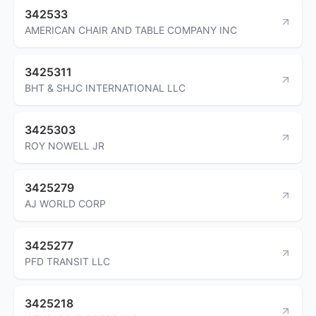
342533
AMERICAN CHAIR AND TABLE COMPANY INC
3425311
BHT & SHJC INTERNATIONAL LLC
3425303
ROY NOWELL JR
3425279
AJ WORLD CORP
3425277
PFD TRANSIT LLC
3425218