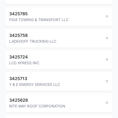
3425785
FIDA TOWING & TRANSPORT LLC
3425758
LADEHOFF TRUCKING LLC
3425724
LCD XPRESS INC
3425713
Y & E ENERGY SERVICES LLC
3425626
RITE-WAY ROOF CORPORATION