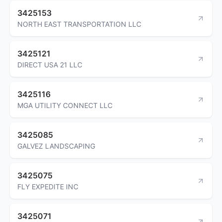
3425153
NORTH EAST TRANSPORTATION LLC
3425121
DIRECT USA 21 LLC
3425116
MGA UTILITY CONNECT LLC
3425085
GALVEZ LANDSCAPING
3425075
FLY EXPEDITE INC
3425071