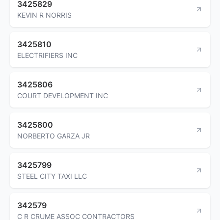
3425829
KEVIN R NORRIS
3425810
ELECTRIFIERS INC
3425806
COURT DEVELOPMENT INC
3425800
NORBERTO GARZA JR
3425799
STEEL CITY TAXI LLC
342579
C R CRUME ASSOC CONTRACTORS