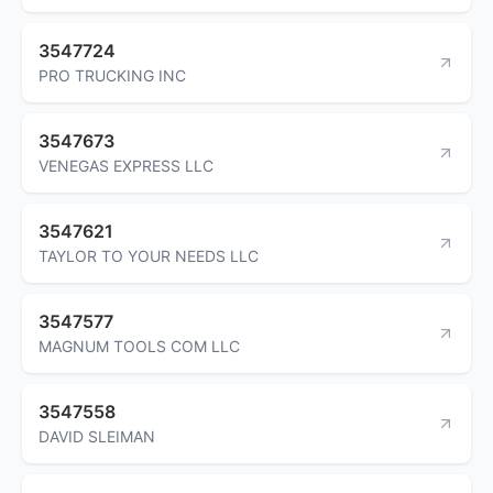
3547724
PRO TRUCKING INC
3547673
VENEGAS EXPRESS LLC
3547621
TAYLOR TO YOUR NEEDS LLC
3547577
MAGNUM TOOLS COM LLC
3547558
DAVID SLEIMAN