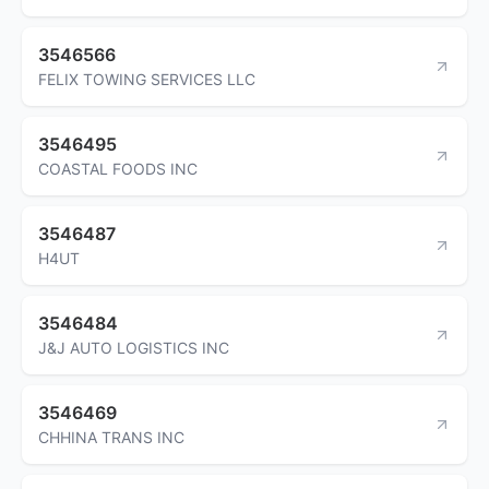
3546566
FELIX TOWING SERVICES LLC
3546495
COASTAL FOODS INC
3546487
H4UT
3546484
J&J AUTO LOGISTICS INC
3546469
CHHINA TRANS INC