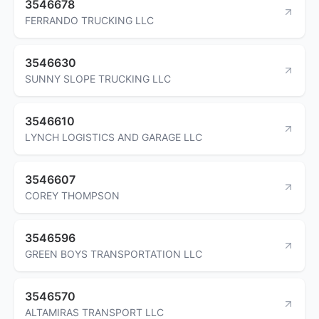
3546678
FERRANDO TRUCKING LLC
3546630
SUNNY SLOPE TRUCKING LLC
3546610
LYNCH LOGISTICS AND GARAGE LLC
3546607
COREY THOMPSON
3546596
GREEN BOYS TRANSPORTATION LLC
3546570
ALTAMIRAS TRANSPORT LLC