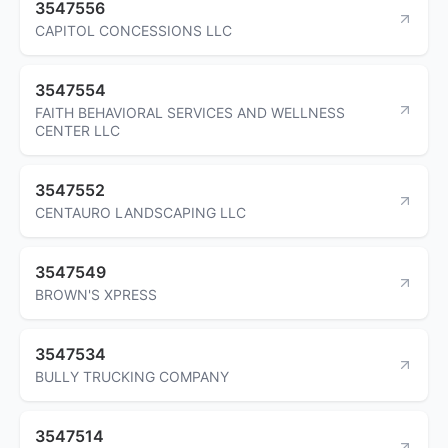
3547556
CAPITOL CONCESSIONS LLC
3547554
FAITH BEHAVIORAL SERVICES AND WELLNESS
CENTER LLC
3547552
CENTAURO LANDSCAPING LLC
3547549
BROWN'S XPRESS
3547534
BULLY TRUCKING COMPANY
3547514