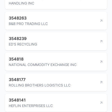
HANDLING INC
3548263
B&B PRO TRADING LLC
3548239
ED'S RECYCLING
354818
NATIONAL COMMODITY EXCHANGE INC
3548177
ROLLING BROTHERS LOGISTICS LLC
3548141
HEFLIN ENTERPRISES LLC