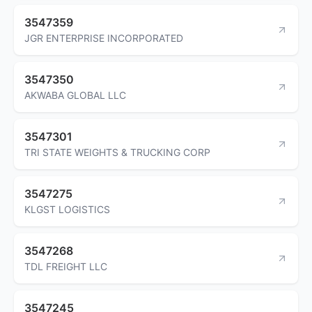
3547359
JGR ENTERPRISE INCORPORATED
3547350
AKWABA GLOBAL LLC
3547301
TRI STATE WEIGHTS & TRUCKING CORP
3547275
KLGST LOGISTICS
3547268
TDL FREIGHT LLC
3547245