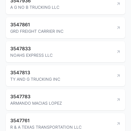
3547936
A G NO B TRUCKING LLC
3547861
GRD FREIGHT CARRIER INC
3547833
NOAHS EXPRESS LLC
3547813
TY AND G TRUCKING INC
3547783
ARMANDO MACIAS LOPEZ
3547761
R & A TEXAS TRANSPORTATION LLC