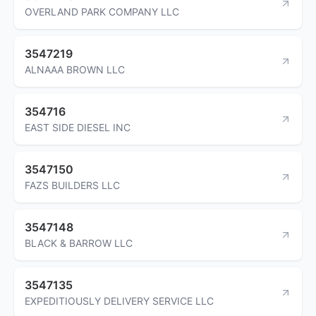
OVERLAND PARK COMPANY LLC
3547219
ALNAAA BROWN LLC
354716
EAST SIDE DIESEL INC
3547150
FAZS BUILDERS LLC
3547148
BLACK & BARROW LLC
3547135
EXPEDITIOUSLY DELIVERY SERVICE LLC