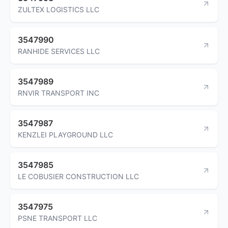
ZULTEX LOGISTICS LLC
3547990
RANHIDE SERVICES LLC
3547989
RNVIR TRANSPORT INC
3547987
KENZLEI PLAYGROUND LLC
3547985
LE COBUSIER CONSTRUCTION LLC
3547975
PSNE TRANSPORT LLC