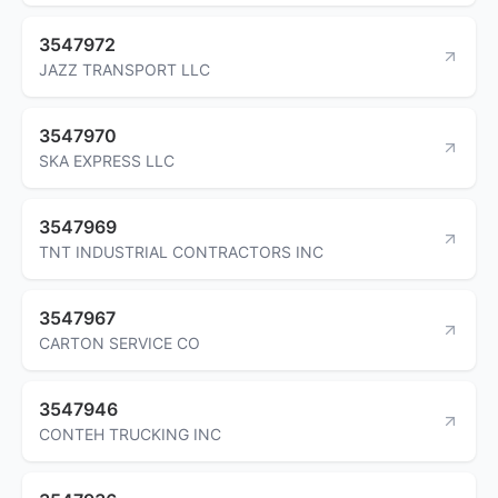
3547972
JAZZ TRANSPORT LLC
3547970
SKA EXPRESS LLC
3547969
TNT INDUSTRIAL CONTRACTORS INC
3547967
CARTON SERVICE CO
3547946
CONTEH TRUCKING INC