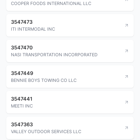
COOPER FOODS INTERNATIONAL LLC
3547473
ITI INTERMODAL INC
3547470
NASI TRANSPORTATION INCORPORATED
3547449
BENNIE BOYS TOWING CO LLC
3547441
MEETI INC
3547363
VALLEY OUTDOOR SERVICES LLC