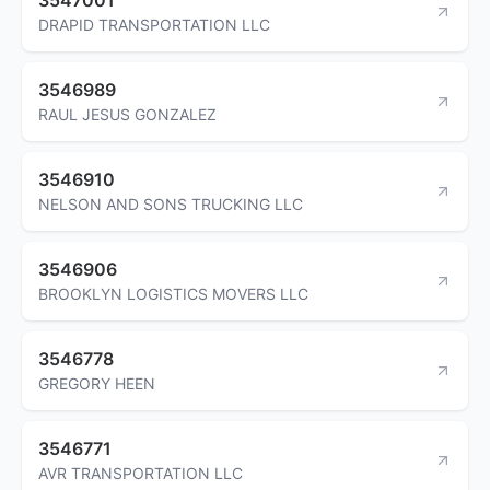
DRAPID TRANSPORTATION LLC
3546989
RAUL JESUS GONZALEZ
3546910
NELSON AND SONS TRUCKING LLC
3546906
BROOKLYN LOGISTICS MOVERS LLC
3546778
GREGORY HEEN
3546771
AVR TRANSPORTATION LLC