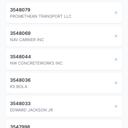
3548079
PROMETHEAN TRANSPORT LLC
3548069
NAV CARRIER INC
3548044
NW CONCRETEWORKS INC
3548036
KS BOLA
3548033
EDWARD JACKSON JR
3547998