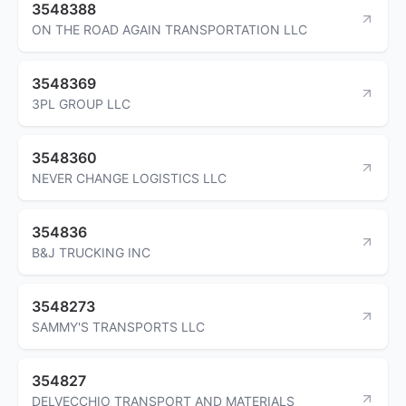
3548388
ON THE ROAD AGAIN TRANSPORTATION LLC
3548369
3PL GROUP LLC
3548360
NEVER CHANGE LOGISTICS LLC
354836
B&J TRUCKING INC
3548273
SAMMY'S TRANSPORTS LLC
354827
DELVECCHIO TRANSPORT AND MATERIALS