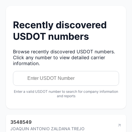
Recently discovered
USDOT numbers
Browse recently discovered USDOT numbers.
Click any number to view detailed carrier
information.
Enter a valid USDOT number to search for company information
and reports
3548549
JOAQUIN ANTONIO ZALDANA TREJO