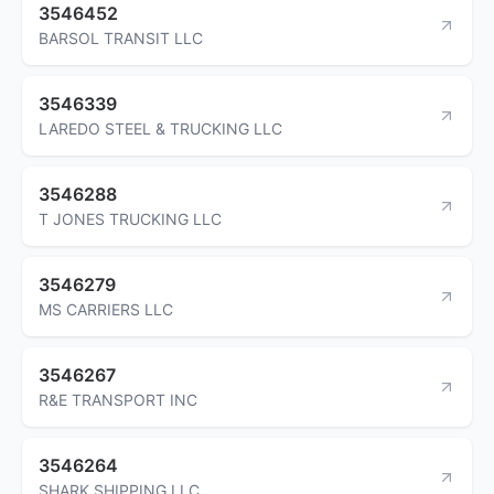
3546452
BARSOL TRANSIT LLC
3546339
LAREDO STEEL & TRUCKING LLC
3546288
T JONES TRUCKING LLC
3546279
MS CARRIERS LLC
3546267
R&E TRANSPORT INC
3546264
SHARK SHIPPING LLC