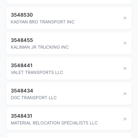
3548530
KADYAN BRO TRANSPORT INC
3548455
KALIMAN JR TRUCKING INC
3548441
VALET TRANSPORTS LLC
3548434
DGC TRANSPORT LLC
3548431
MATERIAL RELOCATION SPECIALISTS LLC