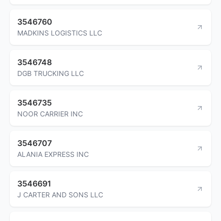
3546760
MADKINS LOGISTICS LLC
3546748
DGB TRUCKING LLC
3546735
NOOR CARRIER INC
3546707
ALANIA EXPRESS INC
3546691
J CARTER AND SONS LLC