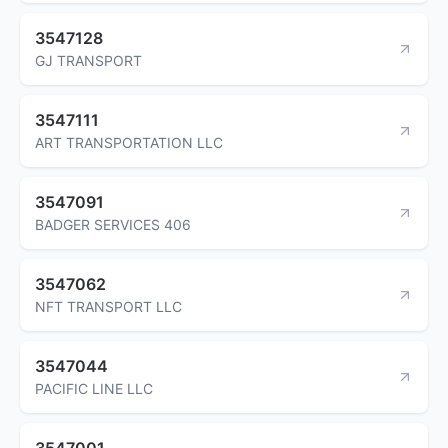
3547128
GJ TRANSPORT
3547111
ART TRANSPORTATION LLC
3547091
BADGER SERVICES 406
3547062
NFT TRANSPORT LLC
3547044
PACIFIC LINE LLC
3547001