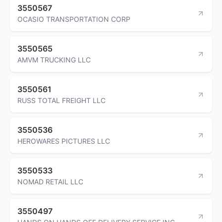
3550567
OCASIO TRANSPORTATION CORP
3550565
AMVM TRUCKING LLC
3550561
RUSS TOTAL FREIGHT LLC
3550536
HEROWARES PICTURES LLC
3550533
NOMAD RETAIL LLC
3550497