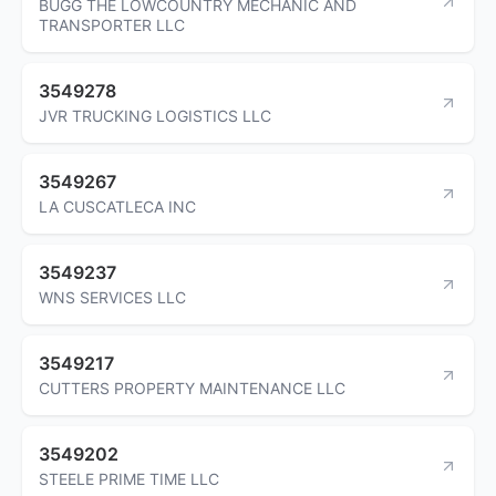
BUGG THE LOWCOUNTRY MECHANIC AND
TRANSPORTER LLC
3549278
JVR TRUCKING LOGISTICS LLC
3549267
LA CUSCATLECA INC
3549237
WNS SERVICES LLC
3549217
CUTTERS PROPERTY MAINTENANCE LLC
3549202
STEELE PRIME TIME LLC