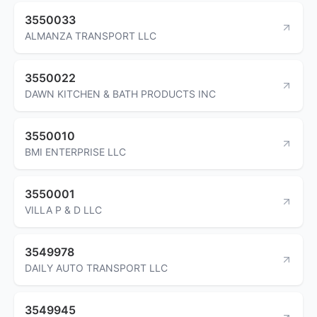
3550033
ALMANZA TRANSPORT LLC
3550022
DAWN KITCHEN & BATH PRODUCTS INC
3550010
BMI ENTERPRISE LLC
3550001
VILLA P & D LLC
3549978
DAILY AUTO TRANSPORT LLC
3549945