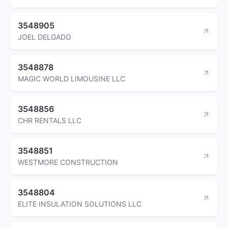
3548905
JOEL DELGADO
3548878
MAGIC WORLD LIMOUSINE LLC
3548856
CHR RENTALS LLC
3548851
WESTMORE CONSTRUCTION
3548804
ELITE INSULATION SOLUTIONS LLC