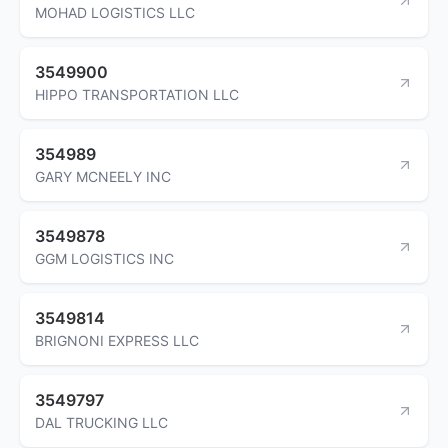
MOHAD LOGISTICS LLC
3549900
HIPPO TRANSPORTATION LLC
354989
GARY MCNEELY INC
3549878
GGM LOGISTICS INC
3549814
BRIGNONI EXPRESS LLC
3549797
DAL TRUCKING LLC