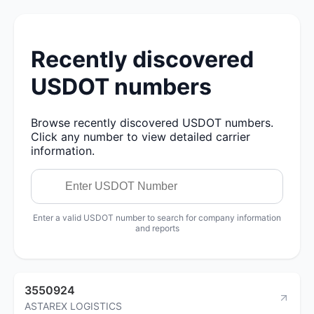
Recently discovered
USDOT numbers
Browse recently discovered USDOT numbers.
Click any number to view detailed carrier
information.
Enter a valid USDOT number to search for company information
and reports
3550924
ASTAREX LOGISTICS