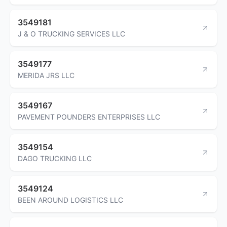
3549181
J & O TRUCKING SERVICES LLC
3549177
MERIDA JRS LLC
3549167
PAVEMENT POUNDERS ENTERPRISES LLC
3549154
DAGO TRUCKING LLC
3549124
BEEN AROUND LOGISTICS LLC