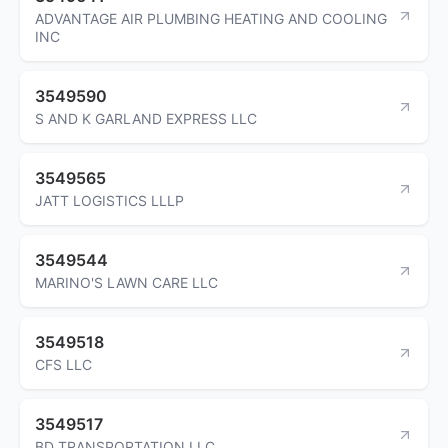
ADVANTAGE AIR PLUMBING HEATING AND COOLING
INC
3549590
S AND K GARLAND EXPRESS LLC
3549565
JATT LOGISTICS LLLP
3549544
MARINO'S LAWN CARE LLC
3549518
CFS LLC
3549517
BD TRANSPORTATION LLC