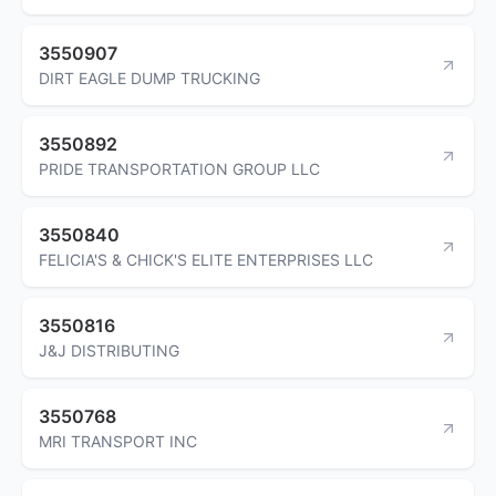
3550907
DIRT EAGLE DUMP TRUCKING
3550892
PRIDE TRANSPORTATION GROUP LLC
3550840
FELICIA'S & CHICK'S ELITE ENTERPRISES LLC
3550816
J&J DISTRIBUTING
3550768
MRI TRANSPORT INC