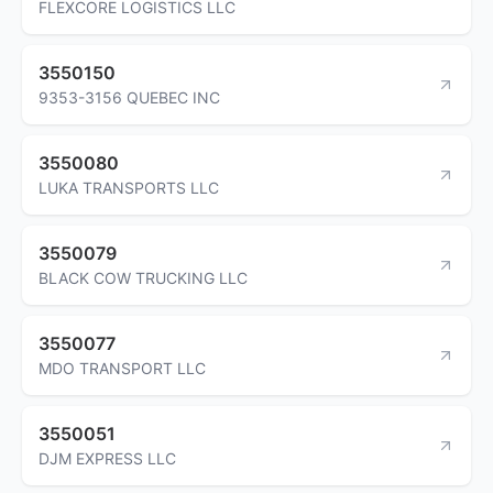
FLEXCORE LOGISTICS LLC
3550150
9353-3156 QUEBEC INC
3550080
LUKA TRANSPORTS LLC
3550079
BLACK COW TRUCKING LLC
3550077
MDO TRANSPORT LLC
3550051
DJM EXPRESS LLC