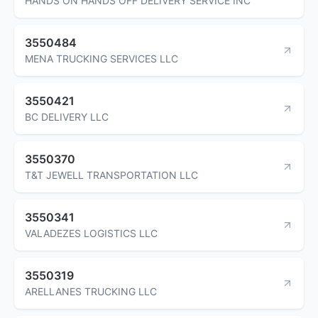
HANDS ON HANDS OFF DELIVERY SERVICE INC
3550484
MENA TRUCKING SERVICES LLC
3550421
BC DELIVERY LLC
3550370
T&T JEWELL TRANSPORTATION LLC
3550341
VALADEZES LOGISTICS LLC
3550319
ARELLANES TRUCKING LLC