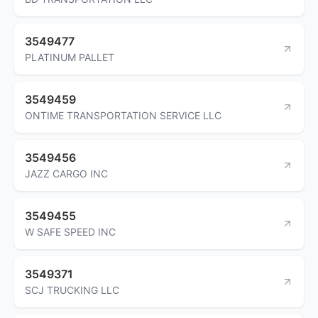
3549477
PLATINUM PALLET
3549459
ONTIME TRANSPORTATION SERVICE LLC
3549456
JAZZ CARGO INC
3549455
W SAFE SPEED INC
3549371
SCJ TRUCKING LLC