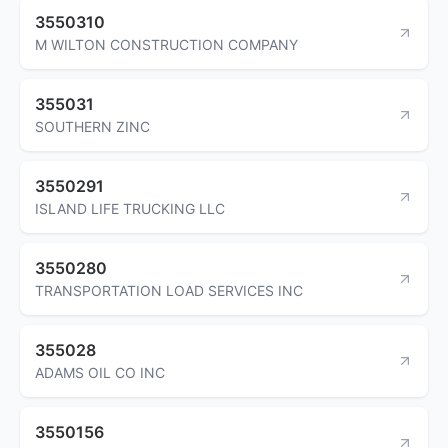
3550310
M WILTON CONSTRUCTION COMPANY
355031
SOUTHERN ZINC
3550291
ISLAND LIFE TRUCKING LLC
3550280
TRANSPORTATION LOAD SERVICES INC
355028
ADAMS OIL CO INC
3550156