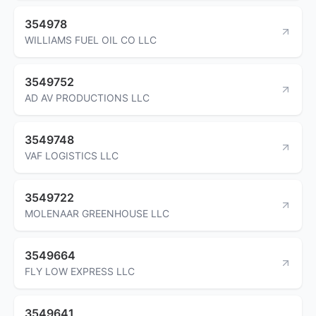
354978
WILLIAMS FUEL OIL CO LLC
3549752
AD AV PRODUCTIONS LLC
3549748
VAF LOGISTICS LLC
3549722
MOLENAAR GREENHOUSE LLC
3549664
FLY LOW EXPRESS LLC
3549641