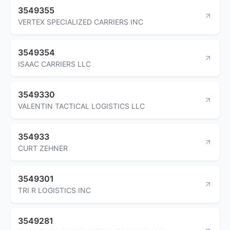
3549355
VERTEX SPECIALIZED CARRIERS INC
3549354
ISAAC CARRIERS LLC
3549330
VALENTIN TACTICAL LOGISTICS LLC
354933
CURT ZEHNER
3549301
TRI R LOGISTICS INC
3549281