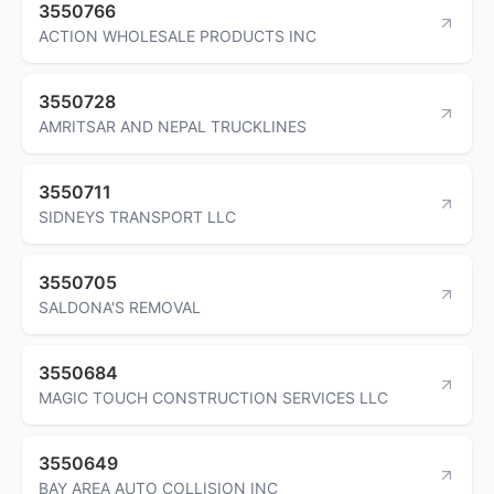
3550766
ACTION WHOLESALE PRODUCTS INC
3550728
AMRITSAR AND NEPAL TRUCKLINES
3550711
SIDNEYS TRANSPORT LLC
3550705
SALDONA'S REMOVAL
3550684
MAGIC TOUCH CONSTRUCTION SERVICES LLC
3550649
BAY AREA AUTO COLLISION INC