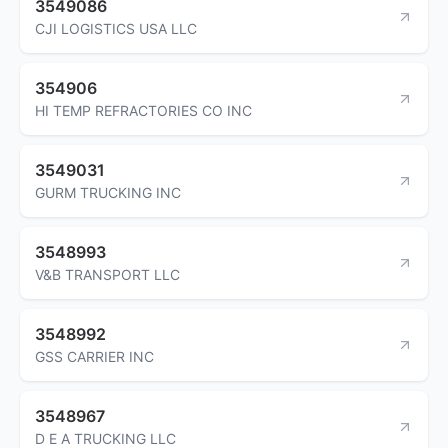
3549086
CJI LOGISTICS USA LLC
354906
HI TEMP REFRACTORIES CO INC
3549031
GURM TRUCKING INC
3548993
V&B TRANSPORT LLC
3548992
GSS CARRIER INC
3548967
D E A TRUCKING LLC