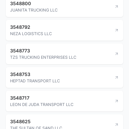
3548800
JUANITA TRUCKING LLC
3548792
NEZA LOGISTICS LLC
3548773
TZS TRUCKING ENTERPRISES LLC
3548753
HEPTAD TRANSPORT LLC
3548717
LEON DE JUDA TRANSPORT LLC
3548625
THE SULTAN OF SAND LLC