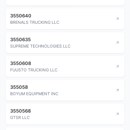
3550640
BRENALS TRUCKING LLC
3550635
SUPREME TECHNOLOGIES LLC
3550608
FUUSTO TRUCKING LLC
355058
BOYUM EQUIPMENT INC
3550568
GTSR LLC