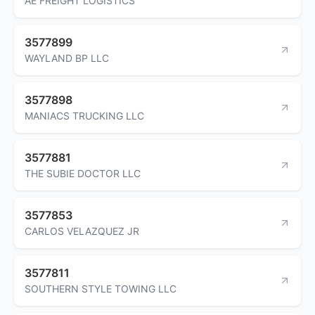
AE FREIGHT LOGISTICS
3577899
WAYLAND BP LLC
3577898
MANIACS TRUCKING LLC
3577881
THE SUBIE DOCTOR LLC
3577853
CARLOS VELAZQUEZ JR
3577811
SOUTHERN STYLE TOWING LLC