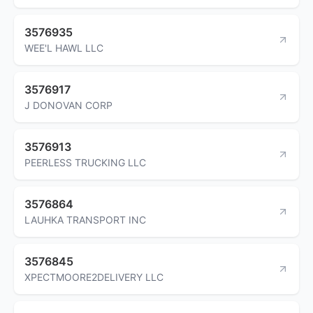
3576935
WEE'L HAWL LLC
3576917
J DONOVAN CORP
3576913
PEERLESS TRUCKING LLC
3576864
LAUHKA TRANSPORT INC
3576845
XPECTMOORE2DELIVERY LLC