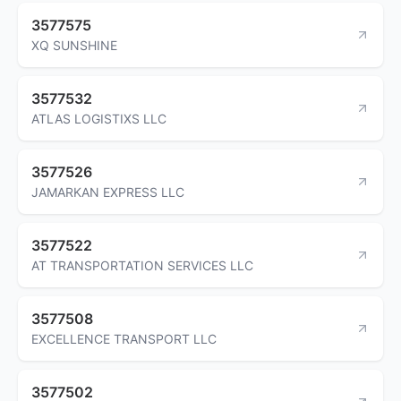
3577575
XQ SUNSHINE
3577532
ATLAS LOGISTIXS LLC
3577526
JAMARKAN EXPRESS LLC
3577522
AT TRANSPORTATION SERVICES LLC
3577508
EXCELLENCE TRANSPORT LLC
3577502