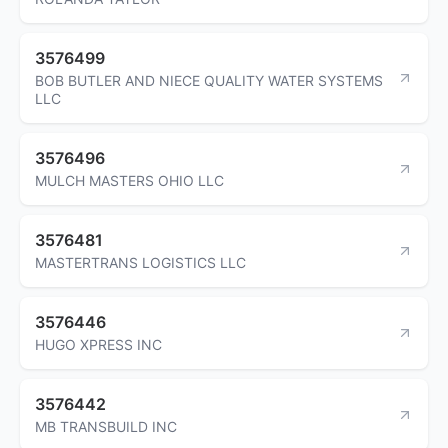
3576499
BOB BUTLER AND NIECE QUALITY WATER SYSTEMS
LLC
3576496
MULCH MASTERS OHIO LLC
3576481
MASTERTRANS LOGISTICS LLC
3576446
HUGO XPRESS INC
3576442
MB TRANSBUILD INC