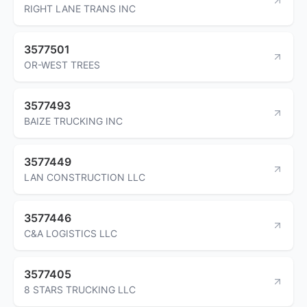
RIGHT LANE TRANS INC
3577501
OR-WEST TREES
3577493
BAIZE TRUCKING INC
3577449
LAN CONSTRUCTION LLC
3577446
C&A LOGISTICS LLC
3577405
8 STARS TRUCKING LLC