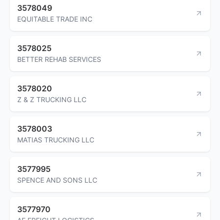
3578049
EQUITABLE TRADE INC
3578025
BETTER REHAB SERVICES
3578020
Z & Z TRUCKING LLC
3578003
MATIAS TRUCKING LLC
3577995
SPENCE AND SONS LLC
3577970