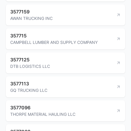
3577159
AWAN TRUCKING INC
357715
CAMPBELL LUMBER AND SUPPLY COMPANY
3577125
DTB LOGISTICS LLC
3577113
GQ TRUCKING LLC
3577096
THORPE MATERIAL HAULING LLC