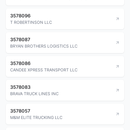
3578096
T ROBERTINSON LLC
3578087
BRYAN BROTHERS LOGISTICS LLC
3578086
CANDEE XPRESS TRANSPORT LLC
3578083
BRAVA TRUCK LINES INC
3578057
M&M ELITE TRUCKING LLC