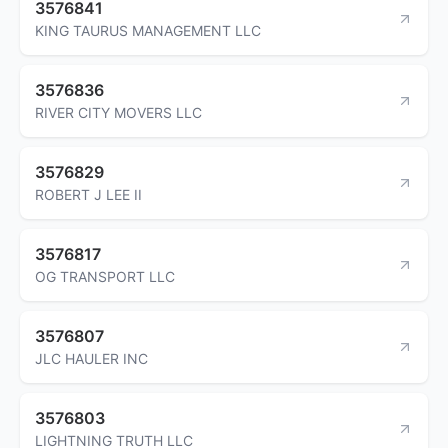
3576841
KING TAURUS MANAGEMENT LLC
3576836
RIVER CITY MOVERS LLC
3576829
ROBERT J LEE II
3576817
OG TRANSPORT LLC
3576807
JLC HAULER INC
3576803
LIGHTNING TRUTH LLC