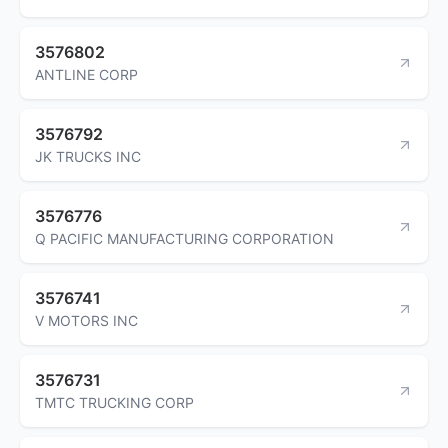
3576802
ANTLINE CORP
3576792
JK TRUCKS INC
3576776
Q PACIFIC MANUFACTURING CORPORATION
3576741
V MOTORS INC
3576731
TMTC TRUCKING CORP