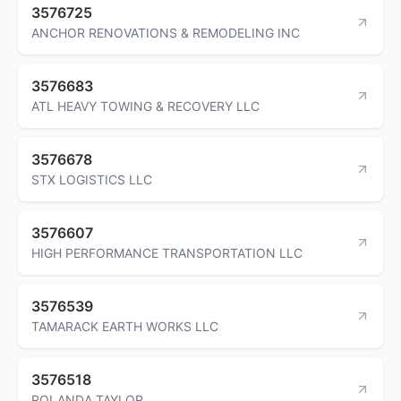
3576725
ANCHOR RENOVATIONS & REMODELING INC
3576683
ATL HEAVY TOWING & RECOVERY LLC
3576678
STX LOGISTICS LLC
3576607
HIGH PERFORMANCE TRANSPORTATION LLC
3576539
TAMARACK EARTH WORKS LLC
3576518
ROLANDA TAYLOR