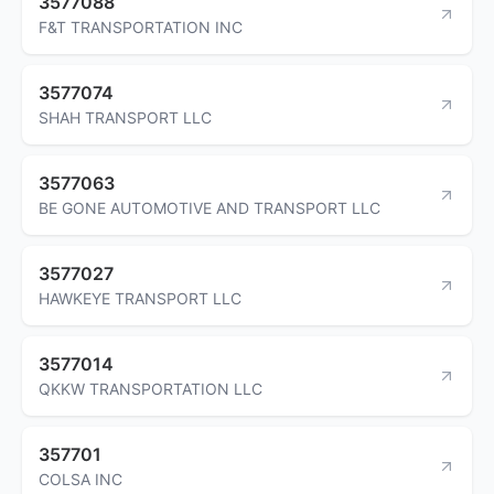
3577088
F&T TRANSPORTATION INC
3577074
SHAH TRANSPORT LLC
3577063
BE GONE AUTOMOTIVE AND TRANSPORT LLC
3577027
HAWKEYE TRANSPORT LLC
3577014
QKKW TRANSPORTATION LLC
357701
COLSA INC