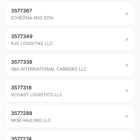
3577367
ECHEONA AND SON
3577349
RJC LOGISTIXS LLC
3577339
V&A INTERNATIONAL CARRIERS LLC
3577318
VCOAST LOGISTICS LLC
3577288
MOB HAULING LLC
3577274