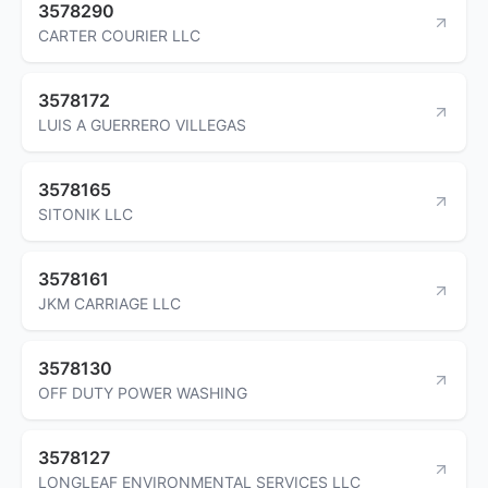
3578290
CARTER COURIER LLC
3578172
LUIS A GUERRERO VILLEGAS
3578165
SITONIK LLC
3578161
JKM CARRIAGE LLC
3578130
OFF DUTY POWER WASHING
3578127
LONGLEAF ENVIRONMENTAL SERVICES LLC