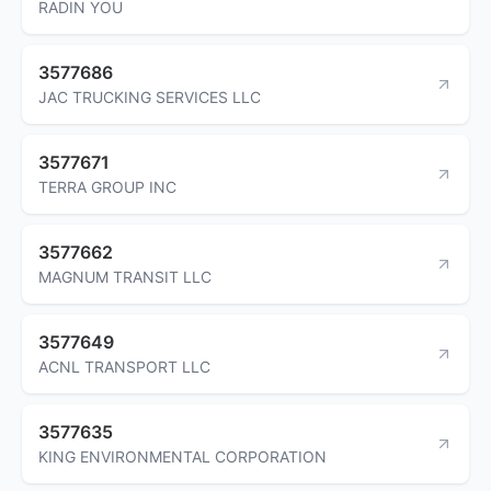
RADIN YOU
3577686
JAC TRUCKING SERVICES LLC
3577671
TERRA GROUP INC
3577662
MAGNUM TRANSIT LLC
3577649
ACNL TRANSPORT LLC
3577635
KING ENVIRONMENTAL CORPORATION