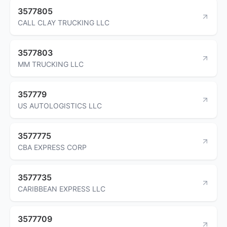
3577805
CALL CLAY TRUCKING LLC
3577803
MM TRUCKING LLC
357779
US AUTOLOGISTICS LLC
3577775
CBA EXPRESS CORP
3577735
CARIBBEAN EXPRESS LLC
3577709