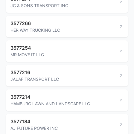
JC & SONS TRANSPORT INC
3577266
HER WAY TRUCKING LLC
3577254
MR MOVE IT LLC
3577216
JALAF TRANSPORT LLC
3577214
HAMBURG LAWN AND LANDSCAPE LLC
3577184
AJ FUTURE POWER INC