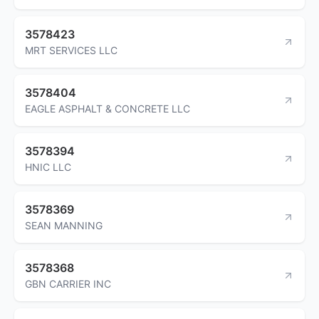
3578423
MRT SERVICES LLC
3578404
EAGLE ASPHALT & CONCRETE LLC
3578394
HNIC LLC
3578369
SEAN MANNING
3578368
GBN CARRIER INC