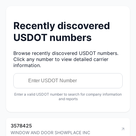
Recently discovered
USDOT numbers
Browse recently discovered USDOT numbers.
Click any number to view detailed carrier
information.
Enter a valid USDOT number to search for company information
and reports
3578425
WINDOW AND DOOR SHOWPLACE INC