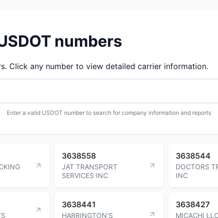
d USDOT numbers
 Click any number to view detailed carrier information.
Enter a valid USDOT number to search for company information and reports
3638558
3638544
CKING
JAT TRANSPORT
DOCTORS T
SERVICES INC
INC
3638441
3638427
TS
HARRINGTON'S
MICACHI LL