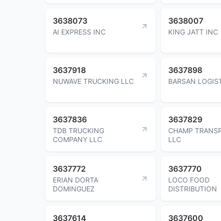
3638073
3638007
AI EXPRESS INC
KING JATT INC
3637918
3637898
NUWAVE TRUCKING LLC
BARSAN LOGIST
3637836
3637829
TDB TRUCKING
CHAMP TRANSP
COMPANY LLC
LLC
3637772
3637770
ERIAN DORTA
LOCO FOOD
DOMINGUEZ
DISTRIBUTION
3637614
3637600