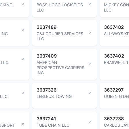
UCKING
BOSS HOGG LOGISTICS
MICKEY CO
LLC
LLC
3637489
3637482
 INC
G&J COURIER SERVICES
ALL-WAYS X
LLC
3637409
3637402
 LLC
AMERICAN
BRASWELL T
PROSPECTIVE CARRIERS
INC
3637326
3637297
 LLC
LEBLEUS TOWING
QUEEN G DE
3637241
3637238
NSPORT
TUBE CHAIN LLC
CARLOS JAY