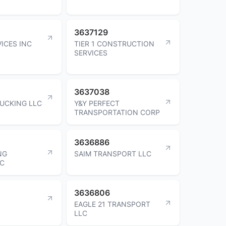
3637129
ICES INC
TIER 1 CONSTRUCTION
SERVICES
3637038
RUCKING LLC
Y&Y PERFECT
TRANSPORTATION CORP
3636886
NG
SAIM TRANSPORT LLC
LC
3636806
EAGLE 21 TRANSPORT
LLC