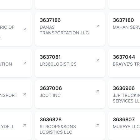
3637186
3637180
RIC OF
DANAS
MAHAN SERV
TRANSPORTATION LLC
C
3637081
3637044
UTION
LR360LOGISTICS
BRAYVE'S T
3637006
3636966
ANSPORT
JDOT INC
JJP TRUCKI
SERVICES L
3636828
3636807
LYDELL
STROOPS&SONS
MURAYA LLC
LOGISTICS LLC