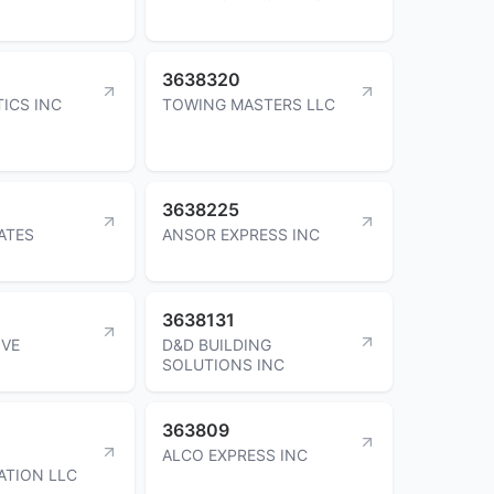
3638320
TICS INC
TOWING MASTERS LLC
3638225
ATES
ANSOR EXPRESS INC
3638131
OVE
D&D BUILDING
SOLUTIONS INC
363809
ALCO EXPRESS INC
ATION LLC