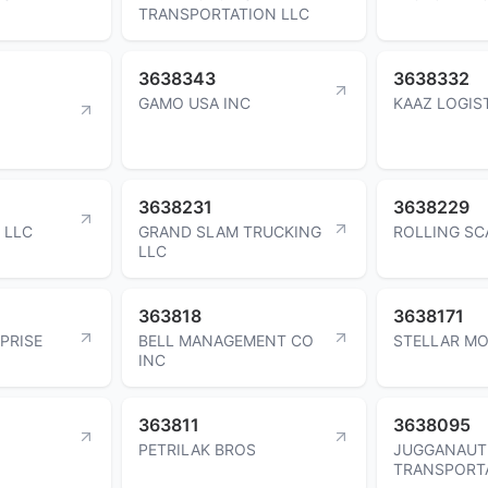
TRANSPORTATION LLC
3638343
3638332
GAMO USA INC
KAAZ LOGIS
3638231
3638229
 LLC
GRAND SLAM TRUCKING
ROLLING SC
LLC
363818
3638171
PRISE
BELL MANAGEMENT CO
STELLAR M
INC
363811
3638095
PETRILAK BROS
JUGGANAUT
TRANSPORT