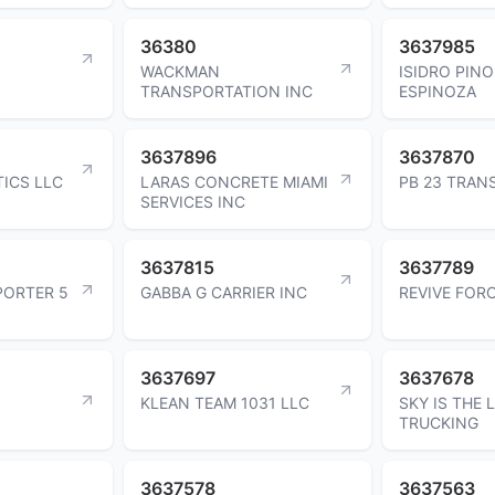
36380
3637985
WACKMAN
ISIDRO PIN
TRANSPORTATION INC
ESPINOZA
3637896
3637870
ICS LLC
LARAS CONCRETE MIAMI
PB 23 TRAN
SERVICES INC
3637815
3637789
ORTER 5
GABBA G CARRIER INC
REVIVE FOR
3637697
3637678
KLEAN TEAM 1031 LLC
SKY IS THE L
TRUCKING
3637578
3637563