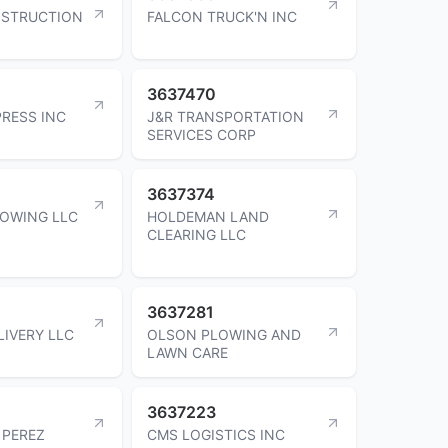
NSTRUCTION
FALCON TRUCK'N INC
3637470
PRESS INC
J&R TRANSPORTATION
SERVICES CORP
3637374
OWING LLC
HOLDEMAN LAND
CLEARING LLC
3637281
LIVERY LLC
OLSON PLOWING AND
LAWN CARE
3637223
 PEREZ
CMS LOGISTICS INC