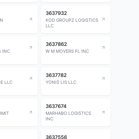
3637932
ON
KOD GROUPZ LOGISTICS
LLC
3637862
S INC
W M MOVERS FL INC
3637782
CE LLC
YONIS LIS LLC
3637674
IMIT
MARHABO LOGISTICS
INC
3637556