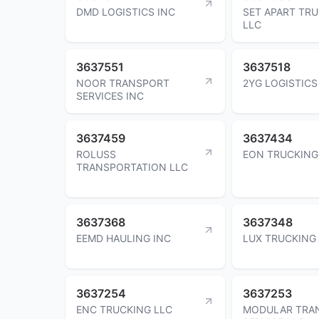
DMD LOGISTICS INC
SET APART TR
LLC
3637551
3637518
NOOR TRANSPORT
2YG LOGISTICS
SERVICES INC
3637459
3637434
ROLUSS
EON TRUCKING
TRANSPORTATION LLC
3637368
3637348
EEMD HAULING INC
LUX TRUCKING
3637254
3637253
ENC TRUCKING LLC
MODULAR TRA