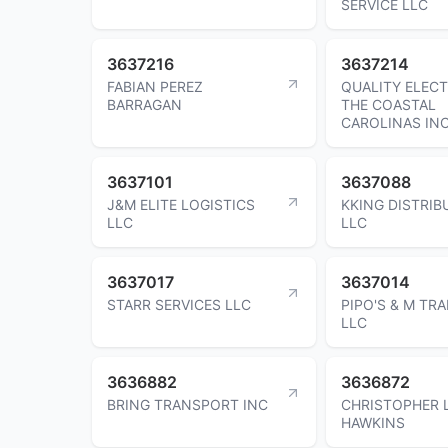
SERVICE LLC
3637216
3637214
FABIAN PEREZ
QUALITY ELECT
BARRAGAN
THE COASTAL
CAROLINAS IN
3637101
3637088
J&M ELITE LOGISTICS
KKING DISTRIB
LLC
LLC
3637017
3637014
STARR SERVICES LLC
PIPO'S & M TR
LLC
3636882
3636872
BRING TRANSPORT INC
CHRISTOPHER 
HAWKINS