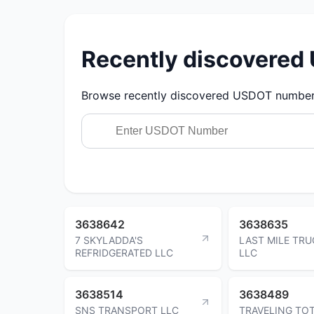
Recently discovere
Browse recently discovered USDOT numbers.
3638642
3638635
7 SKYLADDA'S
LAST MILE TRU
REFRIDGERATED LLC
LLC
3638514
3638489
SNS TRANSPORT LLC
TRAVELING TO