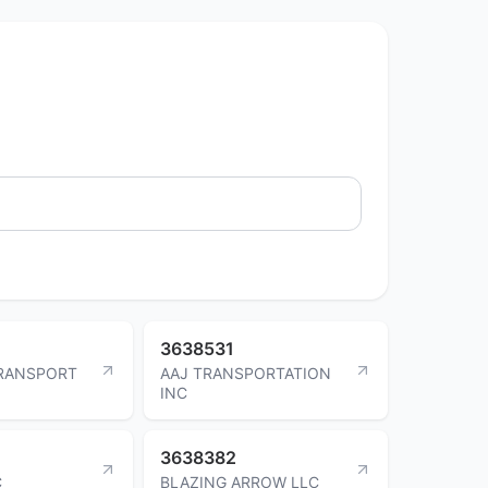
3638531
RANSPORT
AAJ TRANSPORTATION
INC
3638382
C
BLAZING ARROW LLC