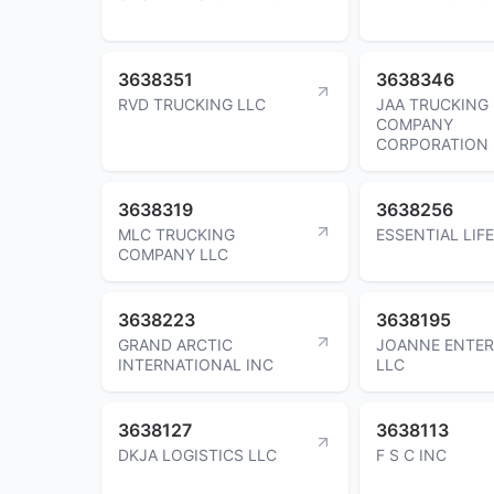
3638351
3638346
RVD TRUCKING LLC
JAA TRUCKING
COMPANY
CORPORATION
3638319
3638256
MLC TRUCKING
ESSENTIAL LIFE
COMPANY LLC
3638223
3638195
GRAND ARCTIC
JOANNE ENTER
INTERNATIONAL INC
LLC
3638127
3638113
DKJA LOGISTICS LLC
F S C INC