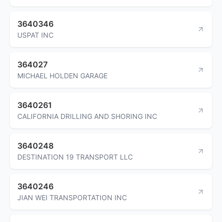
3640346
USPAT INC
364027
MICHAEL HOLDEN GARAGE
3640261
CALIFORNIA DRILLING AND SHORING INC
3640248
DESTINATION 19 TRANSPORT LLC
3640246
JIAN WEI TRANSPORTATION INC