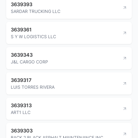
3639393
SARDAR TRUCKING LLC
3639361
S Y W LOGISTICS LLC
3639343
J&L CARGO CORP
3639317
LUIS TORRES RIVERA
3639313
ART1 LLC
3639303
BACK 2 BLACK ASPHALT MAINTENANCE INC