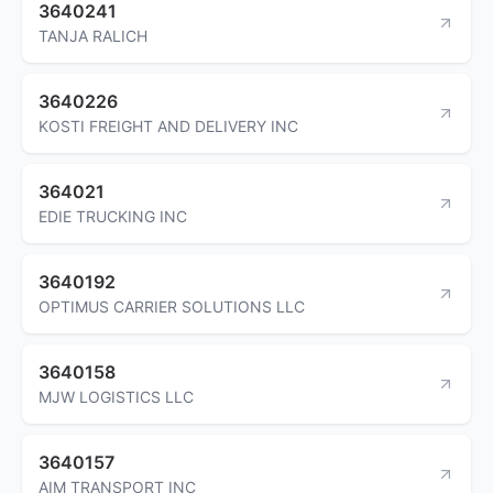
3640241
TANJA RALICH
3640226
KOSTI FREIGHT AND DELIVERY INC
364021
EDIE TRUCKING INC
3640192
OPTIMUS CARRIER SOLUTIONS LLC
3640158
MJW LOGISTICS LLC
3640157
AIM TRANSPORT INC