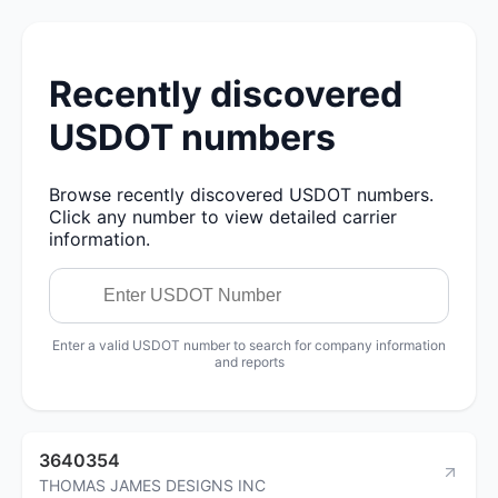
Recently discovered
USDOT numbers
Browse recently discovered USDOT numbers.
Click any number to view detailed carrier
information.
Enter a valid USDOT number to search for company information
and reports
3640354
THOMAS JAMES DESIGNS INC