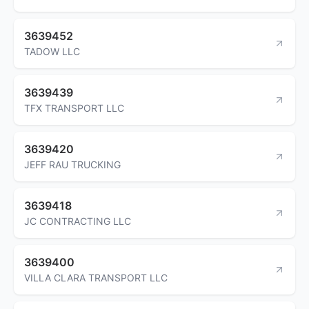
3639452
TADOW LLC
3639439
TFX TRANSPORT LLC
3639420
JEFF RAU TRUCKING
3639418
JC CONTRACTING LLC
3639400
VILLA CLARA TRANSPORT LLC