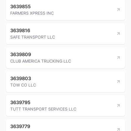
3639855
FARMERS XPRESS INC
3639816
SAFE TRANSPORT LLC
3639809
CLUB AMERICA TRUCKING LLC
3639803
TOW CO LLC
3639795
TUTT TRANSPORT SERVICES LLC
3639779