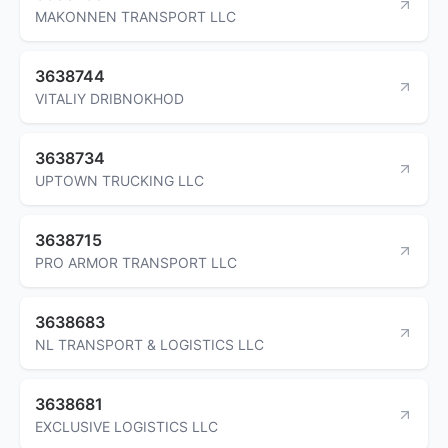
MAKONNEN TRANSPORT LLC
3638744
VITALIY DRIBNOKHOD
3638734
UPTOWN TRUCKING LLC
3638715
PRO ARMOR TRANSPORT LLC
3638683
NL TRANSPORT & LOGISTICS LLC
3638681
EXCLUSIVE LOGISTICS LLC