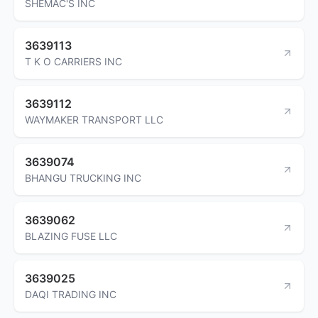
SHEMAC'S INC
3639113
T K O CARRIERS INC
3639112
WAYMAKER TRANSPORT LLC
3639074
BHANGU TRUCKING INC
3639062
BLAZING FUSE LLC
3639025
DAQI TRADING INC