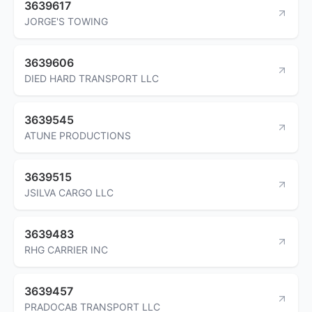
3639617
JORGE'S TOWING
3639606
DIED HARD TRANSPORT LLC
3639545
ATUNE PRODUCTIONS
3639515
JSILVA CARGO LLC
3639483
RHG CARRIER INC
3639457
PRADOCAB TRANSPORT LLC