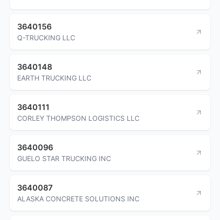
3640156
Q-TRUCKING LLC
3640148
EARTH TRUCKING LLC
3640111
CORLEY THOMPSON LOGISTICS LLC
3640096
GUELO STAR TRUCKING INC
3640087
ALASKA CONCRETE SOLUTIONS INC