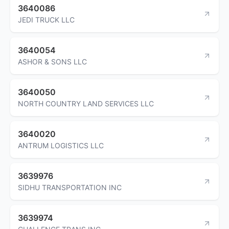
3640086
JEDI TRUCK LLC
3640054
ASHOR & SONS LLC
3640050
NORTH COUNTRY LAND SERVICES LLC
3640020
ANTRUM LOGISTICS LLC
3639976
SIDHU TRANSPORTATION INC
3639974