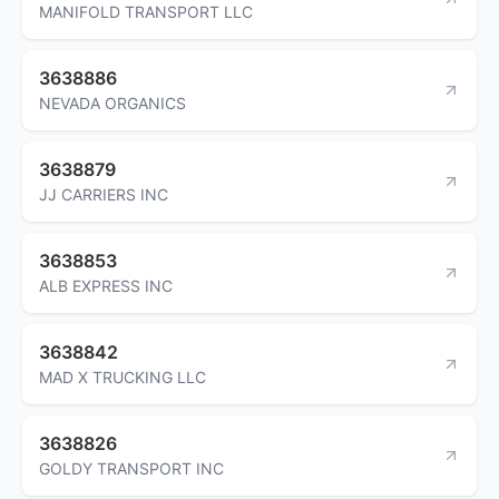
MANIFOLD TRANSPORT LLC
3638886
NEVADA ORGANICS
3638879
JJ CARRIERS INC
3638853
ALB EXPRESS INC
3638842
MAD X TRUCKING LLC
3638826
GOLDY TRANSPORT INC