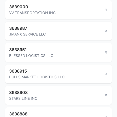
3639000
VV TRANSPORTATION INC
3638987
JMANX SERVICE LLC
3638951
BLESSED LOGISTICS LLC
3638915
BULLS MARKET LOGISTICS LLC
3638908
STARS LINE INC
3638888