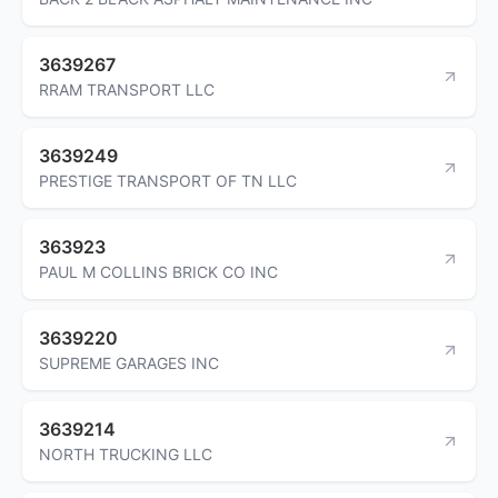
3639267
RRAM TRANSPORT LLC
3639249
PRESTIGE TRANSPORT OF TN LLC
363923
PAUL M COLLINS BRICK CO INC
3639220
SUPREME GARAGES INC
3639214
NORTH TRUCKING LLC