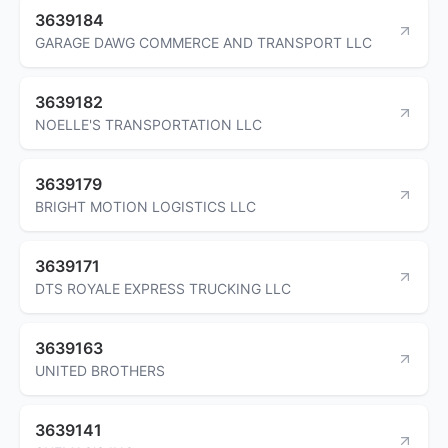
3639184
GARAGE DAWG COMMERCE AND TRANSPORT LLC
3639182
NOELLE'S TRANSPORTATION LLC
3639179
BRIGHT MOTION LOGISTICS LLC
3639171
DTS ROYALE EXPRESS TRUCKING LLC
3639163
UNITED BROTHERS
3639141