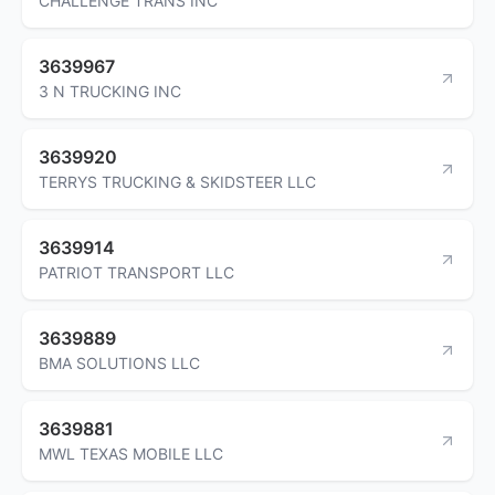
CHALLENGE TRANS INC
3639967
3 N TRUCKING INC
3639920
TERRYS TRUCKING & SKIDSTEER LLC
3639914
PATRIOT TRANSPORT LLC
3639889
BMA SOLUTIONS LLC
3639881
MWL TEXAS MOBILE LLC