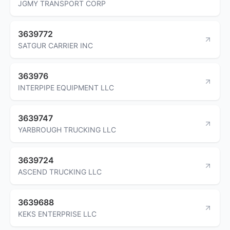
JGMY TRANSPORT CORP
3639772
SATGUR CARRIER INC
363976
INTERPIPE EQUIPMENT LLC
3639747
YARBROUGH TRUCKING LLC
3639724
ASCEND TRUCKING LLC
3639688
KEKS ENTERPRISE LLC