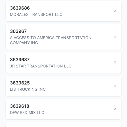
3639686
MORALES TRANSPORT LLC
363967
A ACCESS TO AMERICA TRANSPORTATION
COMPANY INC
3639637
JR STAR TRANSPORTATION LLC
3639625
LIS TRUCKING INC
3639618
DFW REDIMIX LLC