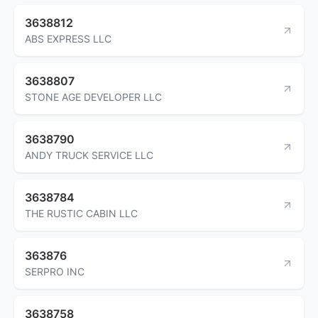
3638812
ABS EXPRESS LLC
3638807
STONE AGE DEVELOPER LLC
3638790
ANDY TRUCK SERVICE LLC
3638784
THE RUSTIC CABIN LLC
363876
SERPRO INC
3638758