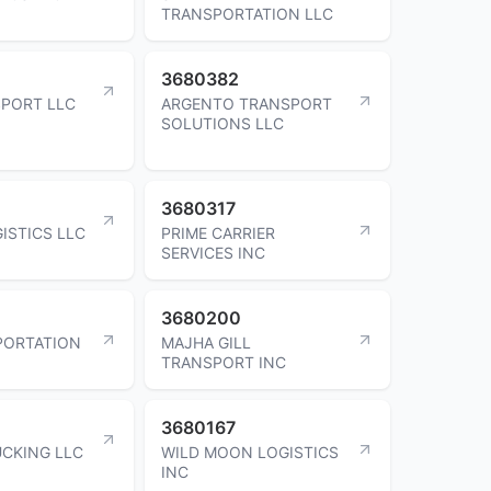
TRANSPORTATION LLC
3680382
SPORT LLC
ARGENTO TRANSPORT
SOLUTIONS LLC
3680317
ISTICS LLC
PRIME CARRIER
SERVICES INC
3680200
PORTATION
MAJHA GILL
TRANSPORT INC
3680167
UCKING LLC
WILD MOON LOGISTICS
INC