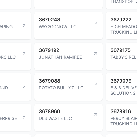
TRANSPORT
3679248
3679222
APING
WAY2GONOW LLC
HIGH MEAD
TRUCKING L
3679192
3679175
ORS LLC
JONATHAN RAMIREZ
TABBY'S RE
3679088
3679079
 AND
POTATO BULLY'Z LLC
B & B DELIV
SOLUTIONS 
3678960
3678916
ERPRISE
DLS WASTE LLC
PERCY BLAI
TRUCKING L