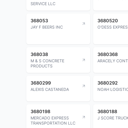
SERVICE LLC
368053
3680520
JAY F BEERS INC
O'DESS EXPRES
368038
3680368
M & S CONCRETE
ARACELY CONT
PRODUCTS
3680299
3680292
ALEXIS CASTANEDA
NOAH LOGISTI
3680198
3680188
MERCADO EXPRESS
J SCORE TRUC
TRANSPORTATION LLC