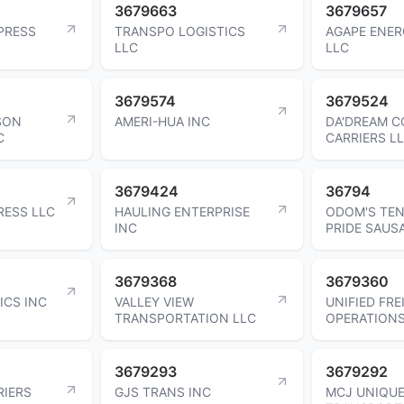
3679663
3679657
PRESS
TRANSPO LOGISTICS
AGAPE ENE
LLC
LLC
3679574
3679524
SON
AMERI-HUA INC
DA'DREAM 
C
CARRIERS L
3679424
36794
RESS LLC
HAULING ENTERPRISE
ODOM'S TE
INC
PRIDE SAUS
3679368
3679360
ICS INC
VALLEY VIEW
UNIFIED FRE
TRANSPORTATION LLC
OPERATIONS
3679293
3679292
RIERS
GJS TRANS INC
MCJ UNIQU