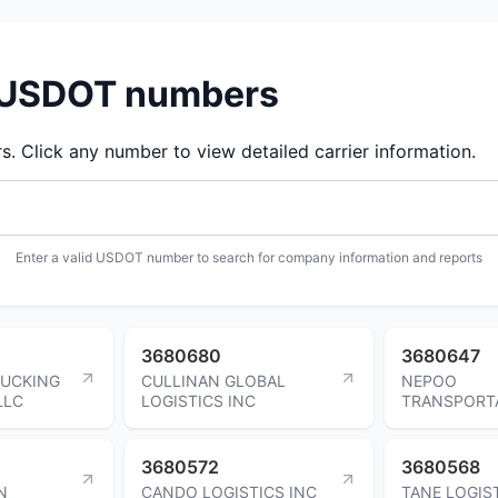
d USDOT numbers
 Click any number to view detailed carrier information.
Enter a valid USDOT number to search for company information and reports
3680680
3680647
RUCKING
CULLINAN GLOBAL
NEPOO
LLC
LOGISTICS INC
TRANSPORT
3680572
3680568
N
CANDO LOGISTICS INC
TANE LOGIS