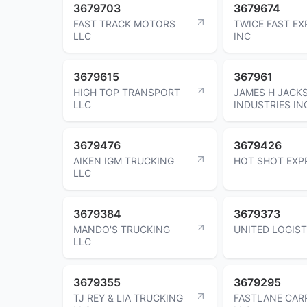
3679703
3679674
FAST TRACK MOTORS
TWICE FAST EX
LLC
INC
3679615
367961
HIGH TOP TRANSPORT
JAMES H JACK
LLC
INDUSTRIES IN
3679476
3679426
AIKEN IGM TRUCKING
HOT SHOT EXP
LLC
3679384
3679373
MANDO'S TRUCKING
UNITED LOGIST
LLC
3679355
3679295
TJ REY & LIA TRUCKING
FASTLANE CAR