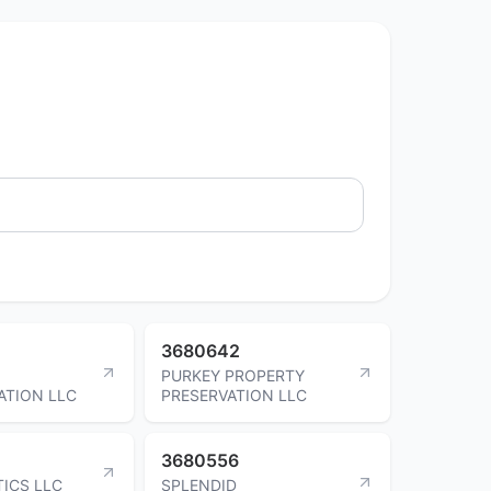
3680642
PURKEY PROPERTY
ATION LLC
PRESERVATION LLC
3680556
TICS LLC
SPLENDID