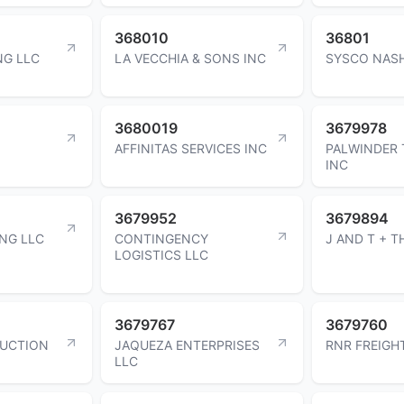
368010
36801
NG LLC
LA VECCHIA & SONS INC
SYSCO NASH
3680019
3679978
AFFINITAS SERVICES INC
PALWINDER 
INC
3679952
3679894
NG LLC
CONTINGENCY
J AND T + T
LOGISTICS LLC
3679767
3679760
UCTION
JAQUEZA ENTERPRISES
RNR FREIGH
LLC