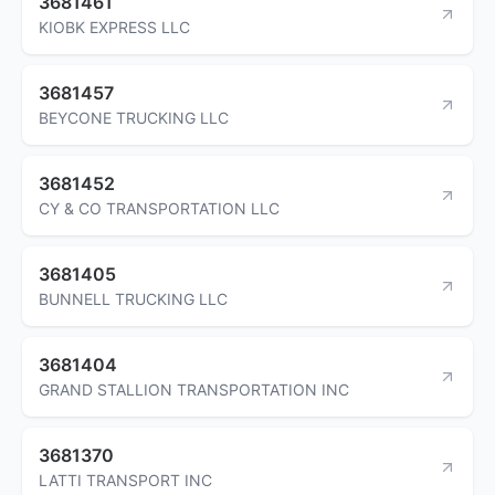
3681461
KIOBK EXPRESS LLC
3681457
BEYCONE TRUCKING LLC
3681452
CY & CO TRANSPORTATION LLC
3681405
BUNNELL TRUCKING LLC
3681404
GRAND STALLION TRANSPORTATION INC
3681370
LATTI TRANSPORT INC