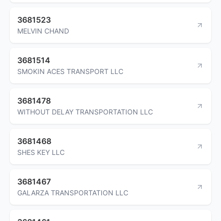
3681523
MELVIN CHAND
3681514
SMOKIN ACES TRANSPORT LLC
3681478
WITHOUT DELAY TRANSPORTATION LLC
3681468
SHES KEY LLC
3681467
GALARZA TRANSPORTATION LLC