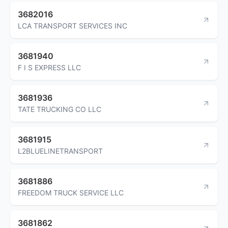
3682016
LCA TRANSPORT SERVICES INC
3681940
F I S EXPRESS LLC
3681936
TATE TRUCKING CO LLC
3681915
L2BLUELINETRANSPORT
3681886
FREEDOM TRUCK SERVICE LLC
3681862