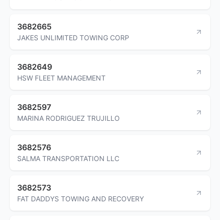
3682665
JAKES UNLIMITED TOWING CORP
3682649
HSW FLEET MANAGEMENT
3682597
MARINA RODRIGUEZ TRUJILLO
3682576
SALMA TRANSPORTATION LLC
3682573
FAT DADDYS TOWING AND RECOVERY