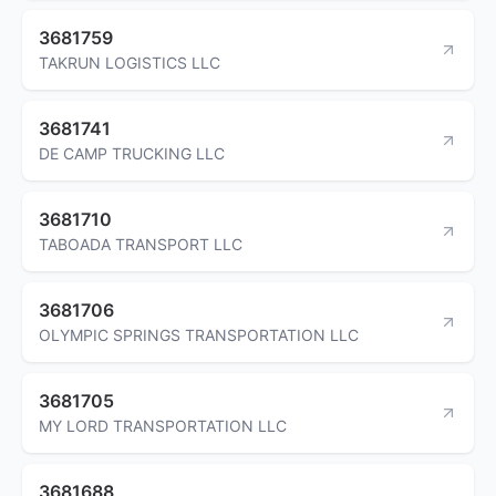
3681759
TAKRUN LOGISTICS LLC
3681741
DE CAMP TRUCKING LLC
3681710
TABOADA TRANSPORT LLC
3681706
OLYMPIC SPRINGS TRANSPORTATION LLC
3681705
MY LORD TRANSPORTATION LLC
3681688