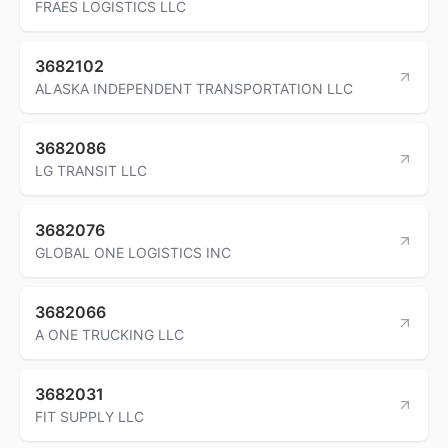
FRAES LOGISTICS LLC
3682102
ALASKA INDEPENDENT TRANSPORTATION LLC
3682086
LG TRANSIT LLC
3682076
GLOBAL ONE LOGISTICS INC
3682066
A ONE TRUCKING LLC
3682031
FIT SUPPLY LLC