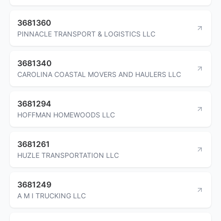
3681360
PINNACLE TRANSPORT & LOGISTICS LLC
3681340
CAROLINA COASTAL MOVERS AND HAULERS LLC
3681294
HOFFMAN HOMEWOODS LLC
3681261
HUZLE TRANSPORTATION LLC
3681249
A M I TRUCKING LLC