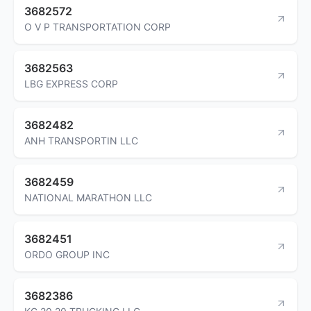
3682572
O V P TRANSPORTATION CORP
3682563
LBG EXPRESS CORP
3682482
ANH TRANSPORTIN LLC
3682459
NATIONAL MARATHON LLC
3682451
ORDO GROUP INC
3682386