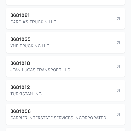
3681081
GARCIA'S TRUCKIN LLC
3681035
YNF TRUCKING LLC
3681018
JEAN LUCAS TRANSPORT LLC
3681012
TURKISTAN INC
3681008
CARRIER INTERSTATE SERVICES INCORPORATED