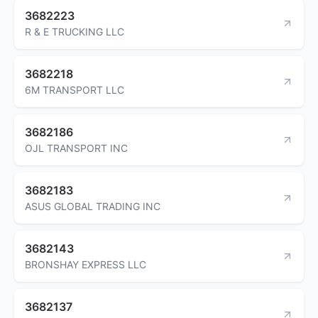
3682223
R & E TRUCKING LLC
3682218
6M TRANSPORT LLC
3682186
OJL TRANSPORT INC
3682183
ASUS GLOBAL TRADING INC
3682143
BRONSHAY EXPRESS LLC
3682137