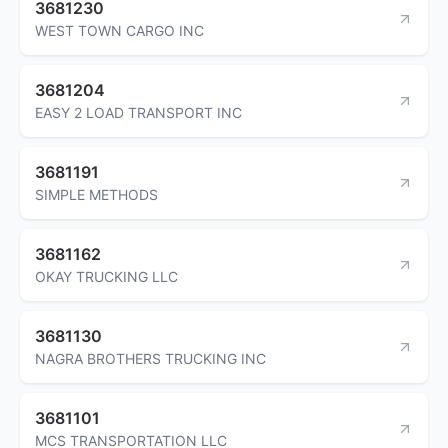
3681230
WEST TOWN CARGO INC
3681204
EASY 2 LOAD TRANSPORT INC
3681191
SIMPLE METHODS
3681162
OKAY TRUCKING LLC
3681130
NAGRA BROTHERS TRUCKING INC
3681101
MCS TRANSPORTATION LLC