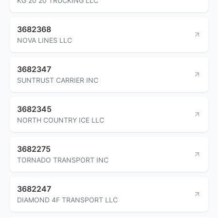
KG 20 20 TRUCKING LLC
3682368
NOVA LINES LLC
3682347
SUNTRUST CARRIER INC
3682345
NORTH COUNTRY ICE LLC
3682275
TORNADO TRANSPORT INC
3682247
DIAMOND 4F TRANSPORT LLC