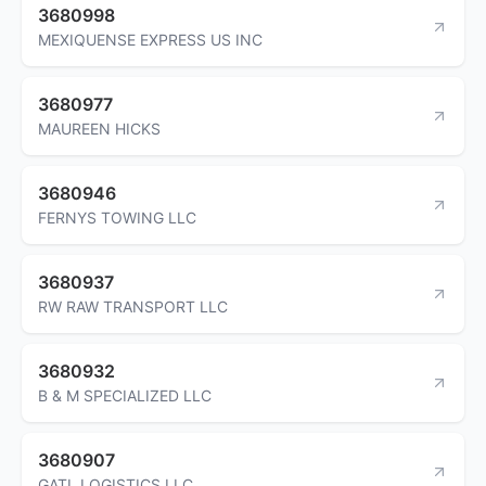
3680998
MEXIQUENSE EXPRESS US INC
3680977
MAUREEN HICKS
3680946
FERNYS TOWING LLC
3680937
RW RAW TRANSPORT LLC
3680932
B & M SPECIALIZED LLC
3680907
GATL LOGISTICS LLC