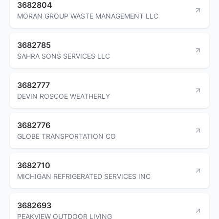
3682804
MORAN GROUP WASTE MANAGEMENT LLC
3682785
SAHRA SONS SERVICES LLC
3682777
DEVIN ROSCOE WEATHERLY
3682776
GLOBE TRANSPORTATION CO
3682710
MICHIGAN REFRIGERATED SERVICES INC
3682693
PEAKVIEW OUTDOOR LIVING