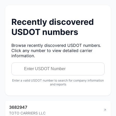
Recently discovered
USDOT numbers
Browse recently discovered USDOT numbers.
Click any number to view detailed carrier
information.
Enter a valid USDOT number to search for company information
and reports
3682947
TOTO CARRIERS LLC