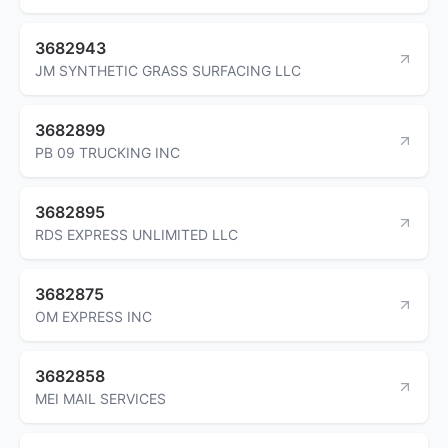
3682943
JM SYNTHETIC GRASS SURFACING LLC
3682899
PB 09 TRUCKING INC
3682895
RDS EXPRESS UNLIMITED LLC
3682875
OM EXPRESS INC
3682858
MEI MAIL SERVICES