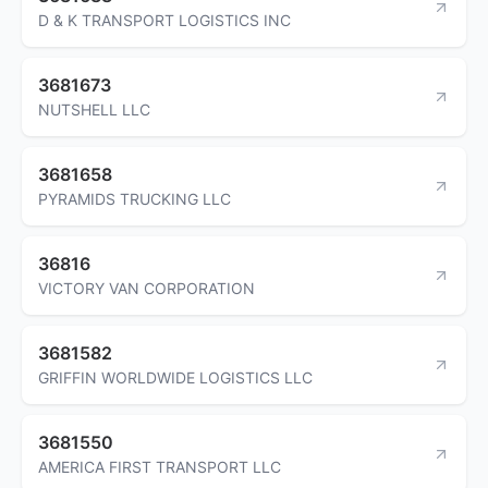
D & K TRANSPORT LOGISTICS INC
3681673
NUTSHELL LLC
3681658
PYRAMIDS TRUCKING LLC
36816
VICTORY VAN CORPORATION
3681582
GRIFFIN WORLDWIDE LOGISTICS LLC
3681550
AMERICA FIRST TRANSPORT LLC