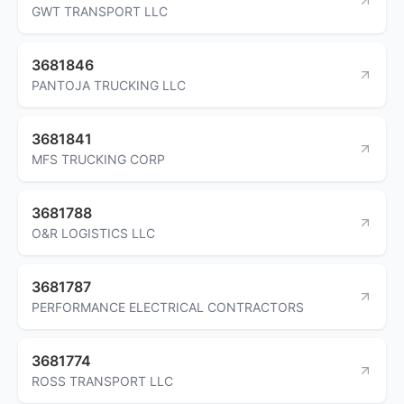
GWT TRANSPORT LLC
3681846
PANTOJA TRUCKING LLC
3681841
MFS TRUCKING CORP
3681788
O&R LOGISTICS LLC
3681787
PERFORMANCE ELECTRICAL CONTRACTORS
3681774
ROSS TRANSPORT LLC