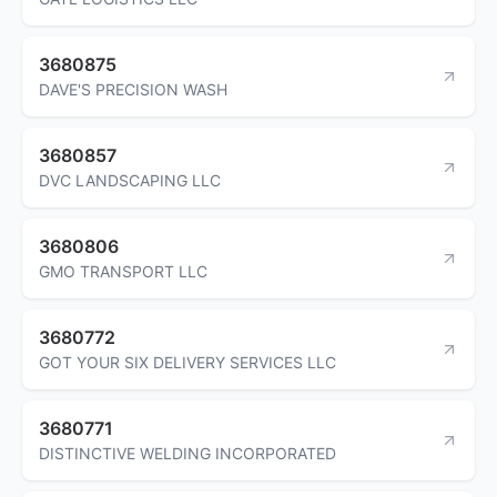
3680875
DAVE'S PRECISION WASH
3680857
DVC LANDSCAPING LLC
3680806
GMO TRANSPORT LLC
3680772
GOT YOUR SIX DELIVERY SERVICES LLC
3680771
DISTINCTIVE WELDING INCORPORATED