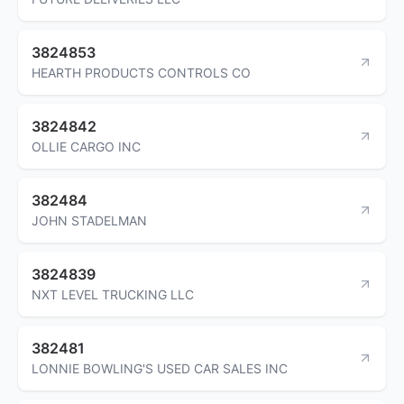
3824853
HEARTH PRODUCTS CONTROLS CO
3824842
OLLIE CARGO INC
382484
JOHN STADELMAN
3824839
NXT LEVEL TRUCKING LLC
382481
LONNIE BOWLING'S USED CAR SALES INC