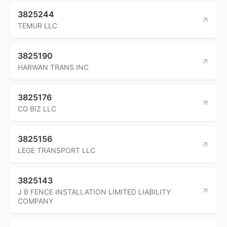
3825244
TEMUR LLC
3825190
HARWAN TRANS INC
3825176
CG BIZ LLC
3825156
LEGE TRANSPORT LLC
3825143
J B FENCE INSTALLATION LIMITED LIABILITY
COMPANY