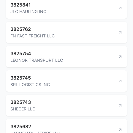
3825841
JLC HAULING INC
3825762
FN FAST FREIGHT LLC
3825754
LEONOR TRANSPORT LLC
3825745
SRL LOGISTICS INC
3825743
SHEGER LLC
3825682