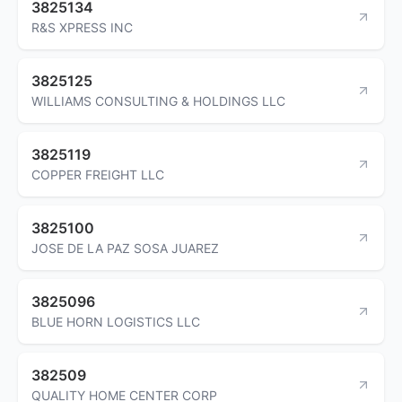
3825134
R&S XPRESS INC
3825125
WILLIAMS CONSULTING & HOLDINGS LLC
3825119
COPPER FREIGHT LLC
3825100
JOSE DE LA PAZ SOSA JUAREZ
3825096
BLUE HORN LOGISTICS LLC
382509
QUALITY HOME CENTER CORP