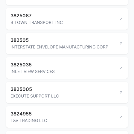
3825087
B TOWN TRANSPORT INC
382505
INTERSTATE ENVELOPE MANUFACTURING CORP
3825035
INLET VIEW SERVICES
3825005
EXECUTE SUPPORT LLC
3824955
T&V TRADING LLC