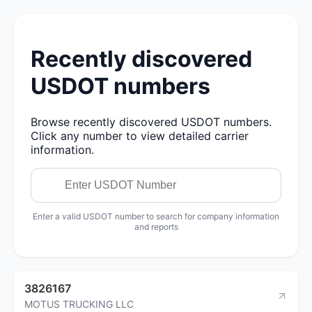
Recently discovered
USDOT numbers
Browse recently discovered USDOT numbers.
Click any number to view detailed carrier
information.
Enter a valid USDOT number to search for company information
and reports
3826167
MOTUS TRUCKING LLC