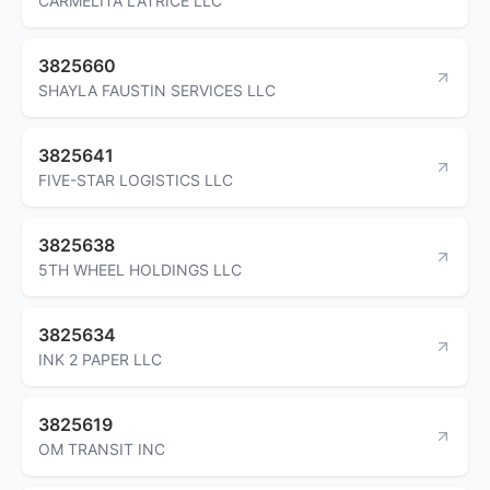
CARMELITA LATRICE LLC
3825660
SHAYLA FAUSTIN SERVICES LLC
3825641
FIVE-STAR LOGISTICS LLC
3825638
5TH WHEEL HOLDINGS LLC
3825634
INK 2 PAPER LLC
3825619
OM TRANSIT INC