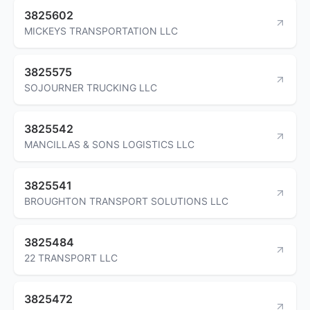
3825602
MICKEYS TRANSPORTATION LLC
3825575
SOJOURNER TRUCKING LLC
3825542
MANCILLAS & SONS LOGISTICS LLC
3825541
BROUGHTON TRANSPORT SOLUTIONS LLC
3825484
22 TRANSPORT LLC
3825472