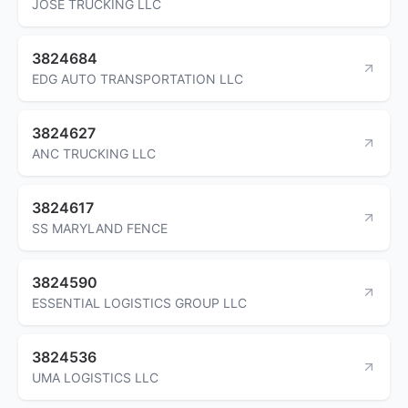
JOSE TRUCKING LLC
3824684
EDG AUTO TRANSPORTATION LLC
3824627
ANC TRUCKING LLC
3824617
SS MARYLAND FENCE
3824590
ESSENTIAL LOGISTICS GROUP LLC
3824536
UMA LOGISTICS LLC