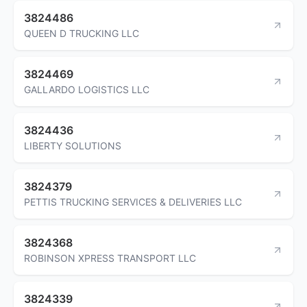
3824486
QUEEN D TRUCKING LLC
3824469
GALLARDO LOGISTICS LLC
3824436
LIBERTY SOLUTIONS
3824379
PETTIS TRUCKING SERVICES & DELIVERIES LLC
3824368
ROBINSON XPRESS TRANSPORT LLC
3824339