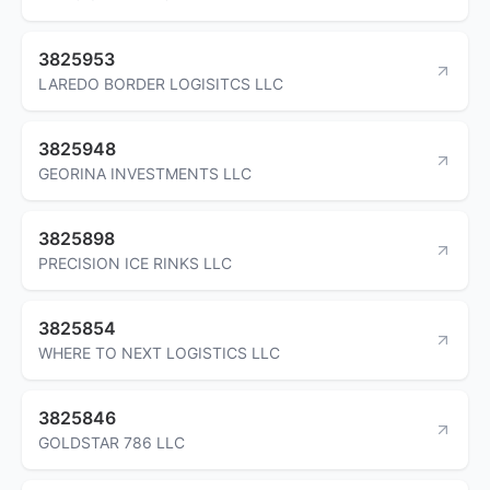
3825953
LAREDO BORDER LOGISITCS LLC
3825948
GEORINA INVESTMENTS LLC
3825898
PRECISION ICE RINKS LLC
3825854
WHERE TO NEXT LOGISTICS LLC
3825846
GOLDSTAR 786 LLC