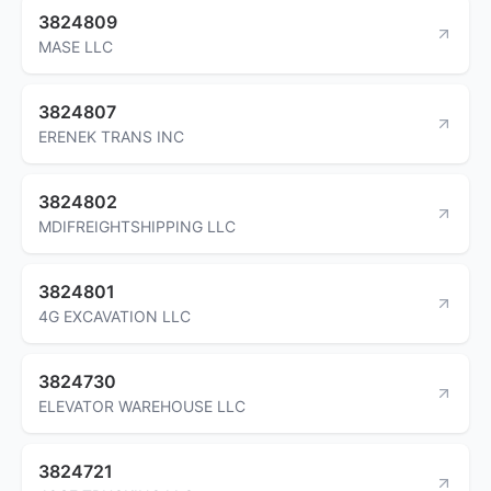
3824809
MASE LLC
3824807
ERENEK TRANS INC
3824802
MDIFREIGHTSHIPPING LLC
3824801
4G EXCAVATION LLC
3824730
ELEVATOR WAREHOUSE LLC
3824721