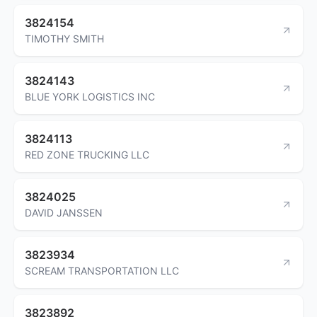
3824154
TIMOTHY SMITH
3824143
BLUE YORK LOGISTICS INC
3824113
RED ZONE TRUCKING LLC
3824025
DAVID JANSSEN
3823934
SCREAM TRANSPORTATION LLC
3823892