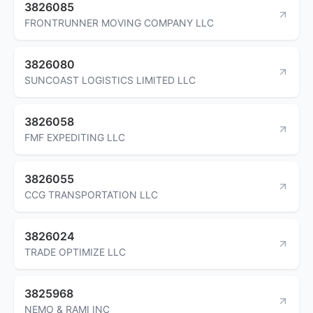
3826085
FRONTRUNNER MOVING COMPANY LLC
3826080
SUNCOAST LOGISTICS LIMITED LLC
3826058
FMF EXPEDITING LLC
3826055
CCG TRANSPORTATION LLC
3826024
TRADE OPTIMIZE LLC
3825968
NEMO & RAMI INC