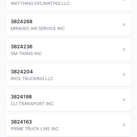
ANYTHING EXCAVATING LLC
3824268
MIRAGES AIR SERVICE INC
3824236
GM TRANS INC
3824204
RIOS TRUCKING LLC
3824198
CLI TRANSPORT INC
3824163
PRIME TRUCK LINE INC