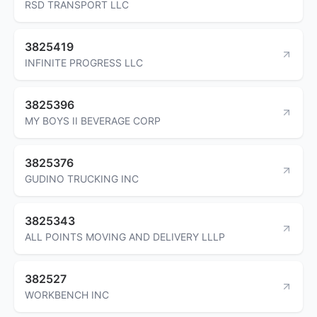
RSD TRANSPORT LLC
3825419
INFINITE PROGRESS LLC
3825396
MY BOYS II BEVERAGE CORP
3825376
GUDINO TRUCKING INC
3825343
ALL POINTS MOVING AND DELIVERY LLLP
382527
WORKBENCH INC