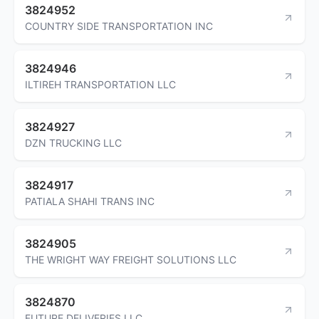
3824952
COUNTRY SIDE TRANSPORTATION INC
3824946
ILTIREH TRANSPORTATION LLC
3824927
DZN TRUCKING LLC
3824917
PATIALA SHAHI TRANS INC
3824905
THE WRIGHT WAY FREIGHT SOLUTIONS LLC
3824870
FUTURE DELIVERIES LLC