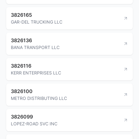
3826165
GAR-DEL TRUCKING LLC
3826136
BANA TRANSPORT LLC
3826116
KERR ENTERPRISES LLC
3826100
METRO DISTRIBUTING LLC
3826099
LOPEZ-ROAD SVC INC