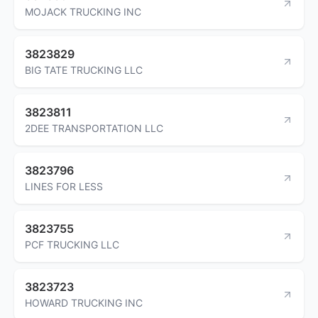
MOJACK TRUCKING INC
3823829
BIG TATE TRUCKING LLC
3823811
2DEE TRANSPORTATION LLC
3823796
LINES FOR LESS
3823755
PCF TRUCKING LLC
3823723
HOWARD TRUCKING INC