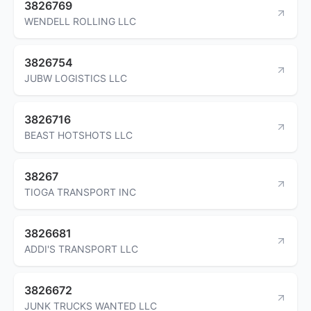
3826769
WENDELL ROLLING LLC
3826754
JUBW LOGISTICS LLC
3826716
BEAST HOTSHOTS LLC
38267
TIOGA TRANSPORT INC
3826681
ADDI'S TRANSPORT LLC
3826672
JUNK TRUCKS WANTED LLC