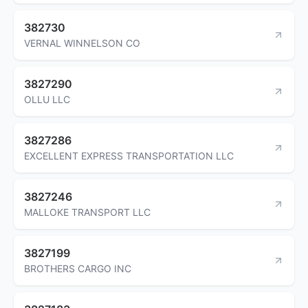
382730
VERNAL WINNELSON CO
3827290
OLLU LLC
3827286
EXCELLENT EXPRESS TRANSPORTATION LLC
3827246
MALLOKE TRANSPORT LLC
3827199
BROTHERS CARGO INC