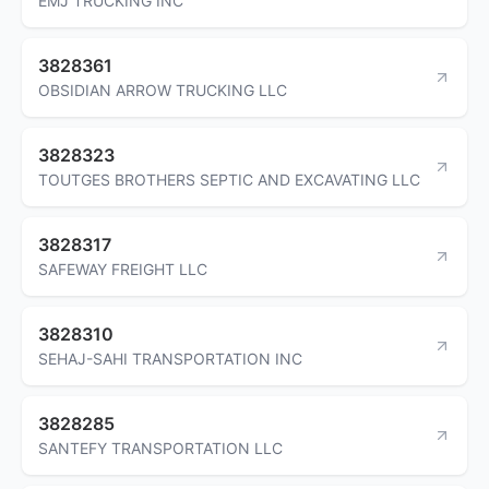
EMJ TRUCKING INC
3828361
OBSIDIAN ARROW TRUCKING LLC
3828323
TOUTGES BROTHERS SEPTIC AND EXCAVATING LLC
3828317
SAFEWAY FREIGHT LLC
3828310
SEHAJ-SAHI TRANSPORTATION INC
3828285
SANTEFY TRANSPORTATION LLC