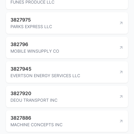
FUNES PRODUCE LLC
3827975
PARKS EXPRESS LLC
382796
MOBILE WINSUPPLY CO
3827945
EVERTSON ENERGY SERVICES LLC
3827920
DEOU TRANSPORT INC
3827886
MACHINE CONCEPTS INC