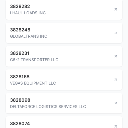
3828282
I HAUL LOADS INC
3828248
GLOBALTRANS INC
3828231
G6-2 TRANSPORTER LLC
3828168
VEGAS EQUIPMENT LLC
3828098
DELTAFORCE LOGISTICS SERVICES LLC
3828074