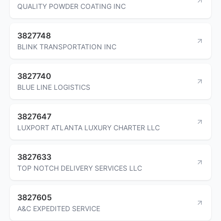
QUALITY POWDER COATING INC
3827748
BLINK TRANSPORTATION INC
3827740
BLUE LINE LOGISTICS
3827647
LUXPORT ATLANTA LUXURY CHARTER LLC
3827633
TOP NOTCH DELIVERY SERVICES LLC
3827605
A&C EXPEDITED SERVICE