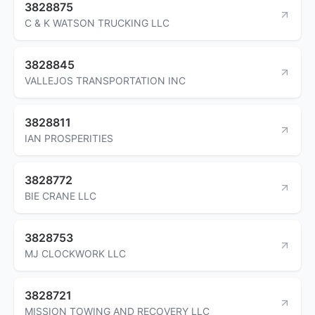
3828875
C & K WATSON TRUCKING LLC
3828845
VALLEJOS TRANSPORTATION INC
3828811
IAN PROSPERITIES
3828772
BIE CRANE LLC
3828753
MJ CLOCKWORK LLC
3828721
MISSION TOWING AND RECOVERY LLC