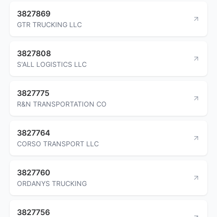
3827869
GTR TRUCKING LLC
3827808
S'ALL LOGISTICS LLC
3827775
R&N TRANSPORTATION CO
3827764
CORSO TRANSPORT LLC
3827760
ORDANYS TRUCKING
3827756