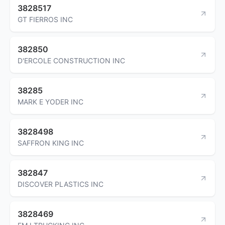
3828517
GT FIERROS INC
382850
D'ERCOLE CONSTRUCTION INC
38285
MARK E YODER INC
3828498
SAFFRON KING INC
382847
DISCOVER PLASTICS INC
3828469