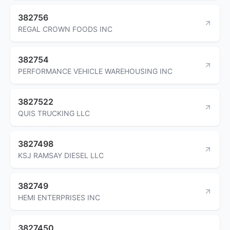
382756
REGAL CROWN FOODS INC
382754
PERFORMANCE VEHICLE WAREHOUSING INC
3827522
QUIS TRUCKING LLC
3827498
KSJ RAMSAY DIESEL LLC
382749
HEMI ENTERPRISES INC
3827450