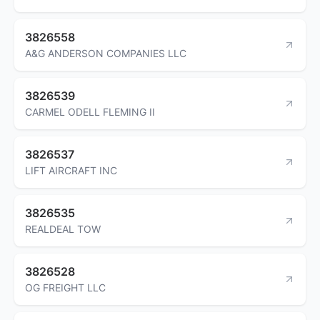
3826558
A&G ANDERSON COMPANIES LLC
3826539
CARMEL ODELL FLEMING II
3826537
LIFT AIRCRAFT INC
3826535
REALDEAL TOW
3826528
OG FREIGHT LLC