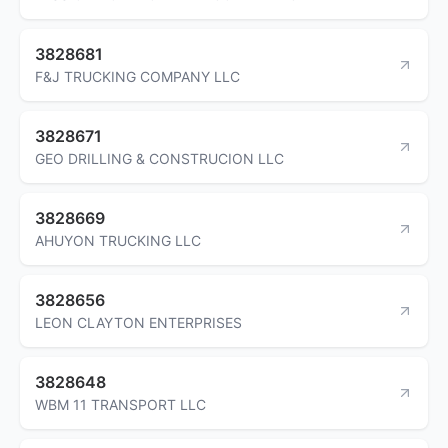
3828681
F&J TRUCKING COMPANY LLC
3828671
GEO DRILLING & CONSTRUCION LLC
3828669
AHUYON TRUCKING LLC
3828656
LEON CLAYTON ENTERPRISES
3828648
WBM 11 TRANSPORT LLC