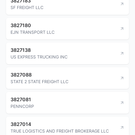
3827183
SF FREIGHT LLC
3827180
EJN TRANSPORT LLC
3827138
US EXPRESS TRUCKING INC
3827088
STATE 2 STATE FREIGHT LLC
3827081
PENNCORP
3827014
TRUE LOGISTICS AND FREIGHT BROKERAGE LLC