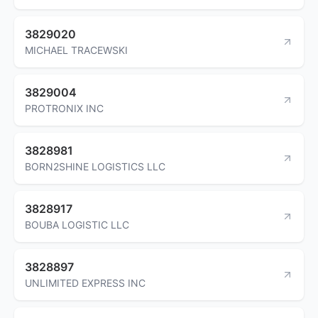
3829020
MICHAEL TRACEWSKI
3829004
PROTRONIX INC
3828981
BORN2SHINE LOGISTICS LLC
3828917
BOUBA LOGISTIC LLC
3828897
UNLIMITED EXPRESS INC