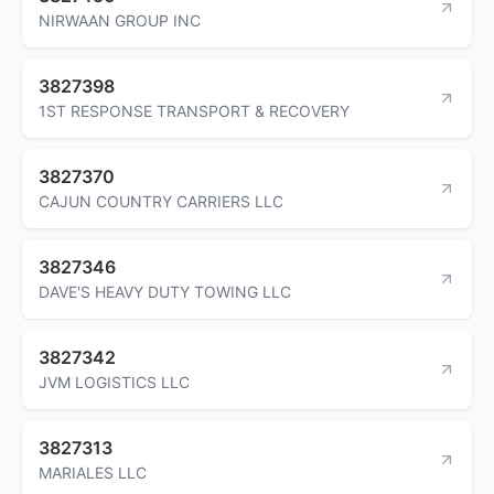
NIRWAAN GROUP INC
3827398
1ST RESPONSE TRANSPORT & RECOVERY
3827370
CAJUN COUNTRY CARRIERS LLC
3827346
DAVE'S HEAVY DUTY TOWING LLC
3827342
JVM LOGISTICS LLC
3827313
MARIALES LLC