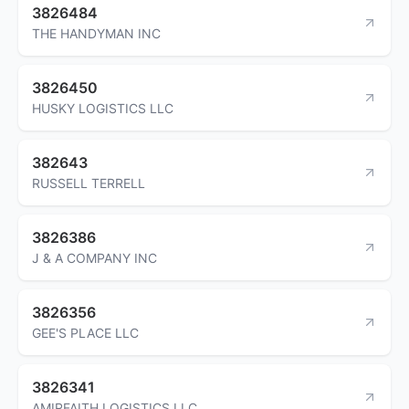
3826484
THE HANDYMAN INC
3826450
HUSKY LOGISTICS LLC
382643
RUSSELL TERRELL
3826386
J & A COMPANY INC
3826356
GEE'S PLACE LLC
3826341
AMIRFAITH LOGISTICS LLC