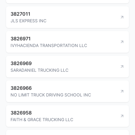
3827011
JLS EXPRESS INC
3826971
IVYHACIENDA TRANSPORTATION LLC
3826969
SARADANIEL TRUCKING LLC
3826966
NO LIMIT TRUCK DRIVING SCHOOL INC
3826958
FAITH & GRACE TRUCKING LLC