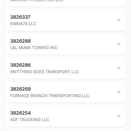
3826337
KWAIK74 LLC
3826288
L&L MIAMI TOWING INC
3826286
ANYTHING GOES TRANSPORT LLC
3826269
FURNACE BRANCH TRANSPORTING LLC
3826254
AGF TRUCKING LLC