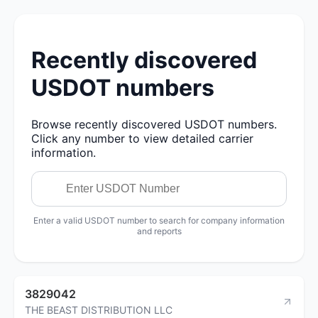
Recently discovered
USDOT numbers
Browse recently discovered USDOT numbers.
Click any number to view detailed carrier
information.
Enter a valid USDOT number to search for company information
and reports
3829042
THE BEAST DISTRIBUTION LLC