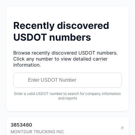
Recently discovered
USDOT numbers
Browse recently discovered USDOT numbers.
Click any number to view detailed carrier
information.
Enter a valid USDOT number to search for company information
and reports
3853460
MONTDUR TRUCKING INC