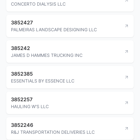
CONCERTO DIALYSIS LLC
3852427
PALMEIRAS LANDSCAPE DESIGNING LLC
385242
JAMES D HAMMES TRUCKING INC
3852385
ESSENTIALS BY ESSENCE LLC
3852257
HAULING W'S LLC
3852246
R&J TRANSPORTATION DELIVERIES LLC