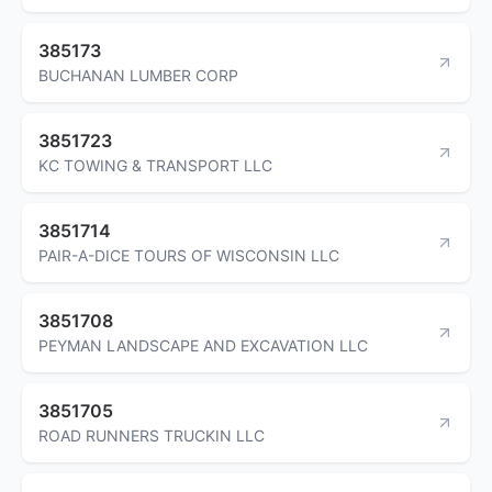
385173
BUCHANAN LUMBER CORP
3851723
KC TOWING & TRANSPORT LLC
3851714
PAIR-A-DICE TOURS OF WISCONSIN LLC
3851708
PEYMAN LANDSCAPE AND EXCAVATION LLC
3851705
ROAD RUNNERS TRUCKIN LLC