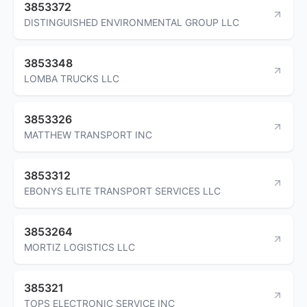
3853372
DISTINGUISHED ENVIRONMENTAL GROUP LLC
3853348
LOMBA TRUCKS LLC
3853326
MATTHEW TRANSPORT INC
3853312
EBONYS ELITE TRANSPORT SERVICES LLC
3853264
MORTIZ LOGISTICS LLC
385321
TOPS ELECTRONIC SERVICE INC