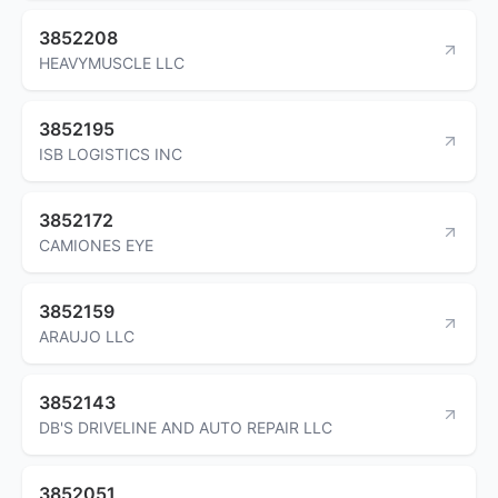
3852208
HEAVYMUSCLE LLC
3852195
ISB LOGISTICS INC
3852172
CAMIONES EYE
3852159
ARAUJO LLC
3852143
DB'S DRIVELINE AND AUTO REPAIR LLC
3852051