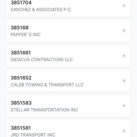
3851704
SANCHEZ & ASSOCIATES P C
385168
PEPPER`S INC
3851661
DIDACUS CONTRACTORS LLC
3851652
CALEB TOWING & TRANSPORT LLC
3851583
STELLAR TRANSPORTATION INC
3851581
JRD TRANSPORT INC