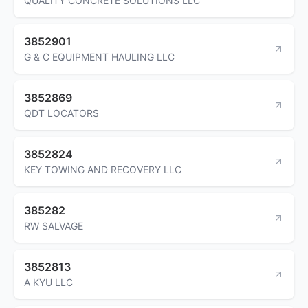
QUALITY CONCRETE SOLUTIONS LLC
3852901
G & C EQUIPMENT HAULING LLC
3852869
QDT LOCATORS
3852824
KEY TOWING AND RECOVERY LLC
385282
RW SALVAGE
3852813
A KYU LLC