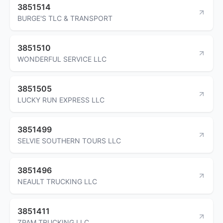
3851514
BURGE'S TLC & TRANSPORT
3851510
WONDERFUL SERVICE LLC
3851505
LUCKY RUN EXPRESS LLC
3851499
SELVIE SOUTHERN TOURS LLC
3851496
NEAULT TRUCKING LLC
3851411
ZPAM TRUCKING LLC