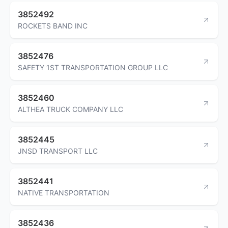
3852492
ROCKETS BAND INC
3852476
SAFETY 1ST TRANSPORTATION GROUP LLC
3852460
ALTHEA TRUCK COMPANY LLC
3852445
JNSD TRANSPORT LLC
3852441
NATIVE TRANSPORTATION
3852436