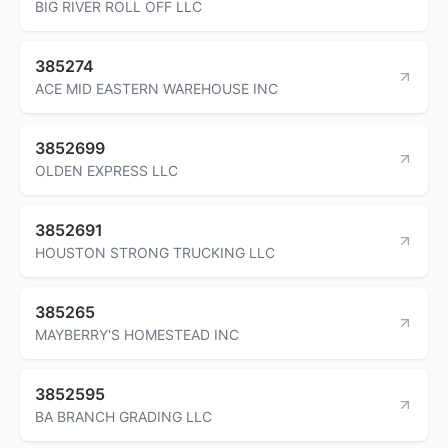
BIG RIVER ROLL OFF LLC
385274
ACE MID EASTERN WAREHOUSE INC
3852699
OLDEN EXPRESS LLC
3852691
HOUSTON STRONG TRUCKING LLC
385265
MAYBERRY'S HOMESTEAD INC
3852595
BA BRANCH GRADING LLC