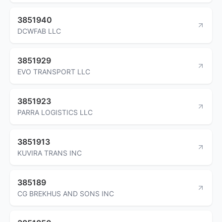
3851940
DCWFAB LLC
3851929
EVO TRANSPORT LLC
3851923
PARRA LOGISTICS LLC
3851913
KUVIRA TRANS INC
385189
CG BREKHUS AND SONS INC