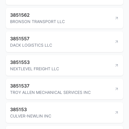
3851562
BRONSON TRANSPORT LLC
3851557
DACK LOGISTICS LLC
3851553
NEXTLEVEL FREIGHT LLC
3851537
TROY ALLEN MECHANICAL SERVICES INC
385153
CULVER-NEWLIN INC