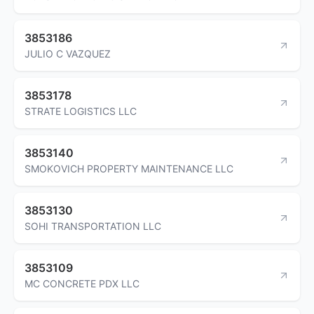
3853186
JULIO C VAZQUEZ
3853178
STRATE LOGISTICS LLC
3853140
SMOKOVICH PROPERTY MAINTENANCE LLC
3853130
SOHI TRANSPORTATION LLC
3853109
MC CONCRETE PDX LLC