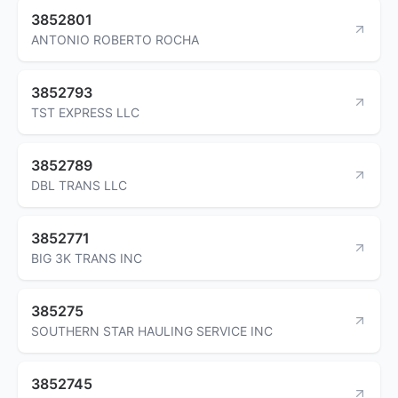
3852801
ANTONIO ROBERTO ROCHA
3852793
TST EXPRESS LLC
3852789
DBL TRANS LLC
3852771
BIG 3K TRANS INC
385275
SOUTHERN STAR HAULING SERVICE INC
3852745