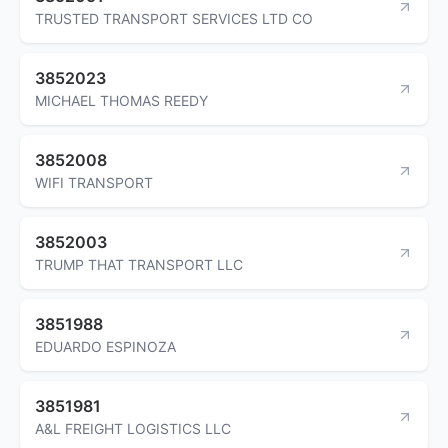
TRUSTED TRANSPORT SERVICES LTD CO
3852023
MICHAEL THOMAS REEDY
3852008
WIFI TRANSPORT
3852003
TRUMP THAT TRANSPORT LLC
3851988
EDUARDO ESPINOZA
3851981
A&L FREIGHT LOGISTICS LLC