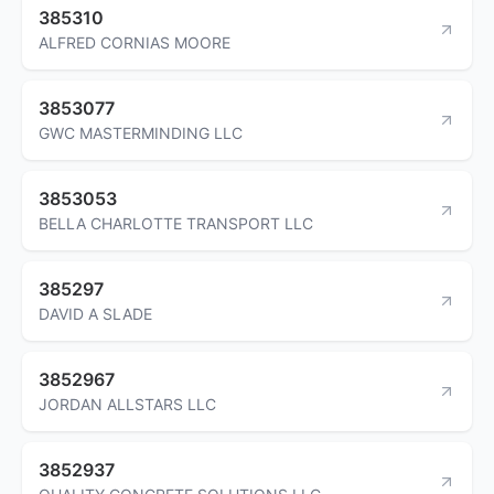
385310
ALFRED CORNIAS MOORE
3853077
GWC MASTERMINDING LLC
3853053
BELLA CHARLOTTE TRANSPORT LLC
385297
DAVID A SLADE
3852967
JORDAN ALLSTARS LLC
3852937