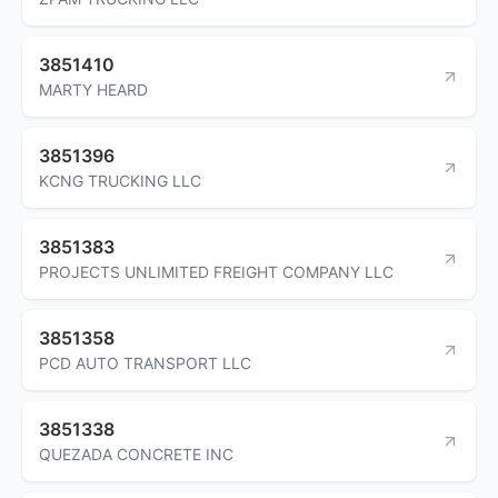
3851410
MARTY HEARD
3851396
KCNG TRUCKING LLC
3851383
PROJECTS UNLIMITED FREIGHT COMPANY LLC
3851358
PCD AUTO TRANSPORT LLC
3851338
QUEZADA CONCRETE INC