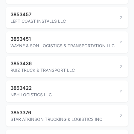
3853457
LEFT COAST INSTALLS LLC
3853451
WAYNE & SON LOGISTICS & TRANSPORTATION LLC
3853436
RUIZ TRUCK & TRANSPORT LLC
3853422
NBH LOGISTICS LLC
3853376
STAR ATKINSON TRUCKING & LOGISTICS INC