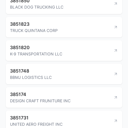
3851850
BLACK DOG TRUCKING LLC
3851823
TRUCK QUINTANA CORP
3851820
K-9 TRANSPORTATION LLC
3851748
BBMJ LOGISTICS LLC
385174
DESIGN CRAFT FRUNITURE INC
3851731
UNITED AERO FREIGHT INC