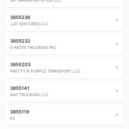
3A TRANSPORTATION LLC
3855236
JJD VENTURES LLC
3855232
G-MOVE TRUCKING INC
3855203
PRETTY N PURPLE TRANSPORT LLC
3855141
AAS TRUCKING LLC
3855119
K5