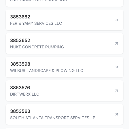
3853682
FER & YAMY SERVICES LLC
3853652
NUKE CONCRETE PUMPING
3853598
WILBUR LANDSCAPE & PLOWING LLC
3853576
DIRTWERX LLC
3853563
SOUTH ATLANTA TRANSPORT SERVICES LP