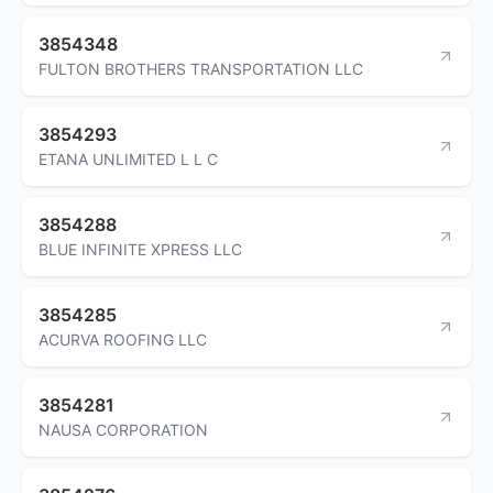
3854348
FULTON BROTHERS TRANSPORTATION LLC
3854293
ETANA UNLIMITED L L C
3854288
BLUE INFINITE XPRESS LLC
3854285
ACURVA ROOFING LLC
3854281
NAUSA CORPORATION