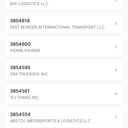
BSF LOGISTICS LLC
3854618
FAST BORDER INTERNACIONAL TRANSPORT LLC
3854600
PIERRE POIRIER
3854595
SRA TRUCKING INC
3854561
VIJ TRANS INC
3854554
ABSTOL WATERSPORTS & LOGISTICS LLC