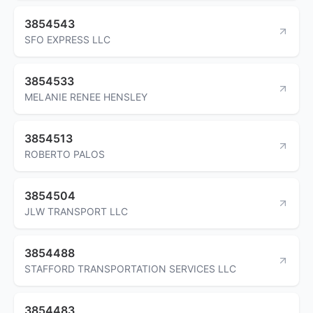
3854543
SFO EXPRESS LLC
3854533
MELANIE RENEE HENSLEY
3854513
ROBERTO PALOS
3854504
JLW TRANSPORT LLC
3854488
STAFFORD TRANSPORTATION SERVICES LLC
3854483