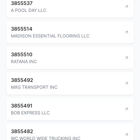
3855537
A POOL DAY LLC
3855514
MADISON ESSENTIAL FLOORING LLC
3855510
RATANA INC
3855492
MXG TRANSPORT INC
3855491
BOB EXPRESS LLC
3855482
WC WORLD WIDE TRUCKING INC