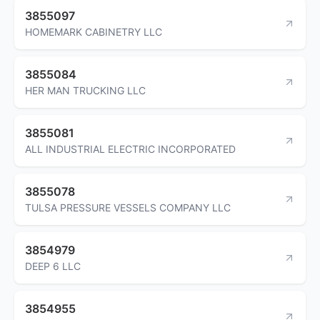
3855097
HOMEMARK CABINETRY LLC
3855084
HER MAN TRUCKING LLC
3855081
ALL INDUSTRIAL ELECTRIC INCORPORATED
3855078
TULSA PRESSURE VESSELS COMPANY LLC
3854979
DEEP 6 LLC
3854955