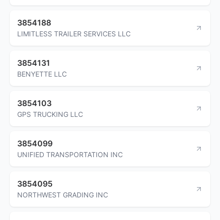
3854188
LIMITLESS TRAILER SERVICES LLC
3854131
BENYETTE LLC
3854103
GPS TRUCKING LLC
3854099
UNIFIED TRANSPORTATION INC
3854095
NORTHWEST GRADING INC