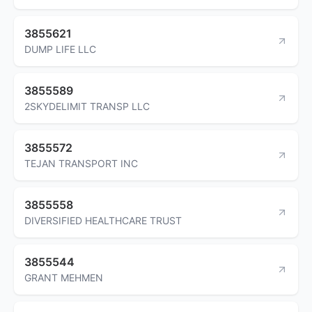
3855621
DUMP LIFE LLC
3855589
2SKYDELIMIT TRANSP LLC
3855572
TEJAN TRANSPORT INC
3855558
DIVERSIFIED HEALTHCARE TRUST
3855544
GRANT MEHMEN