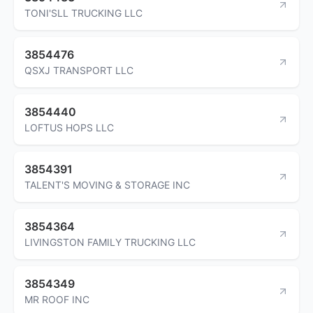
TONI'SLL TRUCKING LLC
3854476
QSXJ TRANSPORT LLC
3854440
LOFTUS HOPS LLC
3854391
TALENT'S MOVING & STORAGE INC
3854364
LIVINGSTON FAMILY TRUCKING LLC
3854349
MR ROOF INC