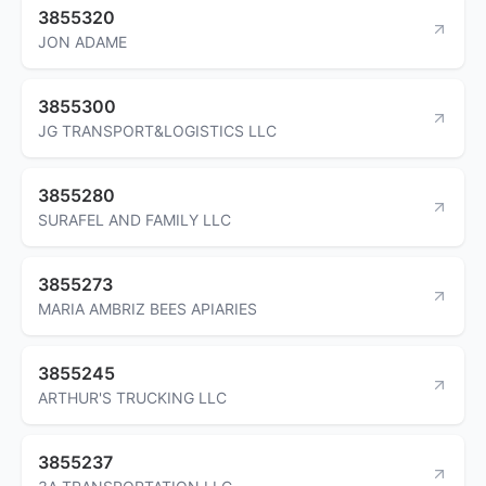
3855320
JON ADAME
3855300
JG TRANSPORT&LOGISTICS LLC
3855280
SURAFEL AND FAMILY LLC
3855273
MARIA AMBRIZ BEES APIARIES
3855245
ARTHUR'S TRUCKING LLC
3855237