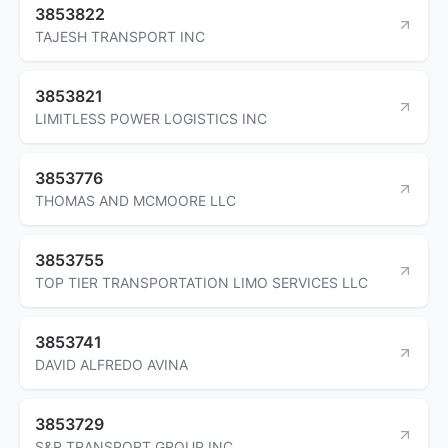
3853822
TAJESH TRANSPORT INC
3853821
LIMITLESS POWER LOGISTICS INC
3853776
THOMAS AND MCMOORE LLC
3853755
TOP TIER TRANSPORTATION LIMO SERVICES LLC
3853741
DAVID ALFREDO AVINA
3853729
S&R TRANSPORT GROUP INC