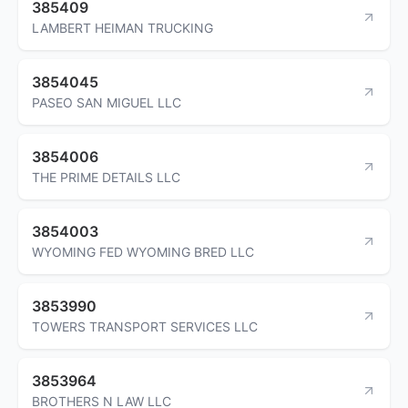
385409
LAMBERT HEIMAN TRUCKING
3854045
PASEO SAN MIGUEL LLC
3854006
THE PRIME DETAILS LLC
3854003
WYOMING FED WYOMING BRED LLC
3853990
TOWERS TRANSPORT SERVICES LLC
3853964
BROTHERS N LAW LLC