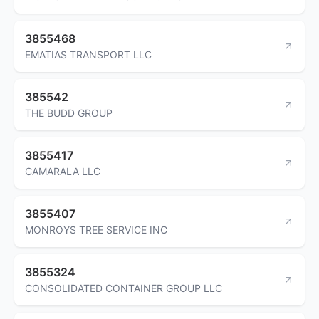
3855468
EMATIAS TRANSPORT LLC
385542
THE BUDD GROUP
3855417
CAMARALA LLC
3855407
MONROYS TREE SERVICE INC
3855324
CONSOLIDATED CONTAINER GROUP LLC