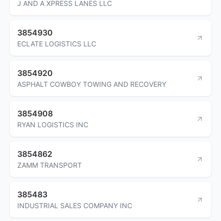
J AND A XPRESS LANES LLC
3854930
ECLATE LOGISTICS LLC
3854920
ASPHALT COWBOY TOWING AND RECOVERY
3854908
RYAN LOGISTICS INC
3854862
ZAMM TRANSPORT
385483
INDUSTRIAL SALES COMPANY INC