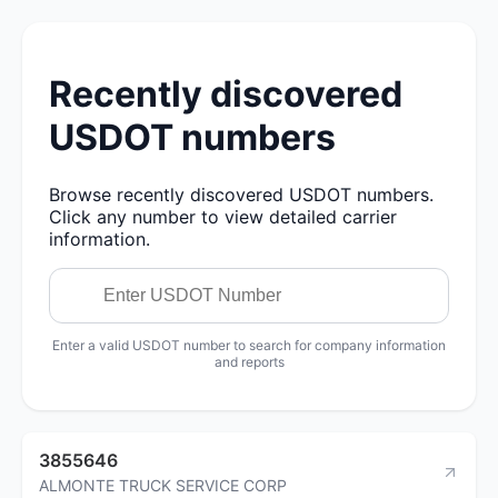
Recently discovered
USDOT numbers
Browse recently discovered USDOT numbers.
Click any number to view detailed carrier
information.
Enter a valid USDOT number to search for company information
and reports
3855646
ALMONTE TRUCK SERVICE CORP