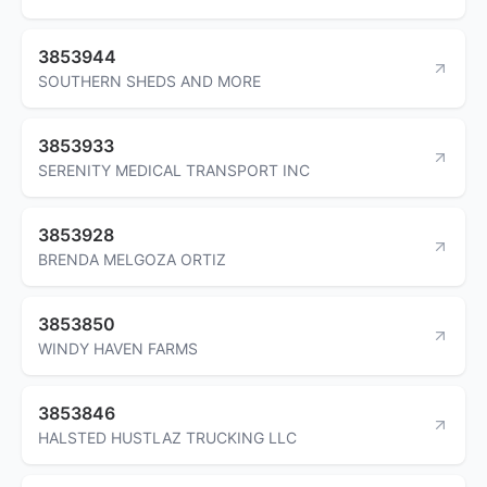
3853944
SOUTHERN SHEDS AND MORE
3853933
SERENITY MEDICAL TRANSPORT INC
3853928
BRENDA MELGOZA ORTIZ
3853850
WINDY HAVEN FARMS
3853846
HALSTED HUSTLAZ TRUCKING LLC