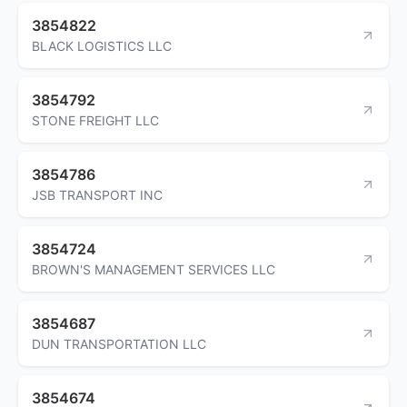
3854822
BLACK LOGISTICS LLC
3854792
STONE FREIGHT LLC
3854786
JSB TRANSPORT INC
3854724
BROWN'S MANAGEMENT SERVICES LLC
3854687
DUN TRANSPORTATION LLC
3854674