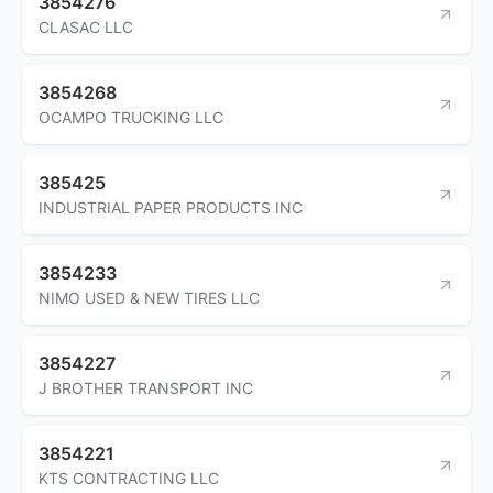
3854276
CLASAC LLC
3854268
OCAMPO TRUCKING LLC
385425
INDUSTRIAL PAPER PRODUCTS INC
3854233
NIMO USED & NEW TIRES LLC
3854227
J BROTHER TRANSPORT INC
3854221
KTS CONTRACTING LLC