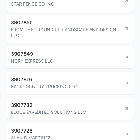
STAR FENCE CO INC
3907855
FROM THE GROUND UP LANDSCAPE AND DESIGN
LLC
3907849
NORY EXPRESS LLC
3907816
BACKCOUNTRY TRUCKING LLC
3907782
ELQUE EXPEDITED SOLUTIONS LLC
3907728
ALAN D MARTINEZ