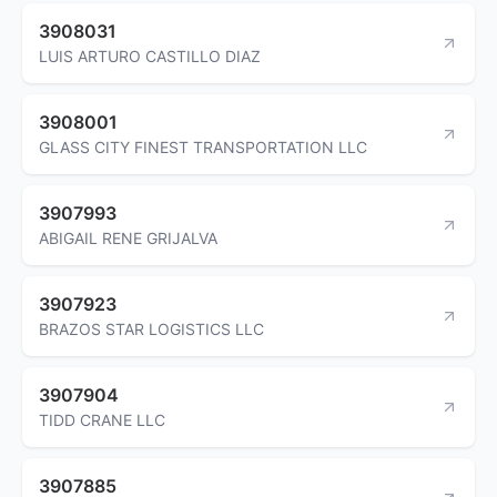
3908031
LUIS ARTURO CASTILLO DIAZ
3908001
GLASS CITY FINEST TRANSPORTATION LLC
3907993
ABIGAIL RENE GRIJALVA
3907923
BRAZOS STAR LOGISTICS LLC
3907904
TIDD CRANE LLC
3907885