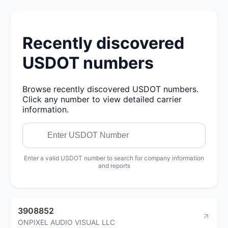
Recently discovered
USDOT numbers
Browse recently discovered USDOT numbers.
Click any number to view detailed carrier
information.
Enter a valid USDOT number to search for company information
and reports
3908852
ONPIXEL AUDIO VISUAL LLC