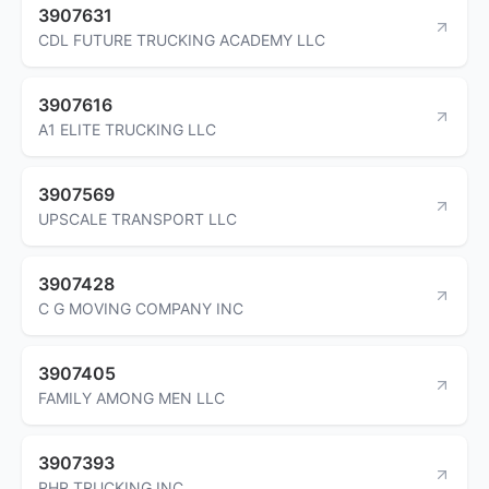
3907631
CDL FUTURE TRUCKING ACADEMY LLC
3907616
A1 ELITE TRUCKING LLC
3907569
UPSCALE TRANSPORT LLC
3907428
C G MOVING COMPANY INC
3907405
FAMILY AMONG MEN LLC
3907393
RHR TRUCKING INC