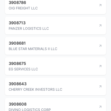
3908786
OIG FREIGHT LLC
3908713
PANZER LOGISTICS LLC
3908681
BLUE STAR MATERIALS II LLC
3908675
EG SERVICES LLC
3908643
CHERRY CREEK INVESTORS LLC
3908608
DIVINO LOGISTICS CORP