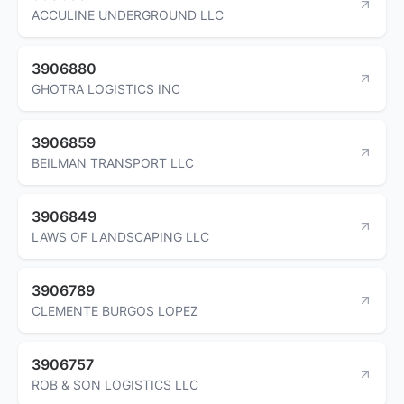
ACCULINE UNDERGROUND LLC
3906880
GHOTRA LOGISTICS INC
3906859
BEILMAN TRANSPORT LLC
3906849
LAWS OF LANDSCAPING LLC
3906789
CLEMENTE BURGOS LOPEZ
3906757
ROB & SON LOGISTICS LLC