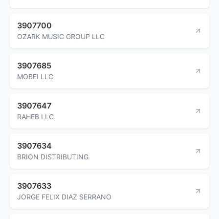
3907700
OZARK MUSIC GROUP LLC
3907685
MOBEI LLC
3907647
RAHEB LLC
3907634
BRION DISTRIBUTING
3907633
JORGE FELIX DIAZ SERRANO