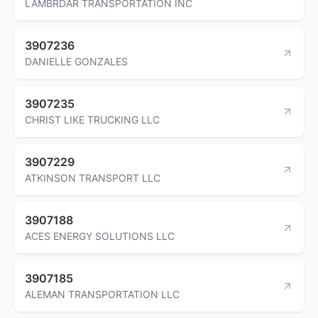
LAMBRDAR TRANSPORTATION INC
3907236
DANIELLE GONZALES
3907235
CHRIST LIKE TRUCKING LLC
3907229
ATKINSON TRANSPORT LLC
3907188
ACES ENERGY SOLUTIONS LLC
3907185
ALEMAN TRANSPORTATION LLC