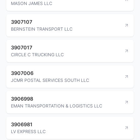
MASON JAMES LLC
3907107
BERNSTEIN TRANSPORT LLC
3907017
CIRCLE C TRUCKING LLC
3907006
JCMR POSTAL SERVICES SOUTH LLC
3906998
EMAN TRANSPORTATION & LOGISTICS LLC
3906981
LV EXPRESS LLC