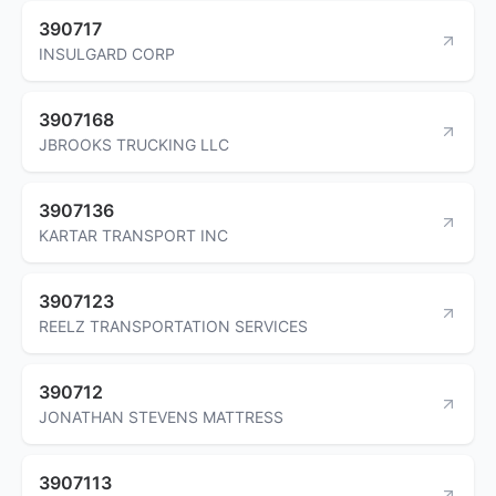
390717
INSULGARD CORP
3907168
JBROOKS TRUCKING LLC
3907136
KARTAR TRANSPORT INC
3907123
REELZ TRANSPORTATION SERVICES
390712
JONATHAN STEVENS MATTRESS
3907113