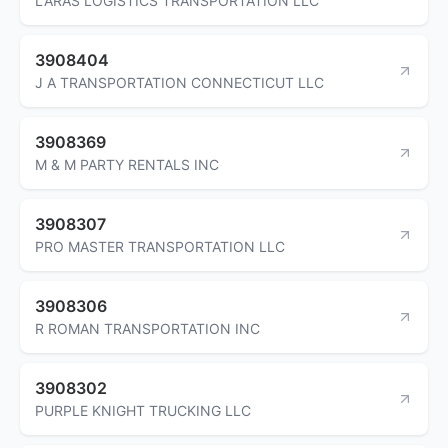
LARAS LOGISTICS TRANSPORTATION LLC
3908404
J A TRANSPORTATION CONNECTICUT LLC
3908369
M & M PARTY RENTALS INC
3908307
PRO MASTER TRANSPORTATION LLC
3908306
R ROMAN TRANSPORTATION INC
3908302
PURPLE KNIGHT TRUCKING LLC