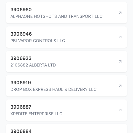
3906960
ALPHAONE HOTSHOTS AND TRANSPORT LLC
3906946
PBI VAPOR CONTROLS LLC
3906923
2106882 ALBERTA LTD
3906919
DROP BOX EXPRESS HAUL & DELIVERY LLC
3906887
XPEDITE ENTERPRISE LLC
3906884