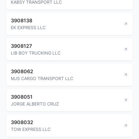
KABSY TRANSPORT LLC
3908138
EK EXPRESS LLC
3908127
LIB BOY TRUCKING LLC
3908062
MJS CARGO TRANSPORT LLC
3908051
JORGE ALBERTO CRUZ
3908032
TOW EXPRESS LLC