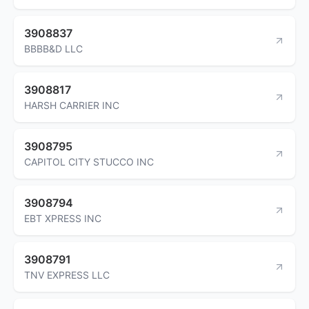
3908837
BBBB&D LLC
3908817
HARSH CARRIER INC
3908795
CAPITOL CITY STUCCO INC
3908794
EBT XPRESS INC
3908791
TNV EXPRESS LLC