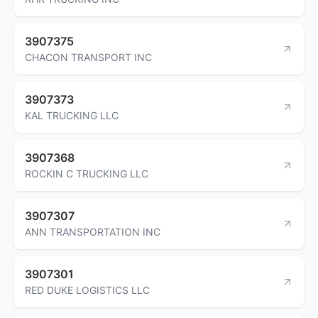
3907375
CHACON TRANSPORT INC
3907373
KAL TRUCKING LLC
3907368
ROCKIN C TRUCKING LLC
3907307
ANN TRANSPORTATION INC
3907301
RED DUKE LOGISTICS LLC