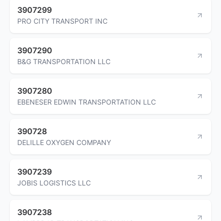
3907299
PRO CITY TRANSPORT INC
3907290
B&G TRANSPORTATION LLC
3907280
EBENESER EDWIN TRANSPORTATION LLC
390728
DELILLE OXYGEN COMPANY
3907239
JOBIS LOGISTICS LLC
3907238