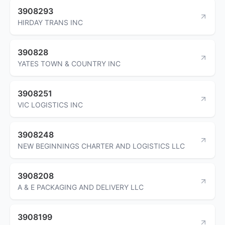
3908293
HIRDAY TRANS INC
390828
YATES TOWN & COUNTRY INC
3908251
VIC LOGISTICS INC
3908248
NEW BEGINNINGS CHARTER AND LOGISTICS LLC
3908208
A & E PACKAGING AND DELIVERY LLC
3908199