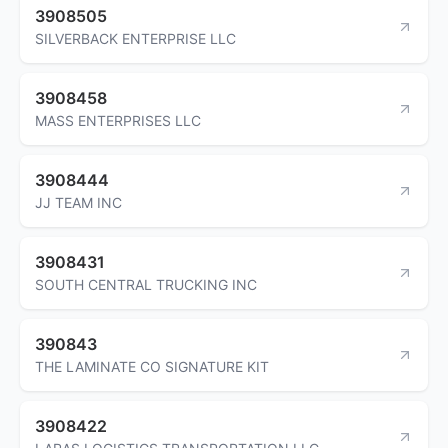
3908505
SILVERBACK ENTERPRISE LLC
3908458
MASS ENTERPRISES LLC
3908444
JJ TEAM INC
3908431
SOUTH CENTRAL TRUCKING INC
390843
THE LAMINATE CO SIGNATURE KIT
3908422