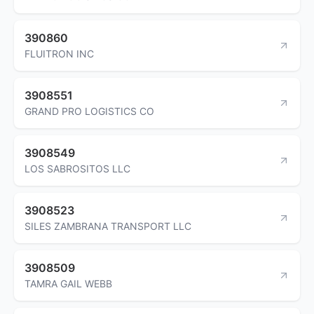
390860
FLUITRON INC
3908551
GRAND PRO LOGISTICS CO
3908549
LOS SABROSITOS LLC
3908523
SILES ZAMBRANA TRANSPORT LLC
3908509
TAMRA GAIL WEBB