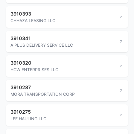
3910393
CHHAZA LEASING LLC
3910341
A PLUS DELIVERY SERVICE LLC
3910320
HCW ENTERPRISES LLC
3910287
MORA TRANSPORTATION CORP
3910275
LEE HAULING LLC