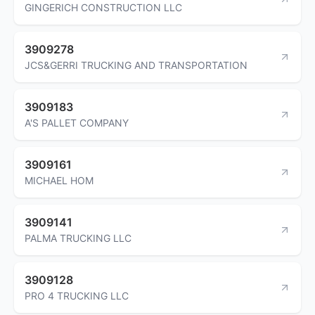
GINGERICH CONSTRUCTION LLC
3909278
JCS&GERRI TRUCKING AND TRANSPORTATION
3909183
A'S PALLET COMPANY
3909161
MICHAEL HOM
3909141
PALMA TRUCKING LLC
3909128
PRO 4 TRUCKING LLC