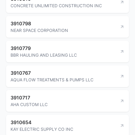
CONCRETE UNLIMITED CONSTRUCTION INC
3910798
NEAR SPACE CORPORATION
3910779
BBR HAULING AND LEASING LLC
3910767
AQUA FLOW TREATMENTS & PUMPS LLC
3910717
AHA CUSTOM LLC
3910654
KAY ELECTRIC SUPPLY CO INC