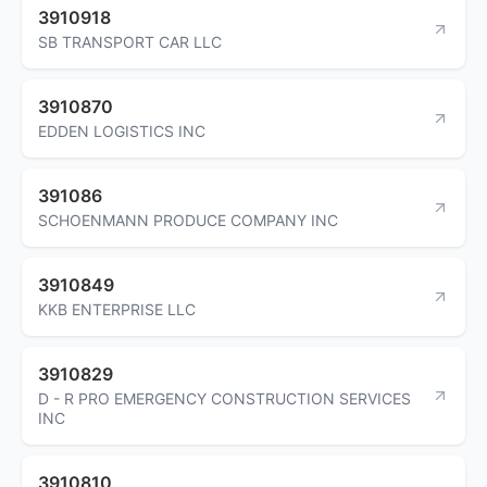
3910918
SB TRANSPORT CAR LLC
3910870
EDDEN LOGISTICS INC
391086
SCHOENMANN PRODUCE COMPANY INC
3910849
KKB ENTERPRISE LLC
3910829
D - R PRO EMERGENCY CONSTRUCTION SERVICES
INC
3910810