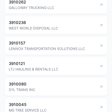
3910262
GALLOWAY TRUCKING LLC
3910236
WEST WORLD DISPOSAL LLC
3910157
LENNOX TRANSPORTATION SOLUTIONS LLC
3910121
LTJ HAULING & RENTALS LLC
3910080
SYL TRANS INC
3910045
MG TREE SERVICE LLC