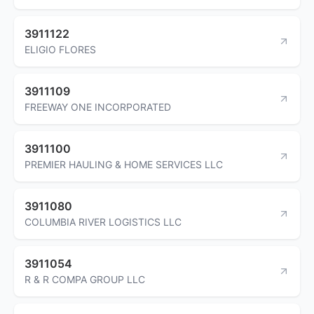
3911122
ELIGIO FLORES
3911109
FREEWAY ONE INCORPORATED
3911100
PREMIER HAULING & HOME SERVICES LLC
3911080
COLUMBIA RIVER LOGISTICS LLC
3911054
R & R COMPA GROUP LLC