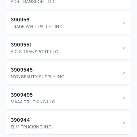
ADR TRANSPORT LLC
390956
TRADE WELL PALLET INC
3909551
A C S TRANSPORT LLC
3909545
NYC BEAUTY SUPPLY INC
3909495
MAAA TRUCKING LLC
390944
ELM TRUCKING INC