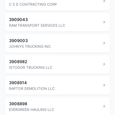
C S D CONTRACTING CORP
3909043
RAM TRANSPORT SERVICES LLC
3909003
JOHNYS TRUCKING INC
3908982
ISTODOR TRUCKING LLC
3908914
RAPTOR DEMOLITION LLC
3908898
EVERGREEN HAULING LLC