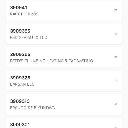
390941
RACETTEBROS
3909385
RED SEA AUTO LLC
3909365
REED'S PLUMBING HEATING & EXCAVATING
3909328
LARSAN LLC
3909313
FRANCOISE BIKUNDWA
3909301