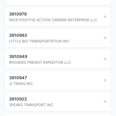
3910979
PACE POSITIVE ACTION CARRIER ENTERPRISE LLC
3910963
LITTLE BIG TRANSPORTATION INC
3910949
RHOADES FREIGHT EXPEDITOR LLC
3910947
JI TRANS INC
3910922
3PEAKS TRANSPORT INC