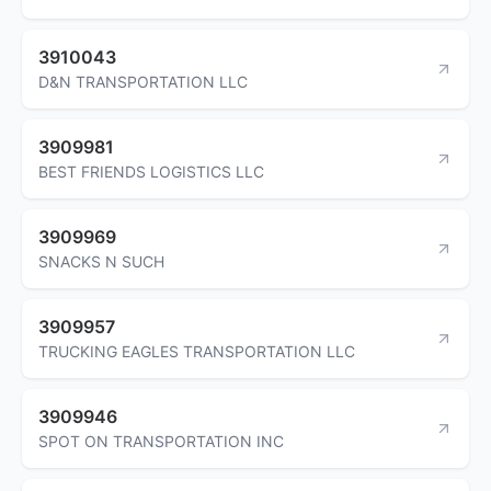
3910043
D&N TRANSPORTATION LLC
3909981
BEST FRIENDS LOGISTICS LLC
3909969
SNACKS N SUCH
3909957
TRUCKING EAGLES TRANSPORTATION LLC
3909946
SPOT ON TRANSPORTATION INC