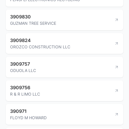
3909830
GUZMAN TREE SERVICE
3909824
OROZCO CONSTRUCTION LLC
3909757
ODUOLA LLC
3909756
R & R LIMO LLC
390971
FLOYD M HOWARD