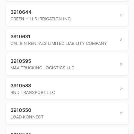
3910644
GREEN HILLS IRRIGATION INC
3910631
CAL BIN RENTALS LIMITED LIABILITY COMPANY
3910595
M&A TRUCKING LOGISTICS LLC
3910588
RND TRANSPORT LLC
3910550
LOAD KONNECT