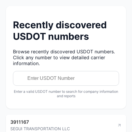
Recently discovered
USDOT numbers
Browse recently discovered USDOT numbers.
Click any number to view detailed carrier
information.
Enter a valid USDOT number to search for company information
and reports
3911167
SEGUI TRANSPORTATION LLC