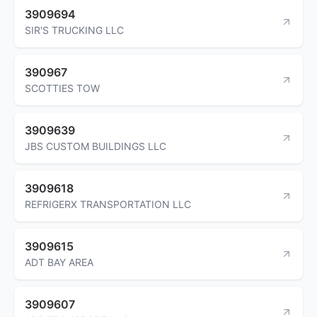
3909694
SIR'S TRUCKING LLC
390967
SCOTTIES TOW
3909639
JBS CUSTOM BUILDINGS LLC
3909618
REFRIGERX TRANSPORTATION LLC
3909615
ADT BAY AREA
3909607