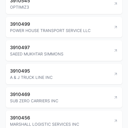
3910545
OPTIMIZ3
3910499
POWER HOUSE TRANSPORT SERVICE LLC
3910497
SAEED MUKHTAR SIMMONS
3910495
A & J TRUCK LINE INC
3910469
SUB ZERO CARRIERS INC
3910456
MARSHALL LOGISTIC SERVICES INC