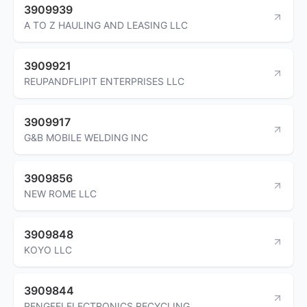
3909939
A TO Z HAULING AND LEASING LLC
3909921
REUPANDFLIPIT ENTERPRISES LLC
3909917
G&B MOBILE WELDING INC
3909856
NEW ROME LLC
3909848
KOYO LLC
3909844
PENGFEI ELECTRONICS RECYCLING