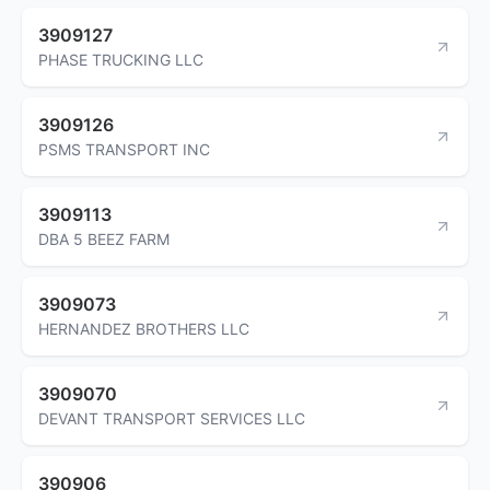
3909127
PHASE TRUCKING LLC
3909126
PSMS TRANSPORT INC
3909113
DBA 5 BEEZ FARM
3909073
HERNANDEZ BROTHERS LLC
3909070
DEVANT TRANSPORT SERVICES LLC
390906