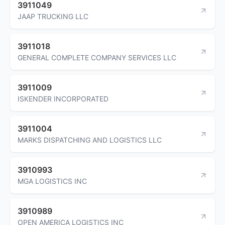
3911049
JAAP TRUCKING LLC
3911018
GENERAL COMPLETE COMPANY SERVICES LLC
3911009
ISKENDER INCORPORATED
3911004
MARKS DISPATCHING AND LOGISTICS LLC
3910993
MGA LOGISTICS INC
3910989
OPEN AMERICA LOGISTICS INC