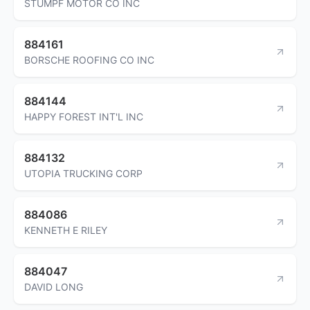
STUMPF MOTOR CO INC
884161
BORSCHE ROOFING CO INC
884144
HAPPY FOREST INT'L INC
884132
UTOPIA TRUCKING CORP
884086
KENNETH E RILEY
884047
DAVID LONG