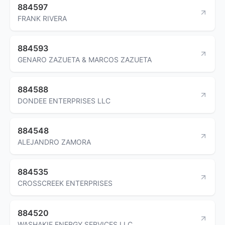
884597
FRANK RIVERA
884593
GENARO ZAZUETA & MARCOS ZAZUETA
884588
DONDEE ENTERPRISES LLC
884548
ALEJANDRO ZAMORA
884535
CROSSCREEK ENTERPRISES
884520
WASHAKIE ENERGY SERVICES LLC