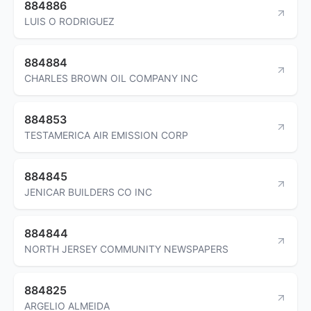
884886
LUIS O RODRIGUEZ
884884
CHARLES BROWN OIL COMPANY INC
884853
TESTAMERICA AIR EMISSION CORP
884845
JENICAR BUILDERS CO INC
884844
NORTH JERSEY COMMUNITY NEWSPAPERS
884825
ARGELIO ALMEIDA