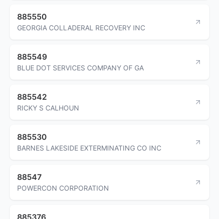
885550
GEORGIA COLLADERAL RECOVERY INC
885549
BLUE DOT SERVICES COMPANY OF GA
885542
RICKY S CALHOUN
885530
BARNES LAKESIDE EXTERMINATING CO INC
88547
POWERCON CORPORATION
885376