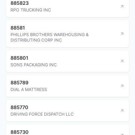
885823
RPO TRUCKING INC
88581
PHILLIPS BROTHERS WAREHOUSING &
DISTRIBUTING CORP INC
885801
SONS PACKAGING INC
885789
DIAL A MATTRESS
885770
DRIVING FORCE DISPATCH LLC
885730