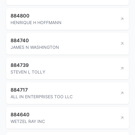
884800
HENRIQUE H HOFFMANN
884740
JAMES N WASHINGTON
884739
STEVEN L TOLLY
884717
ALL IN ENTERPRISES TOO LLC
884640
WETZEL RAY INC