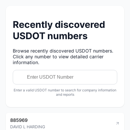
Recently discovered
USDOT numbers
Browse recently discovered USDOT numbers.
Click any number to view detailed carrier
information.
Enter a valid USDOT number to search for company information
and reports
885969
DAVID L HARDING