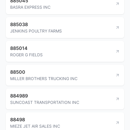
885045
BASRA EXPRESS INC
885038
JENKINS POULTRY FARMS
885014
ROGER G FIELDS
88500
MILLER BROTHERS TRUCKING INC
884989
SUNCOAST TRANSPORTATION INC
88498
MIEZE JET AIR SALES INC