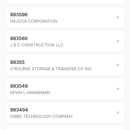
883596
HAJOCA CORPORATION
883560
J B C CONSTRUCTION LLC
88355
O'ROURKE STORAGE & TRANSFER CO INC
883546
KEVIN L HANNEMAN
883494
GIBBS TECHNOLOGY COMPANY