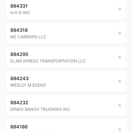
884331
H H G INC
884318
MZ CARRIERS LLC
884295
ELAM XPRESS TRANSPORTATION LLC
884243
WESLEY M EDENS
884232
DINKO BANOV TRUCKING INC
884186