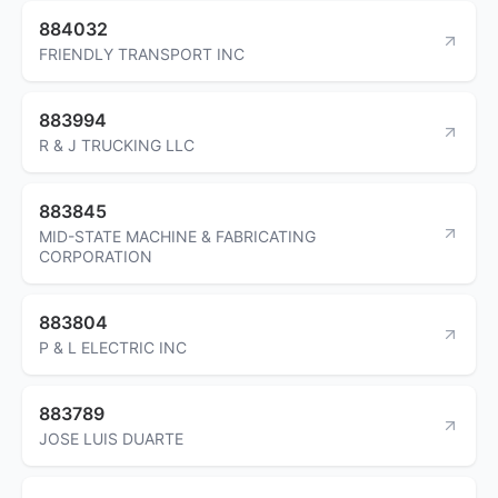
884032
FRIENDLY TRANSPORT INC
883994
R & J TRUCKING LLC
883845
MID-STATE MACHINE & FABRICATING
CORPORATION
883804
P & L ELECTRIC INC
883789
JOSE LUIS DUARTE