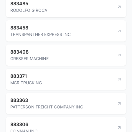
883485
RODOLFO G ROCA
883458
TRANSPANTHER EXPRESS INC
883408
GRESSER MACHINE
883371
MCR TRUCKING
883363
PATTERSON FREIGHT COMPANY INC
883306
CONNAN INC