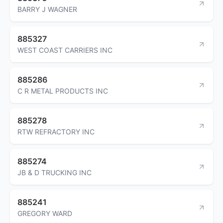
BARRY J WAGNER
885327
WEST COAST CARRIERS INC
885286
C R METAL PRODUCTS INC
885278
RTW REFRACTORY INC
885274
JB & D TRUCKING INC
885241
GREGORY WARD