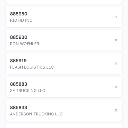
885950
FJD HD INC
885930
RON WOEHLER
885919
FLASH LOGISTICS LLC
885883
SF TRUCKING LLC
885833
ANDERSON TRUCKING LLC