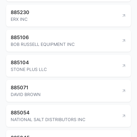
885230
ERX INC
885106
BOB RUSSELL EQUIPMENT INC
885104
STONE PLUS LLC
885071
DAVID BROWN
885054
NATIONAL SALT DISTRIBUTORS INC