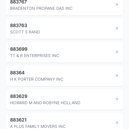
883767
BRADENTON PROPANE GAS INC
883763
SCOTT S RAND
883699
TT & R ENTERPRISES INC
88364
H K PORTER COMPANY INC
883629
HOWARD M AND ROBYNE HOLLAND
883621
A PLUS FAMILY MOVERS INC