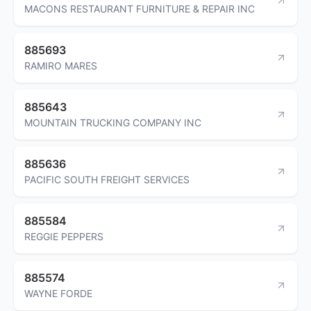
MACONS RESTAURANT FURNITURE & REPAIR INC
885693
RAMIRO MARES
885643
MOUNTAIN TRUCKING COMPANY INC
885636
PACIFIC SOUTH FREIGHT SERVICES
885584
REGGIE PEPPERS
885574
WAYNE FORDE