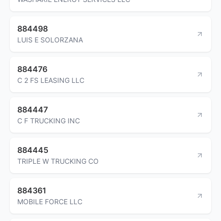
884498
LUIS E SOLORZANA
884476
C 2 FS LEASING LLC
884447
C F TRUCKING INC
884445
TRIPLE W TRUCKING CO
884361
MOBILE FORCE LLC