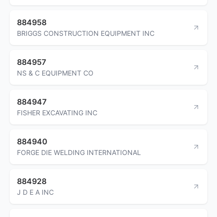
884958
BRIGGS CONSTRUCTION EQUIPMENT INC
884957
NS & C EQUIPMENT CO
884947
FISHER EXCAVATING INC
884940
FORGE DIE WELDING INTERNATIONAL
884928
J D E A INC