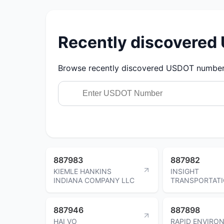
Recently discovere
Browse recently discovered USDOT numbers.
887983
887982
KIEMLE HANKINS
INSIGHT
INDIANA COMPANY LLC
TRANSPORTATI
887946
887898
HAI VO
RAPID ENVIRO