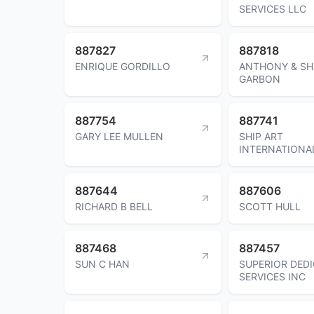
SERVICES LLC
887827
887818
ENRIQUE GORDILLO
ANTHONY & SH
GARBON
887754
887741
GARY LEE MULLEN
SHIP ART
INTERNATIONA
887644
887606
RICHARD B BELL
SCOTT HULL
887468
887457
SUN C HAN
SUPERIOR DED
SERVICES INC