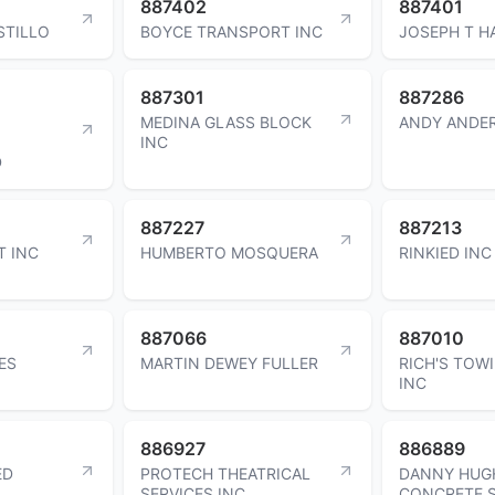
887402
887401
STILLO
BOYCE TRANSPORT INC
JOSEPH T H
887301
887286
MEDINA GLASS BLOCK
ANDY ANDE
INC
D
887227
887213
T INC
HUMBERTO MOSQUERA
RINKIED INC
887066
887010
ES
MARTIN DEWEY FULLER
RICH'S TOW
INC
886927
886889
ED
PROTECH THEATRICAL
DANNY HUG
SERVICES INC
CONCRETE S