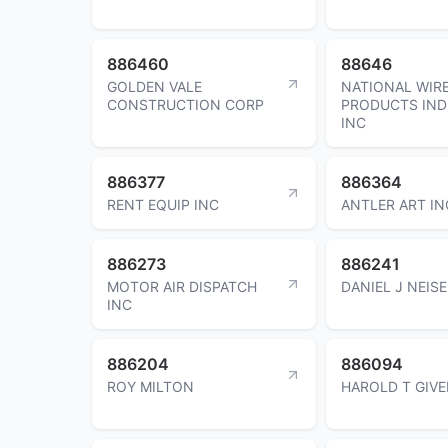
886460
88646
GOLDEN VALE
NATIONAL WIR
CONSTRUCTION CORP
PRODUCTS IND
INC
886377
886364
RENT EQUIP INC
ANTLER ART IN
886273
886241
MOTOR AIR DISPATCH
DANIEL J NEIS
INC
886204
886094
ROY MILTON
HAROLD T GIVE