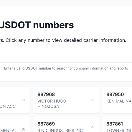
d USDOT numbers
 Click any number to view detailed carrier information.
Enter a valid USDOT number to search for company information and reports
887968
887950
VICTOR HUGO
KEN MALINA
ON ACC
HINOJOSA
887869
887861
NMENTAL
R N C INDUSTRIES INC
TOWNER IN