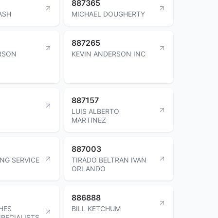
887365
ASH
MICHAEL DOUGHERTY
887265
RSON
KEVIN ANDERSON INC
887157
LUIS ALBERTO
MARTINEZ
887003
ING SERVICE
TIRADO BELTRAN IVAN
ORLANDO
886888
HES
BILL KETCHUM
PECIALISTS