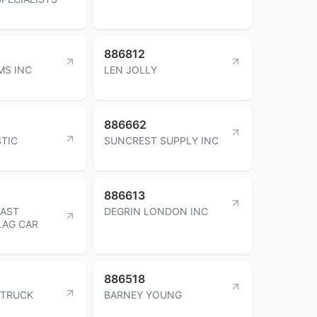
886812
MS INC
LEN JOLLY
886662
STIC
SUNCREST SUPPLY INC
886613
OAST
DEGRIN LONDON INC
LAG CAR
886518
 TRUCK
BARNEY YOUNG