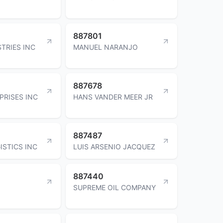
887801
TRIES INC
MANUEL NARANJO
887678
PRISES INC
HANS VANDER MEER JR
887487
ISTICS INC
LUIS ARSENIO JACQUEZ
887440
SUPREME OIL COMPANY