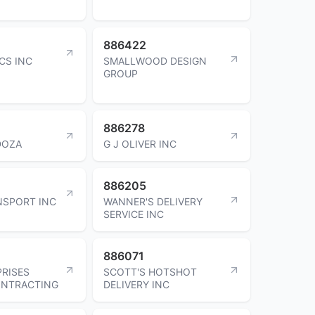
886422
CS INC
SMALLWOOD DESIGN
GROUP
886278
DOZA
G J OLIVER INC
886205
NSPORT INC
WANNER'S DELIVERY
SERVICE INC
886071
PRISES
SCOTT'S HOTSHOT
ONTRACTING
DELIVERY INC