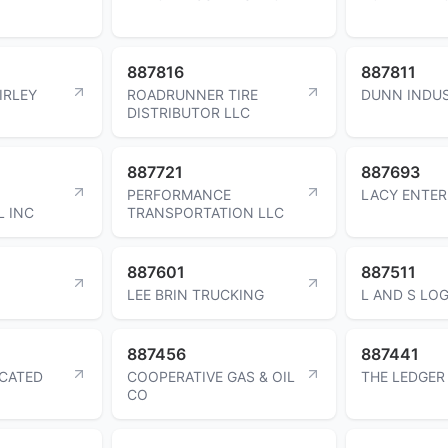
887816
887811
IRLEY
ROADRUNNER TIRE
DUNN INDUS
DISTRIBUTOR LLC
887721
887693
PERFORMANCE
LACY ENTER
L INC
TRANSPORTATION LLC
887601
887511
LEE BRIN TRUCKING
L AND S LOG
887456
887441
ICATED
COOPERATIVE GAS & OIL
THE LEDGER
CO