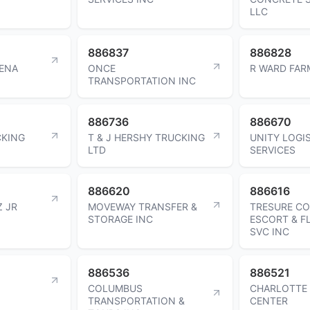
LLC
886837
886828
PENA
ONCE
R WARD FAR
TRANSPORTATION INC
886736
886670
CKING
T & J HERSHY TRUCKING
UNITY LOGI
LTD
SERVICES
886620
886616
Z JR
MOVEWAY TRANSFER &
TRESURE C
STORAGE INC
ESCORT & F
SVC INC
886536
886521
COLUMBUS
CHARLOTTE
TRANSPORTATION &
CENTER