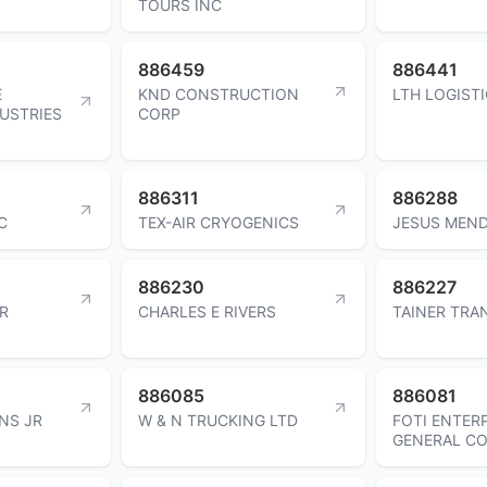
TOURS INC
886459
886441
E
KND CONSTRUCTION
LTH LOGISTI
USTRIES
CORP
886311
886288
C
TEX-AIR CRYOGENICS
JESUS MEN
886230
886227
ER
CHARLES E RIVERS
TAINER TRA
886085
886081
NS JR
W & N TRUCKING LTD
FOTI ENTER
GENERAL C