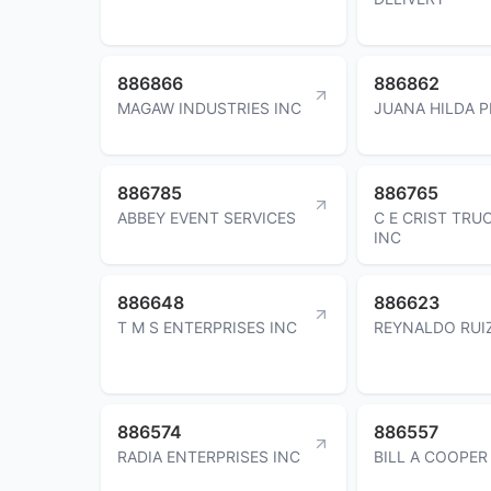
886866
886862
MAGAW INDUSTRIES INC
JUANA HILDA 
886785
886765
ABBEY EVENT SERVICES
C E CRIST TRU
INC
886648
886623
T M S ENTERPRISES INC
REYNALDO RUI
886574
886557
RADIA ENTERPRISES INC
BILL A COOPER