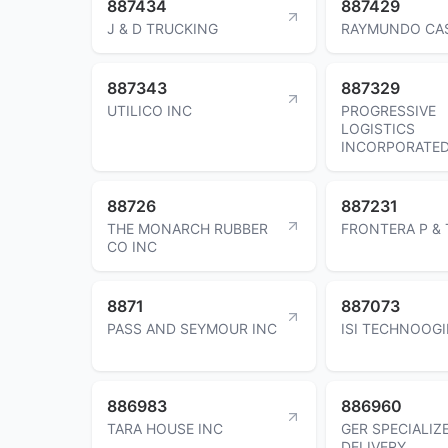
887434
887429
J & D TRUCKING
RAYMUNDO CA
887343
887329
UTILICO INC
PROGRESSIVE
LOGISTICS
INCORPORATE
88726
887231
THE MONARCH RUBBER
FRONTERA P & 
CO INC
8871
887073
PASS AND SEYMOUR INC
ISI TECHNOOGI
886983
886960
TARA HOUSE INC
GER SPECIALIZ
DELIVERY