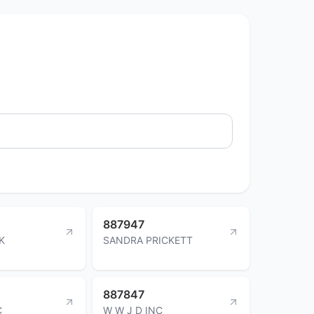
887947
K
SANDRA PRICKETT
887847
C
W W J D INC