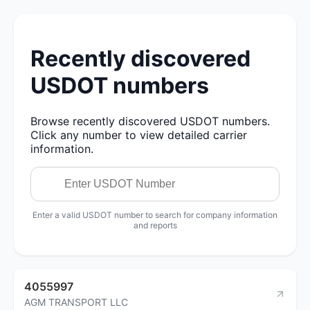
Recently discovered
USDOT numbers
Browse recently discovered USDOT numbers.
Click any number to view detailed carrier
information.
Enter a valid USDOT number to search for company information
and reports
4055997
AGM TRANSPORT LLC