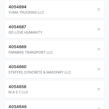
4054694
YUMA TRUCKING LLC
4054687
GO LOVE HUMANITY
4054669
FARMERS TRANSPORT LLC
4054660
STEFFES CONCRETE & MASONRY LLC
4054656
M A S 7 LLC
4054646