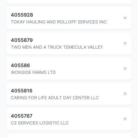
4055928
TOKAY HAULING AND ROLLOFF SERVICES INC
4055879
TWO MEN AND A TRUCK TEMECULA VALLEY
405586
IRONSIDE FARMS LTD
4055816
CARING FOR LIFE ADULT DAY CENTER LLC
4055767
C3 SERVICES LOGISTIC LLC