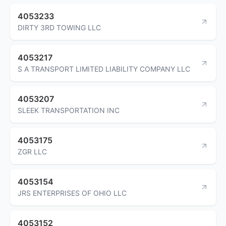
4053233
DIRTY 3RD TOWING LLC
4053217
S A TRANSPORT LIMITED LIABILITY COMPANY LLC
4053207
SLEEK TRANSPORTATION INC
4053175
ZGR LLC
4053154
JRS ENTERPRISES OF OHIO LLC
4053152