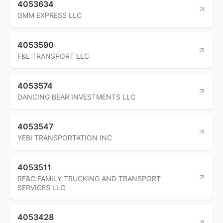
4053634
GMM EXPRESS LLC
4053590
F&L TRANSPORT LLC
4053574
DANCING BEAR INVESTMENTS LLC
4053547
YEBI TRANSPORTATION INC
4053511
RF&C FAMILY TRUCKING AND TRANSPORT
SERVICES LLC
4053428