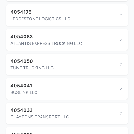
4054175
LEDGESTONE LOGISTICS LLC
4054083
ATLANTIS EXPRESS TRUCKING LLC
4054050
TUNE TRUCKING LLC
4054041
BUSLINK LLC
4054032
CLAYTONS TRANSPORT LLC