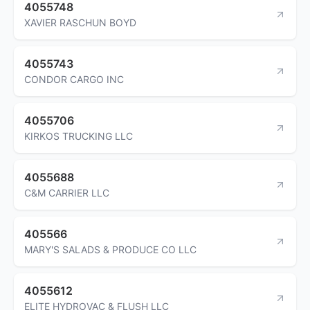
4055748
XAVIER RASCHUN BOYD
4055743
CONDOR CARGO INC
4055706
KIRKOS TRUCKING LLC
4055688
C&M CARRIER LLC
405566
MARY'S SALADS & PRODUCE CO LLC
4055612
ELITE HYDROVAC & FLUSH LLC