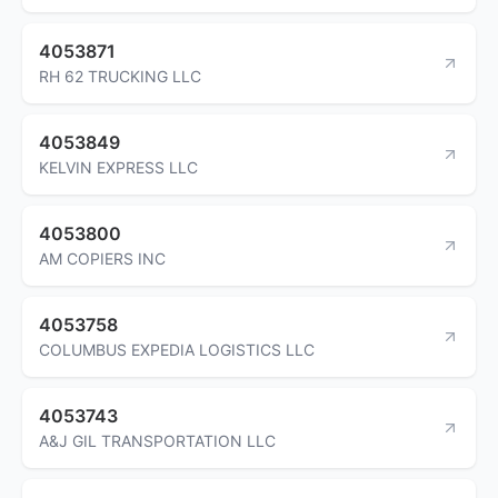
4053871
RH 62 TRUCKING LLC
4053849
KELVIN EXPRESS LLC
4053800
AM COPIERS INC
4053758
COLUMBUS EXPEDIA LOGISTICS LLC
4053743
A&J GIL TRANSPORTATION LLC