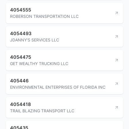
4054555
ROBERSON TRANSPORTATION LLC
4054493
JDANNY'S SERVICES LLC
4054475
GET WEALTHY TRUCKING LLC
405446
ENVIRONMENTAL ENTERPRISES OF FLORIDA INC
4054418
TRAIL BLAZING TRANSPORT LLC
405435