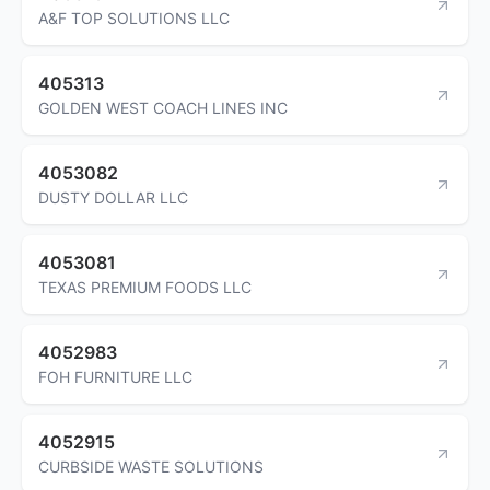
A&F TOP SOLUTIONS LLC
405313
GOLDEN WEST COACH LINES INC
4053082
DUSTY DOLLAR LLC
4053081
TEXAS PREMIUM FOODS LLC
4052983
FOH FURNITURE LLC
4052915
CURBSIDE WASTE SOLUTIONS