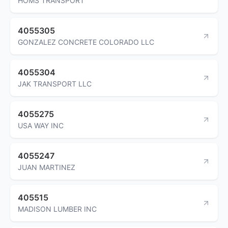
HOMS TRANSPORT
4055305
GONZALEZ CONCRETE COLORADO LLC
4055304
JAK TRANSPORT LLC
4055275
USA WAY INC
4055247
JUAN MARTINEZ
405515
MADISON LUMBER INC