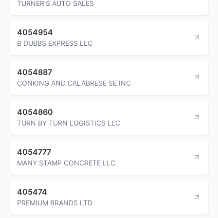
TURNER'S AUTO SALES
4054954
B DUBBS EXPRESS LLC
4054887
CONKING AND CALABRESE SE INC
4054860
TURN BY TURN LOGISTICS LLC
4054777
MANY STAMP CONCRETE LLC
405474
PREMIUM BRANDS LTD