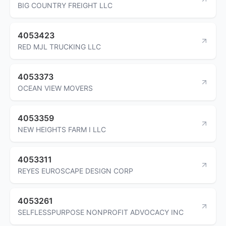
BIG COUNTRY FREIGHT LLC
4053423
RED MJL TRUCKING LLC
4053373
OCEAN VIEW MOVERS
4053359
NEW HEIGHTS FARM I LLC
4053311
REYES EUROSCAPE DESIGN CORP
4053261
SELFLESSPURPOSE NONPROFIT ADVOCACY INC