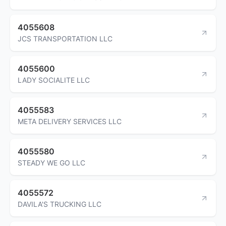
4055608
JCS TRANSPORTATION LLC
4055600
LADY SOCIALITE LLC
4055583
META DELIVERY SERVICES LLC
4055580
STEADY WE GO LLC
4055572
DAVILA'S TRUCKING LLC