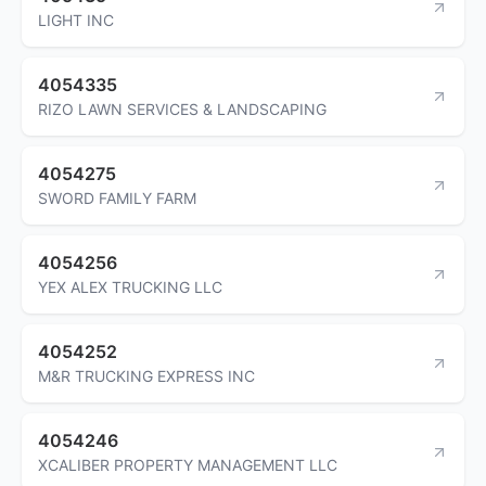
LIGHT INC
4054335
RIZO LAWN SERVICES & LANDSCAPING
4054275
SWORD FAMILY FARM
4054256
YEX ALEX TRUCKING LLC
4054252
M&R TRUCKING EXPRESS INC
4054246
XCALIBER PROPERTY MANAGEMENT LLC