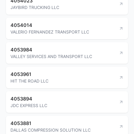
4054023
JAYBIRD TRUCKING LLC
4054014
VALERIO FERNANDEZ TRANSPORT LLC
4053984
VALLEY SERVICES AND TRANSPORT LLC
4053961
HIT THE ROAD LLC
4053894
JDC EXPRESS LLC
4053881
DALLAS COMPRESSION SOLUTION LLC