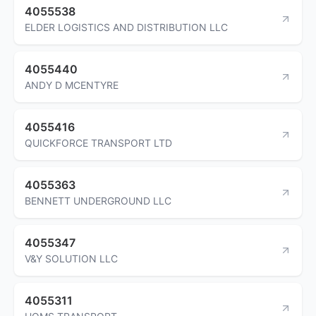
4055538
ELDER LOGISTICS AND DISTRIBUTION LLC
4055440
ANDY D MCENTYRE
4055416
QUICKFORCE TRANSPORT LTD
4055363
BENNETT UNDERGROUND LLC
4055347
V&Y SOLUTION LLC
4055311