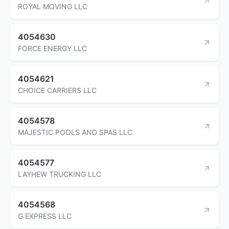
ROYAL MOVING LLC
4054630
FORCE ENERGY LLC
4054621
CHOICE CARRIERS LLC
4054578
MAJESTIC POOLS AND SPAS LLC
4054577
LAYHEW TRUCKING LLC
4054568
G EXPRESS LLC