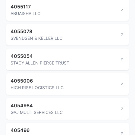
4055117
ABUAISHA LLC
4055078
SVENDSEN & KELLER LLC
4055054
STACY ALLEN PIERCE TRUST
4055006
HIGH RISE LOGISTICS LLC
4054984
GAJ MULTI SERVICES LLC
405496