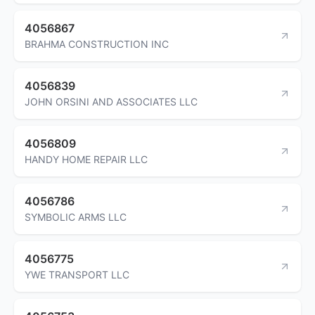
4056867
BRAHMA CONSTRUCTION INC
4056839
JOHN ORSINI AND ASSOCIATES LLC
4056809
HANDY HOME REPAIR LLC
4056786
SYMBOLIC ARMS LLC
4056775
YWE TRANSPORT LLC