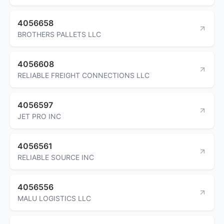
4056658
BROTHERS PALLETS LLC
4056608
RELIABLE FREIGHT CONNECTIONS LLC
4056597
JET PRO INC
4056561
RELIABLE SOURCE INC
4056556
MALU LOGISTICS LLC