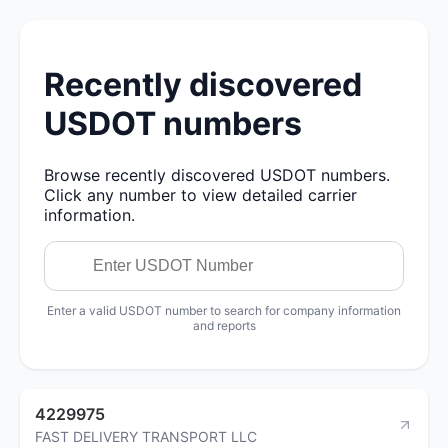
Recently discovered
USDOT numbers
Browse recently discovered USDOT numbers.
Click any number to view detailed carrier
information.
Enter a valid USDOT number to search for company information
and reports
4229975
FAST DELIVERY TRANSPORT LLC