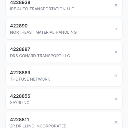
4228938
IRE AUTO TRANSPORTATION LLC
422890
NORTHEAST MATERIAL HANDLING
4228887
D&S GOHARD TRANSPORT LLC
4228869
THE FUSE NETWORK
4228855
XAYRI INC
4228811
2R DRILLING INCORPORATED