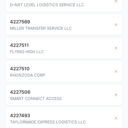
D-NXT LEVEL LOGISTICS SERVICE LLC
4227569
MILLER TRANSFER SERVICE LLC
4227511
FLYING HIGH LLC
4227510
KHONZODA CORP
4227506
SMART CONNECT ACCESS
4227493
TAYLORMADE EXPRESS LOGISTICS LLC