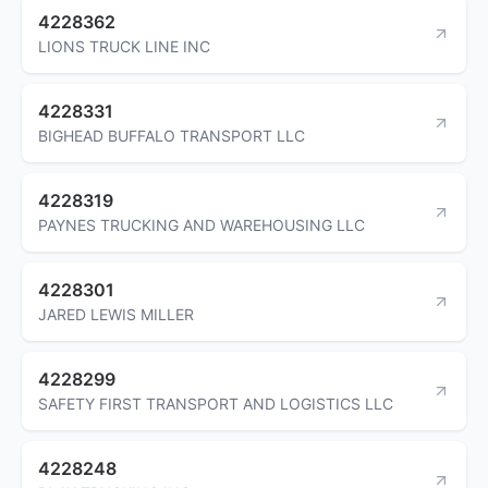
4228362
LIONS TRUCK LINE INC
4228331
BIGHEAD BUFFALO TRANSPORT LLC
4228319
PAYNES TRUCKING AND WAREHOUSING LLC
4228301
JARED LEWIS MILLER
4228299
SAFETY FIRST TRANSPORT AND LOGISTICS LLC
4228248