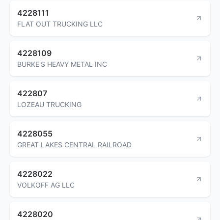
4228111
FLAT OUT TRUCKING LLC
4228109
BURKE'S HEAVY METAL INC
422807
LOZEAU TRUCKING
4228055
GREAT LAKES CENTRAL RAILROAD
4228022
VOLKOFF AG LLC
4228020