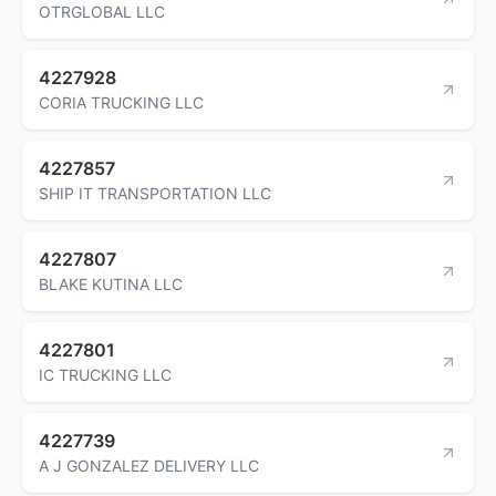
OTRGLOBAL LLC
4227928
CORIA TRUCKING LLC
4227857
SHIP IT TRANSPORTATION LLC
4227807
BLAKE KUTINA LLC
4227801
IC TRUCKING LLC
4227739
A J GONZALEZ DELIVERY LLC