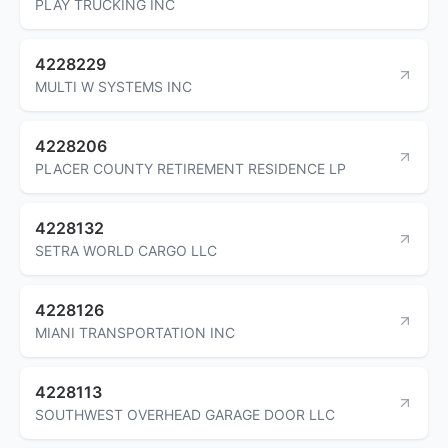
PLAY TRUCKING INC
4228229
MULTI W SYSTEMS INC
4228206
PLACER COUNTY RETIREMENT RESIDENCE LP
4228132
SETRA WORLD CARGO LLC
4228126
MIANI TRANSPORTATION INC
4228113
SOUTHWEST OVERHEAD GARAGE DOOR LLC