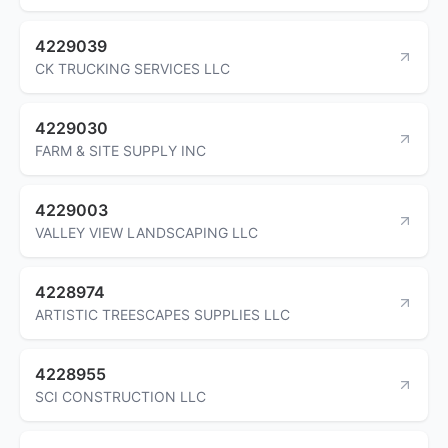
4229039
CK TRUCKING SERVICES LLC
4229030
FARM & SITE SUPPLY INC
4229003
VALLEY VIEW LANDSCAPING LLC
4228974
ARTISTIC TREESCAPES SUPPLIES LLC
4228955
SCI CONSTRUCTION LLC