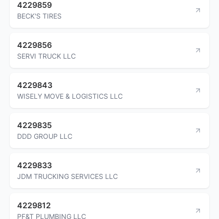
4229859
BECK'S TIRES
4229856
SERVI TRUCK LLC
4229843
WISELY MOVE & LOGISTICS LLC
4229835
DDD GROUP LLC
4229833
JDM TRUCKING SERVICES LLC
4229812
PF&T PLUMBING LLC