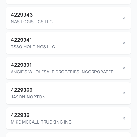
4229943
NAS LOGISTICS LLC
4229941
TS&O HOLDINGS LLC
4229891
ANGIE'S WHOLESALE GROCERIES INCORPORATED
4229860
JASON NORTON
422986
MIKE MCCALL TRUCKING INC