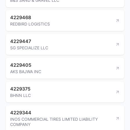
B&S SAND & GRAVEL LLC
4229468
REDBIRD LOGISTICS
4229447
SG SPECIALIZE LLC
4229405
AKS BAJWA INC
4229375
BHNN LLC
4229344
INOS COMMERCIAL TIRES LIMITED LIABILITY
COMPANY