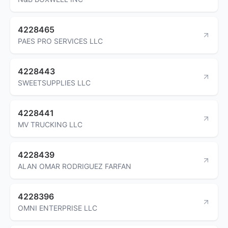
4228465
PAES PRO SERVICES LLC
4228443
SWEETSUPPLIES LLC
4228441
MV TRUCKING LLC
4228439
ALAN OMAR RODRIGUEZ FARFAN
4228396
OMNI ENTERPRISE LLC