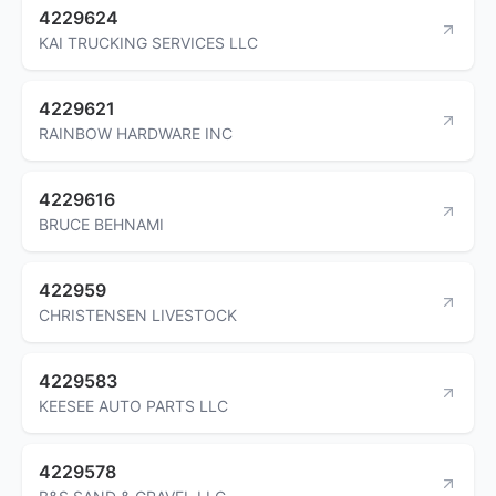
4229624
KAI TRUCKING SERVICES LLC
4229621
RAINBOW HARDWARE INC
4229616
BRUCE BEHNAMI
422959
CHRISTENSEN LIVESTOCK
4229583
KEESEE AUTO PARTS LLC
4229578