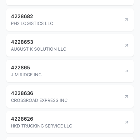
4228682
PH2 LOGISTICS LLC
4228653
AUGUST K SOLUTION LLC
422865
J M RIDGE INC
4228636
CROSSROAD EXPRESS INC
4228626
HKD TRUCKING SERVICE LLC