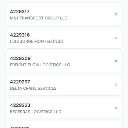
4229317
M&J TRANSPORT GROUP LLC
4229316
LUIS JORGE MONTELONGO
4229309
FREIGHT FLOW LOGISTICS LLC
4229297
DELTA CRANE SERVICES
4229223
BECERRAS LOGISTICS LLC