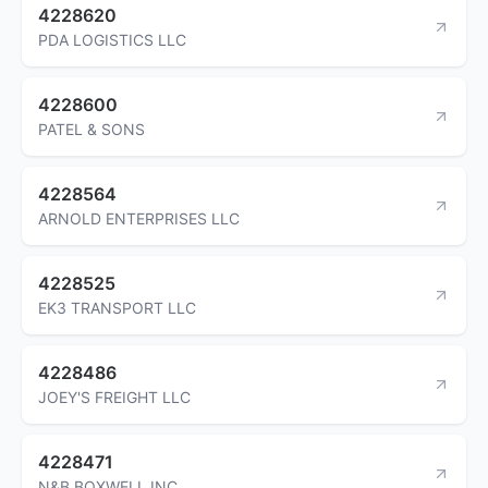
4228620
PDA LOGISTICS LLC
4228600
PATEL & SONS
4228564
ARNOLD ENTERPRISES LLC
4228525
EK3 TRANSPORT LLC
4228486
JOEY'S FREIGHT LLC
4228471
N&B BOXWELL INC