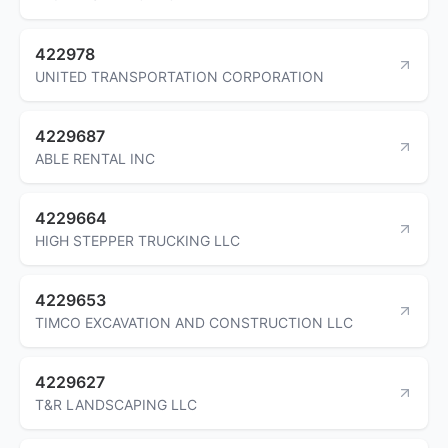
422978
UNITED TRANSPORTATION CORPORATION
4229687
ABLE RENTAL INC
4229664
HIGH STEPPER TRUCKING LLC
4229653
TIMCO EXCAVATION AND CONSTRUCTION LLC
4229627
T&R LANDSCAPING LLC