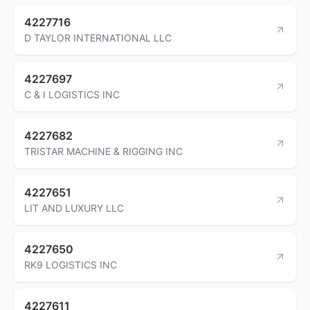
4227716
D TAYLOR INTERNATIONAL LLC
4227697
C & I LOGISTICS INC
4227682
TRISTAR MACHINE & RIGGING INC
4227651
LIT AND LUXURY LLC
4227650
RK9 LOGISTICS INC
4227611