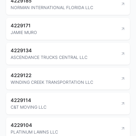
4229185
NORMAN INTERNATIONAL FLORIDA LLC
4229171
JAMIE MURO
4229134
ASCENDANCE TRUCKS CENTRAL LLC
4229122
WINDING CREEK TRANSPORTATION LLC
4229114
C&T MOVING LLC
4229104
PLATINUM LAWNS LLC