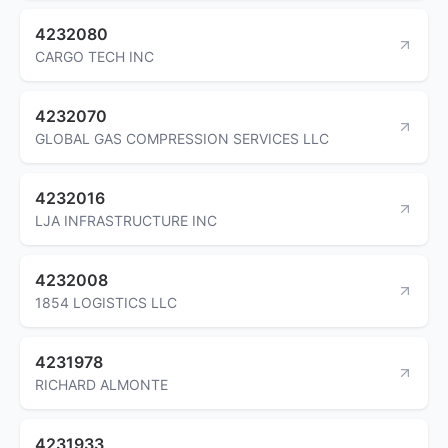
4232080
CARGO TECH INC
4232070
GLOBAL GAS COMPRESSION SERVICES LLC
4232016
LJA INFRASTRUCTURE INC
4232008
1854 LOGISTICS LLC
4231978
RICHARD ALMONTE
4231933