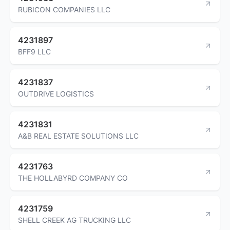
RUBICON COMPANIES LLC
4231897
BFF9 LLC
4231837
OUTDRIVE LOGISTICS
4231831
A&B REAL ESTATE SOLUTIONS LLC
4231763
THE HOLLABYRD COMPANY CO
4231759
SHELL CREEK AG TRUCKING LLC