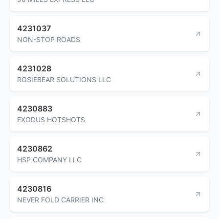
4231037
NON-STOP ROADS
4231028
ROSIEBEAR SOLUTIONS LLC
4230883
EXODUS HOTSHOTS
4230862
HSP COMPANY LLC
4230816
NEVER FOLD CARRIER INC