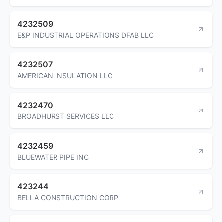
4232509
E&P INDUSTRIAL OPERATIONS DFAB LLC
4232507
AMERICAN INSULATION LLC
4232470
BROADHURST SERVICES LLC
4232459
BLUEWATER PIPE INC
423244
BELLA CONSTRUCTION CORP