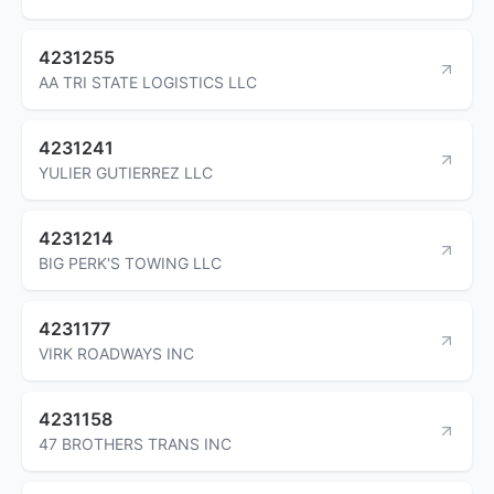
4231255
AA TRI STATE LOGISTICS LLC
4231241
YULIER GUTIERREZ LLC
4231214
BIG PERK'S TOWING LLC
4231177
VIRK ROADWAYS INC
4231158
47 BROTHERS TRANS INC