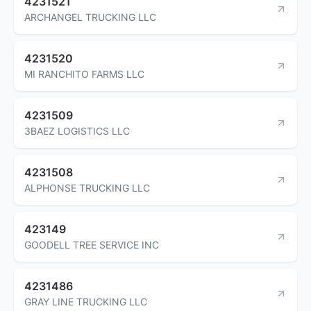
4231521
ARCHANGEL TRUCKING LLC
4231520
MI RANCHITO FARMS LLC
4231509
3BAEZ LOGISTICS LLC
4231508
ALPHONSE TRUCKING LLC
423149
GOODELL TREE SERVICE INC
4231486
GRAY LINE TRUCKING LLC