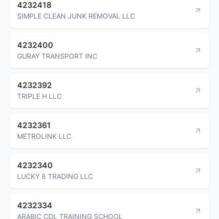
4232418
SIMPLE CLEAN JUNK REMOVAL LLC
4232400
GURAY TRANSPORT INC
4232392
TRIPLE H LLC
4232361
METROLINK LLC
4232340
LUCKY 8 TRADING LLC
4232334
ARABIC CDL TRAINING SCHOOL