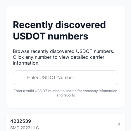
Recently discovered
USDOT numbers
Browse recently discovered USDOT numbers.
Click any number to view detailed carrier
information.
Enter a valid USDOT number to search for company information
and reports
4232539
SMG 2022 LLC