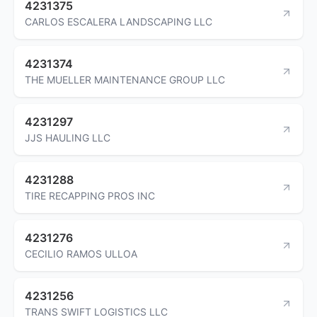
4231375
CARLOS ESCALERA LANDSCAPING LLC
4231374
THE MUELLER MAINTENANCE GROUP LLC
4231297
JJS HAULING LLC
4231288
TIRE RECAPPING PROS INC
4231276
CECILIO RAMOS ULLOA
4231256
TRANS SWIFT LOGISTICS LLC