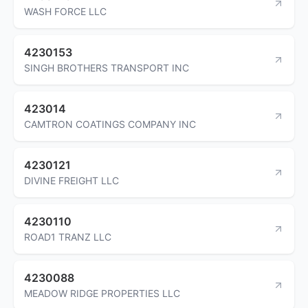
WASH FORCE LLC
4230153
SINGH BROTHERS TRANSPORT INC
423014
CAMTRON COATINGS COMPANY INC
4230121
DIVINE FREIGHT LLC
4230110
ROAD1 TRANZ LLC
4230088
MEADOW RIDGE PROPERTIES LLC