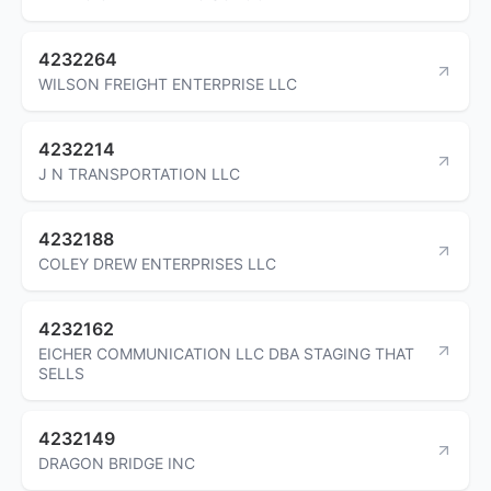
4232264
WILSON FREIGHT ENTERPRISE LLC
4232214
J N TRANSPORTATION LLC
4232188
COLEY DREW ENTERPRISES LLC
4232162
EICHER COMMUNICATION LLC DBA STAGING THAT
SELLS
4232149
DRAGON BRIDGE INC