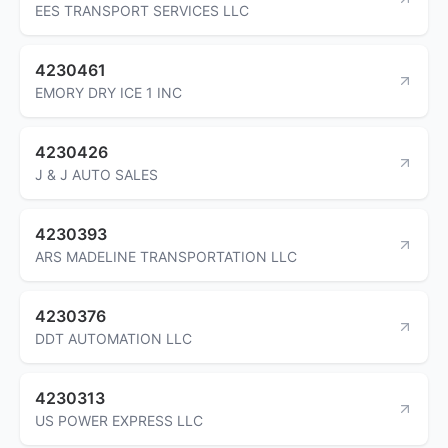
EES TRANSPORT SERVICES LLC
4230461
EMORY DRY ICE 1 INC
4230426
J & J AUTO SALES
4230393
ARS MADELINE TRANSPORTATION LLC
4230376
DDT AUTOMATION LLC
4230313
US POWER EXPRESS LLC