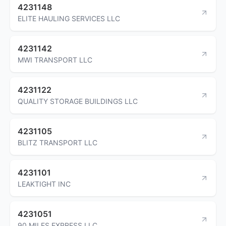
4231148
ELITE HAULING SERVICES LLC
4231142
MWI TRANSPORT LLC
4231122
QUALITY STORAGE BUILDINGS LLC
4231105
BLITZ TRANSPORT LLC
4231101
LEAKTIGHT INC
4231051
90 MILES EXPRESS LLC