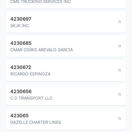
CMS TRUCKING SERVICES INC
4230697
SKJK INC
4230685
OMAR OSIRIS AREVALO GARCIA
4230672
RICARDO ESPINOZA
4230656
C D TRANSPORT LLC
423065
GAZELLE CHARTER LINES