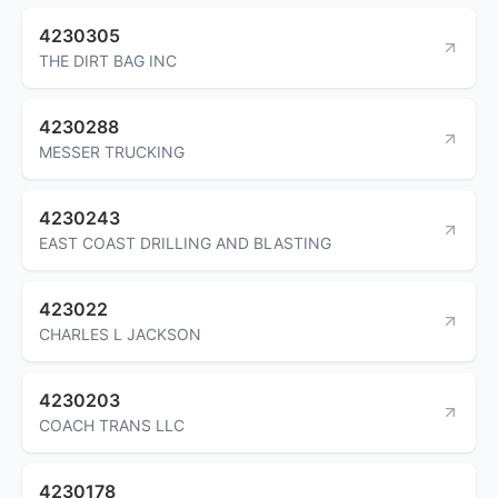
4230305
THE DIRT BAG INC
4230288
MESSER TRUCKING
4230243
EAST COAST DRILLING AND BLASTING
423022
CHARLES L JACKSON
4230203
COACH TRANS LLC
4230178