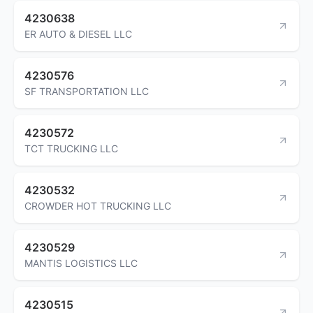
4230638
ER AUTO & DIESEL LLC
4230576
SF TRANSPORTATION LLC
4230572
TCT TRUCKING LLC
4230532
CROWDER HOT TRUCKING LLC
4230529
MANTIS LOGISTICS LLC
4230515