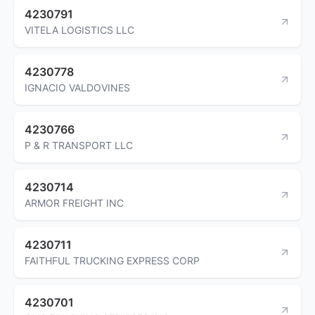
4230791
VITELA LOGISTICS LLC
4230778
IGNACIO VALDOVINES
4230766
P & R TRANSPORT LLC
4230714
ARMOR FREIGHT INC
4230711
FAITHFUL TRUCKING EXPRESS CORP
4230701