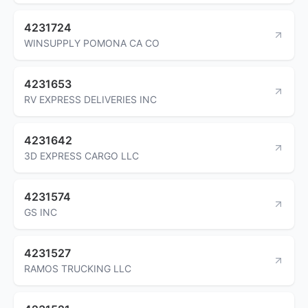
4231724
WINSUPPLY POMONA CA CO
4231653
RV EXPRESS DELIVERIES INC
4231642
3D EXPRESS CARGO LLC
4231574
GS INC
4231527
RAMOS TRUCKING LLC