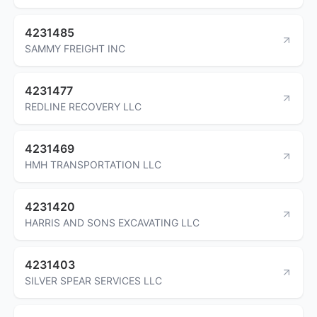
4231485
SAMMY FREIGHT INC
4231477
REDLINE RECOVERY LLC
4231469
HMH TRANSPORTATION LLC
4231420
HARRIS AND SONS EXCAVATING LLC
4231403
SILVER SPEAR SERVICES LLC