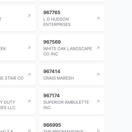
967765
T
L D HUDSON
ENTERPRISES
967569
EEK
WHITE OAK LANDSCAPE
CO INC
967414
E STAIR CO
CRAIG MARESH
967174
Y DUTY
SUPERIOR AMBULETTE
IES LLC
INC
966995
HALT &
THE BRICKMASON'S