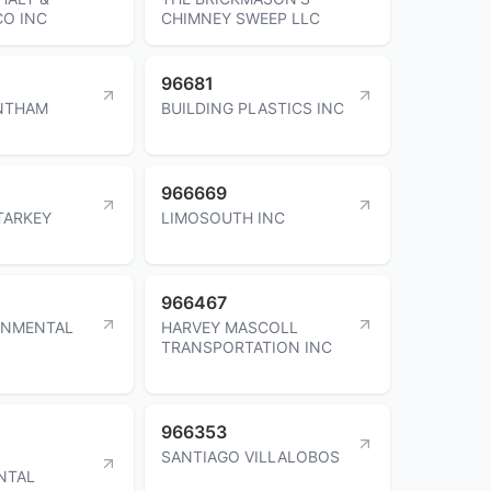
O INC
CHIMNEY SWEEP LLC
96681
NTHAM
BUILDING PLASTICS INC
966669
TARKEY
LIMOSOUTH INC
966467
ONMENTAL
HARVEY MASCOLL
TRANSPORTATION INC
966353
SANTIAGO VILLALOBOS
NTAL