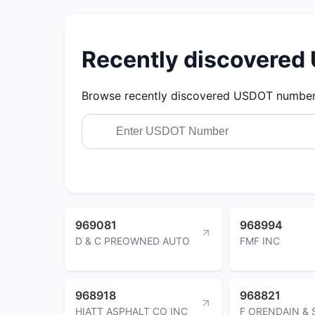
Recently discovere
Browse recently discovered USDOT numbers.
969081
968994
D & C PREOWNED AUTO
FMF INC
968918
968821
HIATT ASPHALT CO INC
F ORENDAIN &