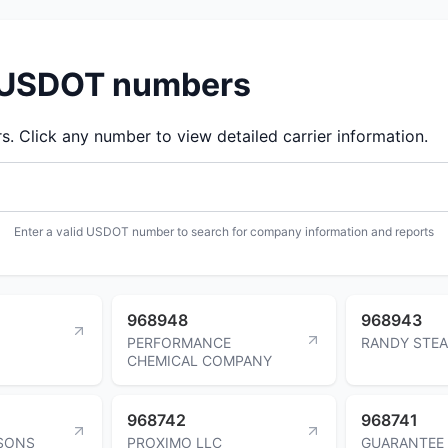
d USDOT numbers
 Click any number to view detailed carrier information.
Enter a valid USDOT number to search for company information and reports
968948
968943
PERFORMANCE
RANDY STE
CHEMICAL COMPANY
968742
968741
 SONS
PROXIMO LLC
GUARANTEE 