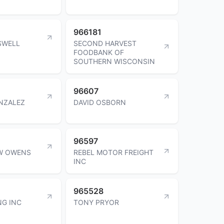
966181
SWELL
SECOND HARVEST
FOODBANK OF
SOUTHERN WISCONSIN
96607
NZALEZ
DAVID OSBORN
96597
W OWENS
REBEL MOTOR FREIGHT
INC
965528
NG INC
TONY PRYOR