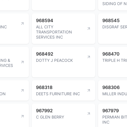
SIDING OF N
968594
968545
INC
ALL CITY
DISGRAF SER
TRANSPORTATION
SERVICES INC
968492
968470
ING &
DOTTY J PEACOCK
TRIPLE H TR
RVICES
968318
968306
TON
DEETS FURNITURE INC
MILLER INDU
967992
967979
C GLEN BERRY
PERMIAN BIT
INC