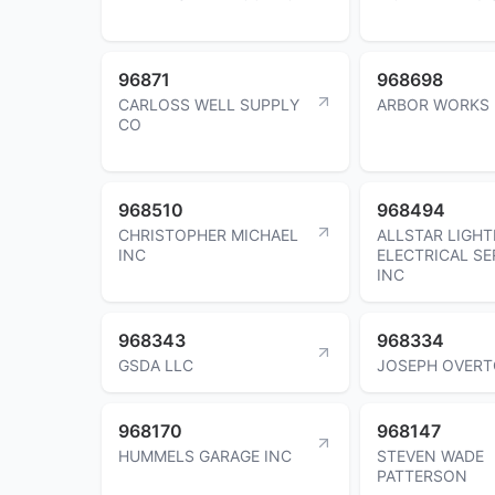
96871
968698
CARLOSS WELL SUPPLY
ARBOR WORKS 
CO
968510
968494
CHRISTOPHER MICHAEL
ALLSTAR LIGHT
INC
ELECTRICAL SE
INC
968343
968334
GSDA LLC
JOSEPH OVER
968170
968147
HUMMELS GARAGE INC
STEVEN WADE
PATTERSON