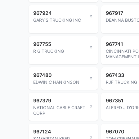
967924
967917
GARY'S TRUCKING INC
DEANNA BUST
967755
967741
R G TRUCKING
CINCINNATI P
MANAGEMENT 
967480
967433
EDWIN C HANKINSON
RJF TRUCKING 
967379
967351
NATIONAL CABLE CRAFT
ALFRED J D'OR
CORP
967124
967070
SAMARITAN KEEP
TOM GREENAU