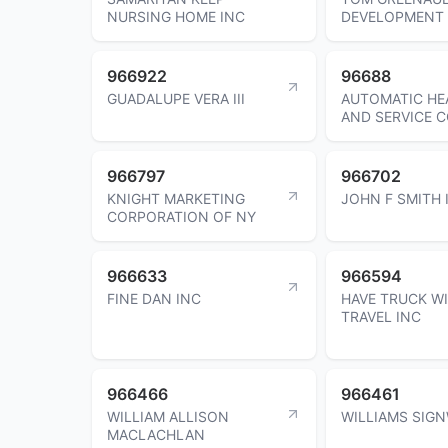
NURSING HOME INC
DEVELOPMENT 
966922
96688
GUADALUPE VERA III
AUTOMATIC HE
AND SERVICE C
966797
966702
KNIGHT MARKETING
JOHN F SMITH I
CORPORATION OF NY
966633
966594
FINE DAN INC
HAVE TRUCK WI
TRAVEL INC
966466
966461
WILLIAM ALLISON
WILLIAMS SIG
MACLACHLAN