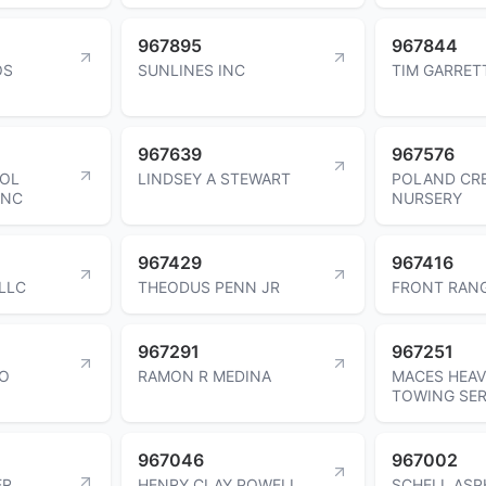
967895
967844
OS
SUNLINES INC
TIM GARRET
967639
967576
OOL
LINDSEY A STEWART
POLAND CR
INC
NURSERY
967429
967416
LLC
THEODUS PENN JR
FRONT RANG
967291
967251
IO
RAMON R MEDINA
MACES HEAV
TOWING SER
967046
967002
ER
HENRY CLAY POWELL
SCHELL ASP