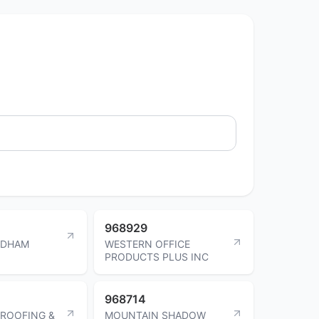
968929
ADHAM
WESTERN OFFICE
PRODUCTS PLUS INC
968714
ROOFING &
MOUNTAIN SHADOW