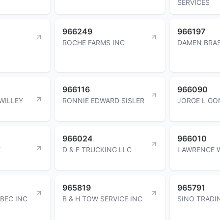
SERVICES
966249
966197
ROCHE FARMS INC
DAMEN BRA
966116
966090
WILLEY
RONNIE EDWARD SISLER
JORGE L GO
966024
966010
E
D & F TRUCKING LLC
LAWRENCE 
965819
965791
BEC INC
B & H TOW SERVICE INC
SINO TRADI