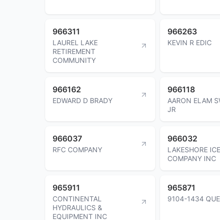
966311
966263
LAUREL LAKE
KEVIN R EDIC
RETIREMENT
COMMUNITY
966162
966118
EDWARD D BRADY
AARON ELAM S
JR
966037
966032
RFC COMPANY
LAKESHORE IC
COMPANY INC
965911
965871
CONTINENTAL
9104-1434 QUE
HYDRAULICS &
EQUIPMENT INC