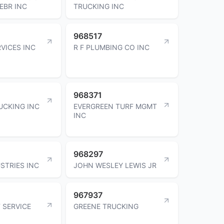
EBR INC
TRUCKING INC
968517
VICES INC
R F PLUMBING CO INC
968371
UCKING INC
EVERGREEN TURF MGMT
INC
968297
STRIES INC
JOHN WESLEY LEWIS JR
967937
 SERVICE
GREENE TRUCKING