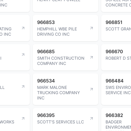
INC
CONCRETE C
966853
966851
ATING
HEMPHILL WBE PILE
SCOTT GRA
O INC
DRIVING CO INC
966685
966670
I
SMITH CONSTRUCTION
ROBERT D S
COMPANY INC
966534
966484
LL
MARK MALONE
SWS ENVIR
TRUCKING COMPANY
SERVICE INC
INC
966395
966382
NWORKS
SCOTT'S SERVICES LLC
BADGER
ENVIRONME