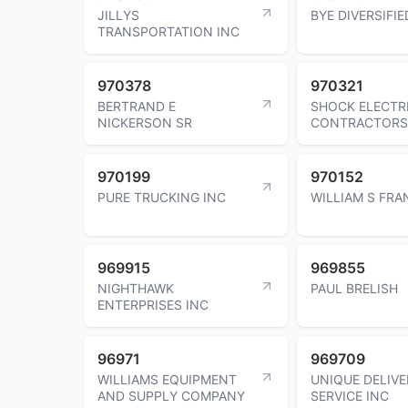
JILLYS
BYE DIVERSIFIE
TRANSPORTATION INC
970378
970321
BERTRAND E
SHOCK ELECTR
NICKERSON SR
CONTRACTORS
970199
970152
PURE TRUCKING INC
WILLIAM S FRA
969915
969855
NIGHTHAWK
PAUL BRELISH
ENTERPRISES INC
96971
969709
WILLIAMS EQUIPMENT
UNIQUE DELIVE
AND SUPPLY COMPANY
SERVICE INC