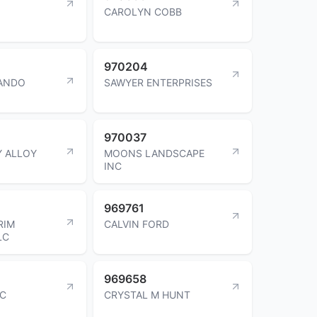
CAROLYN COBB
970204
LANDO
SAWYER ENTERPRISES
970037
Y ALLOY
MOONS LANDSCAPE
INC
969761
RIM
CALVIN FORD
LC
969658
NC
CRYSTAL M HUNT