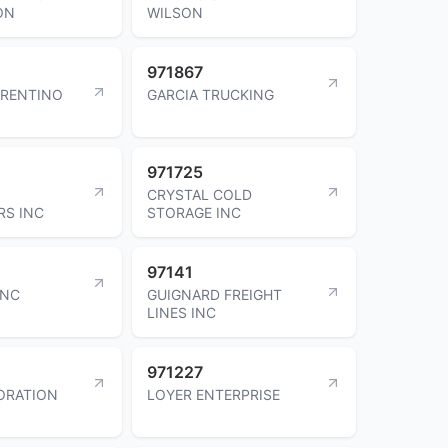
ON
WILSON
971867
ORENTINO
GARCIA TRUCKING
971725
CRYSTAL COLD
RS INC
STORAGE INC
97141
INC
GUIGNARD FREIGHT
LINES INC
971227
ORATION
LOYER ENTERPRISE