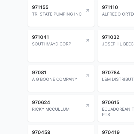
971155
971110
TRI STATE PUMPING INC
ALFREDO ORTE
971041
971032
SOUTHMAYD CORP
JOSEPH L BEE
97081
970784
A G BOONE COMPANY
L&M DISTRIBUT
970624
970615
RICKY MCCULLUM
ECUADOREAN T
PTS
970459
970419