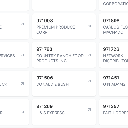
CORPORATI
971908
971898
E
PREMIUM PRODUCE
CARLOS FL
CORP
MACHADO
971783
971726
ERVICES
COUNTRY RANCH FOOD
NETWORK
PRODUCTS INC
DISTRIBUTO
971506
971451
OCK
DONALD E BUSH
G N ADAMS 
971269
971257
OR
L & S EXPRESS
FAITH CORP