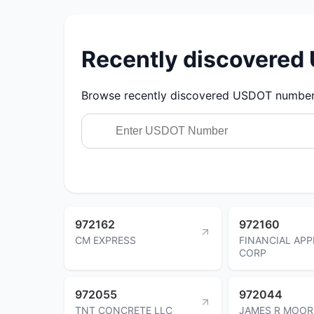
Recently discovere
Browse recently discovered USDOT numbers.
972162
972160
CM EXPRESS
FINANCIAL APP
CORP
972055
972044
TNT CONCRETE LLC
JAMES R MOOR