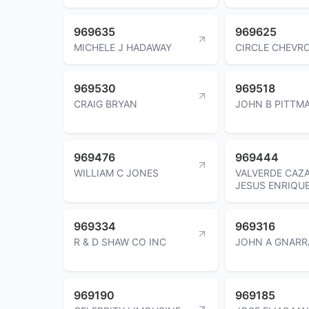
969635
969625
MICHELE J HADAWAY
CIRCLE CHEVR
969530
969518
CRAIG BRYAN
JOHN B PITTM
969476
969444
WILLIAM C JONES
VALVERDE CAZ
JESUS ENRIQU
969334
969316
R & D SHAW CO INC
JOHN A GNARR
969190
969185