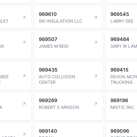
969610
969545
OLET
SKI INSULATION LLC
LARRY GEE
969507
969484
AN
JAMES M REID
GARY W LA
969435
969415
ARES
AUTO COLLISION
DEVON MCP
E
CENTER
TRUCKING
969269
969196
A
ROBERT S ARNSON
MISTIC INC
969140
969096