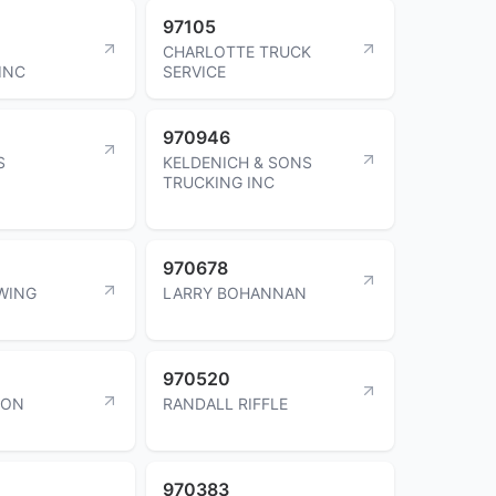
97105
O
CHARLOTTE TRUCK
INC
SERVICE
970946
S
KELDENICH & SONS
TRUCKING INC
970678
WING
LARRY BOHANNAN
970520
SON
RANDALL RIFFLE
970383