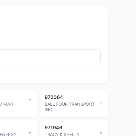
972064
MPANY
BALL FOUR TRANSPORT
INC
971946
ENERGY
TRACY & SHELLY