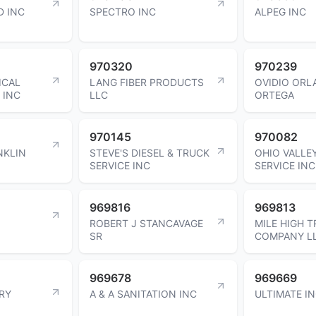
D INC
SPECTRO INC
ALPEG INC
970320
970239
ICAL
LANG FIBER PRODUCTS
OVIDIO OR
 INC
LLC
ORTEGA
970145
970082
NKLIN
STEVE'S DIESEL & TRUCK
OHIO VALLE
SERVICE INC
SERVICE INC
969816
969813
ROBERT J STANCAVAGE
MILE HIGH T
SR
COMPANY L
969678
969669
RY
A & A SANITATION INC
ULTIMATE I