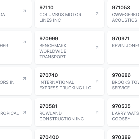
97110
971053
GA
COLUMBUS MOTOR
CWW-GERK
LINES INC
ACOUSTICS 
970999
970971
CHER
BENCHMARK
KEVIN JONE
WORLDWIDE
TRANSPORT
970740
970686
ORS IN
INTERNATIONAL
BROOKS TO
EXPRESS TRUCKING LLC
SERVICE
970581
970525
ROPICAL
ROWLAND
LARRY WAT
CONSTRUCTION INC
GOOSBY
970400
970389