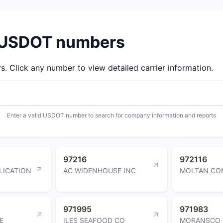
d USDOT numbers
 Click any number to view detailed carrier information.
Enter a valid USDOT number to search for company information and reports
97216
972116
LICATION
AC WIDENHOUSE INC
MOLTAN CO
971995
971983
E
ILES SEAFOOD CO
MORANSCO 