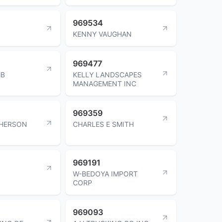
969534
KENNY VAUGHAN
969477
MB
KELLY LANDSCAPES
MANAGEMENT INC
969359
HERSON
CHARLES E SMITH
969191
W-BEDOYA IMPORT
CORP
969093