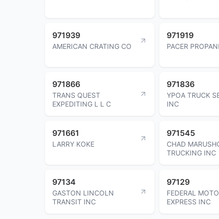
971939
971919
AMERICAN CRATING CO
PACER PROPAN
971866
971836
TRANS QUEST
YPOA TRUCK S
EXPEDITING L L C
INC
971661
971545
LARRY KOKE
CHAD MARUSH
TRUCKING INC
97134
97129
GASTON LINCOLN
FEDERAL MOT
TRANSIT INC
EXPRESS INC