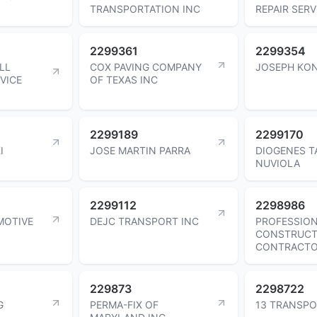
TRANSPORTATION INC
REPAIR SERV
2299361
2299354
LL
COX PAVING COMPANY
JOSEPH KO
VICE
OF TEXAS INC
2299189
2299170
I
JOSE MARTIN PARRA
DIOGENES T
NUVIOLA
2299112
2298986
MOTIVE
DEJC TRANSPORT INC
PROFESSIO
CONSTRUCT
CONTRACT
229873
2298722
G
PERMA-FIX OF
13 TRANSPO