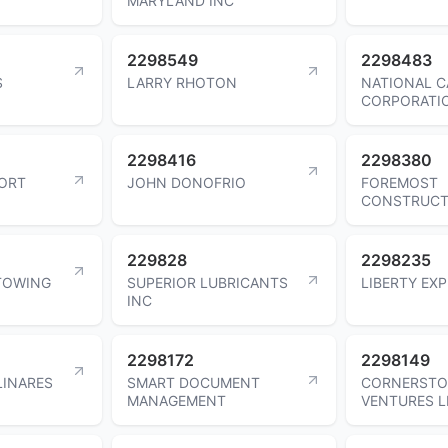
MARYLAND INC
2298549
2298483
S
LARRY RHOTON
NATIONAL C
CORPORATI
2298416
2298380
ORT
JOHN DONOFRIO
FOREMOST
CONSTRUCT
229828
2298235
 TOWING
SUPERIOR LUBRICANTS
LIBERTY EXP
INC
2298172
2298149
LINARES
SMART DOCUMENT
CORNERSTO
MANAGEMENT
VENTURES L