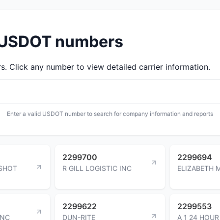
d USDOT numbers
 Click any number to view detailed carrier information.
Enter a valid USDOT number to search for company information and reports
2299700
2299694
SHOT
R GILL LOGISTIC INC
ELIZABETH 
2299622
2299553
INC
DUN-RITE
A 1 24 HOUR