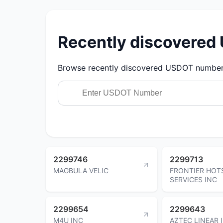
Recently discovere
Browse recently discovered USDOT numbers.
2299746
2299713
MAGBULA VELIC
FRONTIER HOT
SERVICES INC
2299654
2299643
M4U INC
AZTEC LINEAR 