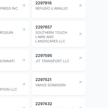
2297916
PRESS INC
REFUGIO U ARAUJO
2297657
RROQUIN
SOUTHERN TOUCH
LAWN AND
LANDSCAPES LLC
2297595
NCINNATI
JIT TRANSPORT LLC
2297521
VANCE SORENSEN
ATION LLC
2297432