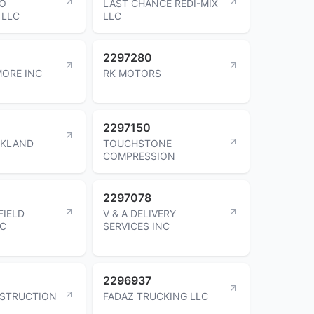
TO
LAST CHANCE REDI-MIX
 LLC
LLC
2297280
ORE INC
RK MOTORS
2297150
CKLAND
TOUCHSTONE
COMPRESSION
2297078
FIELD
V & A DELIVERY
LC
SERVICES INC
2296937
STRUCTION
FADAZ TRUCKING LLC