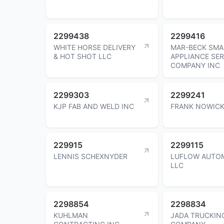
2299438
2299416
WHITE HORSE DELIVERY
MAR-BECK SMA
& HOT SHOT LLC
APPLIANCE SER
COMPANY INC
2299303
2299241
KJP FAB AND WELD INC
FRANK NOWICK
229915
2299115
LENNIS SCHEXNYDER
LUFLOW AUTO
LLC
2298854
2298834
KUHLMAN
JADA TRUCKIN