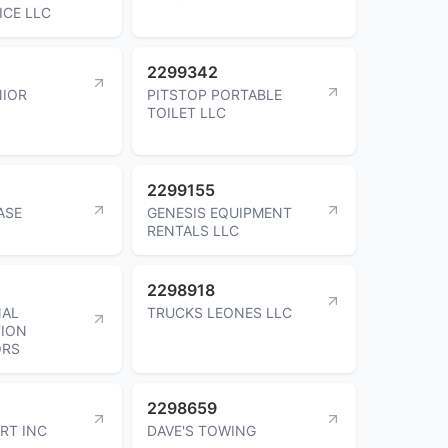
ICE LLC
2299342
NIOR
PITSTOP PORTABLE
TOILET LLC
2299155
ASE
GENESIS EQUIPMENT
RENTALS LLC
2298918
NAL
TRUCKS LEONES LLC
ION
ORS
2298659
RT INC
DAVE'S TOWING