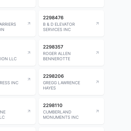
2298476
ARRIERS
B & D ELEVATOR
ON
SERVICES INC
2298357
ROGER ALLEN
ION LLC
BENNEROTTE
2298206
RESS INC
GREGG LAWRENCE
HAYES
2298110
NE
CUMBERLAND
LC
MONUMENTS INC