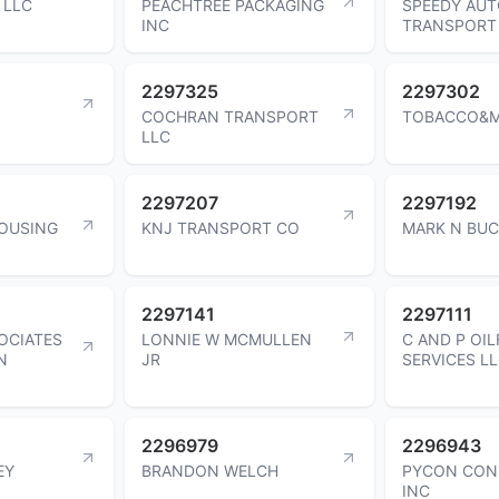
 LLC
PEACHTREE PACKAGING
SPEEDY AU
INC
TRANSPORT
2297325
2297302
COCHRAN TRANSPORT
TOBACCO&M
LLC
2297207
2297192
OUSING
KNJ TRANSPORT CO
MARK N BU
2297141
2297111
OCIATES
LONNIE W MCMULLEN
C AND P OIL
N
JR
SERVICES L
2296979
2296943
EY
BRANDON WELCH
PYCON CON
INC