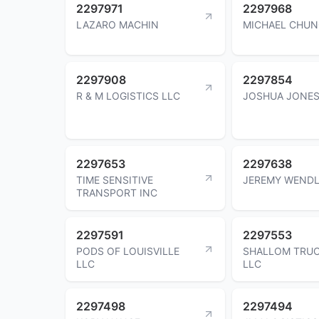
2297971
2297968
LAZARO MACHIN
MICHAEL CHU
2297908
2297854
R & M LOGISTICS LLC
JOSHUA JONE
2297653
2297638
TIME SENSITIVE
JEREMY WEND
TRANSPORT INC
2297591
2297553
PODS OF LOUISVILLE
SHALLOM TRU
LLC
LLC
2297498
2297494