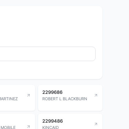
2299686
MARTINEZ
ROBERT L BLACKBURN
2299486
 MOBILE
KINCAID