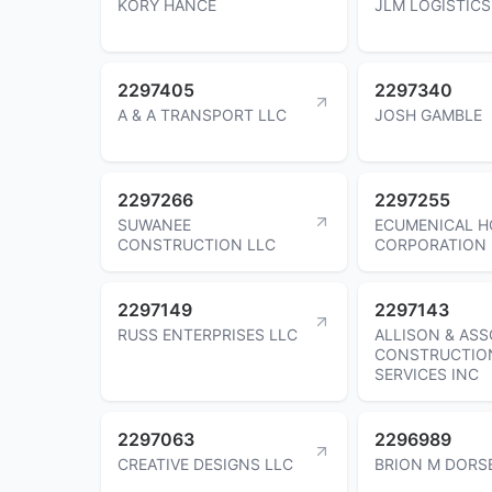
KORY HANCE
JLM LOGISTICS
2297405
2297340
A & A TRANSPORT LLC
JOSH GAMBLE
2297266
2297255
SUWANEE
ECUMENICAL H
CONSTRUCTION LLC
CORPORATION
2297149
2297143
RUSS ENTERPRISES LLC
ALLISON & ASS
CONSTRUCTIO
SERVICES INC
2297063
2296989
CREATIVE DESIGNS LLC
BRION M DORS