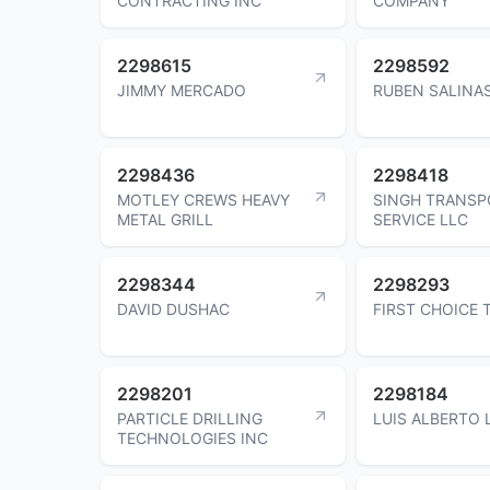
CONTRACTING INC
COMPANY
2298615
2298592
JIMMY MERCADO
RUBEN SALINA
2298436
2298418
MOTLEY CREWS HEAVY
SINGH TRANSP
METAL GRILL
SERVICE LLC
2298344
2298293
DAVID DUSHAC
FIRST CHOICE
2298201
2298184
PARTICLE DRILLING
LUIS ALBERTO 
TECHNOLOGIES INC