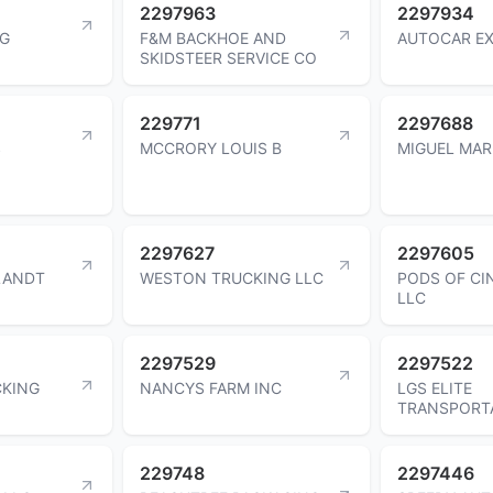
2297963
2297934
NG
F&M BACKHOE AND
AUTOCAR EX
SKIDSTEER SERVICE CO
229771
2297688
S
MCCRORY LOUIS B
MIGUEL MA
2297627
2297605
LANDT
WESTON TRUCKING LLC
PODS OF CI
LLC
2297529
2297522
CKING
NANCYS FARM INC
LGS ELITE
TRANSPORT
229748
2297446