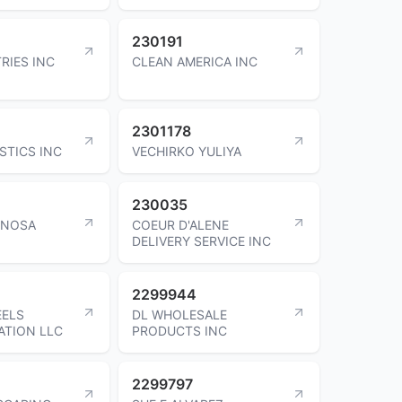
230191
RIES INC
CLEAN AMERICA INC
2301178
STICS INC
VECHIRKO YULIYA
230035
PINOSA
COEUR D'ALENE
DELIVERY SERVICE INC
2299944
EELS
DL WHOLESALE
ATION LLC
PRODUCTS INC
2299797