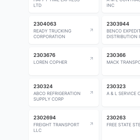
LTD
INC
2304063
2303944
READY TRUCKING
BENCO EXPEDI
CORPORATION
DISTRIBUTION 
2303676
230366
LOREN COPHER
MACK TRANSPO
230324
230323
ABCO REFRIGERATION
A & L SERVICE
SUPPLY CORP
2302694
230263
FREIGHT TRANSPORT
FREE STATE ST
LLC