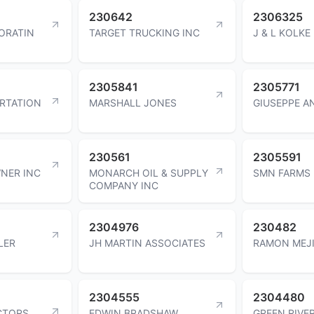
230642
2306325
PORATIN
TARGET TRUCKING INC
J & L KOLKE
2305841
2305771
ORTATION
MARSHALL JONES
GIUSEPPE A
230561
2305591
WNER INC
MONARCH OIL & SUPPLY
SMN FARMS 
COMPANY INC
2304976
230482
LER
JH MARTIN ASSOCIATES
RAMON MEJ
2304555
2304480
CTORS
EDWIN BRADSHAW
GREEN RIVE