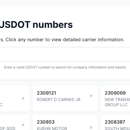
d USDOT numbers
 Click any number to view detailed carrier information.
Enter a valid USDOT number to search for company information and reports
2309121
2309069
ROBERT D CARNES JR
NEW TRANS
C
GROUP LLC
230853
2308387
 OF GOD
KUEHN MOTOR
SOUTH MOU