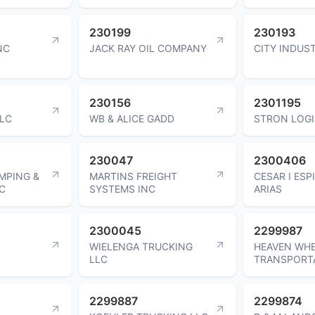
230199
230193
NC
JACK RAY OIL COMPANY
CITY INDUST
230156
2301195
LLC
WB & ALICE GADD
STRON LOGI
230047
2300406
MPING &
MARTINS FREIGHT
CESAR I ES
C
SYSTEMS INC
ARIAS
2300045
2299987
WIELENGA TRUCKING
HEAVEN WH
LLC
TRANSPORT
2299887
2299874