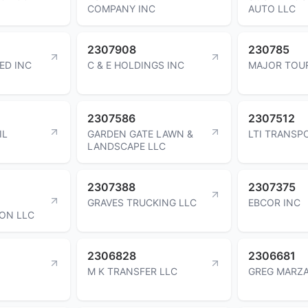
COMPANY INC
AUTO LLC
2307908
230785
ED INC
C & E HOLDINGS INC
MAJOR TOUR
2307586
2307512
IL
GARDEN GATE LAWN &
LTI TRANSP
LANDSCAPE LLC
2307388
2307375
GRAVES TRUCKING LLC
EBCOR INC
ON LLC
2306828
2306681
M K TRANSFER LLC
GREG MARZ