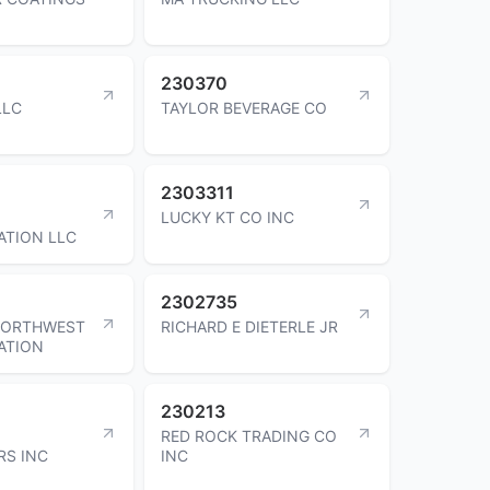
230370
LLC
TAYLOR BEVERAGE CO
2303311
LUCKY KT CO INC
ATION LLC
2302735
NORTHWEST
RICHARD E DIETERLE JR
ATION
230213
RED ROCK TRADING CO
RS INC
INC