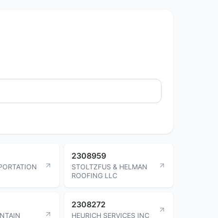
2308959
PORTATION
STOLTZFUS & HELMAN
ROOFING LLC
2308272
NTAIN
HEURICH SERVICES INC