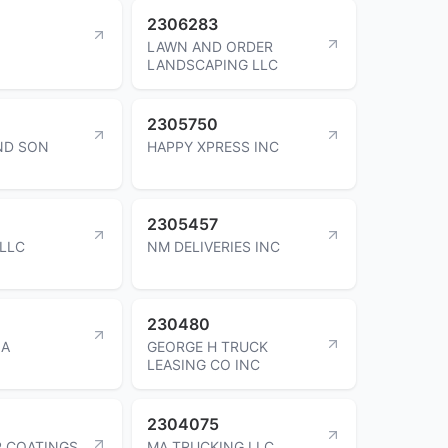
2306283
LAWN AND ORDER
LANDSCAPING LLC
2305750
ND SON
HAPPY XPRESS INC
2305457
LLC
NM DELIVERIES INC
230480
IA
GEORGE H TRUCK
LEASING CO INC
2304075
R COATINGS
MA TRUCKING LLC