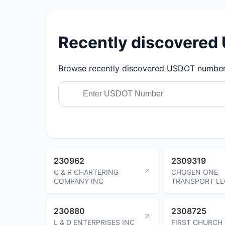
Recently discovere
Browse recently discovered USDOT numbers.
230962
2309319
C & R CHARTERING
CHOSEN ONE
COMPANY INC
TRANSPORT LL
230880
2308725
L & D ENTERPRISES INC
FIRST CHURCH