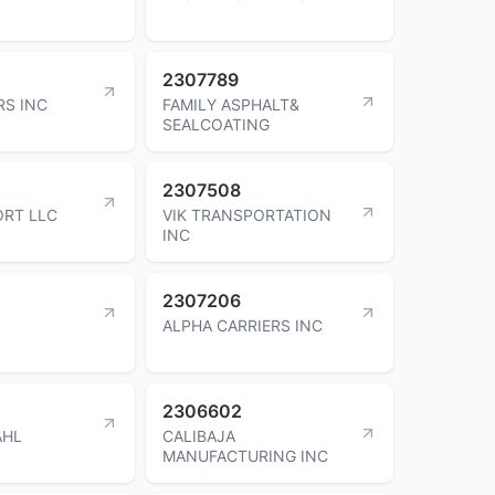
2307789
S INC
FAMILY ASPHALT&
SEALCOATING
2307508
ORT LLC
VIK TRANSPORTATION
INC
2307206
ALPHA CARRIERS INC
2306602
AHL
CALIBAJA
MANUFACTURING INC