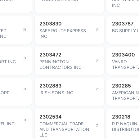
INC
2303830
2303787
TED
SAFE ROUTE EXPRESS
BC SUPPLY 
INC
INC
2303472
2303400
RT INC
PENNINGTON
VANRO
CONTRACTORS INC
TRANSPORT
2302883
230285
 CORP
IRISH SONS INC
AMERICAN 
TRANSPORT
2302534
230218
EEL INC
COMMERCIAL TRADE
R P NAQUIN
AND TRANSPORTATION
DISTRIBUTO
LLC