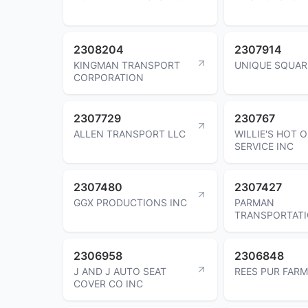
2308204
2307914
KINGMAN TRANSPORT
UNIQUE SQUAR
CORPORATION
2307729
230767
ALLEN TRANSPORT LLC
WILLIE'S HOT O
SERVICE INC
2307480
2307427
GGX PRODUCTIONS INC
PARMAN
TRANSPORTATI
2306958
2306848
J AND J AUTO SEAT
REES PUR FARM
COVER CO INC