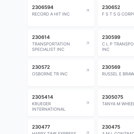
2306594
230652
RECORD A HIT INC
F S T S G COR
230614
230599
TRANSPORTATION
C L P TRANSP
SPECIALIST INC
INC
230572
230569
OSBORNE TR INC
RUSSEL E BRA
2305414
2305075
KRUEGER
TANYA M WHEE
INTERNATIONAL
230477
230475
HAPPY TIME EXPRESS
A M L CONTRA