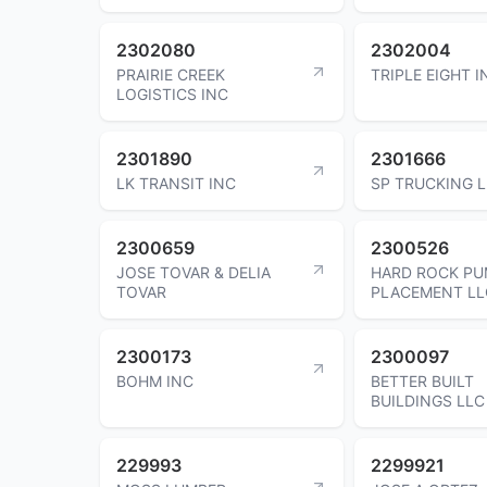
2302080
2302004
PRAIRIE CREEK
TRIPLE EIGHT I
LOGISTICS INC
2301890
2301666
LK TRANSIT INC
SP TRUCKING 
2300659
2300526
JOSE TOVAR & DELIA
HARD ROCK PU
TOVAR
PLACEMENT LL
2300173
2300097
BOHM INC
BETTER BUILT
BUILDINGS LLC
229993
2299921