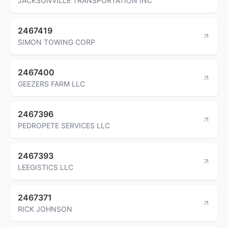
JACKSONVILLE TRANSPORTATION INC
2467419
SIMON TOWING CORP
2467400
GEEZERS FARM LLC
2467396
PEDROPETE SERVICES LLC
2467393
LEEGISTICS LLC
2467371
RICK JOHNSON