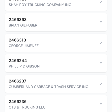
SHAH ROY TRUCKING COMPANY INC
2466363
BRIAN GILHUBER
2466313
GEORGE JIMENEZ
2466244
PHILLIP D GIBSON
2466237
CUMBERLAND GARBAGE & TRASH SERVICE INC
2466236
CTS & TRUCKING LLC