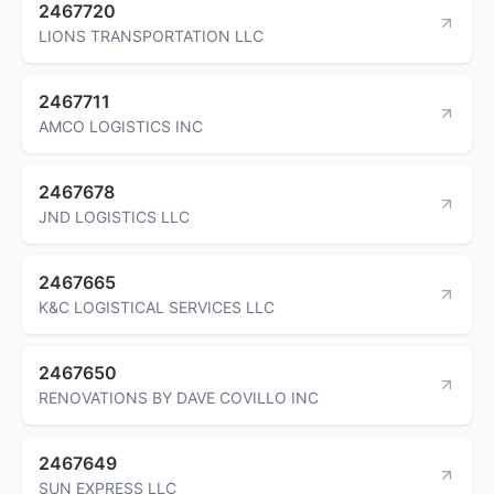
2467720
LIONS TRANSPORTATION LLC
2467711
AMCO LOGISTICS INC
2467678
JND LOGISTICS LLC
2467665
K&C LOGISTICAL SERVICES LLC
2467650
RENOVATIONS BY DAVE COVILLO INC
2467649
SUN EXPRESS LLC