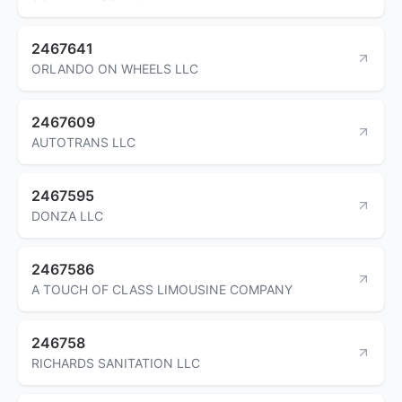
2467641
ORLANDO ON WHEELS LLC
2467609
AUTOTRANS LLC
2467595
DONZA LLC
2467586
A TOUCH OF CLASS LIMOUSINE COMPANY
246758
RICHARDS SANITATION LLC