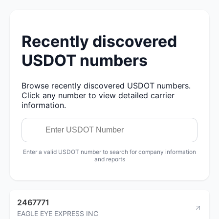
Recently discovered
USDOT numbers
Browse recently discovered USDOT numbers.
Click any number to view detailed carrier
information.
Enter a valid USDOT number to search for company information
and reports
2467771
EAGLE EYE EXPRESS INC