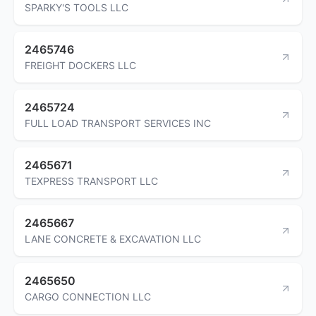
SPARKY'S TOOLS LLC
2465746
FREIGHT DOCKERS LLC
2465724
FULL LOAD TRANSPORT SERVICES INC
2465671
TEXPRESS TRANSPORT LLC
2465667
LANE CONCRETE & EXCAVATION LLC
2465650
CARGO CONNECTION LLC