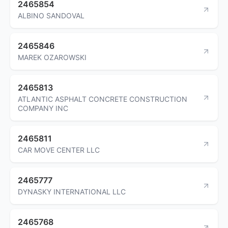
2465854
ALBINO SANDOVAL
2465846
MAREK OZAROWSKI
2465813
ATLANTIC ASPHALT CONCRETE CONSTRUCTION
COMPANY INC
2465811
CAR MOVE CENTER LLC
2465777
DYNASKY INTERNATIONAL LLC
2465768