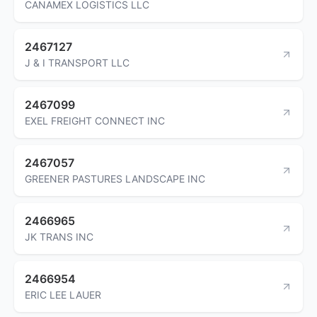
CANAMEX LOGISTICS LLC
2467127
J & I TRANSPORT LLC
2467099
EXEL FREIGHT CONNECT INC
2467057
GREENER PASTURES LANDSCAPE INC
2466965
JK TRANS INC
2466954
ERIC LEE LAUER