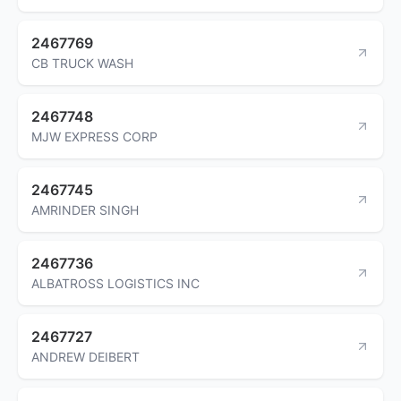
2467769
CB TRUCK WASH
2467748
MJW EXPRESS CORP
2467745
AMRINDER SINGH
2467736
ALBATROSS LOGISTICS INC
2467727
ANDREW DEIBERT