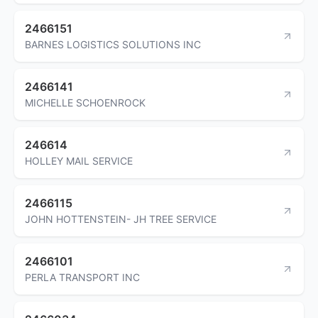
2466151
BARNES LOGISTICS SOLUTIONS INC
2466141
MICHELLE SCHOENROCK
246614
HOLLEY MAIL SERVICE
2466115
JOHN HOTTENSTEIN- JH TREE SERVICE
2466101
PERLA TRANSPORT INC