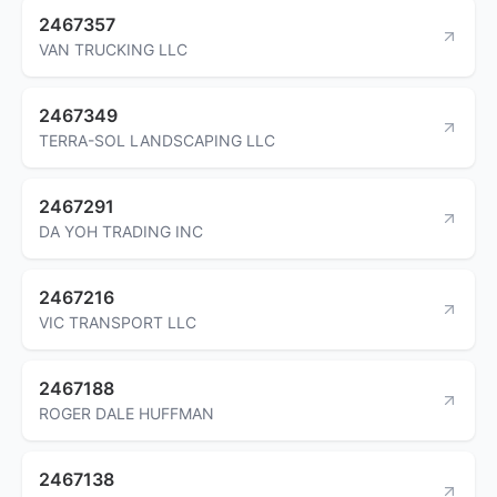
2467357
VAN TRUCKING LLC
2467349
TERRA-SOL LANDSCAPING LLC
2467291
DA YOH TRADING INC
2467216
VIC TRANSPORT LLC
2467188
ROGER DALE HUFFMAN
2467138