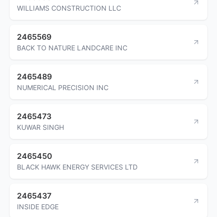
WILLIAMS CONSTRUCTION LLC
2465569
BACK TO NATURE LANDCARE INC
2465489
NUMERICAL PRECISION INC
2465473
KUWAR SINGH
2465450
BLACK HAWK ENERGY SERVICES LTD
2465437
INSIDE EDGE