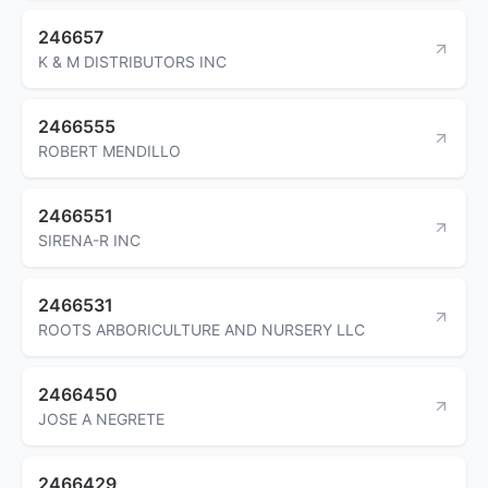
246657
K & M DISTRIBUTORS INC
2466555
ROBERT MENDILLO
2466551
SIRENA-R INC
2466531
ROOTS ARBORICULTURE AND NURSERY LLC
2466450
JOSE A NEGRETE
2466429