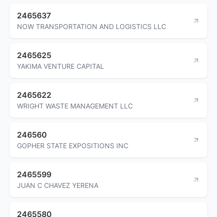
2465637
NOW TRANSPORTATION AND LOGISTICS LLC
2465625
YAKIMA VENTURE CAPITAL
2465622
WRIGHT WASTE MANAGEMENT LLC
246560
GOPHER STATE EXPOSITIONS INC
2465599
JUAN C CHAVEZ YERENA
2465580