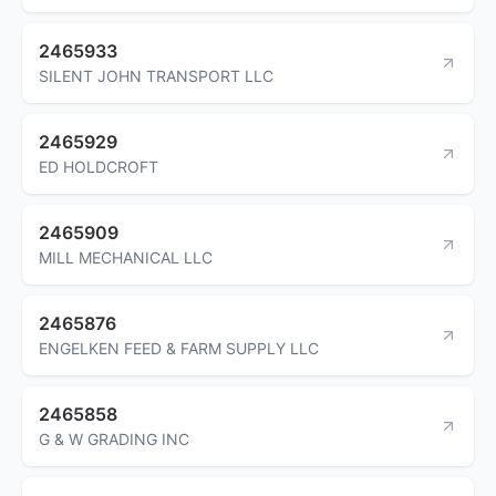
2465933
SILENT JOHN TRANSPORT LLC
2465929
ED HOLDCROFT
2465909
MILL MECHANICAL LLC
2465876
ENGELKEN FEED & FARM SUPPLY LLC
2465858
G & W GRADING INC