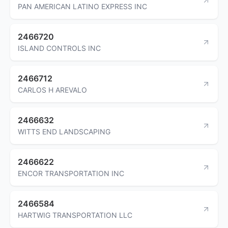
PAN AMERICAN LATINO EXPRESS INC
2466720
ISLAND CONTROLS INC
2466712
CARLOS H AREVALO
2466632
WITTS END LANDSCAPING
2466622
ENCOR TRANSPORTATION INC
2466584
HARTWIG TRANSPORTATION LLC