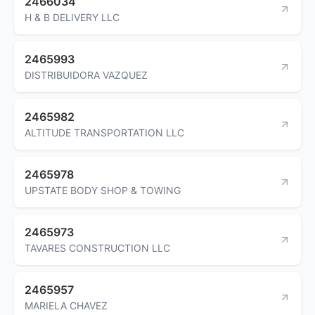
2466034
H & B DELIVERY LLC
2465993
DISTRIBUIDORA VAZQUEZ
2465982
ALTITUDE TRANSPORTATION LLC
2465978
UPSTATE BODY SHOP & TOWING
2465973
TAVARES CONSTRUCTION LLC
2465957
MARIELA CHAVEZ