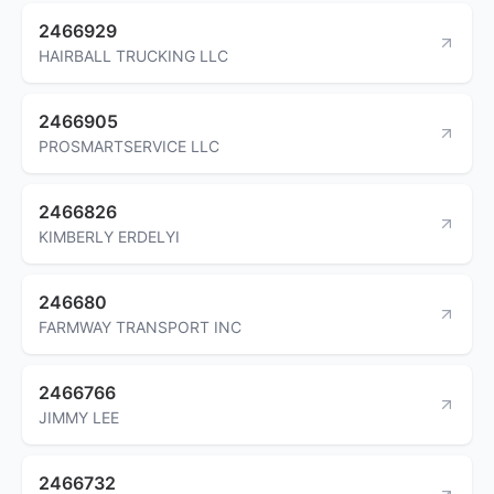
2466929
HAIRBALL TRUCKING LLC
2466905
PROSMARTSERVICE LLC
2466826
KIMBERLY ERDELYI
246680
FARMWAY TRANSPORT INC
2466766
JIMMY LEE
2466732