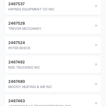
2467537
HAYNES EQUIPMENT CO INC
2467528
TREVOR MCCONKEY
2467524
PETER BOECK
2467492
RGD TRUCKING INC
2467480
MOODY HEATING & AIR INC
2467463