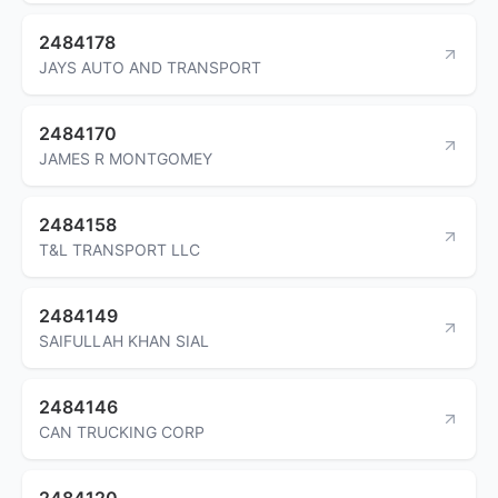
2484178
JAYS AUTO AND TRANSPORT
2484170
JAMES R MONTGOMEY
2484158
T&L TRANSPORT LLC
2484149
SAIFULLAH KHAN SIAL
2484146
CAN TRUCKING CORP
2484120