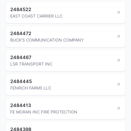
2484522
EAST COAST CARRIER LLC
2484472
BUCK'S COMMUNICATION COMPANY
2484467
LSR TRANSPORT INC
2484445
FENRICH FARMS LLC
2484413
FE MORAN INC FIRE PROTECTION
2484398