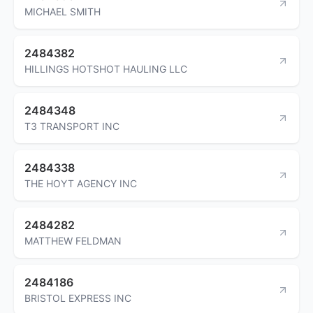
MICHAEL SMITH
2484382
HILLINGS HOTSHOT HAULING LLC
2484348
T3 TRANSPORT INC
2484338
THE HOYT AGENCY INC
2484282
MATTHEW FELDMAN
2484186
BRISTOL EXPRESS INC