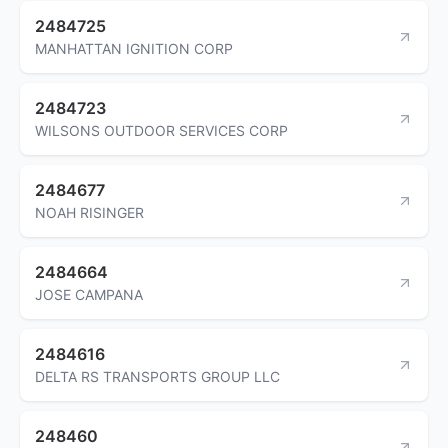
2484725
MANHATTAN IGNITION CORP
2484723
WILSONS OUTDOOR SERVICES CORP
2484677
NOAH RISINGER
2484664
JOSE CAMPANA
2484616
DELTA RS TRANSPORTS GROUP LLC
248460