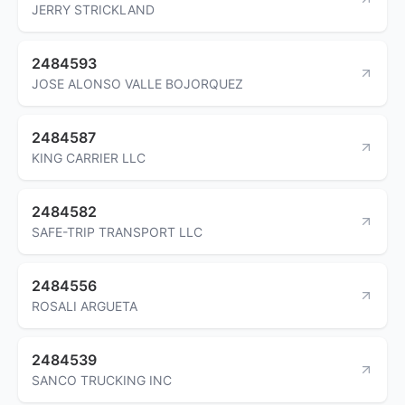
JERRY STRICKLAND
2484593
JOSE ALONSO VALLE BOJORQUEZ
2484587
KING CARRIER LLC
2484582
SAFE-TRIP TRANSPORT LLC
2484556
ROSALI ARGUETA
2484539
SANCO TRUCKING INC