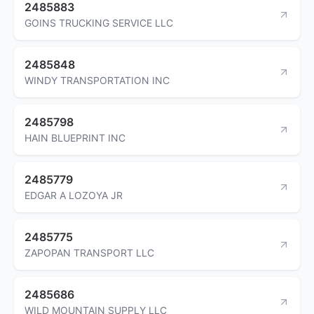
2485883
GOINS TRUCKING SERVICE LLC
2485848
WINDY TRANSPORTATION INC
2485798
HAIN BLUEPRINT INC
2485779
EDGAR A LOZOYA JR
2485775
ZAPOPAN TRANSPORT LLC
2485686
WILD MOUNTAIN SUPPLY LLC