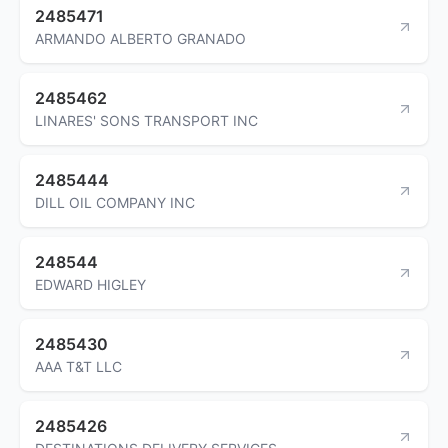
2485471
ARMANDO ALBERTO GRANADO
2485462
LINARES' SONS TRANSPORT INC
2485444
DILL OIL COMPANY INC
248544
EDWARD HIGLEY
2485430
AAA T&T LLC
2485426