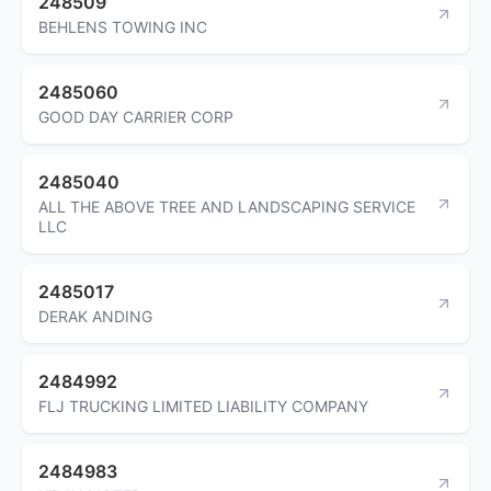
248509
BEHLENS TOWING INC
2485060
GOOD DAY CARRIER CORP
2485040
ALL THE ABOVE TREE AND LANDSCAPING SERVICE
LLC
2485017
DERAK ANDING
2484992
FLJ TRUCKING LIMITED LIABILITY COMPANY
2484983