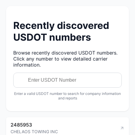
Recently discovered
USDOT numbers
Browse recently discovered USDOT numbers.
Click any number to view detailed carrier
information.
Enter a valid USDOT number to search for company information
and reports
2485953
CHELAOS TOWING INC