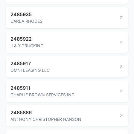
2485935
CARLA RHODES
2485922
J & Y TRUCKING
2485917
OMNI LEASING LLC
2485911
CHARLIE BROWN SERVICES INC
2485886
ANTHONY CHRISTOPHER HANSON