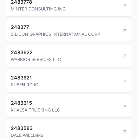
2483778
MINTER CONSULTING INC
248377
SILICON GRAPHICS INTERNATIONAL CORP
2483622
WARRIOR SERVICES LLC
2483621
RUBEN ROJO
2483615
KHALSA TRUCKING LLC
2483583
DALE WILLIAMS