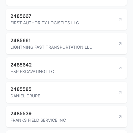
2485667
FIRST AUTHORITY LOGISTICS LLC
2485661
LIGHTNING FAST TRANSPORTATION LLC
2485642
H&P EXCAVATING LLC
2485585
DANIEL GRUPE
2485539
FRANKS FIELD SERVICE INC