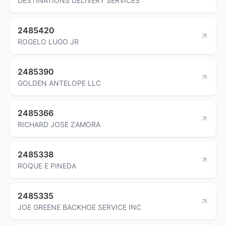
DESTINATIONS DELIVERY SERVICES
2485420
ROGELO LUGO JR
2485390
GOLDEN ANTELOPE LLC
2485366
RICHARD JOSE ZAMORA
2485338
ROQUE E PINEDA
2485335
JOE GREENE BACKHOE SERVICE INC