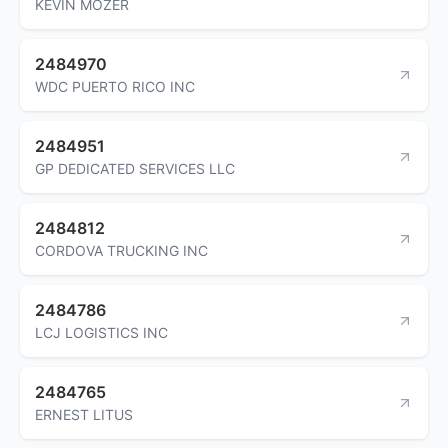
KEVIN MOZER
2484970
WDC PUERTO RICO INC
2484951
GP DEDICATED SERVICES LLC
2484812
CORDOVA TRUCKING INC
2484786
LCJ LOGISTICS INC
2484765
ERNEST LITUS