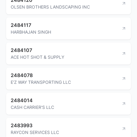
OLSEN BROTHERS LANDSCAPING INC
2484117
HARBHAJAN SINGH
2484107
ACE HOT SHOT & SUPPLY
2484078
E'Z WAY TRANSPORTING LLC
2484014
CASH CARRIER'S LLC
2483993
RAYCON SERVICES LLC