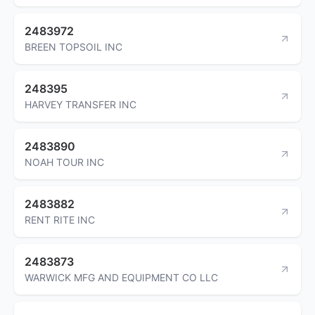
2483972
BREEN TOPSOIL INC
248395
HARVEY TRANSFER INC
2483890
NOAH TOUR INC
2483882
RENT RITE INC
2483873
WARWICK MFG AND EQUIPMENT CO LLC