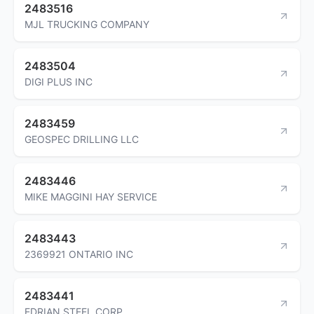
2483516
MJL TRUCKING COMPANY
2483504
DIGI PLUS INC
2483459
GEOSPEC DRILLING LLC
2483446
MIKE MAGGINI HAY SERVICE
2483443
2369921 ONTARIO INC
2483441
EDRIAN STEEL CORP