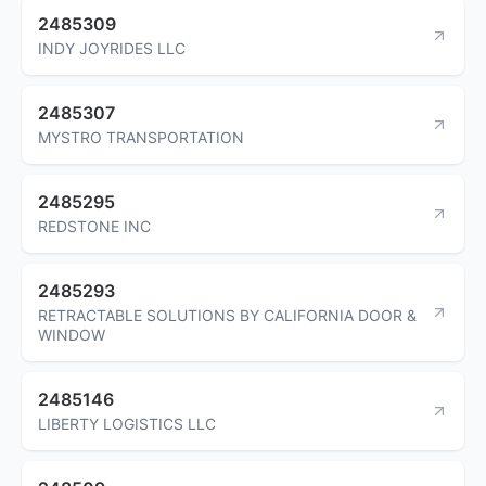
2485309
INDY JOYRIDES LLC
2485307
MYSTRO TRANSPORTATION
2485295
REDSTONE INC
2485293
RETRACTABLE SOLUTIONS BY CALIFORNIA DOOR &
WINDOW
2485146
LIBERTY LOGISTICS LLC