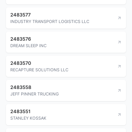
2483577
INDUSTRY TRANSPORT LOGISTICS LLC
2483576
DREAM SLEEP INC
2483570
RECAPTURE SOLUTIONS LLC
2483558
JEFF PINNER TRUCKING
2483551
STANLEY KOSSAK