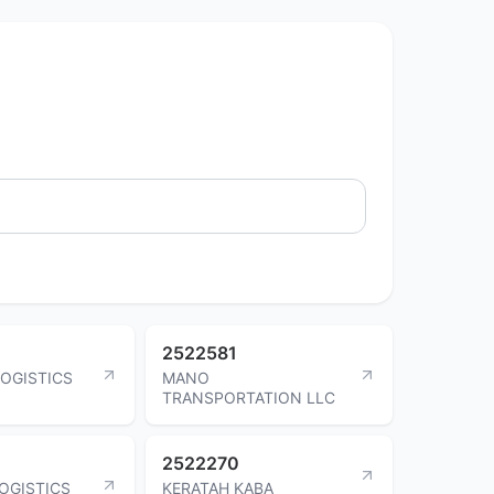
2522581
LOGISTICS
MANO
TRANSPORTATION LLC
2522270
LOGISTICS
KERATAH KABA