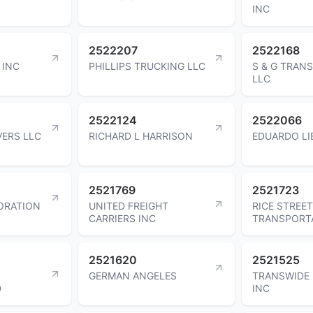
INC
2522207
2522168
 INC
PHILLIPS TRUCKING LLC
S & G TRAN
LLC
2522124
2522066
ERS LLC
RICHARD L HARRISON
EDUARDO L
2521769
2521723
ORATION
UNITED FREIGHT
RICE STREET
CARRIERS INC
TRANSPORTA
2521620
2521525
GERMAN ANGELES
TRANSWIDE 
D
INC