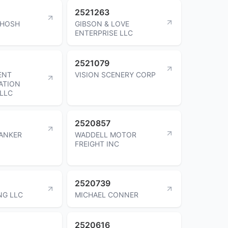
2521263
AHOSH
GIBSON & LOVE
ENTERPRISE LLC
2521079
ENT
VISION SCENERY CORP
ATION
LLC
2520857
ANKER
WADDELL MOTOR
FREIGHT INC
2520739
NG LLC
MICHAEL CONNER
2520616