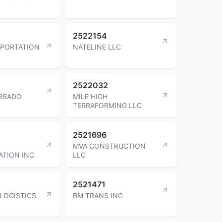
2522154
SPORTATION
NATELINE LLC
2522032
IBRADO
MILE HIGH
TERRAFORMING LLC
2521696
MVA CONSTRUCTION
TION INC
LLC
2521471
LOGISTICS
BM TRANS INC