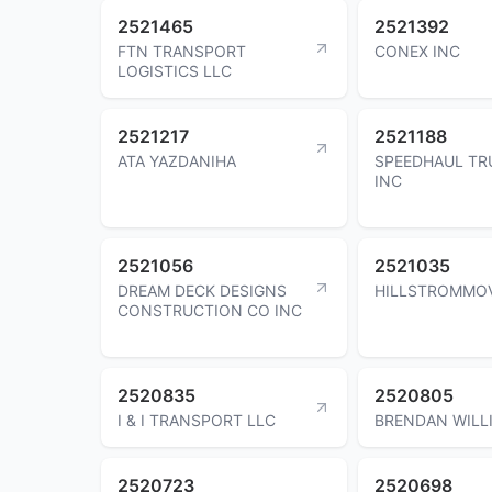
2521465
2521392
FTN TRANSPORT
CONEX INC
LOGISTICS LLC
2521217
2521188
ATA YAZDANIHA
SPEEDHAUL TR
INC
2521056
2521035
DREAM DECK DESIGNS
HILLSTROMMOV
CONSTRUCTION CO INC
2520835
2520805
I & I TRANSPORT LLC
BRENDAN WILL
2520723
2520698