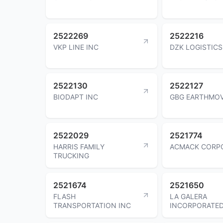
2522269
2522216
VKP LINE INC
DZK LOGISTICS
2522130
2522127
BIODAPT INC
GBG EARTHMOV
2522029
2521774
HARRIS FAMILY
ACMACK CORP
TRUCKING
2521674
2521650
FLASH
LA GALERA
TRANSPORTATION INC
INCORPORATE