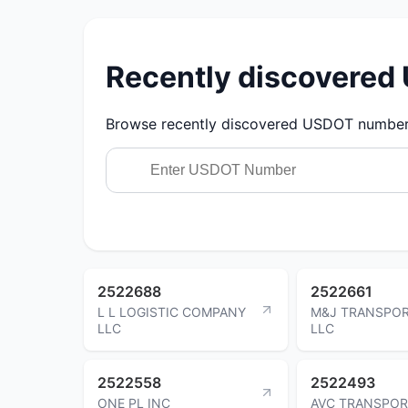
Recently discovere
Browse recently discovered USDOT numbers.
2522688
2522661
L L LOGISTIC COMPANY
M&J TRANSPOR
LLC
LLC
2522558
2522493
ONE PL INC
AVC TRANSPOR