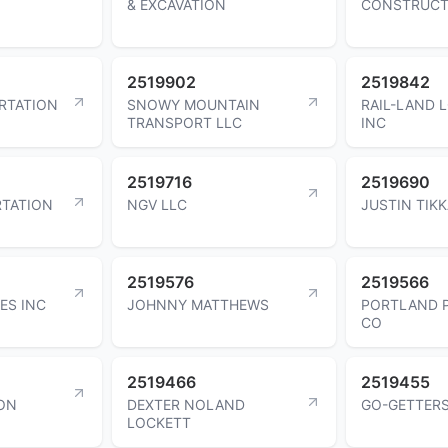
& EXCAVATION
CONSTRUCT
2519902
2519842
ORTATION
SNOWY MOUNTAIN
RAIL-LAND 
TRANSPORT LLC
INC
2519716
2519690
TATION
NGV LLC
JUSTIN TIK
2519576
2519566
ES INC
JOHNNY MATTHEWS
PORTLAND 
CO
2519466
2519455
ON
DEXTER NOLAND
GO-GETTER
LOCKETT