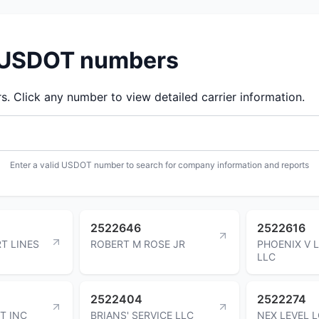
d USDOT numbers
 Click any number to view detailed carrier information.
Enter a valid USDOT number to search for company information and reports
2522646
2522616
T LINES
ROBERT M ROSE JR
PHOENIX V 
LLC
2522404
2522274
T INC
BRIANS' SERVICE LLC
NEX LEVEL 