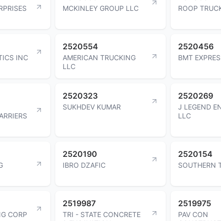
RPRISES
MCKINLEY GROUP LLC
ROOP TRUCK
2520554
2520456
TICS INC
AMERICAN TRUCKING
BMT EXPRES
LLC
2520323
2520269
SUKHDEV KUMAR
J LEGEND E
ARRIERS
LLC
2520190
2520154
G
IBRO DZAFIC
SOUTHERN T
2519987
2519975
NG CORP
TRI - STATE CONCRETE
PAV CON