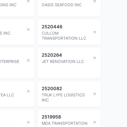
ING INC
OASIS SEAFOOD INC
2520446
S INC
CULLOM
TRANSPORTATION LLC
2520264
NTERPRISE
JET RENOVATION LLC
2520082
EA LLC
TRUK LYFE LOGISTICS
INC
2519958
MDA TRANSPORTATION