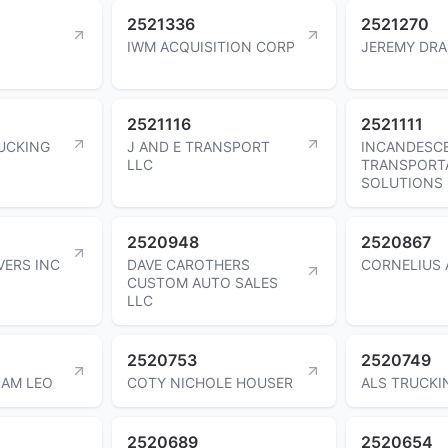
2521336
2521270
IWM ACQUISITION CORP
JEREMY DR
2521116
2521111
UCKING
J AND E TRANSPORT
INCANDESC
LLC
TRANSPORT
SOLUTIONS 
2520948
2520867
ERS INC
DAVE CAROTHERS
CORNELIUS 
CUSTOM AUTO SALES
LLC
2520753
2520749
IAM LEO
COTY NICHOLE HOUSER
ALS TRUCKI
2520689
2520654