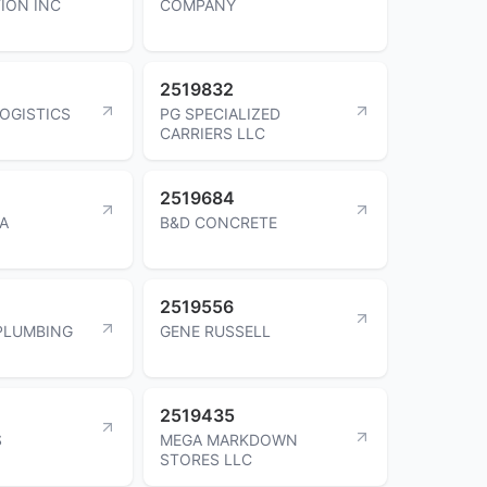
ION INC
COMPANY
2519832
LOGISTICS
PG SPECIALIZED
CARRIERS LLC
2519684
KA
B&D CONCRETE
2519556
PLUMBING
GENE RUSSELL
2519435
S
MEGA MARKDOWN
STORES LLC