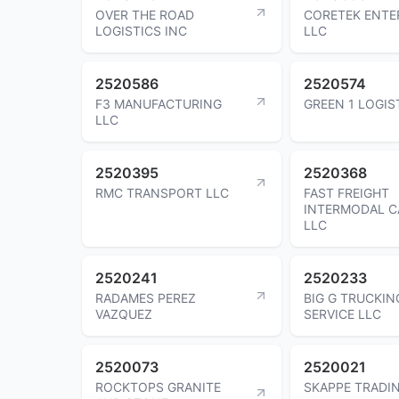
OVER THE ROAD
CORETEK ENTE
LOGISTICS INC
LLC
2520586
2520574
F3 MANUFACTURING
GREEN 1 LOGIS
LLC
2520395
2520368
RMC TRANSPORT LLC
FAST FREIGHT
INTERMODAL C
LLC
2520241
2520233
RADAMES PEREZ
BIG G TRUCKIN
VAZQUEZ
SERVICE LLC
2520073
2520021
ROCKTOPS GRANITE
SKAPPE TRADI