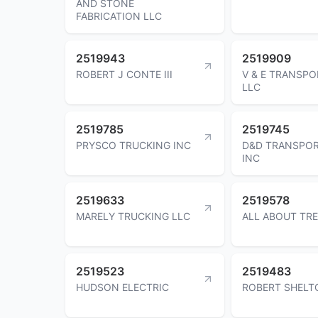
AND STONE
FABRICATION LLC
2519943
2519909
ROBERT J CONTE III
V & E TRANSP
LLC
2519785
2519745
PRYSCO TRUCKING INC
D&D TRANSPOR
INC
2519633
2519578
MARELY TRUCKING LLC
ALL ABOUT TRE
2519523
2519483
HUDSON ELECTRIC
ROBERT SHELT